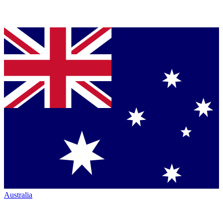
Australia