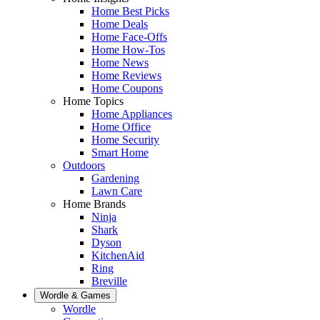
Home Best Picks
Home Deals
Home Face-Offs
Home How-Tos
Home News
Home Reviews
Home Coupons
Home Topics
Home Appliances
Home Office
Home Security
Smart Home
Outdoors
Gardening
Lawn Care
Home Brands
Ninja
Shark
Dyson
KitchenAid
Ring
Breville
Wordle & Games
Wordle