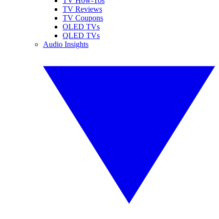
TV How-Tos
TV Reviews
TV Coupons
OLED TVs
QLED TVs
Audio Insights