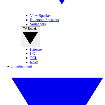
View Speakers
Bluetooth Speakers
Soundbars
TV Brands
Hisense
LG
TCL
Roku
Entertainment