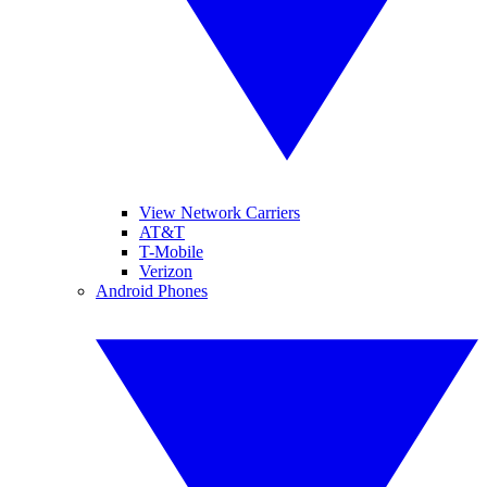
View Network Carriers
AT&T
T-Mobile
Verizon
Android Phones