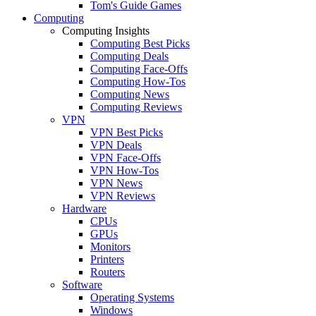
Tom's Guide Games
Computing
Computing Insights
Computing Best Picks
Computing Deals
Computing Face-Offs
Computing How-Tos
Computing News
Computing Reviews
VPN
VPN Best Picks
VPN Deals
VPN Face-Offs
VPN How-Tos
VPN News
VPN Reviews
Hardware
CPUs
GPUs
Monitors
Printers
Routers
Software
Operating Systems
Windows