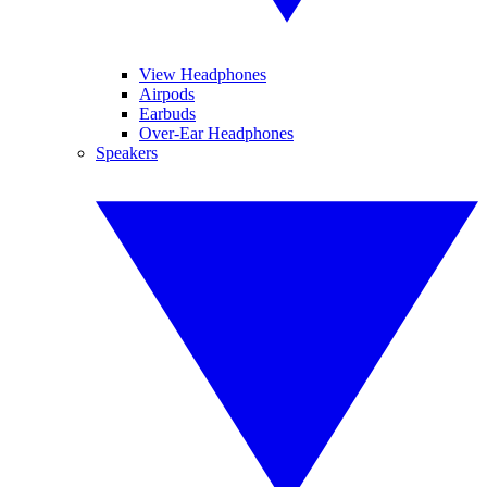
View Headphones
Airpods
Earbuds
Over-Ear Headphones
Speakers