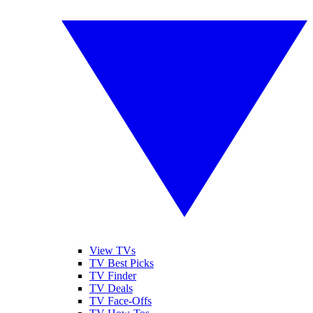
View TVs
TV Best Picks
TV Finder
TV Deals
TV Face-Offs