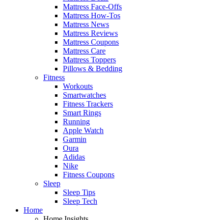
Mattress Face-Offs
Mattress How-Tos
Mattress News
Mattress Reviews
Mattress Coupons
Mattress Care
Mattress Toppers
Pillows & Bedding
Fitness
Workouts
Smartwatches
Fitness Trackers
Smart Rings
Running
Apple Watch
Garmin
Oura
Adidas
Nike
Fitness Coupons
Sleep
Sleep Tips
Sleep Tech
Home
Home Insights