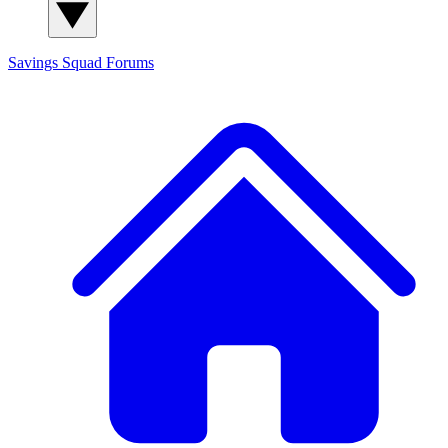
Savings Squad
Forums