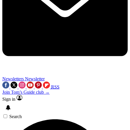
Newsletters
Newsletter
RSS
Join Tom’s Guide club →
Sign in
Search