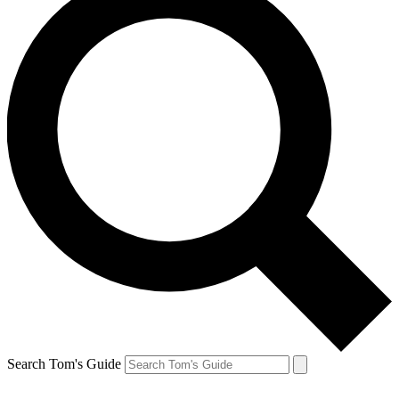
Search Tom's Guide