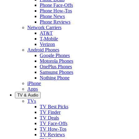
Phone Face-Offs
Phone How-Tos
Phone News
Phone Reviews
Network Carriers
AT&T
T-Mobile
Verizon
Android Phones
Google Phones
Motorola Phones
OnePlus Phones
Samsung Phones
Nothing Phone
iPhone
Apps
TV & Audio
TVs
TV Best Picks
TV Finder
TV Deals
TV Face-Offs
TV How-Tos
TV Reviews