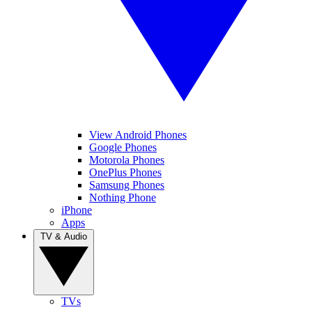
View Android Phones
Google Phones
Motorola Phones
OnePlus Phones
Samsung Phones
Nothing Phone
iPhone
Apps
TV & Audio
TVs