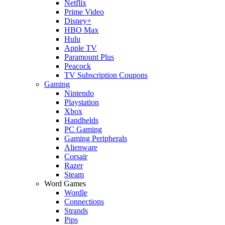
Netflix
Prime Video
Disney+
HBO Max
Hulu
Apple TV
Paramount Plus
Peacock
TV Subscription Coupons
Gaming
Nintendo
Playstation
Xbox
Handhelds
PC Gaming
Gaming Peripherals
Alienware
Corsair
Razer
Steam
Word Games
Wordle
Connections
Strands
Pips