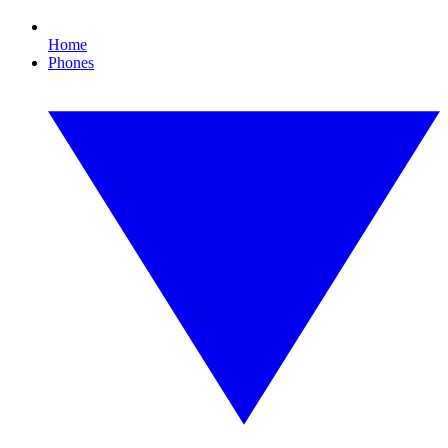
Home
Phones