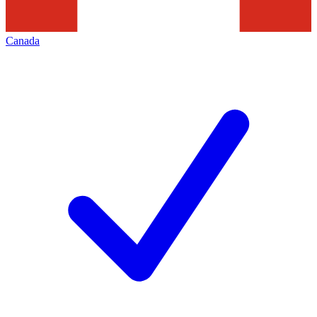
Canada