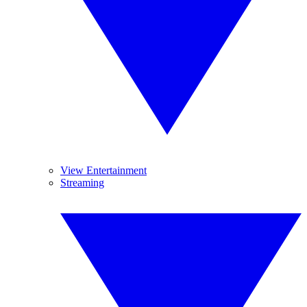
View Entertainment
Streaming