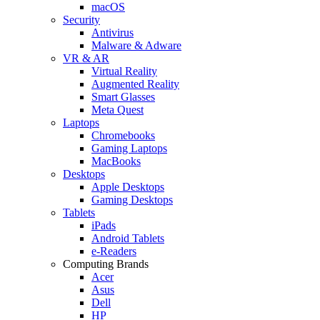
macOS
Security
Antivirus
Malware & Adware
VR & AR
Virtual Reality
Augmented Reality
Smart Glasses
Meta Quest
Laptops
Chromebooks
Gaming Laptops
MacBooks
Desktops
Apple Desktops
Gaming Desktops
Tablets
iPads
Android Tablets
e-Readers
Computing Brands
Acer
Asus
Dell
HP