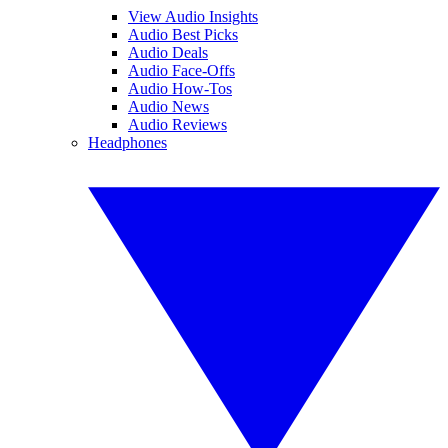
View Audio Insights
Audio Best Picks
Audio Deals
Audio Face-Offs
Audio How-Tos
Audio News
Audio Reviews
Headphones