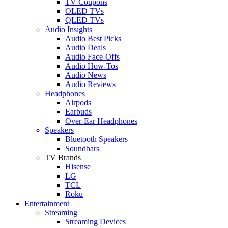
TV Coupons
OLED TVs
QLED TVs
Audio Insights
Audio Best Picks
Audio Deals
Audio Face-Offs
Audio How-Tos
Audio News
Audio Reviews
Headphones
Airpods
Earbuds
Over-Ear Headphones
Speakers
Bluetooth Speakers
Soundbars
TV Brands
Hisense
LG
TCL
Roku
Entertainment
Streaming
Streaming Devices