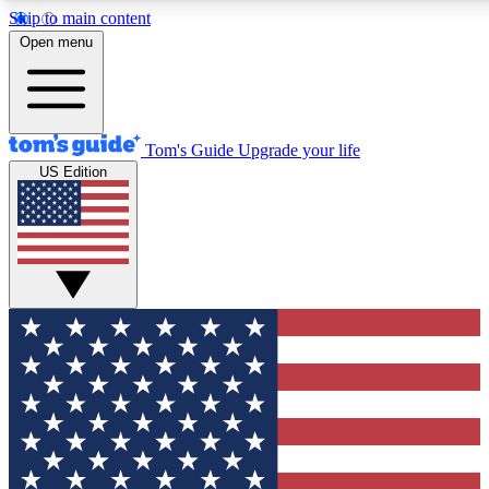
Skip to main content
12
24/7
30K+
Open menu
MEMBER FEATURES
ACCESS AVAILABLE
ACTIVE MEMBERS
Tom's Guide
Upgrade your life
US Edition
Exclusive Newsletters
Polls
Tech news direct to your inbox
Have your say in te
GET CLUB ACCESS QUICK
For the fastest way to join Tom's Guide Club enter your
email below. We'll send you a confirmation and sign you up
to our newsletter to keep you updated on all the latest news.