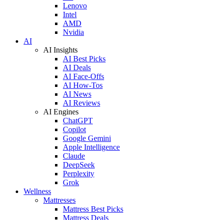
Lenovo
Intel
AMD
Nvidia
AI
AI Insights
AI Best Picks
AI Deals
AI Face-Offs
AI How-Tos
AI News
AI Reviews
AI Engines
ChatGPT
Copilot
Google Gemini
Apple Intelligence
Claude
DeepSeek
Perplexity
Grok
Wellness
Mattresses
Mattress Best Picks
Mattress Deals