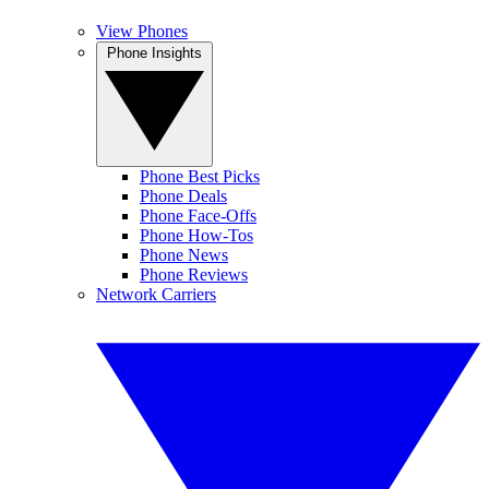
View Phones
Phone Insights
Phone Best Picks
Phone Deals
Phone Face-Offs
Phone How-Tos
Phone News
Phone Reviews
Network Carriers