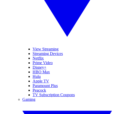
View Streaming
Streaming Devices
Netflix
Prime Video
Disney+
HBO Max
Hulu
Apple TV
Paramount Plus
Peacock
TV Subscription Coupons
Gaming