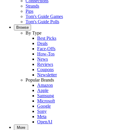
Connections
Strands
Pips
Tom's Guide Games
Tom's Guide Polls
Browse
By Type
Best Picks
Deals
Face-Offs
How-Tos
News
Reviews
Coupons
Newsletter
Popular Brands
Amazon
Apple
Samsung
Microsoft
Google
Sony
Meta
OpenAI
More