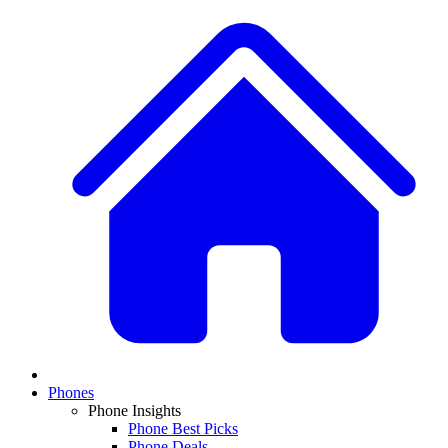
Phones
Phone Insights
Phone Best Picks
Phone Deals