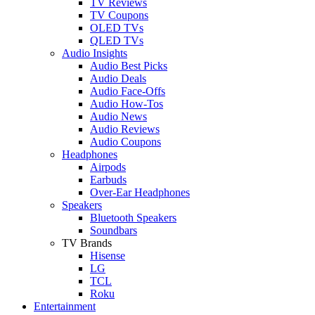
TV Reviews
TV Coupons
OLED TVs
QLED TVs
Audio Insights
Audio Best Picks
Audio Deals
Audio Face-Offs
Audio How-Tos
Audio News
Audio Reviews
Audio Coupons
Headphones
Airpods
Earbuds
Over-Ear Headphones
Speakers
Bluetooth Speakers
Soundbars
TV Brands
Hisense
LG
TCL
Roku
Entertainment