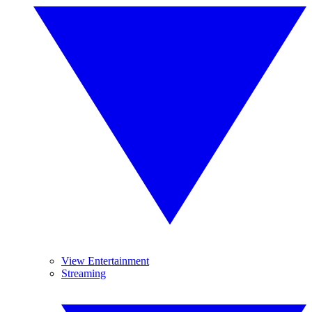
View Entertainment
Streaming