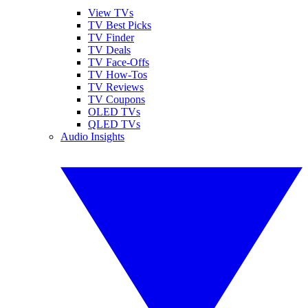
View TVs
TV Best Picks
TV Finder
TV Deals
TV Face-Offs
TV How-Tos
TV Reviews
TV Coupons
OLED TVs
QLED TVs
Audio Insights