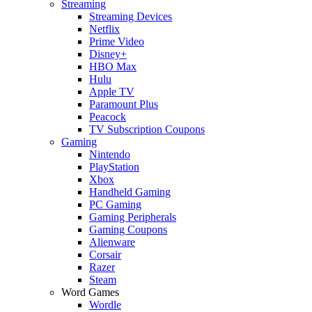
Streaming
Streaming Devices
Netflix
Prime Video
Disney+
HBO Max
Hulu
Apple TV
Paramount Plus
Peacock
TV Subscription Coupons
Gaming
Nintendo
PlayStation
Xbox
Handheld Gaming
PC Gaming
Gaming Peripherals
Gaming Coupons
Alienware
Corsair
Razer
Steam
Word Games
Wordle