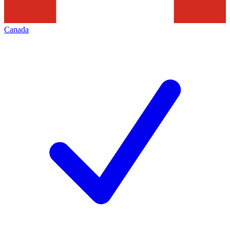
Canada