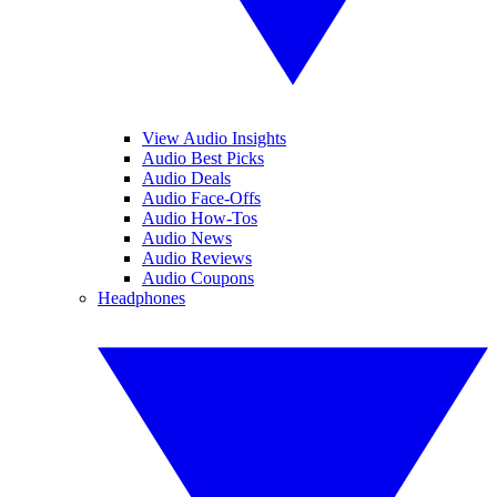
View Audio Insights
Audio Best Picks
Audio Deals
Audio Face-Offs
Audio How-Tos
Audio News
Audio Reviews
Audio Coupons
Headphones