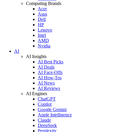
Computing Brands
Acer
Asus
Dell
HP
Lenovo
Intel
AMD
Nvidia
AI
AI Insights
AI Best Picks
AI Deals
AI Face-Offs
AI How-Tos
AI News
AI Reviews
AI Engines
ChatGPT
Copilot
Google Gemini
Apple Intelligence
Claude
DeepSeek
Perplexity