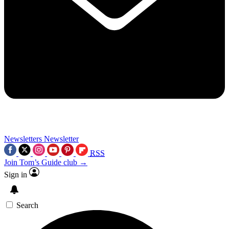
Newsletters
Newsletter
RSS
Join Tom’s Guide club →
Sign in
Search