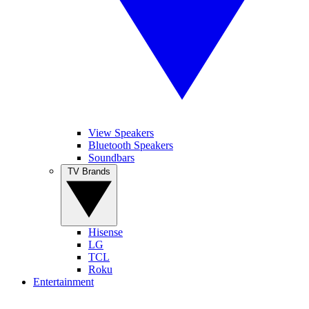
View Speakers
Bluetooth Speakers
Soundbars
TV Brands
Hisense
LG
TCL
Roku
Entertainment