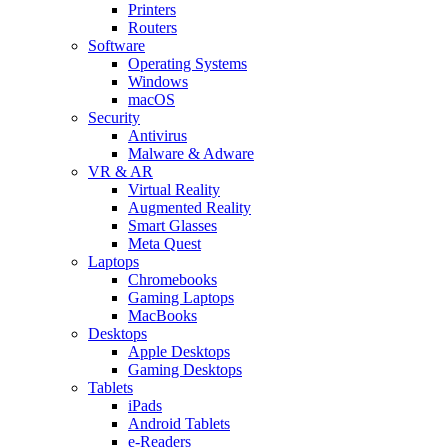
Printers
Routers
Software
Operating Systems
Windows
macOS
Security
Antivirus
Malware & Adware
VR & AR
Virtual Reality
Augmented Reality
Smart Glasses
Meta Quest
Laptops
Chromebooks
Gaming Laptops
MacBooks
Desktops
Apple Desktops
Gaming Desktops
Tablets
iPads
Android Tablets
e-Readers