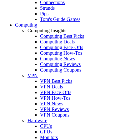
Connections
Strands
Pips
Tom's Guide Games
Computing
Computing Insights
Computing Best Picks
Computing Deals
Computing Face-Offs
Computing How-Tos
Computing News
Computing Reviews
Computing Coupons
VPN
VPN Best Picks
VPN Deals
VPN Face-Offs
VPN How-Tos
VPN News
VPN Reviews
VPN Coupons
Hardware
CPUs
GPUs
Monitors