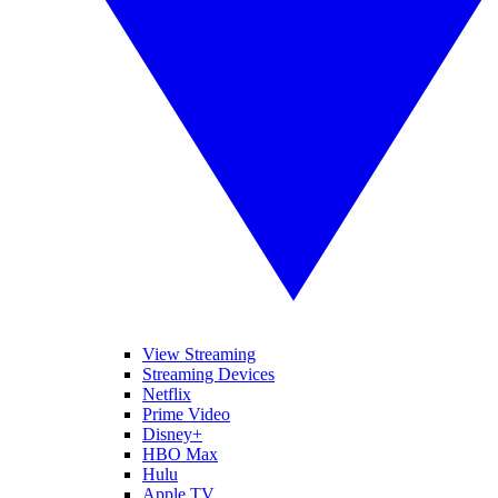
View Streaming
Streaming Devices
Netflix
Prime Video
Disney+
HBO Max
Hulu
Apple TV