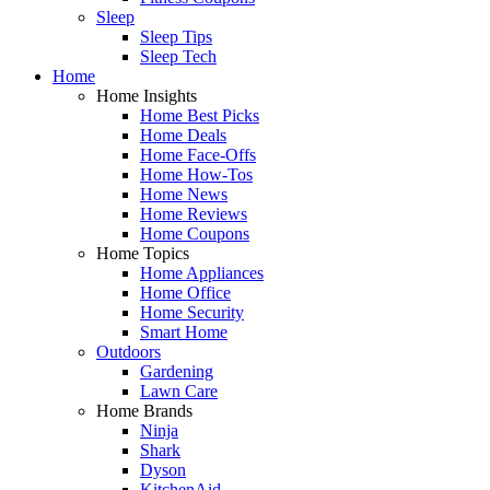
Sleep
Sleep Tips
Sleep Tech
Home
Home Insights
Home Best Picks
Home Deals
Home Face-Offs
Home How-Tos
Home News
Home Reviews
Home Coupons
Home Topics
Home Appliances
Home Office
Home Security
Smart Home
Outdoors
Gardening
Lawn Care
Home Brands
Ninja
Shark
Dyson
KitchenAid