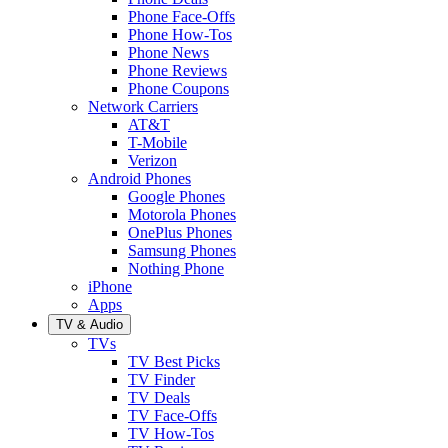
Phone Face-Offs
Phone How-Tos
Phone News
Phone Reviews
Phone Coupons
Network Carriers
AT&T
T-Mobile
Verizon
Android Phones
Google Phones
Motorola Phones
OnePlus Phones
Samsung Phones
Nothing Phone
iPhone
Apps
TV & Audio
TVs
TV Best Picks
TV Finder
TV Deals
TV Face-Offs
TV How-Tos