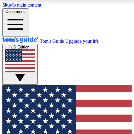
Skip to main content
12
24/7
30K+
Open menu
MEMBER FEATURES
ACCESS AVAILABLE
ACTIVE MEMBERS
Tom's Guide
Upgrade your life
US Edition
Exclusive Newsletters
Polls
Tech news direct to your inbox
Have your say in te
GET CLUB ACCESS QUICK
For the fastest way to join Tom's Guide Club enter your
email below. We'll send you a confirmation and sign you up
to our newsletter to keep you updated on all the latest news.