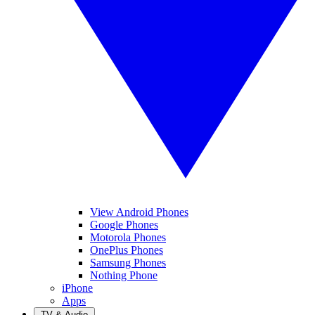
View Android Phones
Google Phones
Motorola Phones
OnePlus Phones
Samsung Phones
Nothing Phone
iPhone
Apps
TV & Audio