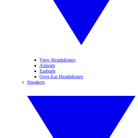
View Headphones
Airpods
Earbuds
Over-Ear Headphones
Speakers