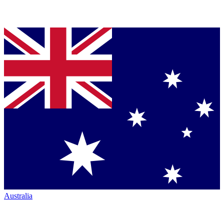
Australia