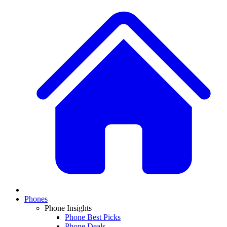
Phones
Phone Insights
Phone Best Picks
Phone Deals