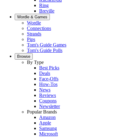
Ring
Breville
Wordle & Games
Wordle
Connections
Strands
Pips
Tom's Guide Games
Tom's Guide Polls
Browse
By Type
Best Picks
Deals
Face-Offs
How-Tos
News
Reviews
Coupons
Newsletter
Popular Brands
Amazon
Apple
Samsung
Microsoft