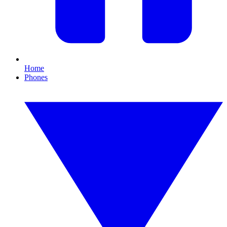
Home
Phones