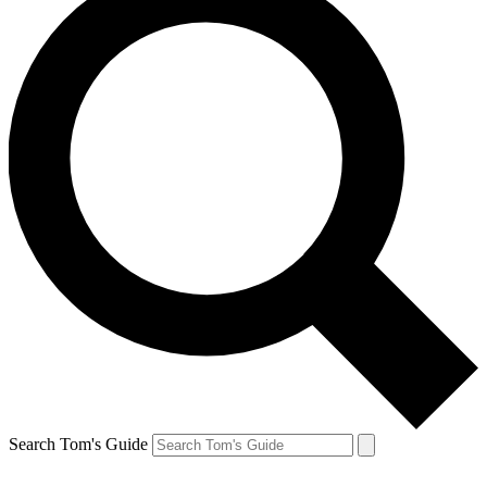
Search Tom's Guide