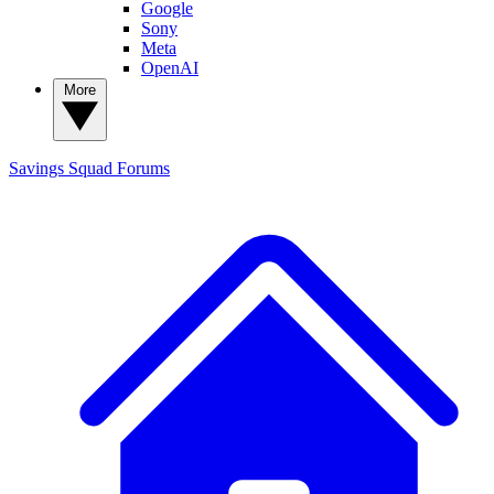
Google
Sony
Meta
OpenAI
More
Savings Squad
Forums