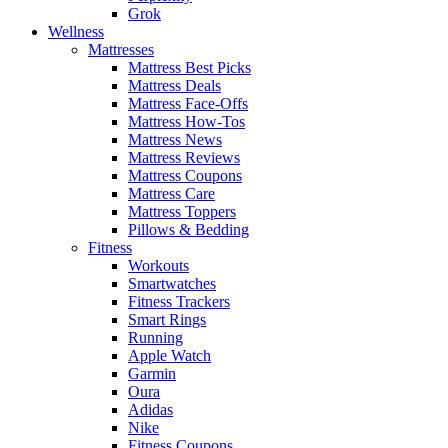
Grok
Wellness
Mattresses
Mattress Best Picks
Mattress Deals
Mattress Face-Offs
Mattress How-Tos
Mattress News
Mattress Reviews
Mattress Coupons
Mattress Care
Mattress Toppers
Pillows & Bedding
Fitness
Workouts
Smartwatches
Fitness Trackers
Smart Rings
Running
Apple Watch
Garmin
Oura
Adidas
Nike
Fitness Coupons