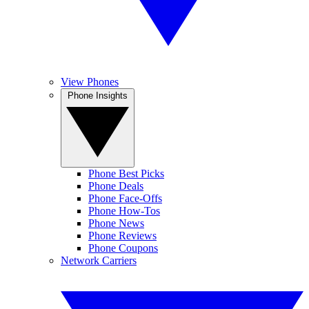
View Phones
Phone Insights
Phone Best Picks
Phone Deals
Phone Face-Offs
Phone How-Tos
Phone News
Phone Reviews
Phone Coupons
Network Carriers