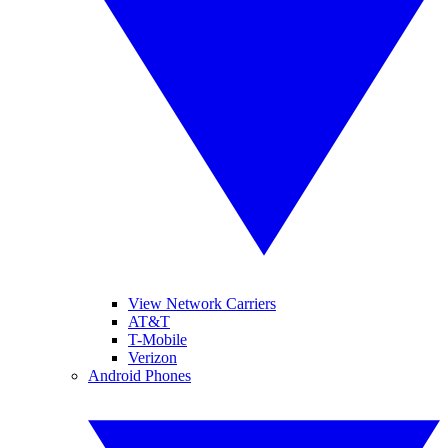
View Network Carriers
AT&T
T-Mobile
Verizon
Android Phones