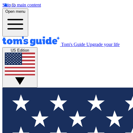
Skip to main content
Open menu
Tom's Guide
Upgrade your life
US Edition