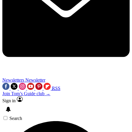
Newsletters
Newsletter
RSS
Join Tom’s Guide club →
Sign in
Search