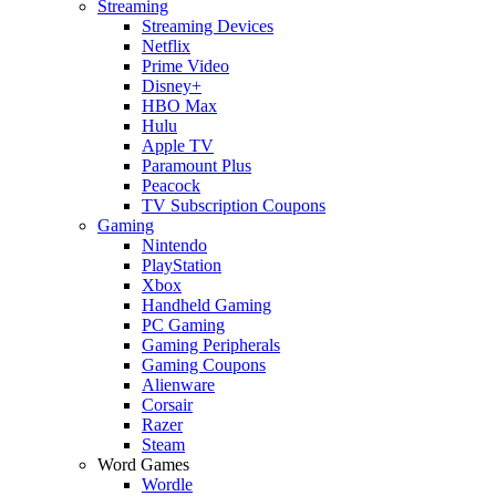
Streaming
Streaming Devices
Netflix
Prime Video
Disney+
HBO Max
Hulu
Apple TV
Paramount Plus
Peacock
TV Subscription Coupons
Gaming
Nintendo
PlayStation
Xbox
Handheld Gaming
PC Gaming
Gaming Peripherals
Gaming Coupons
Alienware
Corsair
Razer
Steam
Word Games
Wordle