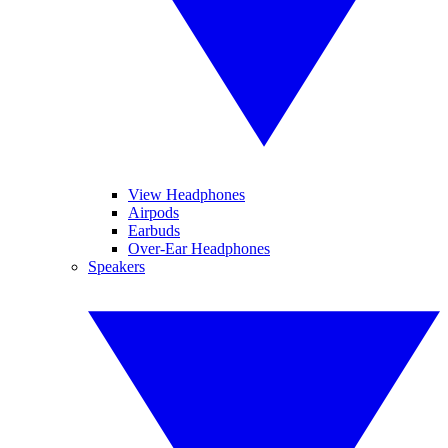
View Headphones
Airpods
Earbuds
Over-Ear Headphones
Speakers