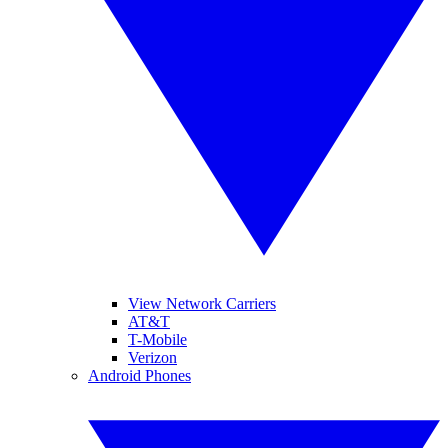
View Network Carriers
AT&T
T-Mobile
Verizon
Android Phones