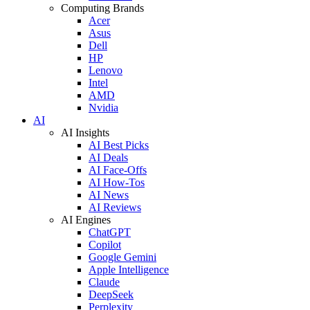
Computing Brands
Acer
Asus
Dell
HP
Lenovo
Intel
AMD
Nvidia
AI
AI Insights
AI Best Picks
AI Deals
AI Face-Offs
AI How-Tos
AI News
AI Reviews
AI Engines
ChatGPT
Copilot
Google Gemini
Apple Intelligence
Claude
DeepSeek
Perplexity