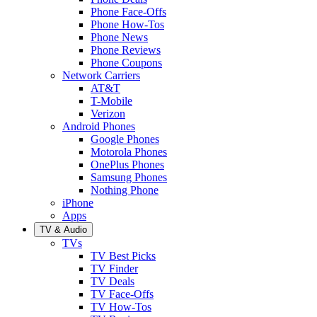
Phone Face-Offs
Phone How-Tos
Phone News
Phone Reviews
Phone Coupons
Network Carriers
AT&T
T-Mobile
Verizon
Android Phones
Google Phones
Motorola Phones
OnePlus Phones
Samsung Phones
Nothing Phone
iPhone
Apps
TV & Audio
TVs
TV Best Picks
TV Finder
TV Deals
TV Face-Offs
TV How-Tos