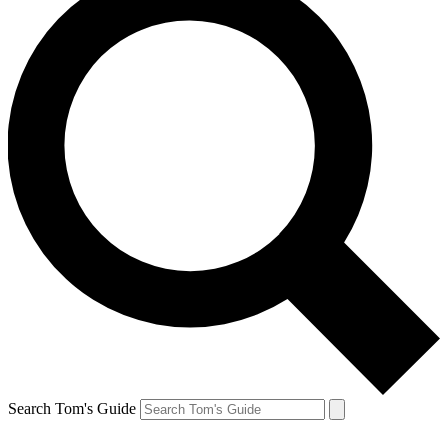
Search Tom's Guide