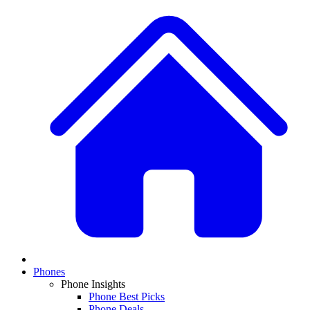
Phones
Phone Insights
Phone Best Picks
Phone Deals