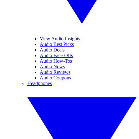
View Audio Insights
Audio Best Picks
Audio Deals
Audio Face-Offs
Audio How-Tos
Audio News
Audio Reviews
Audio Coupons
Headphones