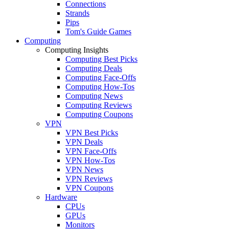
Connections
Strands
Pips
Tom's Guide Games
Computing
Computing Insights
Computing Best Picks
Computing Deals
Computing Face-Offs
Computing How-Tos
Computing News
Computing Reviews
Computing Coupons
VPN
VPN Best Picks
VPN Deals
VPN Face-Offs
VPN How-Tos
VPN News
VPN Reviews
VPN Coupons
Hardware
CPUs
GPUs
Monitors