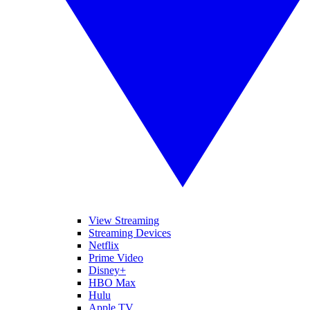
View Streaming
Streaming Devices
Netflix
Prime Video
Disney+
HBO Max
Hulu
Apple TV