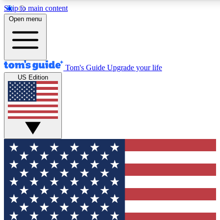
Skip to main content
12
24/7
30K+
Open menu
MEMBER FEATURES
ACCESS AVAILABLE
ACTIVE MEMBERS
Tom's Guide
Upgrade your life
US Edition
Exclusive Newsletters
Polls
Tech news direct to your inbox
Have your say in te
GET CLUB ACCESS QUICK
For the fastest way to join Tom's Guide Club enter your
email below. We'll send you a confirmation and sign you up
to our newsletter to keep you updated on all the latest news.