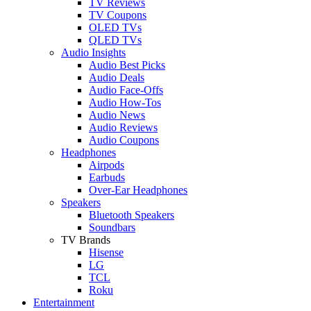
TV Reviews
TV Coupons
OLED TVs
QLED TVs
Audio Insights
Audio Best Picks
Audio Deals
Audio Face-Offs
Audio How-Tos
Audio News
Audio Reviews
Audio Coupons
Headphones
Airpods
Earbuds
Over-Ear Headphones
Speakers
Bluetooth Speakers
Soundbars
TV Brands
Hisense
LG
TCL
Roku
Entertainment