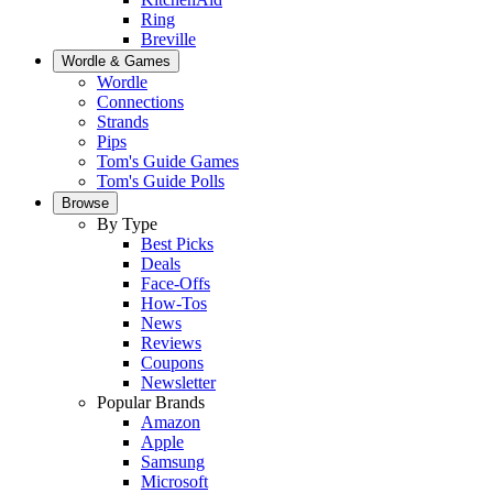
Ring
Breville
Wordle & Games
Wordle
Connections
Strands
Pips
Tom's Guide Games
Tom's Guide Polls
Browse
By Type
Best Picks
Deals
Face-Offs
How-Tos
News
Reviews
Coupons
Newsletter
Popular Brands
Amazon
Apple
Samsung
Microsoft