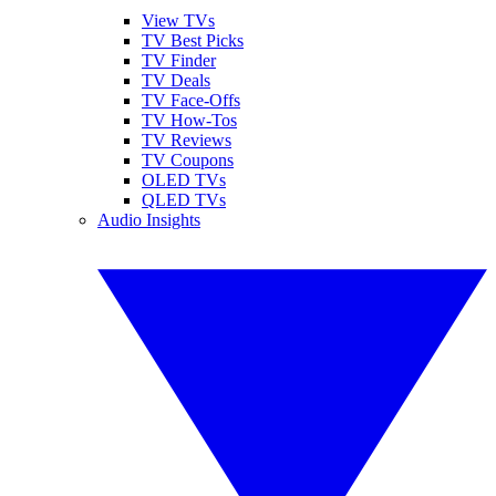
View TVs
TV Best Picks
TV Finder
TV Deals
TV Face-Offs
TV How-Tos
TV Reviews
TV Coupons
OLED TVs
QLED TVs
Audio Insights