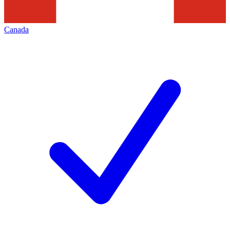
Canada