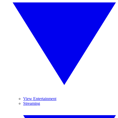
View Entertainment
Streaming