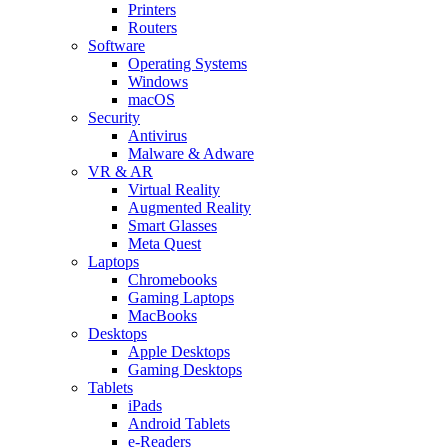
Printers
Routers
Software
Operating Systems
Windows
macOS
Security
Antivirus
Malware & Adware
VR & AR
Virtual Reality
Augmented Reality
Smart Glasses
Meta Quest
Laptops
Chromebooks
Gaming Laptops
MacBooks
Desktops
Apple Desktops
Gaming Desktops
Tablets
iPads
Android Tablets
e-Readers