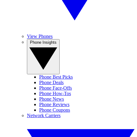
View Phones
Phone Insights
Phone Best Picks
Phone Deals
Phone Face-Offs
Phone How-Tos
Phone News
Phone Reviews
Phone Coupons
Network Carriers