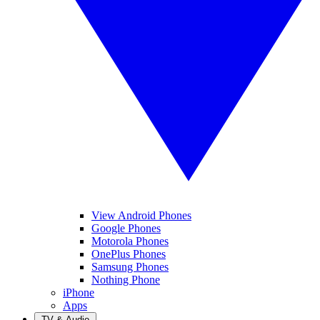
View Android Phones
Google Phones
Motorola Phones
OnePlus Phones
Samsung Phones
Nothing Phone
iPhone
Apps
TV & Audio