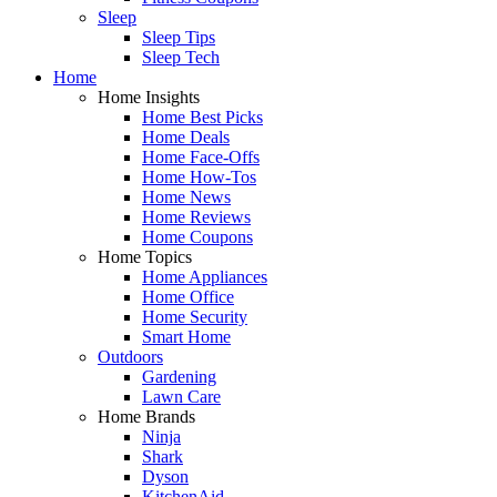
Sleep
Sleep Tips
Sleep Tech
Home
Home Insights
Home Best Picks
Home Deals
Home Face-Offs
Home How-Tos
Home News
Home Reviews
Home Coupons
Home Topics
Home Appliances
Home Office
Home Security
Smart Home
Outdoors
Gardening
Lawn Care
Home Brands
Ninja
Shark
Dyson
KitchenAid