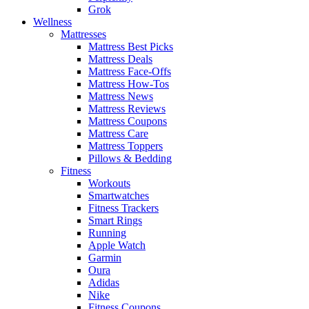
Grok
Wellness
Mattresses
Mattress Best Picks
Mattress Deals
Mattress Face-Offs
Mattress How-Tos
Mattress News
Mattress Reviews
Mattress Coupons
Mattress Care
Mattress Toppers
Pillows & Bedding
Fitness
Workouts
Smartwatches
Fitness Trackers
Smart Rings
Running
Apple Watch
Garmin
Oura
Adidas
Nike
Fitness Coupons