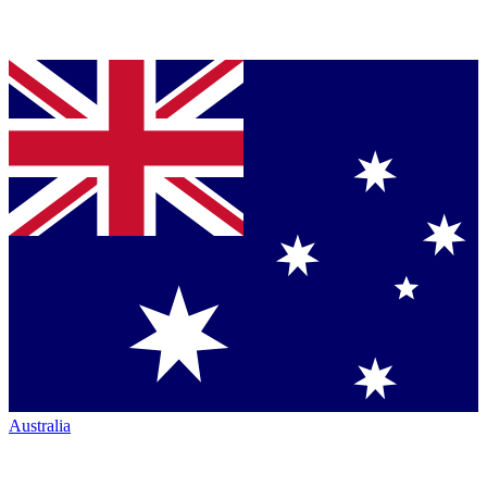
Australia