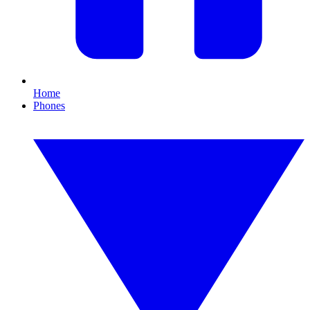
Home
Phones