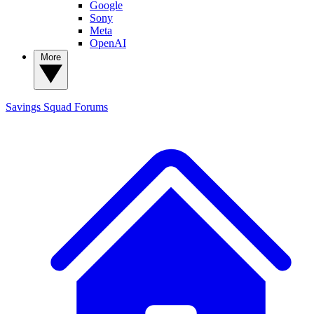
Google
Sony
Meta
OpenAI
More
Savings Squad
Forums