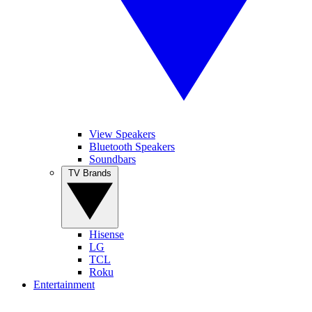
View Speakers
Bluetooth Speakers
Soundbars
TV Brands
Hisense
LG
TCL
Roku
Entertainment