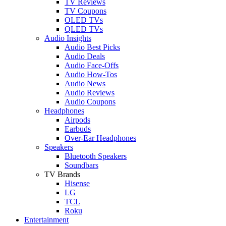
TV Reviews
TV Coupons
OLED TVs
QLED TVs
Audio Insights
Audio Best Picks
Audio Deals
Audio Face-Offs
Audio How-Tos
Audio News
Audio Reviews
Audio Coupons
Headphones
Airpods
Earbuds
Over-Ear Headphones
Speakers
Bluetooth Speakers
Soundbars
TV Brands
Hisense
LG
TCL
Roku
Entertainment