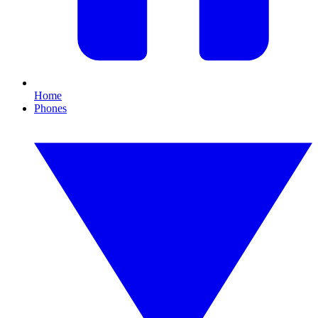
Home
Phones