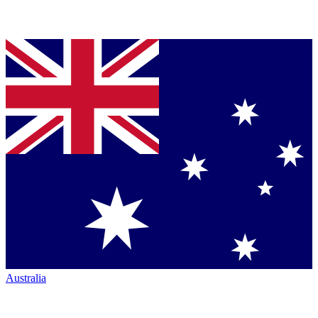
Australia