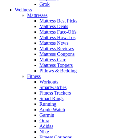
Grok
Wellness
Mattresses
Mattress Best Picks
Mattress Deals
Mattress Face-Offs
Mattress How-Tos
Mattress News
Mattress Reviews
Mattress Coupons
Mattress Care
Mattress Toppers
Pillows & Bedding
Fitness
Workouts
Smartwatches
Fitness Trackers
Smart Rings
Running
Apple Watch
Garmin
Oura
Adidas
Nike
Fitness Coupons