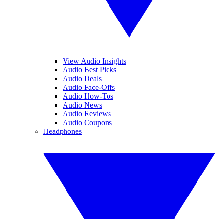
View Audio Insights
Audio Best Picks
Audio Deals
Audio Face-Offs
Audio How-Tos
Audio News
Audio Reviews
Audio Coupons
Headphones