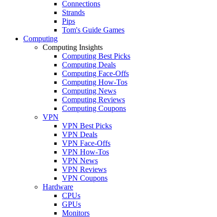
Connections
Strands
Pips
Tom's Guide Games
Computing
Computing Insights
Computing Best Picks
Computing Deals
Computing Face-Offs
Computing How-Tos
Computing News
Computing Reviews
Computing Coupons
VPN
VPN Best Picks
VPN Deals
VPN Face-Offs
VPN How-Tos
VPN News
VPN Reviews
VPN Coupons
Hardware
CPUs
GPUs
Monitors