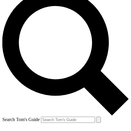
Search Tom's Guide