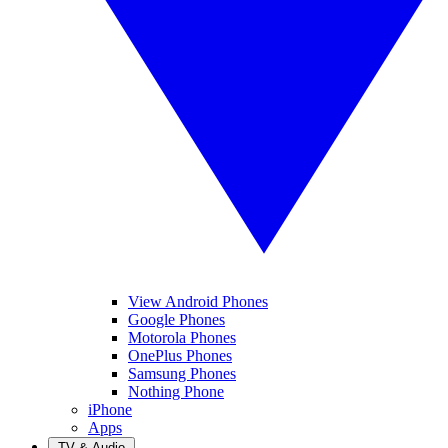
View Android Phones
Google Phones
Motorola Phones
OnePlus Phones
Samsung Phones
Nothing Phone
iPhone
Apps
TV & Audio