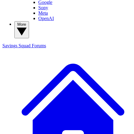
Google
Sony
Meta
OpenAI
More
Savings Squad
Forums