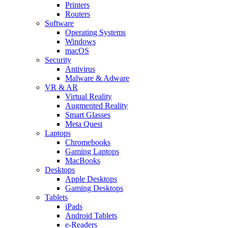
Printers
Routers
Software
Operating Systems
Windows
macOS
Security
Antivirus
Malware & Adware
VR & AR
Virtual Reality
Augmented Reality
Smart Glasses
Meta Quest
Laptops
Chromebooks
Gaming Laptops
MacBooks
Desktops
Apple Desktops
Gaming Desktops
Tablets
iPads
Android Tablets
e-Readers