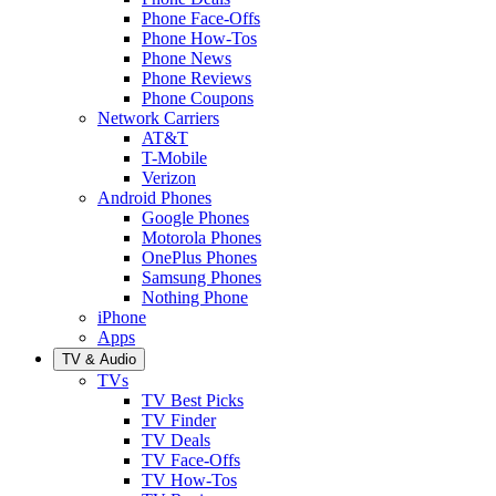
Phone Face-Offs
Phone How-Tos
Phone News
Phone Reviews
Phone Coupons
Network Carriers
AT&T
T-Mobile
Verizon
Android Phones
Google Phones
Motorola Phones
OnePlus Phones
Samsung Phones
Nothing Phone
iPhone
Apps
TV & Audio
TVs
TV Best Picks
TV Finder
TV Deals
TV Face-Offs
TV How-Tos