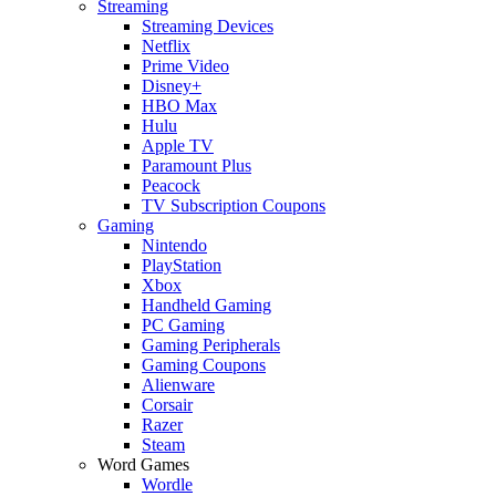
Streaming
Streaming Devices
Netflix
Prime Video
Disney+
HBO Max
Hulu
Apple TV
Paramount Plus
Peacock
TV Subscription Coupons
Gaming
Nintendo
PlayStation
Xbox
Handheld Gaming
PC Gaming
Gaming Peripherals
Gaming Coupons
Alienware
Corsair
Razer
Steam
Word Games
Wordle