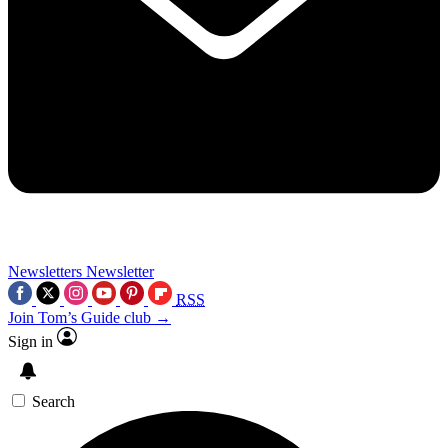
Newsletters
Newsletter
RSS
Join Tom’s Guide club →
Sign in
Search