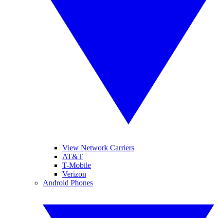
View Network Carriers
AT&T
T-Mobile
Verizon
Android Phones