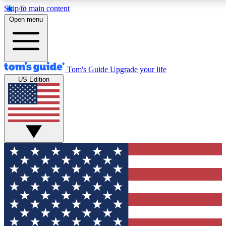
Skip to main content
12
24/7
30K+
Open menu
MEMBER FEATURES
ACCESS AVAILABLE
ACTIVE MEMBERS
Tom's Guide
Upgrade your life
US Edition
Exclusive Newsletters
Polls
Tech news direct to your inbox
Have your say in te
GET CLUB ACCESS QUICK
For the fastest way to join Tom's Guide Club enter your
email below. We'll send you a confirmation and sign you up
to our newsletter to keep you updated on all the latest news.