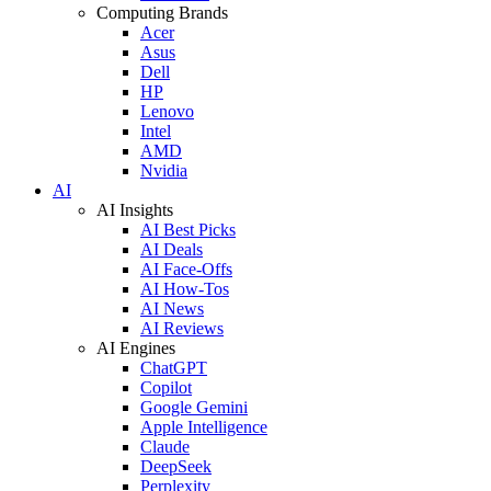
Computing Brands
Acer
Asus
Dell
HP
Lenovo
Intel
AMD
Nvidia
AI
AI Insights
AI Best Picks
AI Deals
AI Face-Offs
AI How-Tos
AI News
AI Reviews
AI Engines
ChatGPT
Copilot
Google Gemini
Apple Intelligence
Claude
DeepSeek
Perplexity