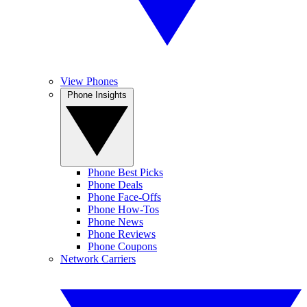
View Phones
Phone Insights
Phone Best Picks
Phone Deals
Phone Face-Offs
Phone How-Tos
Phone News
Phone Reviews
Phone Coupons
Network Carriers