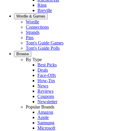
Ring
Breville
Wordle & Games
Wordle
Connections
Strands
Pips
Tom's Guide Games
Tom's Guide Polls
Browse
By Type
Best Picks
Deals
Face-Offs
How-Tos
News
Reviews
Coupons
Newsletter
Popular Brands
Amazon
Apple
Samsung
Microsoft