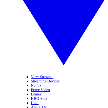
View Streaming
Streaming Devices
Netflix
Prime Video
Disney+
HBO Max
Hulu
Apple TV