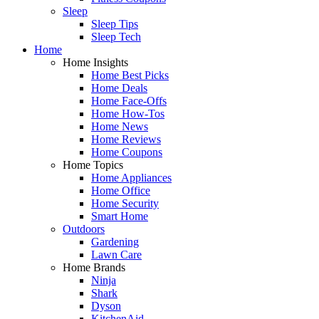
Sleep
Sleep Tips
Sleep Tech
Home
Home Insights
Home Best Picks
Home Deals
Home Face-Offs
Home How-Tos
Home News
Home Reviews
Home Coupons
Home Topics
Home Appliances
Home Office
Home Security
Smart Home
Outdoors
Gardening
Lawn Care
Home Brands
Ninja
Shark
Dyson
KitchenAid