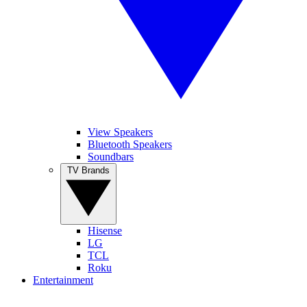
View Speakers
Bluetooth Speakers
Soundbars
TV Brands
Hisense
LG
TCL
Roku
Entertainment