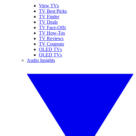
View TVs
TV Best Picks
TV Finder
TV Deals
TV Face-Offs
TV How-Tos
TV Reviews
TV Coupons
OLED TVs
QLED TVs
Audio Insights