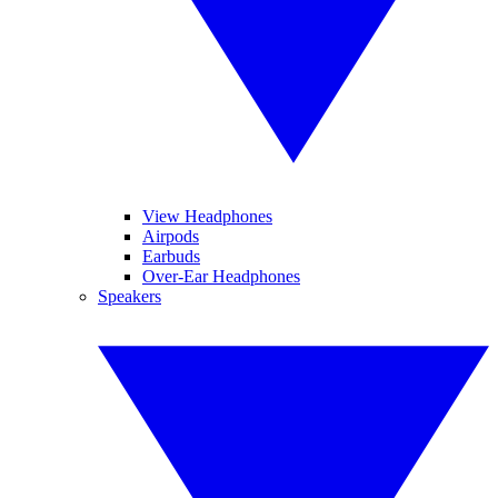
View Headphones
Airpods
Earbuds
Over-Ear Headphones
Speakers