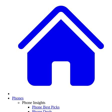
Phones
Phone Insights
Phone Best Picks
Phone Deals