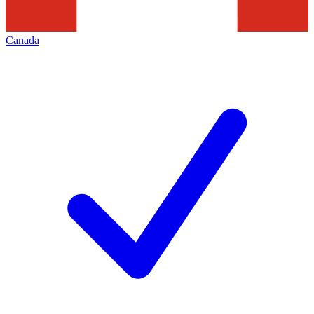
Canada