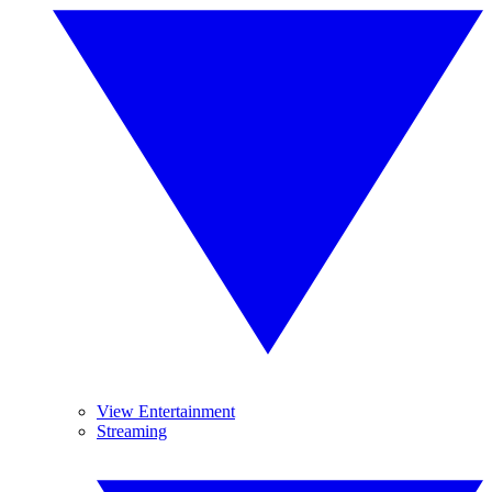
View Entertainment
Streaming