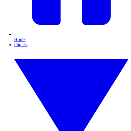
Home
Phones