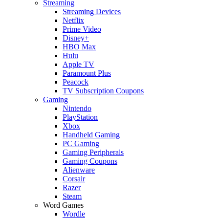
Streaming
Streaming Devices
Netflix
Prime Video
Disney+
HBO Max
Hulu
Apple TV
Paramount Plus
Peacock
TV Subscription Coupons
Gaming
Nintendo
PlayStation
Xbox
Handheld Gaming
PC Gaming
Gaming Peripherals
Gaming Coupons
Alienware
Corsair
Razer
Steam
Word Games
Wordle