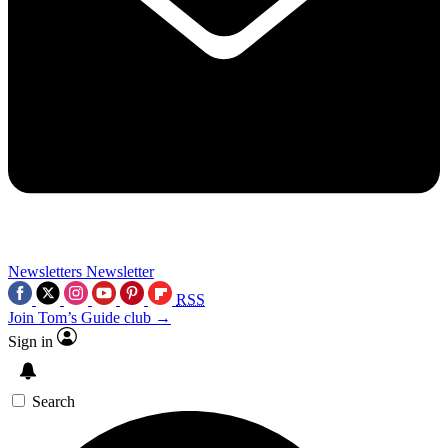
Newsletters
Newsletter
RSS
Join Tom’s Guide club →
Sign in
Search