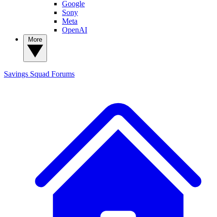
Google
Sony
Meta
OpenAI
More
Savings Squad
Forums