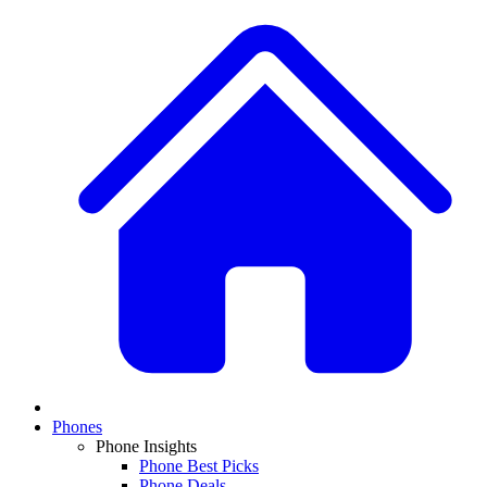
Phones
Phone Insights
Phone Best Picks
Phone Deals