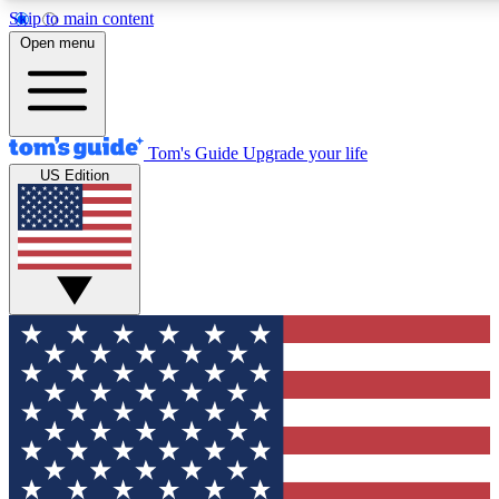
Skip to main content
12
24/7
30K+
Open menu
MEMBER FEATURES
ACCESS AVAILABLE
ACTIVE MEMBERS
Tom's Guide
Upgrade your life
US Edition
Exclusive Newsletters
Polls
Tech news direct to your inbox
Have your say in te
GET CLUB ACCESS QUICK
For the fastest way to join Tom's Guide Club enter your
email below. We'll send you a confirmation and sign you up
to our newsletter to keep you updated on all the latest news.