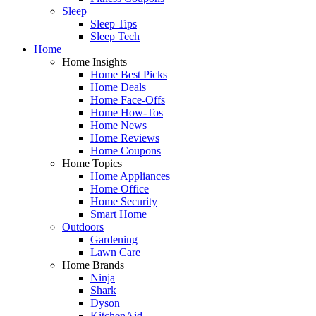
Sleep
Sleep Tips
Sleep Tech
Home
Home Insights
Home Best Picks
Home Deals
Home Face-Offs
Home How-Tos
Home News
Home Reviews
Home Coupons
Home Topics
Home Appliances
Home Office
Home Security
Smart Home
Outdoors
Gardening
Lawn Care
Home Brands
Ninja
Shark
Dyson
KitchenAid