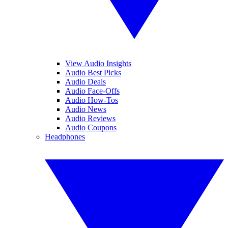
View Audio Insights
Audio Best Picks
Audio Deals
Audio Face-Offs
Audio How-Tos
Audio News
Audio Reviews
Audio Coupons
Headphones