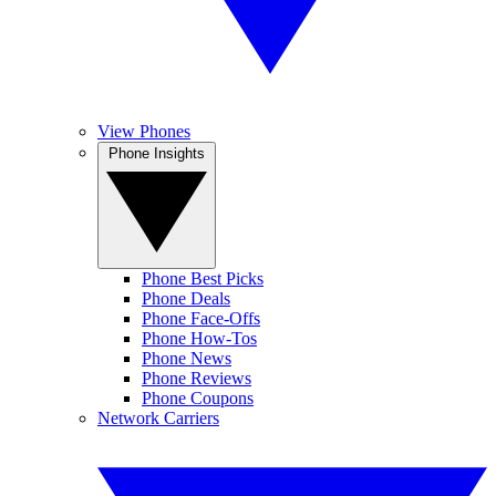
View Phones
Phone Insights
Phone Best Picks
Phone Deals
Phone Face-Offs
Phone How-Tos
Phone News
Phone Reviews
Phone Coupons
Network Carriers