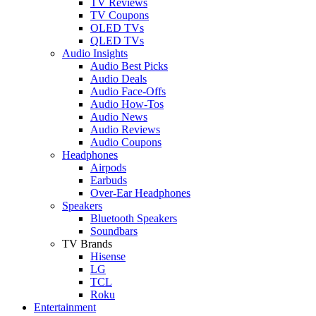
TV Reviews
TV Coupons
OLED TVs
QLED TVs
Audio Insights
Audio Best Picks
Audio Deals
Audio Face-Offs
Audio How-Tos
Audio News
Audio Reviews
Audio Coupons
Headphones
Airpods
Earbuds
Over-Ear Headphones
Speakers
Bluetooth Speakers
Soundbars
TV Brands
Hisense
LG
TCL
Roku
Entertainment