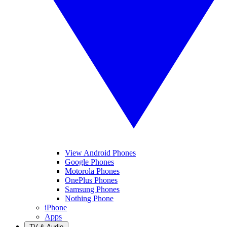
View Android Phones
Google Phones
Motorola Phones
OnePlus Phones
Samsung Phones
Nothing Phone
iPhone
Apps
TV & Audio