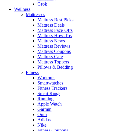
Grok
Wellness
Mattresses
Mattress Best Picks
Mattress Deals
Mattress Face-Offs
Mattress How-Tos
Mattress News
Mattress Reviews
Mattress Coupons
Mattress Care
Mattress Toppers
Pillows & Bedding
Fitness
Workouts
Smartwatches
Fitness Trackers
Smart Rings
Running
Apple Watch
Garmin
Oura
Adidas
Nike
Fitness Coupons