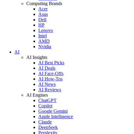
Computing Brands
Acer
Asus
Dell
HP
Lenovo
Intel
AMD
Nvidia
AI
AI Insights
AI Best Picks
AI Deals
AI Face-Offs
AI How-Tos
AI News
AI Reviews
AI Engines
ChatGPT
Copilot
Google Gemini
Apple Intelligence
Claude
DeepSeek
Perplexity