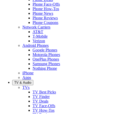
Phone Face-Offs
Phone How-Tos
Phone News
Phone Reviews
Phone Coupons
Network Carriers
AT&T
T-Mobile
Verizon
Android Phones
Google Phones
Motorola Phones
OnePlus Phones
Samsung Phones
Nothing Phone
iPhone
Apps
TV & Audio
TVs
TV Best Picks
TV Finder
TV Deals
TV Face-Offs
TV How-Tos