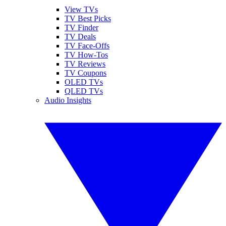
View TVs
TV Best Picks
TV Finder
TV Deals
TV Face-Offs
TV How-Tos
TV Reviews
TV Coupons
OLED TVs
QLED TVs
Audio Insights