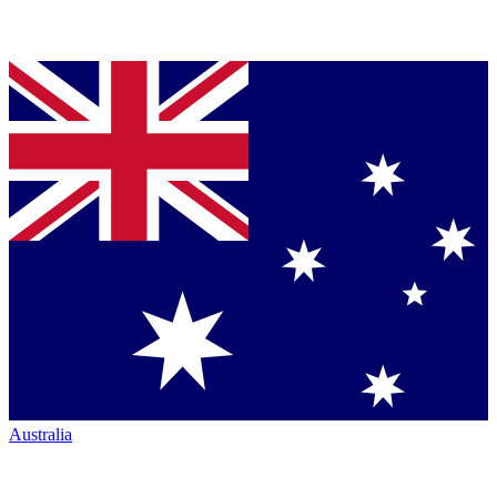
Australia