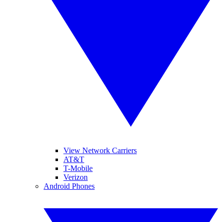
View Network Carriers
AT&T
T-Mobile
Verizon
Android Phones