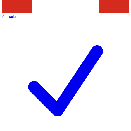
Canada