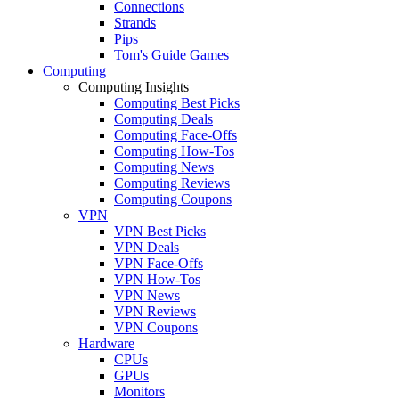
Connections
Strands
Pips
Tom's Guide Games
Computing
Computing Insights
Computing Best Picks
Computing Deals
Computing Face-Offs
Computing How-Tos
Computing News
Computing Reviews
Computing Coupons
VPN
VPN Best Picks
VPN Deals
VPN Face-Offs
VPN How-Tos
VPN News
VPN Reviews
VPN Coupons
Hardware
CPUs
GPUs
Monitors