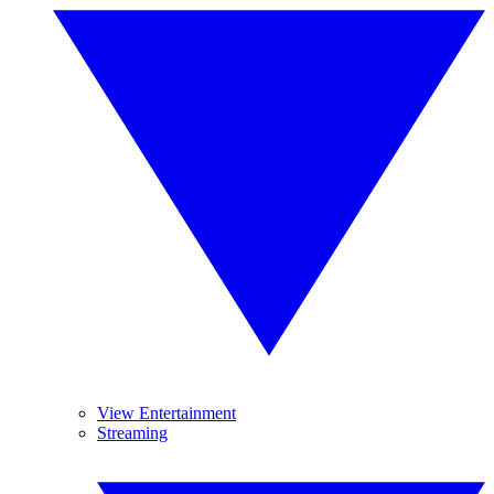
View Entertainment
Streaming