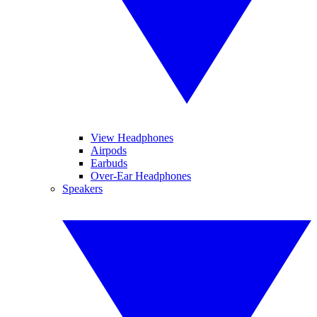
View Headphones
Airpods
Earbuds
Over-Ear Headphones
Speakers