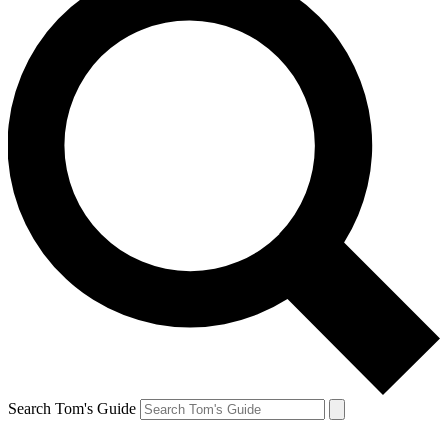
Search Tom's Guide