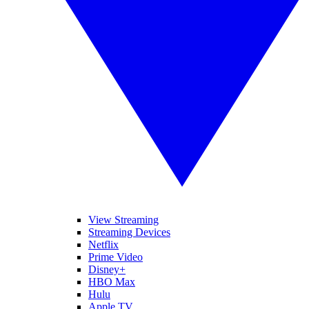
View Streaming
Streaming Devices
Netflix
Prime Video
Disney+
HBO Max
Hulu
Apple TV