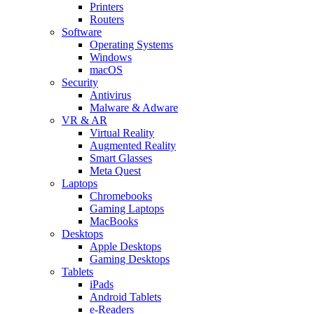
Printers
Routers
Software
Operating Systems
Windows
macOS
Security
Antivirus
Malware & Adware
VR & AR
Virtual Reality
Augmented Reality
Smart Glasses
Meta Quest
Laptops
Chromebooks
Gaming Laptops
MacBooks
Desktops
Apple Desktops
Gaming Desktops
Tablets
iPads
Android Tablets
e-Readers