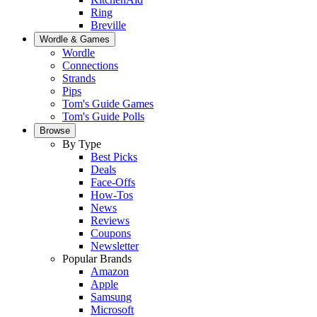
Ring
Breville
Wordle & Games
Wordle
Connections
Strands
Pips
Tom's Guide Games
Tom's Guide Polls
Browse
By Type
Best Picks
Deals
Face-Offs
How-Tos
News
Reviews
Coupons
Newsletter
Popular Brands
Amazon
Apple
Samsung
Microsoft