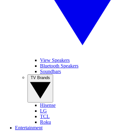
View Speakers
Bluetooth Speakers
Soundbars
TV Brands
Hisense
LG
TCL
Roku
Entertainment