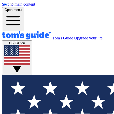
Skip to main content
Open menu
Tom's Guide
Upgrade your life
US Edition