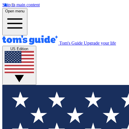
Skip to main content
Open menu
Tom's Guide
Upgrade your life
US Edition