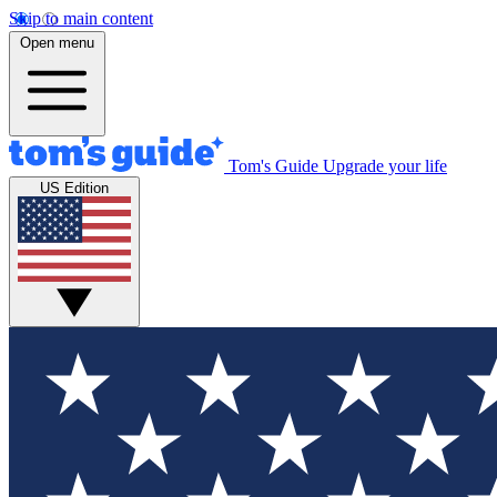
Skip to main content
Open menu
Tom's Guide
Upgrade your life
US Edition