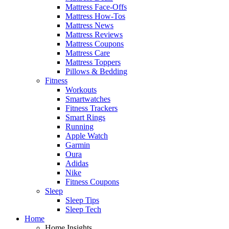
Mattress Face-Offs
Mattress How-Tos
Mattress News
Mattress Reviews
Mattress Coupons
Mattress Care
Mattress Toppers
Pillows & Bedding
Fitness
Workouts
Smartwatches
Fitness Trackers
Smart Rings
Running
Apple Watch
Garmin
Oura
Adidas
Nike
Fitness Coupons
Sleep
Sleep Tips
Sleep Tech
Home
Home Insights