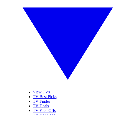
View TVs
TV Best Picks
TV Finder
TV Deals
TV Face-Offs