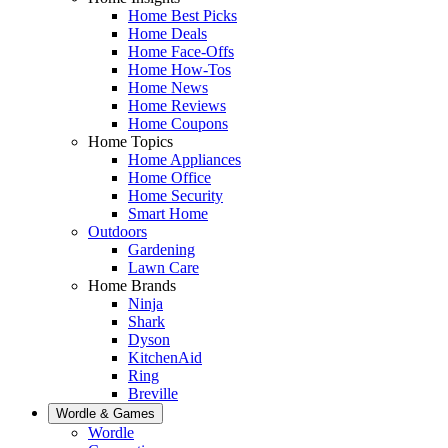
Home Best Picks
Home Deals
Home Face-Offs
Home How-Tos
Home News
Home Reviews
Home Coupons
Home Topics
Home Appliances
Home Office
Home Security
Smart Home
Outdoors
Gardening
Lawn Care
Home Brands
Ninja
Shark
Dyson
KitchenAid
Ring
Breville
Wordle & Games
Wordle