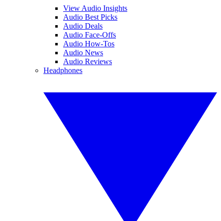
View Audio Insights
Audio Best Picks
Audio Deals
Audio Face-Offs
Audio How-Tos
Audio News
Audio Reviews
Headphones