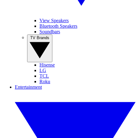
View Speakers
Bluetooth Speakers
Soundbars
TV Brands
Hisense
LG
TCL
Roku
Entertainment