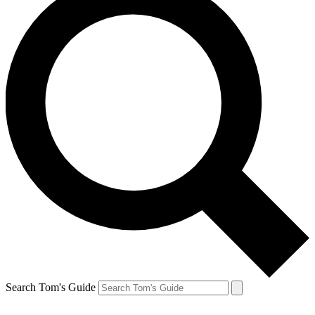
Search Tom's Guide