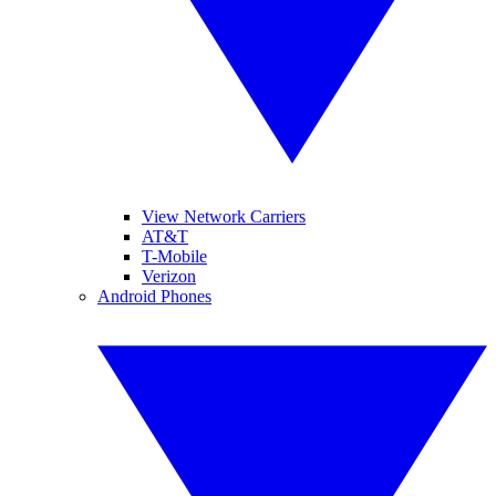
View Network Carriers
AT&T
T-Mobile
Verizon
Android Phones