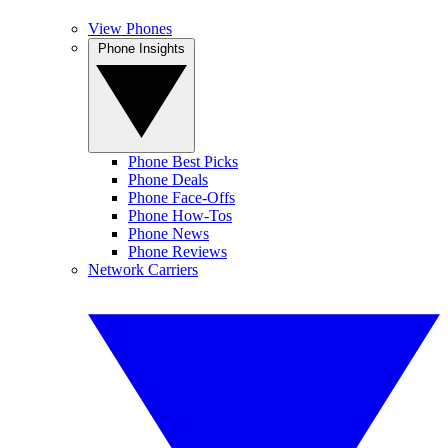
View Phones
Phone Insights
Phone Best Picks
Phone Deals
Phone Face-Offs
Phone How-Tos
Phone News
Phone Reviews
Network Carriers