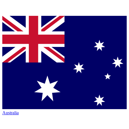
Australia