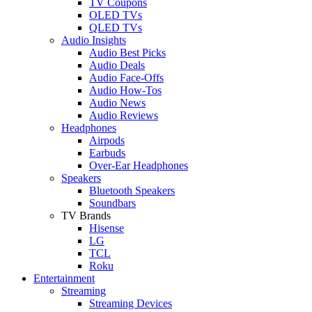
TV Coupons
OLED TVs
QLED TVs
Audio Insights
Audio Best Picks
Audio Deals
Audio Face-Offs
Audio How-Tos
Audio News
Audio Reviews
Headphones
Airpods
Earbuds
Over-Ear Headphones
Speakers
Bluetooth Speakers
Soundbars
TV Brands
Hisense
LG
TCL
Roku
Entertainment
Streaming
Streaming Devices