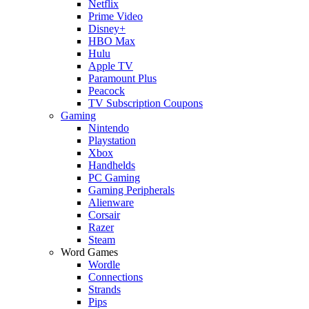
Netflix
Prime Video
Disney+
HBO Max
Hulu
Apple TV
Paramount Plus
Peacock
TV Subscription Coupons
Gaming
Nintendo
Playstation
Xbox
Handhelds
PC Gaming
Gaming Peripherals
Alienware
Corsair
Razer
Steam
Word Games
Wordle
Connections
Strands
Pips