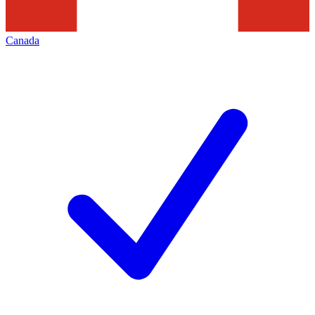
Canada