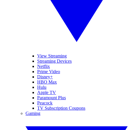
View Streaming
Streaming Devices
Netflix
Prime Video
Disney+
HBO Max
Hulu
Apple TV
Paramount Plus
Peacock
TV Subscription Coupons
Gaming