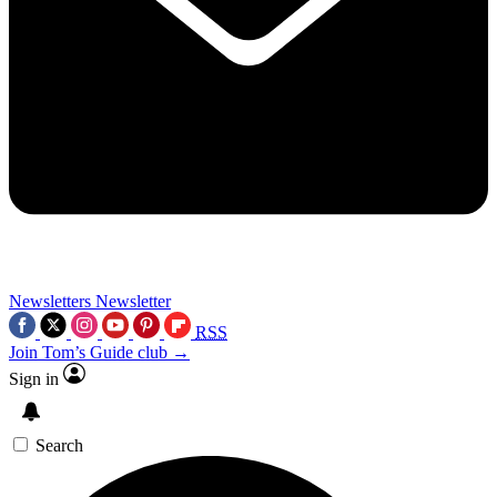
Newsletters
Newsletter
RSS
Join Tom’s Guide club →
Sign in
Search