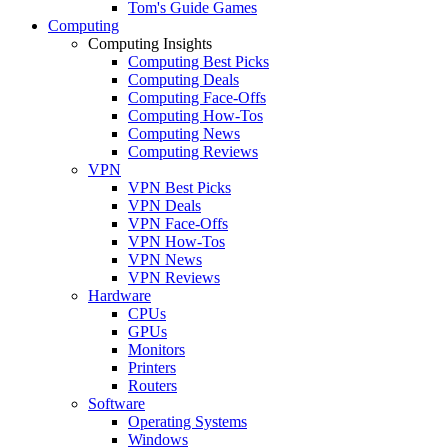
Tom's Guide Games
Computing
Computing Insights
Computing Best Picks
Computing Deals
Computing Face-Offs
Computing How-Tos
Computing News
Computing Reviews
VPN
VPN Best Picks
VPN Deals
VPN Face-Offs
VPN How-Tos
VPN News
VPN Reviews
Hardware
CPUs
GPUs
Monitors
Printers
Routers
Software
Operating Systems
Windows