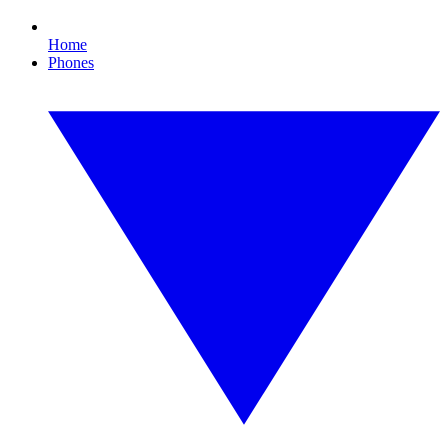
Home
Phones