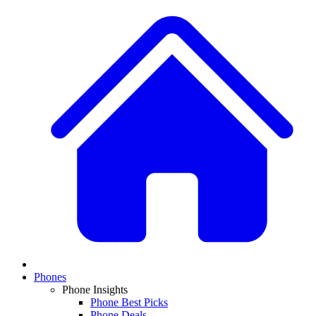
Phones
Phone Insights
Phone Best Picks
Phone Deals