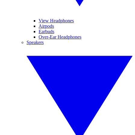
View Headphones
Airpods
Earbuds
Over-Ear Headphones
Speakers