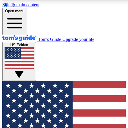
Skip to main content
12
24/7
30K+
Open menu
MEMBER FEATURES
ACCESS AVAILABLE
ACTIVE MEMBERS
Tom's Guide
Upgrade your life
US Edition
Exclusive Newsletters
Polls
Tech news direct to your inbox
Have your say in te
GET CLUB ACCESS QUICK
For the fastest way to join Tom's Guide Club enter your
email below. We'll send you a confirmation and sign you up
to our newsletter to keep you updated on all the latest news.