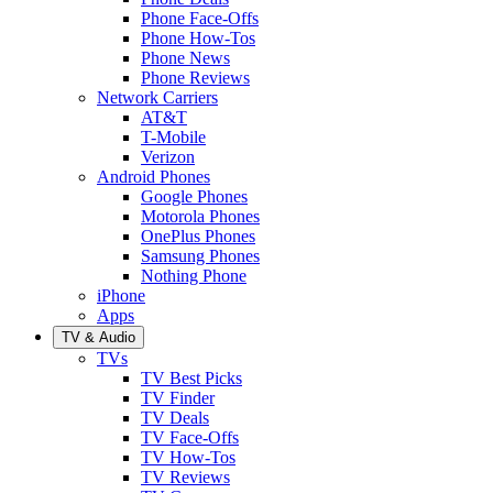
Phone Face-Offs
Phone How-Tos
Phone News
Phone Reviews
Network Carriers
AT&T
T-Mobile
Verizon
Android Phones
Google Phones
Motorola Phones
OnePlus Phones
Samsung Phones
Nothing Phone
iPhone
Apps
TV & Audio
TVs
TV Best Picks
TV Finder
TV Deals
TV Face-Offs
TV How-Tos
TV Reviews