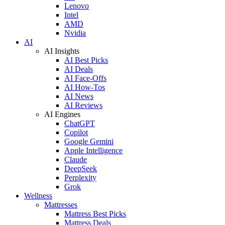
Lenovo
Intel
AMD
Nvidia
AI
AI Insights
AI Best Picks
AI Deals
AI Face-Offs
AI How-Tos
AI News
AI Reviews
AI Engines
ChatGPT
Copilot
Google Gemini
Apple Intelligence
Claude
DeepSeek
Perplexity
Grok
Wellness
Mattresses
Mattress Best Picks
Mattress Deals