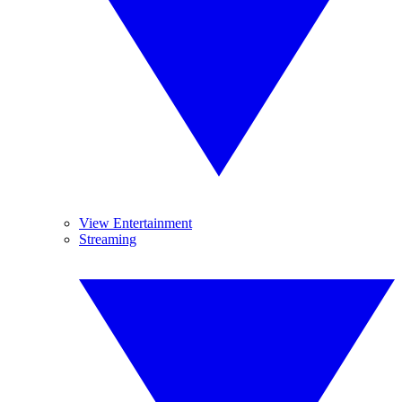
View Entertainment
Streaming