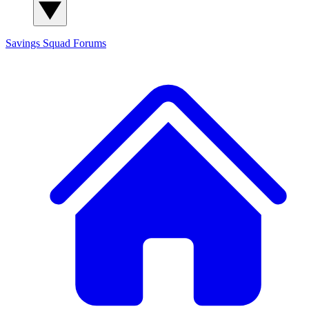
Savings Squad
Forums