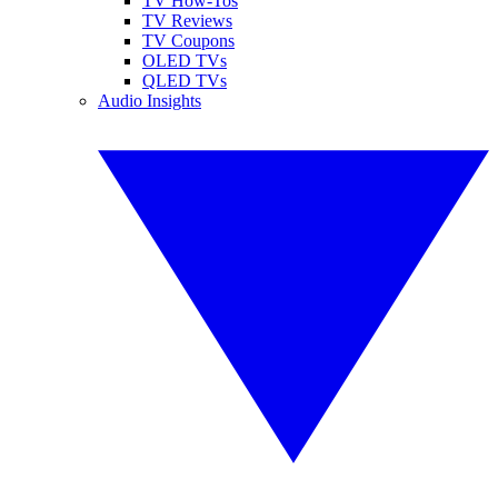
TV How-Tos
TV Reviews
TV Coupons
OLED TVs
QLED TVs
Audio Insights