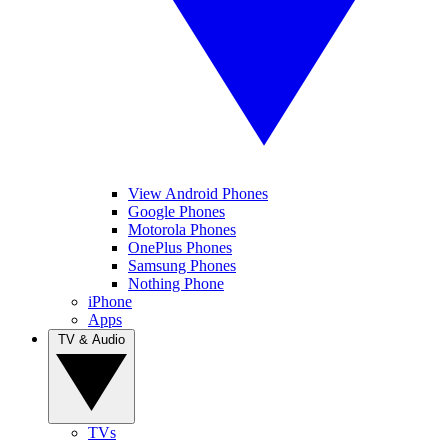
View Android Phones
Google Phones
Motorola Phones
OnePlus Phones
Samsung Phones
Nothing Phone
iPhone
Apps
TV & Audio
TVs