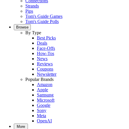
Connections
Strands
Pips
Tom's Guide Games
Tom's Guide Polls
Browse
By Type
Best Picks
Deals
Face-Offs
How-Tos
News
Reviews
Coupons
Newsletter
Popular Brands
Amazon
Apple
Samsung
Microsoft
Google
Sony
Meta
OpenAI
More