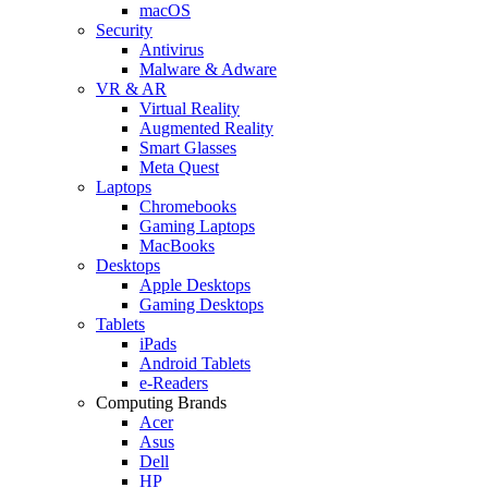
macOS
Security
Antivirus
Malware & Adware
VR & AR
Virtual Reality
Augmented Reality
Smart Glasses
Meta Quest
Laptops
Chromebooks
Gaming Laptops
MacBooks
Desktops
Apple Desktops
Gaming Desktops
Tablets
iPads
Android Tablets
e-Readers
Computing Brands
Acer
Asus
Dell
HP