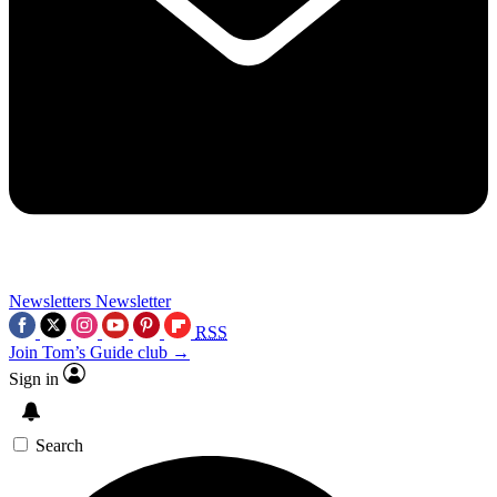
Newsletters
Newsletter
RSS
Join Tom’s Guide club →
Sign in
Search