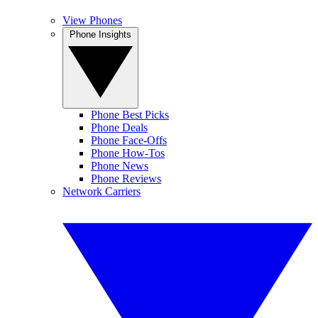
View Phones
Phone Insights
Phone Best Picks
Phone Deals
Phone Face-Offs
Phone How-Tos
Phone News
Phone Reviews
Network Carriers