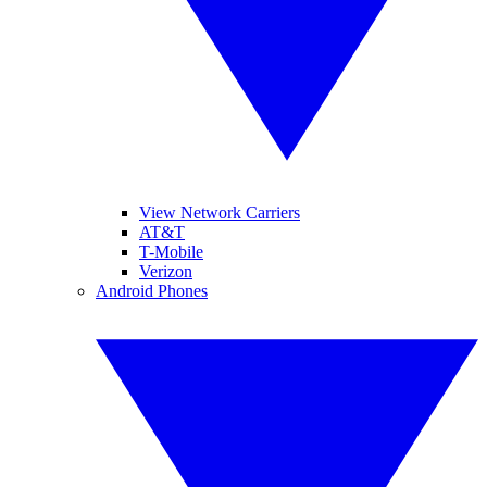
View Network Carriers
AT&T
T-Mobile
Verizon
Android Phones