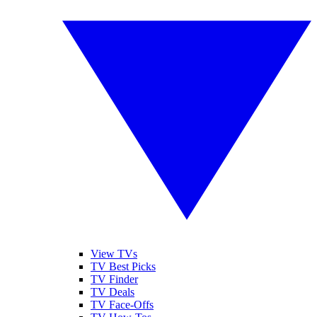
View TVs
TV Best Picks
TV Finder
TV Deals
TV Face-Offs