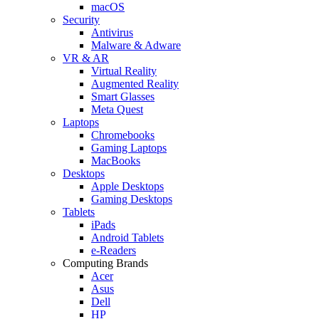
macOS
Security
Antivirus
Malware & Adware
VR & AR
Virtual Reality
Augmented Reality
Smart Glasses
Meta Quest
Laptops
Chromebooks
Gaming Laptops
MacBooks
Desktops
Apple Desktops
Gaming Desktops
Tablets
iPads
Android Tablets
e-Readers
Computing Brands
Acer
Asus
Dell
HP