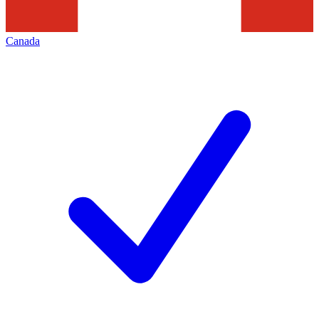
Canada