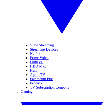
View Streaming
Streaming Devices
Netflix
Prime Video
Disney+
HBO Max
Hulu
Apple TV
Paramount Plus
Peacock
TV Subscription Coupons
Gaming