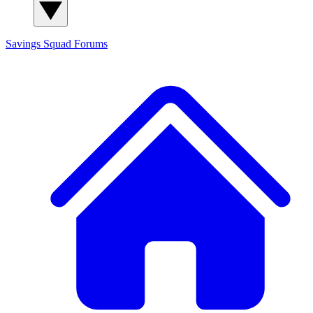
Savings Squad
Forums