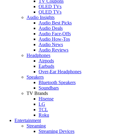
TV Coupons
OLED TVs
QLED TVs
Audio Insights
Audio Best Picks
Audio Deals
Audio Face-Offs
Audio How-Tos
Audio News
Audio Reviews
Headphones
Airpods
Earbuds
Over-Ear Headphones
Speakers
Bluetooth Speakers
Soundbars
TV Brands
Hisense
LG
TCL
Roku
Entertainment
Streaming
Streaming Devices