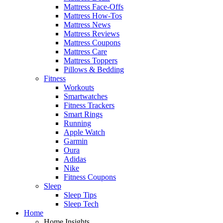
Mattress Face-Offs
Mattress How-Tos
Mattress News
Mattress Reviews
Mattress Coupons
Mattress Care
Mattress Toppers
Pillows & Bedding
Fitness
Workouts
Smartwatches
Fitness Trackers
Smart Rings
Running
Apple Watch
Garmin
Oura
Adidas
Nike
Fitness Coupons
Sleep
Sleep Tips
Sleep Tech
Home
Home Insights