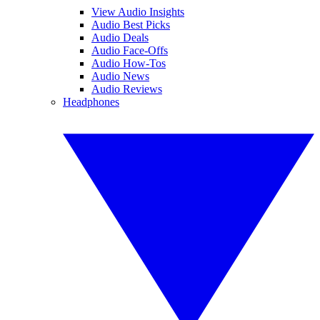
View Audio Insights
Audio Best Picks
Audio Deals
Audio Face-Offs
Audio How-Tos
Audio News
Audio Reviews
Headphones