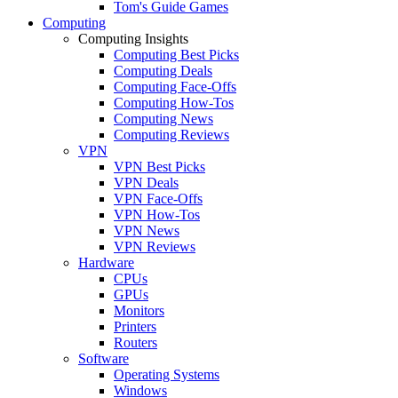
Tom's Guide Games
Computing
Computing Insights
Computing Best Picks
Computing Deals
Computing Face-Offs
Computing How-Tos
Computing News
Computing Reviews
VPN
VPN Best Picks
VPN Deals
VPN Face-Offs
VPN How-Tos
VPN News
VPN Reviews
Hardware
CPUs
GPUs
Monitors
Printers
Routers
Software
Operating Systems
Windows