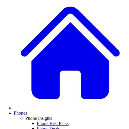
Phones
Phone Insights
Phone Best Picks
Phone Deals