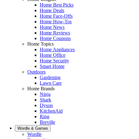
Home Best Picks
Home Deals
Home Face-Offs
Home How-Tos
Home News
Home Reviews
Home Coupons
Home Topics
Home Appliances
Home Office
Home Security
Smart Home
Outdoors
Gardening
Lawn Care
Home Brands
Ninja
Shark
Dyson
KitchenAid
Ring
Breville
Wordle & Games
Wordle