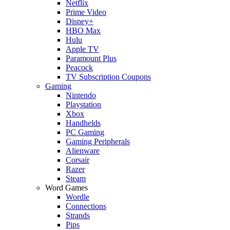
Netflix
Prime Video
Disney+
HBO Max
Hulu
Apple TV
Paramount Plus
Peacock
TV Subscription Coupons
Gaming
Nintendo
Playstation
Xbox
Handhelds
PC Gaming
Gaming Peripherals
Alienware
Corsair
Razer
Steam
Word Games
Wordle
Connections
Strands
Pips