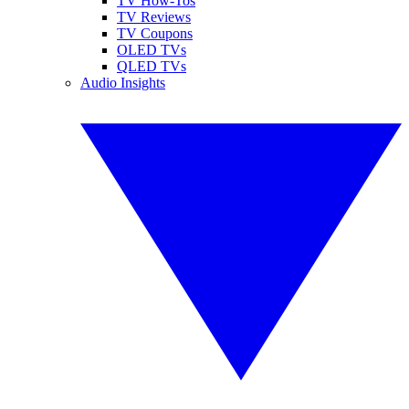
TV How-Tos
TV Reviews
TV Coupons
OLED TVs
QLED TVs
Audio Insights