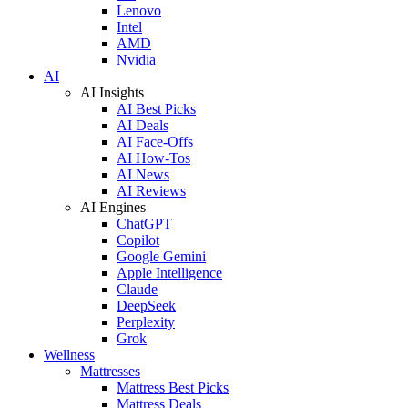
Lenovo
Intel
AMD
Nvidia
AI
AI Insights
AI Best Picks
AI Deals
AI Face-Offs
AI How-Tos
AI News
AI Reviews
AI Engines
ChatGPT
Copilot
Google Gemini
Apple Intelligence
Claude
DeepSeek
Perplexity
Grok
Wellness
Mattresses
Mattress Best Picks
Mattress Deals