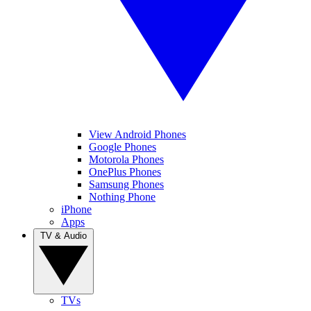
View Android Phones
Google Phones
Motorola Phones
OnePlus Phones
Samsung Phones
Nothing Phone
iPhone
Apps
TV & Audio
TVs