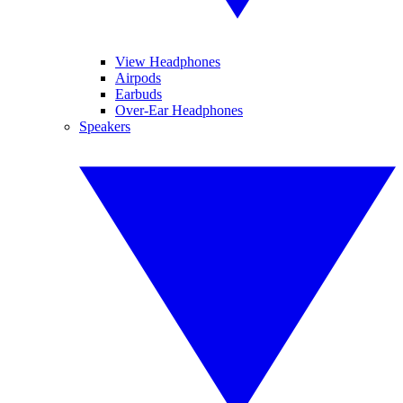
View Headphones
Airpods
Earbuds
Over-Ear Headphones
Speakers