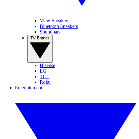
View Speakers
Bluetooth Speakers
Soundbars
TV Brands
Hisense
LG
TCL
Roku
Entertainment