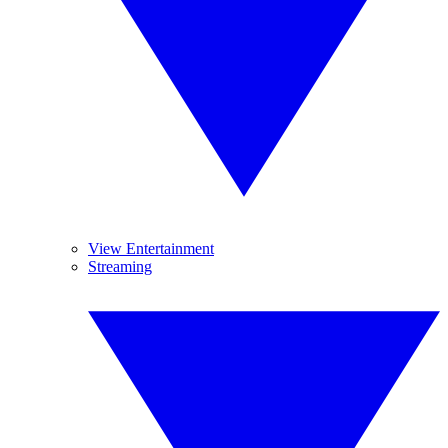
View Entertainment
Streaming