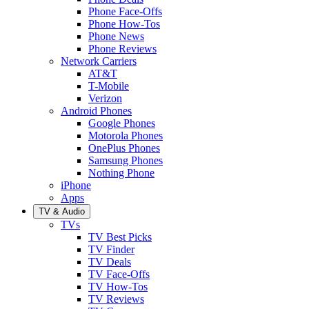
Phone Face-Offs
Phone How-Tos
Phone News
Phone Reviews
Network Carriers
AT&T
T-Mobile
Verizon
Android Phones
Google Phones
Motorola Phones
OnePlus Phones
Samsung Phones
Nothing Phone
iPhone
Apps
TV & Audio
TVs
TV Best Picks
TV Finder
TV Deals
TV Face-Offs
TV How-Tos
TV Reviews