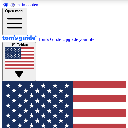
Skip to main content
12
24/7
30K+
Open menu
MEMBER FEATURES
ACCESS AVAILABLE
ACTIVE MEMBERS
Tom's Guide
Upgrade your life
US Edition
Exclusive Newsletters
Polls
Tech news direct to your inbox
Have your say in te
GET CLUB ACCESS QUICK
For the fastest way to join Tom's Guide Club enter your
email below. We'll send you a confirmation and sign you up
to our newsletter to keep you updated on all the latest news.