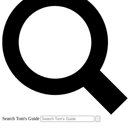
Search Tom's Guide