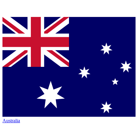
Australia