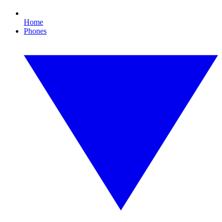
Home
Phones