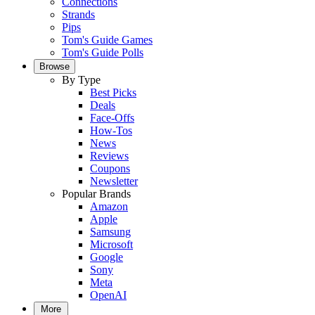
Connections
Strands
Pips
Tom's Guide Games
Tom's Guide Polls
Browse
By Type
Best Picks
Deals
Face-Offs
How-Tos
News
Reviews
Coupons
Newsletter
Popular Brands
Amazon
Apple
Samsung
Microsoft
Google
Sony
Meta
OpenAI
More