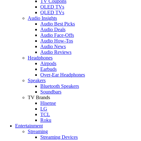
TV Coupons
OLED TVs
QLED TVs
Audio Insights
Audio Best Picks
Audio Deals
Audio Face-Offs
Audio How-Tos
Audio News
Audio Reviews
Headphones
Airpods
Earbuds
Over-Ear Headphones
Speakers
Bluetooth Speakers
Soundbars
TV Brands
Hisense
LG
TCL
Roku
Entertainment
Streaming
Streaming Devices