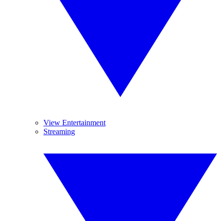
View Entertainment
Streaming