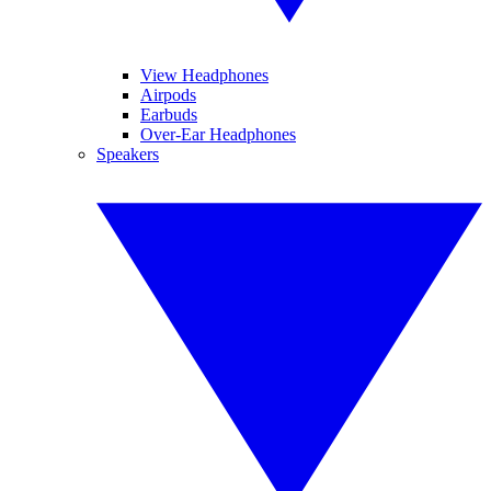
View Headphones
Airpods
Earbuds
Over-Ear Headphones
Speakers