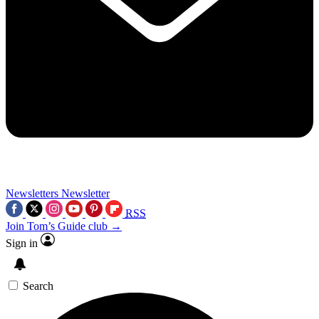
Newsletters
Newsletter
RSS
Join Tom’s Guide club →
Sign in
Search