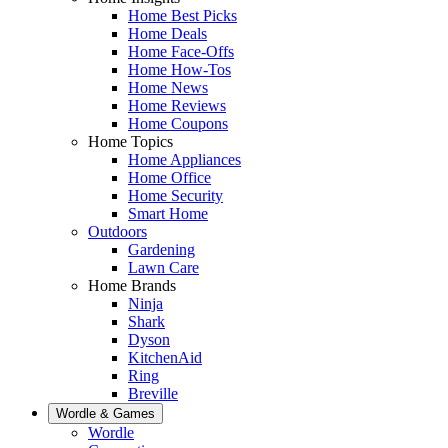
Home Best Picks
Home Deals
Home Face-Offs
Home How-Tos
Home News
Home Reviews
Home Coupons
Home Topics
Home Appliances
Home Office
Home Security
Smart Home
Outdoors
Gardening
Lawn Care
Home Brands
Ninja
Shark
Dyson
KitchenAid
Ring
Breville
Wordle & Games
Wordle