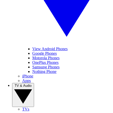
View Android Phones
Google Phones
Motorola Phones
OnePlus Phones
Samsung Phones
Nothing Phone
iPhone
Apps
TV & Audio
TVs