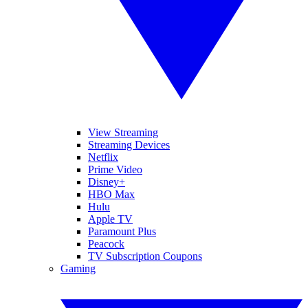
View Streaming
Streaming Devices
Netflix
Prime Video
Disney+
HBO Max
Hulu
Apple TV
Paramount Plus
Peacock
TV Subscription Coupons
Gaming