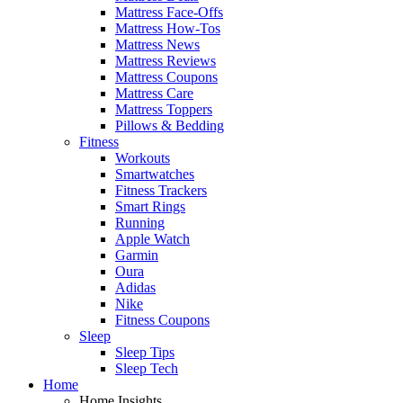
Mattress Face-Offs
Mattress How-Tos
Mattress News
Mattress Reviews
Mattress Coupons
Mattress Care
Mattress Toppers
Pillows & Bedding
Fitness
Workouts
Smartwatches
Fitness Trackers
Smart Rings
Running
Apple Watch
Garmin
Oura
Adidas
Nike
Fitness Coupons
Sleep
Sleep Tips
Sleep Tech
Home
Home Insights