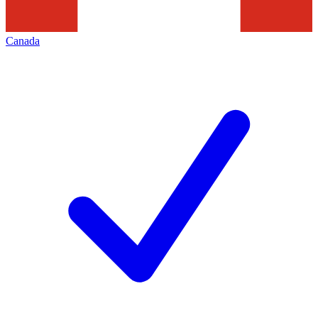
Canada