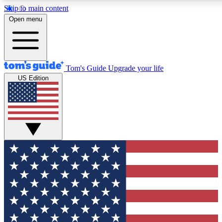
Skip to main content
12
24/7
30K+
Open menu
MEMBER FEATURES
ACCESS AVAILABLE
ACTIVE MEMBERS
Tom's Guide
Upgrade your life
US Edition
Exclusive Newsletters
Polls
Tech news direct to your inbox
Have your say in te
GET CLUB ACCESS QUICK
For the fastest way to join Tom's Guide Club enter your
email below. We'll send you a confirmation and sign you up
to our newsletter to keep you updated on all the latest news.