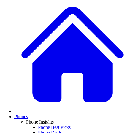
Phones
Phone Insights
Phone Best Picks
Phone Deals