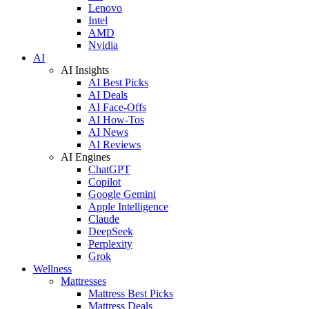
Lenovo
Intel
AMD
Nvidia
AI
AI Insights
AI Best Picks
AI Deals
AI Face-Offs
AI How-Tos
AI News
AI Reviews
AI Engines
ChatGPT
Copilot
Google Gemini
Apple Intelligence
Claude
DeepSeek
Perplexity
Grok
Wellness
Mattresses
Mattress Best Picks
Mattress Deals