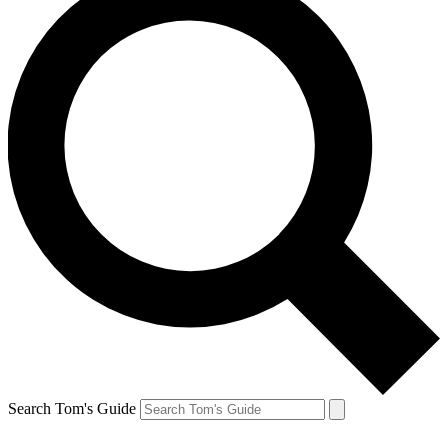
Search Tom's Guide