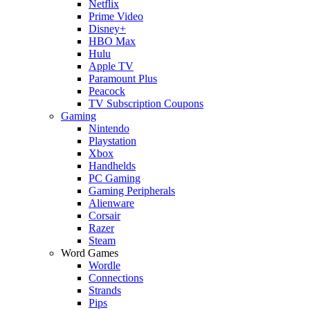
Netflix
Prime Video
Disney+
HBO Max
Hulu
Apple TV
Paramount Plus
Peacock
TV Subscription Coupons
Gaming
Nintendo
Playstation
Xbox
Handhelds
PC Gaming
Gaming Peripherals
Alienware
Corsair
Razer
Steam
Word Games
Wordle
Connections
Strands
Pips