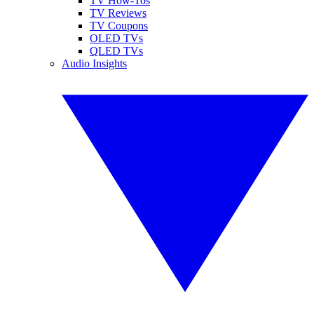
TV How-Tos
TV Reviews
TV Coupons
OLED TVs
QLED TVs
Audio Insights