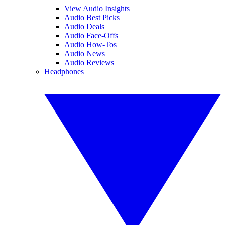
View Audio Insights
Audio Best Picks
Audio Deals
Audio Face-Offs
Audio How-Tos
Audio News
Audio Reviews
Headphones