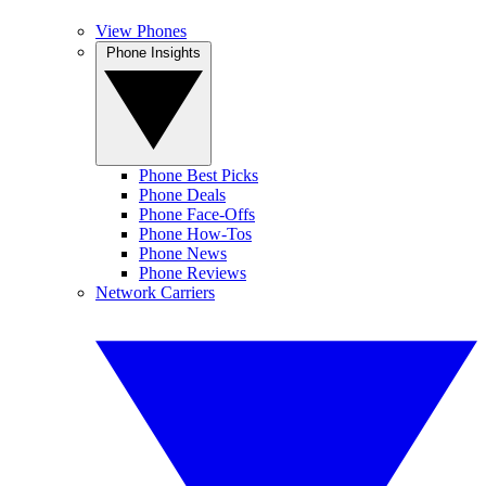
View Phones
Phone Insights
Phone Best Picks
Phone Deals
Phone Face-Offs
Phone How-Tos
Phone News
Phone Reviews
Network Carriers