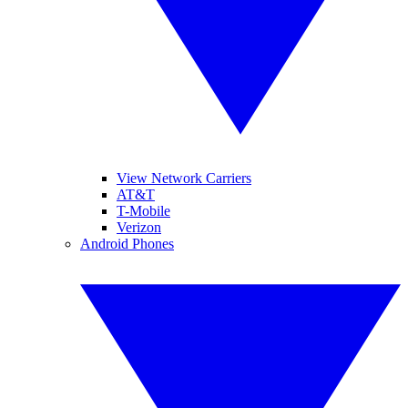
View Network Carriers
AT&T
T-Mobile
Verizon
Android Phones