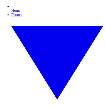
Home
Phones