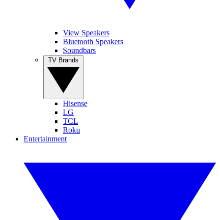
View Speakers
Bluetooth Speakers
Soundbars
TV Brands
Hisense
LG
TCL
Roku
Entertainment