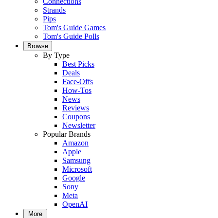
Connections
Strands
Pips
Tom's Guide Games
Tom's Guide Polls
Browse
By Type
Best Picks
Deals
Face-Offs
How-Tos
News
Reviews
Coupons
Newsletter
Popular Brands
Amazon
Apple
Samsung
Microsoft
Google
Sony
Meta
OpenAI
More