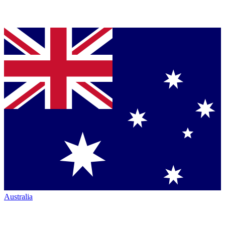
Australia