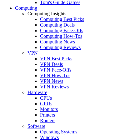
Tom's Guide Games
Computing
Computing Insights
Computing Best Picks
Computing Deals
Computing Face-Offs
Computing How-Tos
Computing News
Computing Reviews
VPN
VPN Best Picks
VPN Deals
VPN Face-Offs
VPN How-Tos
VPN News
VPN Reviews
Hardware
CPUs
GPUs
Monitors
Printers
Routers
Software
Operating Systems
Windows