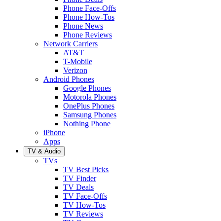
Phone Face-Offs
Phone How-Tos
Phone News
Phone Reviews
Network Carriers
AT&T
T-Mobile
Verizon
Android Phones
Google Phones
Motorola Phones
OnePlus Phones
Samsung Phones
Nothing Phone
iPhone
Apps
TV & Audio
TVs
TV Best Picks
TV Finder
TV Deals
TV Face-Offs
TV How-Tos
TV Reviews