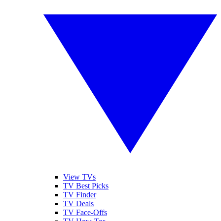
View TVs
TV Best Picks
TV Finder
TV Deals
TV Face-Offs