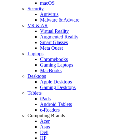
macOS
Security
Antivirus
Malware & Adware
VR & AR
Virtual Reality
Augmented Reality
Smart Glasses
Meta Quest
Laptops
Chromebooks
Gaming Laptops
MacBooks
Desktops
Apple Desktops
Gaming Desktops
Tablets
iPads
Android Tablets
e-Readers
Computing Brands
Acer
Asus
Dell
HP