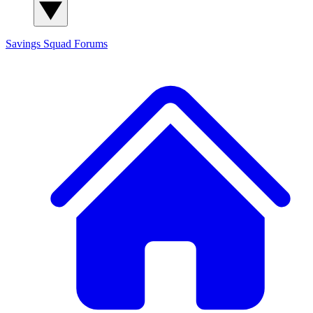
Savings Squad
Forums