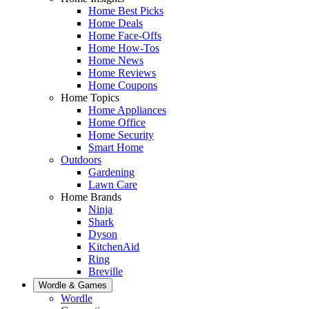
Home Best Picks
Home Deals
Home Face-Offs
Home How-Tos
Home News
Home Reviews
Home Coupons
Home Topics
Home Appliances
Home Office
Home Security
Smart Home
Outdoors
Gardening
Lawn Care
Home Brands
Ninja
Shark
Dyson
KitchenAid
Ring
Breville
Wordle & Games
Wordle