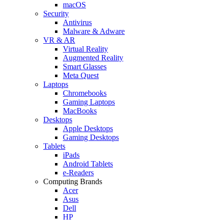
macOS
Security
Antivirus
Malware & Adware
VR & AR
Virtual Reality
Augmented Reality
Smart Glasses
Meta Quest
Laptops
Chromebooks
Gaming Laptops
MacBooks
Desktops
Apple Desktops
Gaming Desktops
Tablets
iPads
Android Tablets
e-Readers
Computing Brands
Acer
Asus
Dell
HP