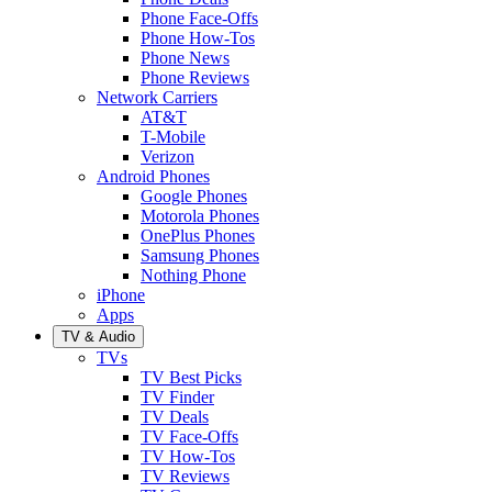
Phone Face-Offs
Phone How-Tos
Phone News
Phone Reviews
Network Carriers
AT&T
T-Mobile
Verizon
Android Phones
Google Phones
Motorola Phones
OnePlus Phones
Samsung Phones
Nothing Phone
iPhone
Apps
TV & Audio
TVs
TV Best Picks
TV Finder
TV Deals
TV Face-Offs
TV How-Tos
TV Reviews