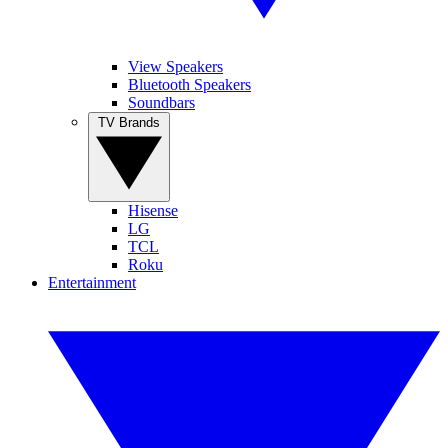
View Speakers
Bluetooth Speakers
Soundbars
TV Brands
Hisense
LG
TCL
Roku
Entertainment