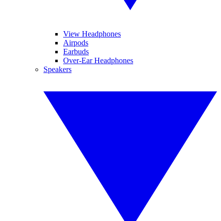
View Headphones
Airpods
Earbuds
Over-Ear Headphones
Speakers