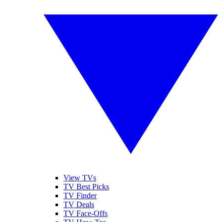
View TVs
TV Best Picks
TV Finder
TV Deals
TV Face-Offs