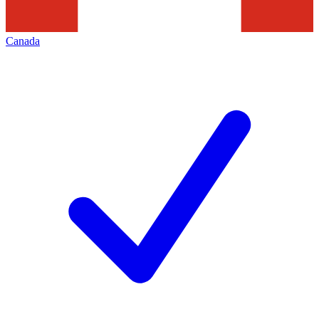
Canada