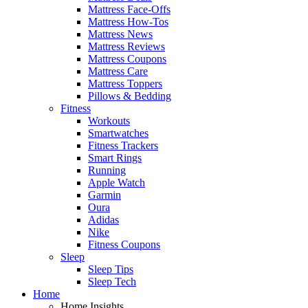
Mattress Face-Offs
Mattress How-Tos
Mattress News
Mattress Reviews
Mattress Coupons
Mattress Care
Mattress Toppers
Pillows & Bedding
Fitness
Workouts
Smartwatches
Fitness Trackers
Smart Rings
Running
Apple Watch
Garmin
Oura
Adidas
Nike
Fitness Coupons
Sleep
Sleep Tips
Sleep Tech
Home
Home Insights