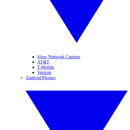
View Network Carriers
AT&T
T-Mobile
Verizon
Android Phones