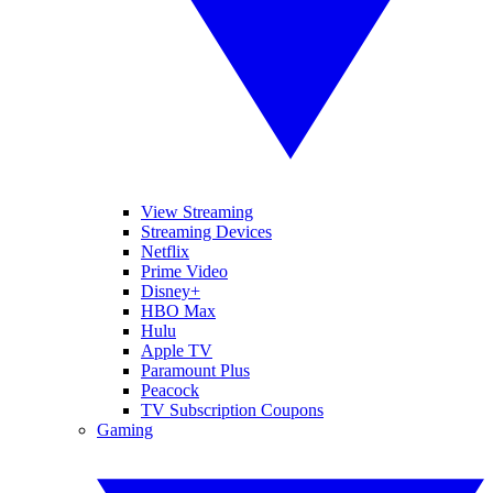
View Streaming
Streaming Devices
Netflix
Prime Video
Disney+
HBO Max
Hulu
Apple TV
Paramount Plus
Peacock
TV Subscription Coupons
Gaming