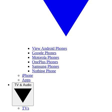
View Android Phones
Google Phones
Motorola Phones
OnePlus Phones
Samsung Phones
Nothing Phone
iPhone
Apps
TV & Audio
TVs