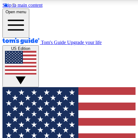
Skip to main content
12
24/7
30K+
Open menu
MEMBER FEATURES
ACCESS AVAILABLE
ACTIVE MEMBERS
Tom's Guide
Upgrade your life
US Edition
Exclusive Newsletters
Polls
Tech news direct to your inbox
Have your say in te
GET CLUB ACCESS QUICK
For the fastest way to join Tom's Guide Club enter your
email below. We'll send you a confirmation and sign you up
to our newsletter to keep you updated on all the latest news.