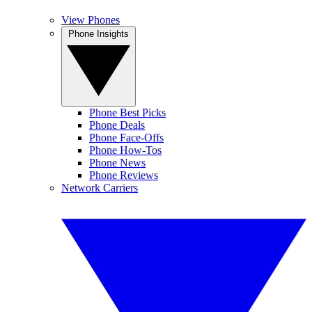
View Phones
Phone Insights
Phone Best Picks
Phone Deals
Phone Face-Offs
Phone How-Tos
Phone News
Phone Reviews
Network Carriers