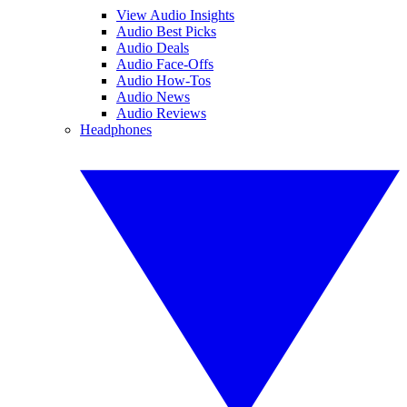
View Audio Insights
Audio Best Picks
Audio Deals
Audio Face-Offs
Audio How-Tos
Audio News
Audio Reviews
Headphones