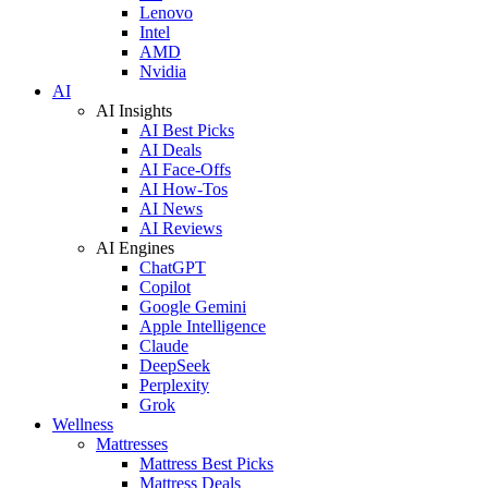
Lenovo
Intel
AMD
Nvidia
AI
AI Insights
AI Best Picks
AI Deals
AI Face-Offs
AI How-Tos
AI News
AI Reviews
AI Engines
ChatGPT
Copilot
Google Gemini
Apple Intelligence
Claude
DeepSeek
Perplexity
Grok
Wellness
Mattresses
Mattress Best Picks
Mattress Deals