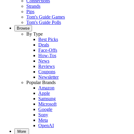
Connections
Strands
Pips
Tom's Guide Games
Tom's Guide Polls
Browse
By Type
Best Picks
Deals
Face-Offs
How-Tos
News
Reviews
Coupons
Newsletter
Popular Brands
Amazon
Apple
Samsung
Microsoft
Google
Sony
Meta
OpenAI
More