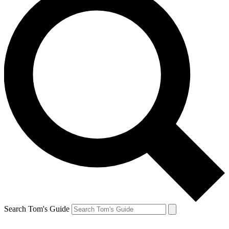
Search Tom's Guide