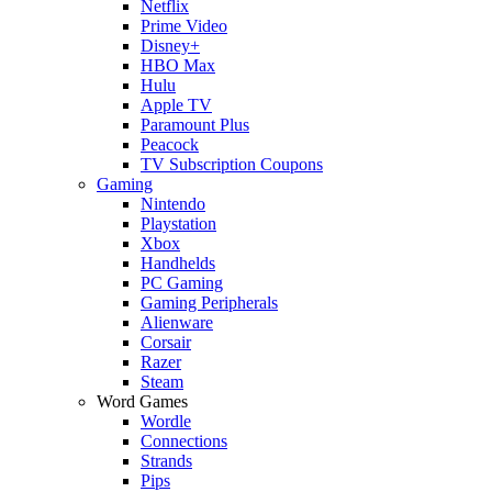
Netflix
Prime Video
Disney+
HBO Max
Hulu
Apple TV
Paramount Plus
Peacock
TV Subscription Coupons
Gaming
Nintendo
Playstation
Xbox
Handhelds
PC Gaming
Gaming Peripherals
Alienware
Corsair
Razer
Steam
Word Games
Wordle
Connections
Strands
Pips