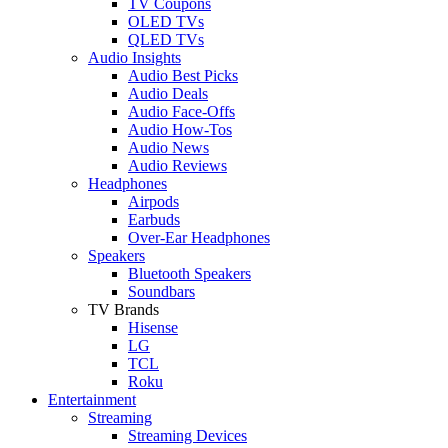
TV Coupons
OLED TVs
QLED TVs
Audio Insights
Audio Best Picks
Audio Deals
Audio Face-Offs
Audio How-Tos
Audio News
Audio Reviews
Headphones
Airpods
Earbuds
Over-Ear Headphones
Speakers
Bluetooth Speakers
Soundbars
TV Brands
Hisense
LG
TCL
Roku
Entertainment
Streaming
Streaming Devices