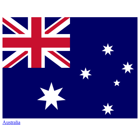
Australia