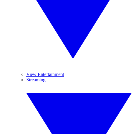
View Entertainment
Streaming