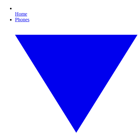
Home
Phones