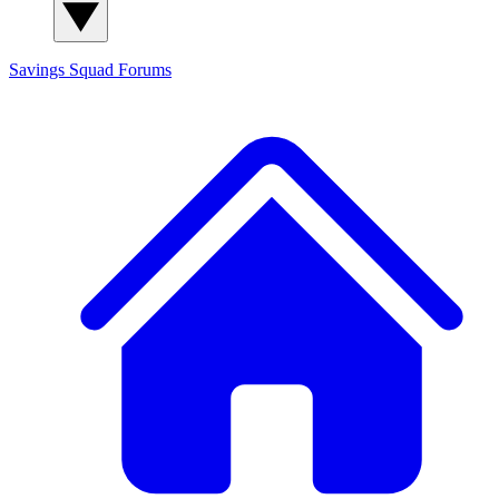
Savings Squad
Forums