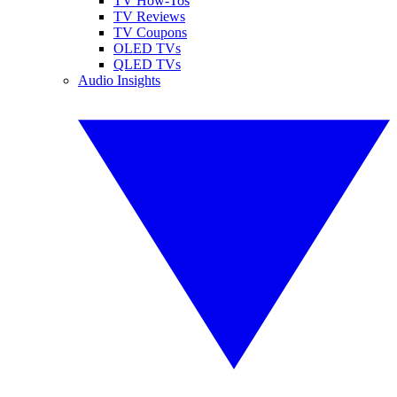
TV How-Tos
TV Reviews
TV Coupons
OLED TVs
QLED TVs
Audio Insights