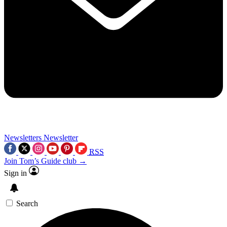
Newsletters
Newsletter
RSS
Join Tom’s Guide club →
Sign in
Search