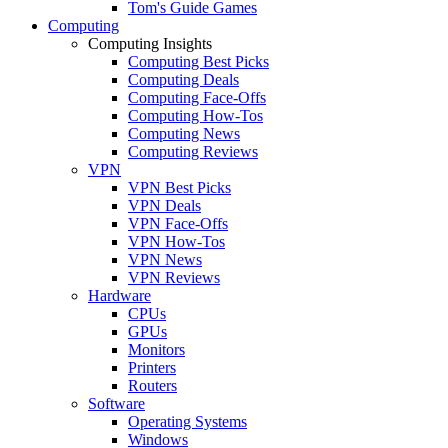
Tom's Guide Games
Computing
Computing Insights
Computing Best Picks
Computing Deals
Computing Face-Offs
Computing How-Tos
Computing News
Computing Reviews
VPN
VPN Best Picks
VPN Deals
VPN Face-Offs
VPN How-Tos
VPN News
VPN Reviews
Hardware
CPUs
GPUs
Monitors
Printers
Routers
Software
Operating Systems
Windows