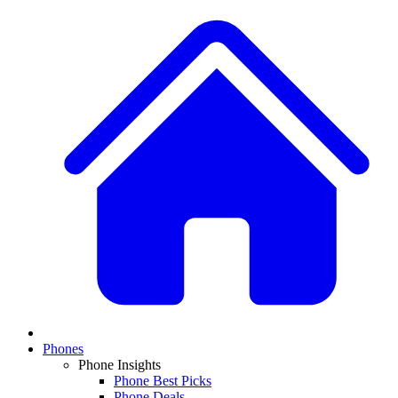
Phones
Phone Insights
Phone Best Picks
Phone Deals