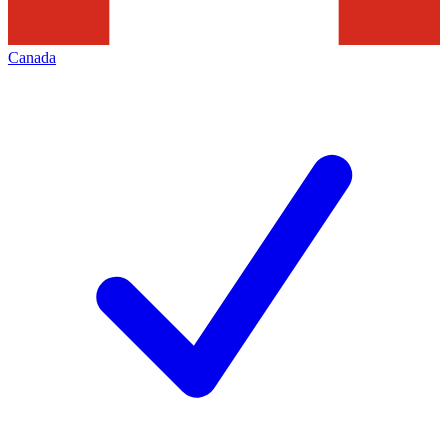
Canada