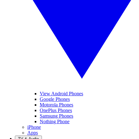
View Android Phones
Google Phones
Motorola Phones
OnePlus Phones
Samsung Phones
Nothing Phone
iPhone
Apps
TV & Audio