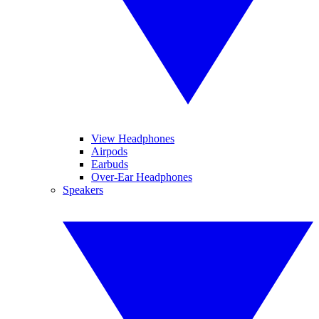
View Headphones
Airpods
Earbuds
Over-Ear Headphones
Speakers