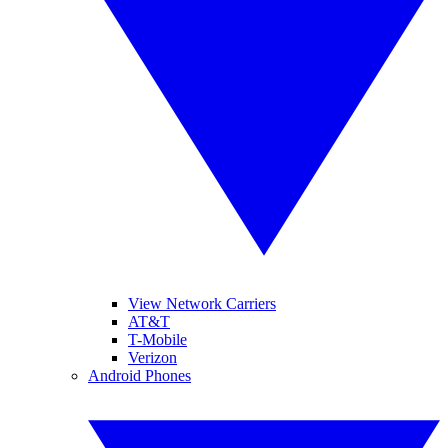
View Network Carriers
AT&T
T-Mobile
Verizon
Android Phones