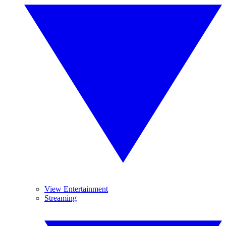
View Entertainment
Streaming