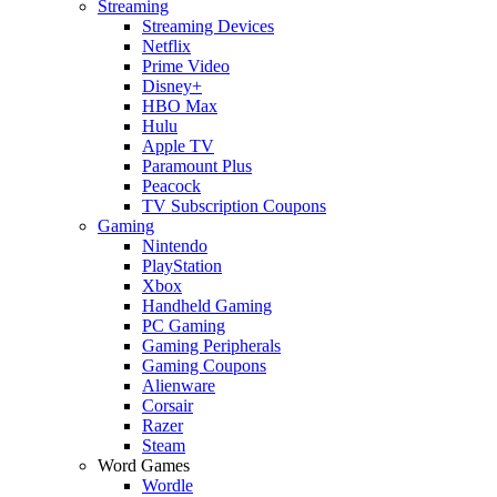
Streaming
Streaming Devices
Netflix
Prime Video
Disney+
HBO Max
Hulu
Apple TV
Paramount Plus
Peacock
TV Subscription Coupons
Gaming
Nintendo
PlayStation
Xbox
Handheld Gaming
PC Gaming
Gaming Peripherals
Gaming Coupons
Alienware
Corsair
Razer
Steam
Word Games
Wordle