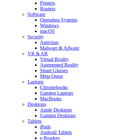
Printers
Routers
Software
Operating Systems
Windows
macOS
Security
Antivirus
Malware & Adware
VR & AR
Virtual Reality
Augmented Reality
Smart Glasses
Meta Quest
Laptops
Chromebooks
Gaming Laptops
MacBooks
Desktops
Apple Desktops
Gaming Desktops
Tablets
iPads
Android Tablets
e-Readers