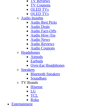
TV Reviews
TV Coupons
OLED TVs
QLED TVs
Audio Insights
Audio Best Picks
Audio Deals
Audio Face-Offs
Audio How-Tos
Audio News
Audio Reviews
Audio Coupons
Headphones
Airpods
Earbuds
Over-Ear Headphones
Speakers
Bluetooth Speakers
Soundbars
TV Brands
Hisense
LG
TCL
Roku
Entertainment