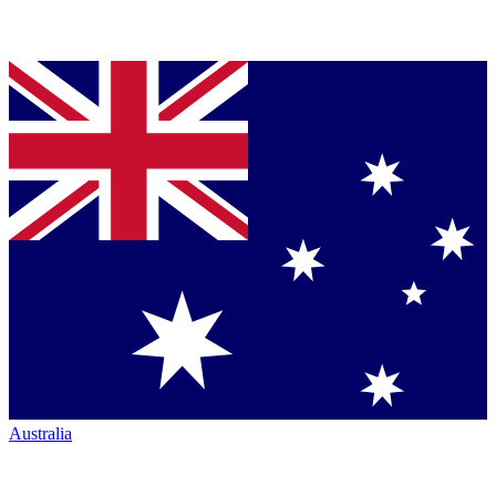
Australia