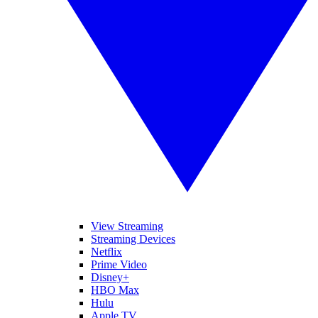
View Streaming
Streaming Devices
Netflix
Prime Video
Disney+
HBO Max
Hulu
Apple TV