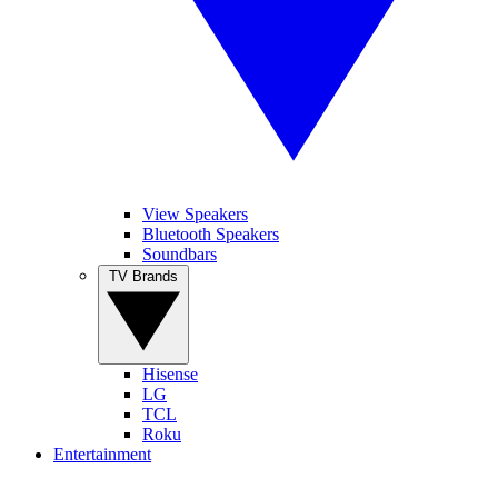
View Speakers
Bluetooth Speakers
Soundbars
TV Brands
Hisense
LG
TCL
Roku
Entertainment