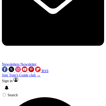
Newsletters
Newsletter
RSS
Join Tom’s Guide club →
Sign in
Search