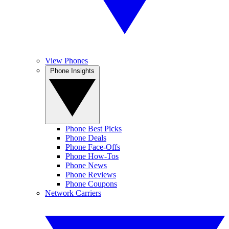
View Phones
Phone Insights
Phone Best Picks
Phone Deals
Phone Face-Offs
Phone How-Tos
Phone News
Phone Reviews
Phone Coupons
Network Carriers