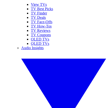
View TVs
TV Best Picks
TV Finder
TV Deals
TV Face-Offs
TV How-Tos
TV Reviews
TV Coupons
OLED TVs
QLED TVs
Audio Insights