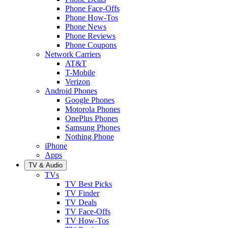
Phone Face-Offs
Phone How-Tos
Phone News
Phone Reviews
Phone Coupons
Network Carriers
AT&T
T-Mobile
Verizon
Android Phones
Google Phones
Motorola Phones
OnePlus Phones
Samsung Phones
Nothing Phone
iPhone
Apps
TV & Audio
TVs
TV Best Picks
TV Finder
TV Deals
TV Face-Offs
TV How-Tos