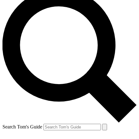
Search Tom's Guide