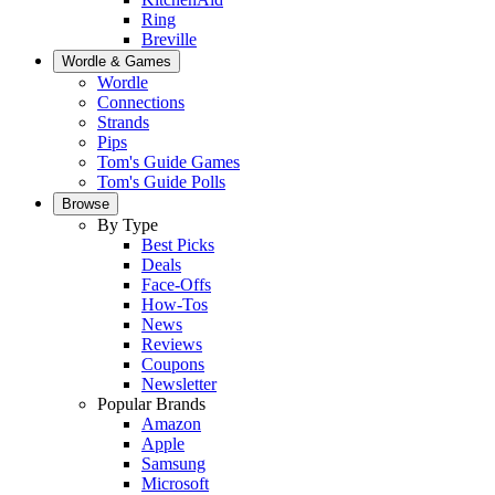
Ring
Breville
Wordle & Games
Wordle
Connections
Strands
Pips
Tom's Guide Games
Tom's Guide Polls
Browse
By Type
Best Picks
Deals
Face-Offs
How-Tos
News
Reviews
Coupons
Newsletter
Popular Brands
Amazon
Apple
Samsung
Microsoft