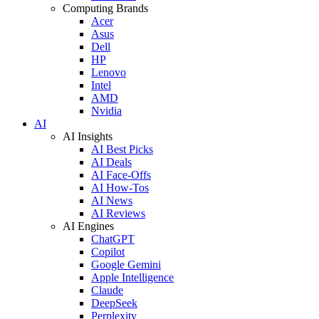
Computing Brands
Acer
Asus
Dell
HP
Lenovo
Intel
AMD
Nvidia
AI
AI Insights
AI Best Picks
AI Deals
AI Face-Offs
AI How-Tos
AI News
AI Reviews
AI Engines
ChatGPT
Copilot
Google Gemini
Apple Intelligence
Claude
DeepSeek
Perplexity