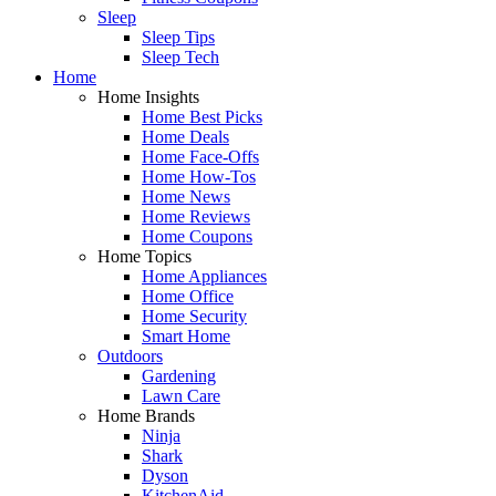
Sleep
Sleep Tips
Sleep Tech
Home
Home Insights
Home Best Picks
Home Deals
Home Face-Offs
Home How-Tos
Home News
Home Reviews
Home Coupons
Home Topics
Home Appliances
Home Office
Home Security
Smart Home
Outdoors
Gardening
Lawn Care
Home Brands
Ninja
Shark
Dyson
KitchenAid