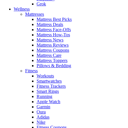
Grok
Wellness
Mattresses
Mattress Best Picks
Mattress Deals
Mattress Face-Offs
Mattress How-Tos
Mattress News
Mattress Reviews
Mattress Coupons
Mattress Care
Mattress Toppers
Pillows & Bedding
Fitness
Workouts
Smartwatches
Fitness Trackers
Smart Rings
Running
Apple Watch
Garmin
Oura
Adidas
Nike
Fitness Coupons