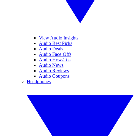
View Audio Insights
Audio Best Picks
Audio Deals
Audio Face-Offs
Audio How-Tos
Audio News
Audio Reviews
Audio Coupons
Headphones