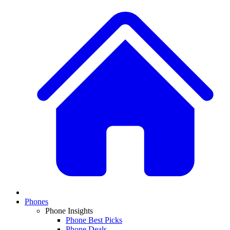
Phones
Phone Insights
Phone Best Picks
Phone Deals