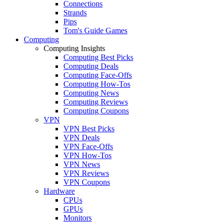
Connections
Strands
Pips
Tom's Guide Games
Computing
Computing Insights
Computing Best Picks
Computing Deals
Computing Face-Offs
Computing How-Tos
Computing News
Computing Reviews
Computing Coupons
VPN
VPN Best Picks
VPN Deals
VPN Face-Offs
VPN How-Tos
VPN News
VPN Reviews
VPN Coupons
Hardware
CPUs
GPUs
Monitors