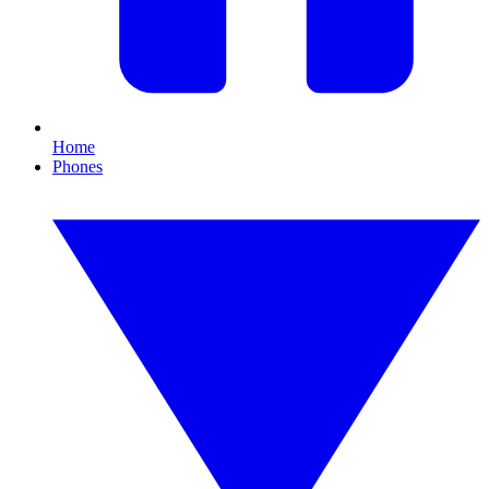
Home
Phones