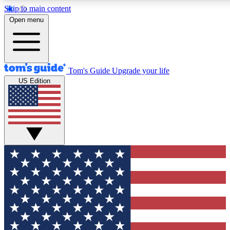
Skip to main content
12
24/7
30K+
Open menu
MEMBER FEATURES
ACCESS AVAILABLE
ACTIVE MEMBERS
Tom's Guide
Upgrade your life
US Edition
Exclusive Newsletters
Polls
Tech news direct to your inbox
Have your say in te
GET CLUB ACCESS QUICK
For the fastest way to join Tom's Guide Club enter your
email below. We'll send you a confirmation and sign you up
to our newsletter to keep you updated on all the latest news.