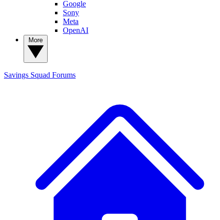
Google
Sony
Meta
OpenAI
More
Savings Squad
Forums