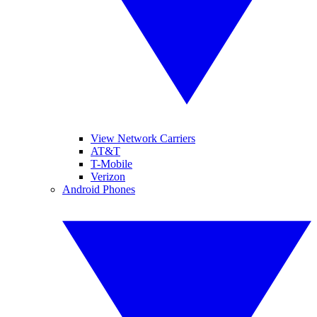
View Network Carriers
AT&T
T-Mobile
Verizon
Android Phones