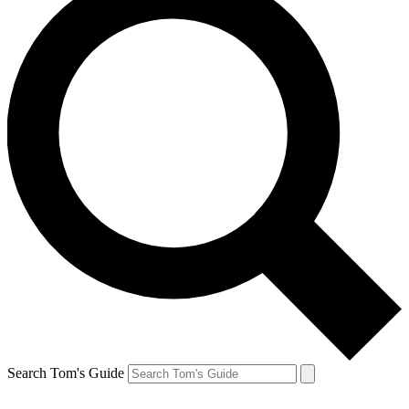
Search Tom's Guide