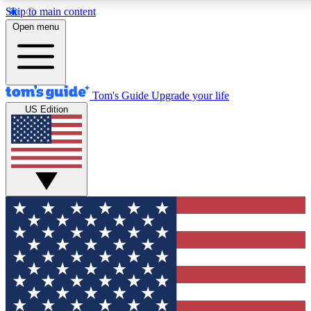
Skip to main content
12
24/7
30K+
Open menu
MEMBER FEATURES
ACCESS AVAILABLE
ACTIVE MEMBERS
Tom's Guide
Upgrade your life
US Edition
Exclusive Newsletters
Polls
Tech news direct to your inbox
Have your say in te
GET CLUB ACCESS QUICK
For the fastest way to join Tom's Guide Club enter your
email below. We'll send you a confirmation and sign you up
to our newsletter to keep you updated on all the latest news.