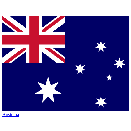
Australia