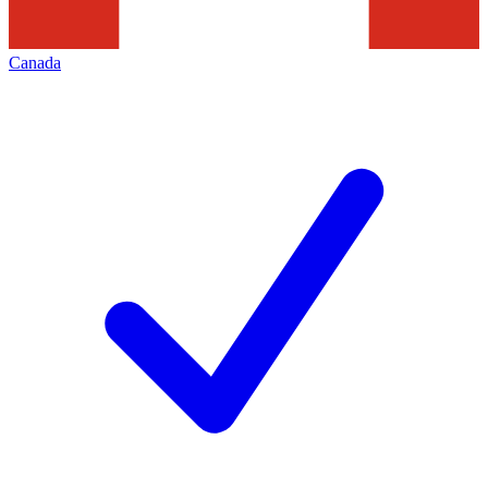
Canada