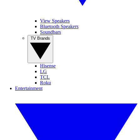
View Speakers
Bluetooth Speakers
Soundbars
TV Brands
Hisense
LG
TCL
Roku
Entertainment