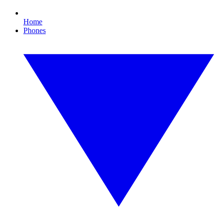
Home
Phones