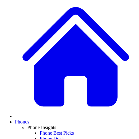
Phones
Phone Insights
Phone Best Picks
Phone Deals