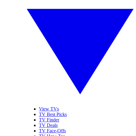
View TVs
TV Best Picks
TV Finder
TV Deals
TV Face-Offs