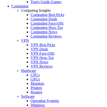
Tom's Guide Games
Computing
Computing Insights
Computing Best Picks
Computing Deals
Computing Face-Offs
Computing How-Tos
Computing News
Computing Reviews
VPN
VPN Best Picks
VPN Deals
VPN Face-Offs
VPN How-Tos
VPN News
VPN Reviews
Hardware
CPUs
GPUs
Monitors
Printers
Routers
Software
Operating Systems
Windows