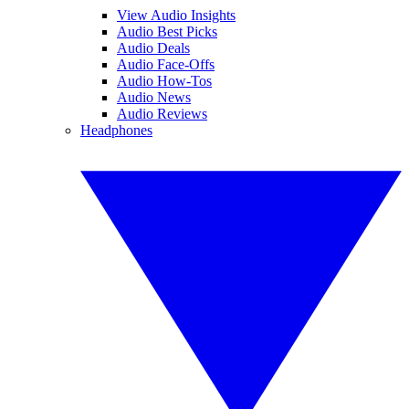
View Audio Insights
Audio Best Picks
Audio Deals
Audio Face-Offs
Audio How-Tos
Audio News
Audio Reviews
Headphones