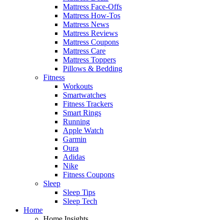
Mattress Face-Offs
Mattress How-Tos
Mattress News
Mattress Reviews
Mattress Coupons
Mattress Care
Mattress Toppers
Pillows & Bedding
Fitness
Workouts
Smartwatches
Fitness Trackers
Smart Rings
Running
Apple Watch
Garmin
Oura
Adidas
Nike
Fitness Coupons
Sleep
Sleep Tips
Sleep Tech
Home
Home Insights