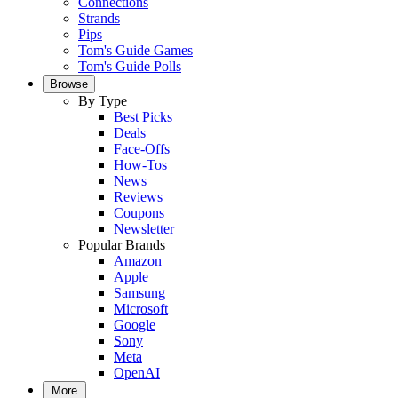
Connections
Strands
Pips
Tom's Guide Games
Tom's Guide Polls
Browse
By Type
Best Picks
Deals
Face-Offs
How-Tos
News
Reviews
Coupons
Newsletter
Popular Brands
Amazon
Apple
Samsung
Microsoft
Google
Sony
Meta
OpenAI
More