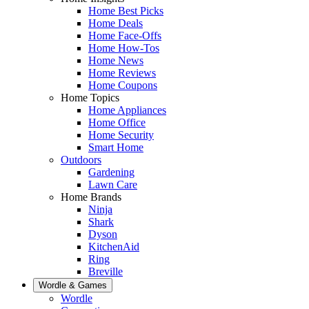
Home Best Picks
Home Deals
Home Face-Offs
Home How-Tos
Home News
Home Reviews
Home Coupons
Home Topics
Home Appliances
Home Office
Home Security
Smart Home
Outdoors
Gardening
Lawn Care
Home Brands
Ninja
Shark
Dyson
KitchenAid
Ring
Breville
Wordle & Games
Wordle