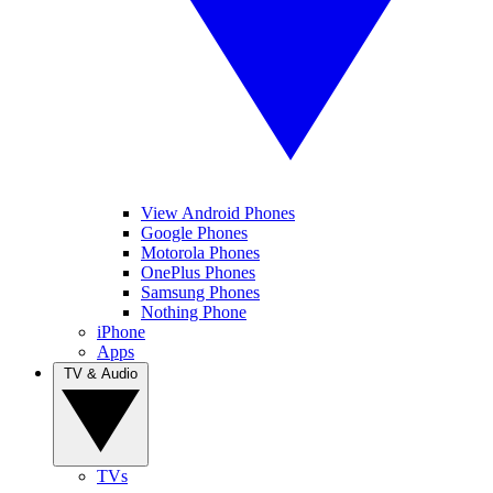
View Android Phones
Google Phones
Motorola Phones
OnePlus Phones
Samsung Phones
Nothing Phone
iPhone
Apps
TV & Audio
TVs