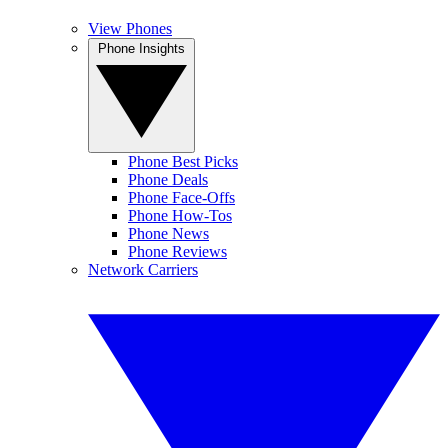
View Phones
Phone Insights
Phone Best Picks
Phone Deals
Phone Face-Offs
Phone How-Tos
Phone News
Phone Reviews
Network Carriers