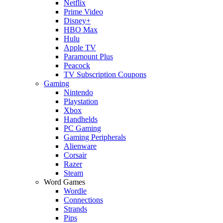
Netflix
Prime Video
Disney+
HBO Max
Hulu
Apple TV
Paramount Plus
Peacock
TV Subscription Coupons
Gaming
Nintendo
Playstation
Xbox
Handhelds
PC Gaming
Gaming Peripherals
Alienware
Corsair
Razer
Steam
Word Games
Wordle
Connections
Strands
Pips