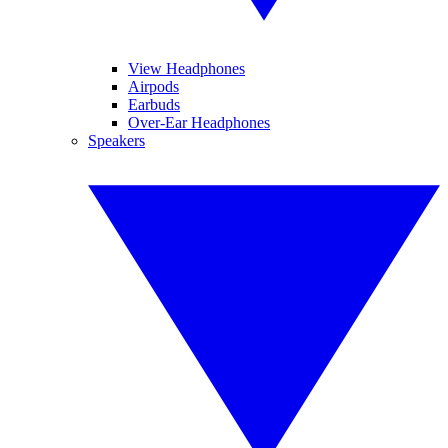
View Headphones
Airpods
Earbuds
Over-Ear Headphones
Speakers