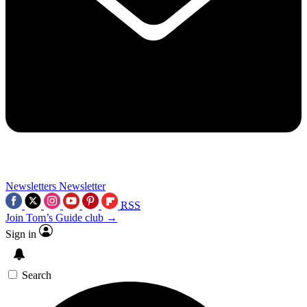
Newsletters
Newsletter
RSS
Join Tom’s Guide club →
Sign in
Search