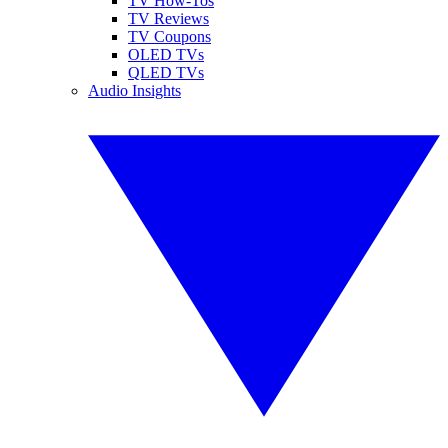
TV How-Tos
TV Reviews
TV Coupons
OLED TVs
QLED TVs
Audio Insights