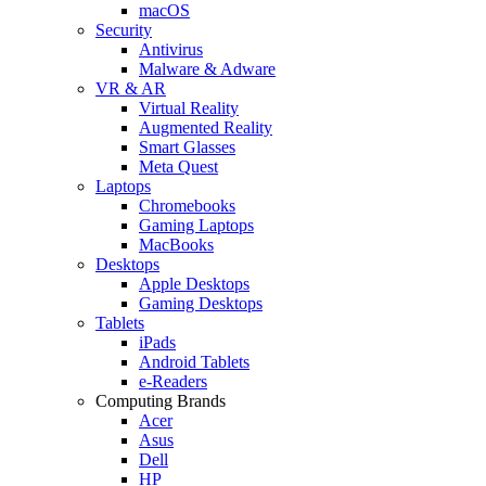
macOS
Security
Antivirus
Malware & Adware
VR & AR
Virtual Reality
Augmented Reality
Smart Glasses
Meta Quest
Laptops
Chromebooks
Gaming Laptops
MacBooks
Desktops
Apple Desktops
Gaming Desktops
Tablets
iPads
Android Tablets
e-Readers
Computing Brands
Acer
Asus
Dell
HP