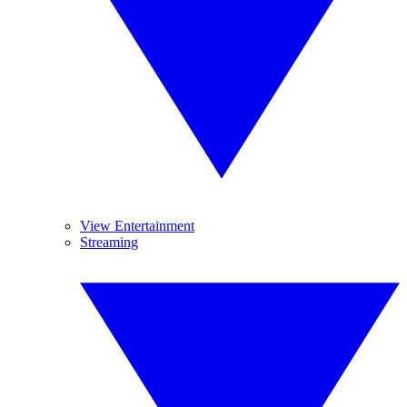
View Entertainment
Streaming