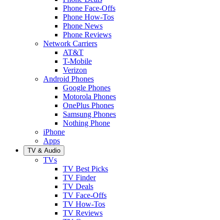
Phone Face-Offs
Phone How-Tos
Phone News
Phone Reviews
Network Carriers
AT&T
T-Mobile
Verizon
Android Phones
Google Phones
Motorola Phones
OnePlus Phones
Samsung Phones
Nothing Phone
iPhone
Apps
TV & Audio
TVs
TV Best Picks
TV Finder
TV Deals
TV Face-Offs
TV How-Tos
TV Reviews