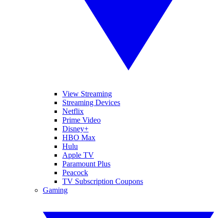
View Streaming
Streaming Devices
Netflix
Prime Video
Disney+
HBO Max
Hulu
Apple TV
Paramount Plus
Peacock
TV Subscription Coupons
Gaming