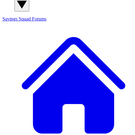
Savings Squad
Forums