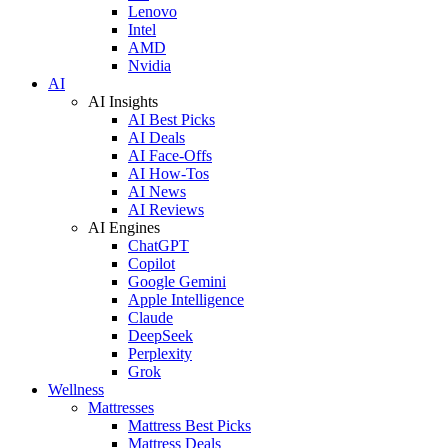
Lenovo
Intel
AMD
Nvidia
AI
AI Insights
AI Best Picks
AI Deals
AI Face-Offs
AI How-Tos
AI News
AI Reviews
AI Engines
ChatGPT
Copilot
Google Gemini
Apple Intelligence
Claude
DeepSeek
Perplexity
Grok
Wellness
Mattresses
Mattress Best Picks
Mattress Deals