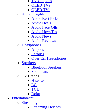
TV Coupons
OLED TVs
QLED TVs
Audio Insights
Audio Best Picks
Audio Deals
Audio Face-Offs
Audio How-Tos
Audio News
Audio Reviews
Headphones
Airpods
Earbuds
Over-Ear Headphones
Speakers
Bluetooth Speakers
Soundbars
TV Brands
Hisense
LG
TCL
Roku
Entertainment
Streaming
Streaming Devices