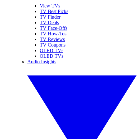
View TVs
TV Best Picks
TV Finder
TV Deals
TV Face-Offs
TV How-Tos
TV Reviews
TV Coupons
OLED TVs
QLED TVs
Audio Insights