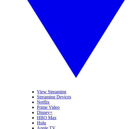
View Streaming
Streaming Devices
Netflix
Prime Video
Disney+
HBO Max
Hulu
Apple TV