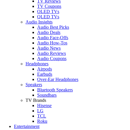
TV Reviews
TV Coupons
OLED TVs
QLED TVs
Audio Insights
Audio Best Picks
Audio Deals
Audio Face-Offs
Audio How-Tos
Audio News
Audio Reviews
Audio Coupons
Headphones
Airpods
Earbuds
Over-Ear Headphones
Speakers
Bluetooth Speakers
Soundbars
TV Brands
Hisense
LG
TCL
Roku
Entertainment