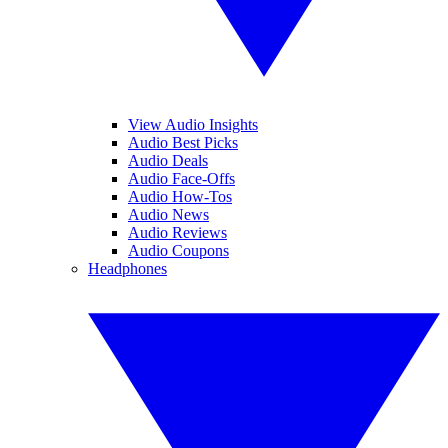
View Audio Insights
Audio Best Picks
Audio Deals
Audio Face-Offs
Audio How-Tos
Audio News
Audio Reviews
Audio Coupons
Headphones