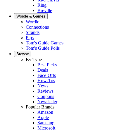
Ring
Breville
Wordle & Games
Wordle
Connections
Strands
Pips
Tom's Guide Games
Tom's Guide Polls
Browse
By Type
Best Picks
Deals
Face-Offs
How-Tos
News
Reviews
Coupons
Newsletter
Popular Brands
Amazon
Apple
Samsung
Microsoft