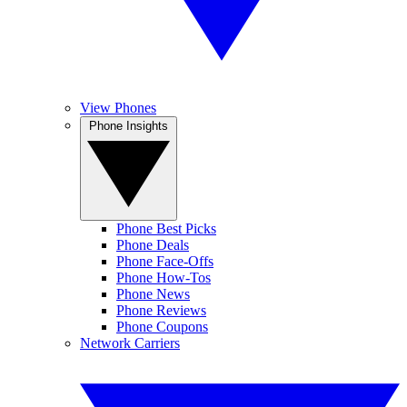
View Phones
Phone Insights
Phone Best Picks
Phone Deals
Phone Face-Offs
Phone How-Tos
Phone News
Phone Reviews
Phone Coupons
Network Carriers