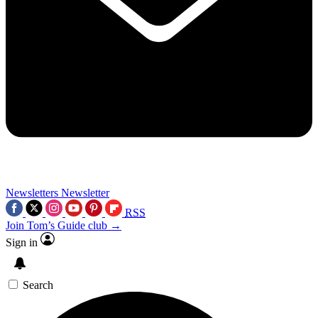
Newsletters
Newsletter
RSS
Join Tom’s Guide club →
Sign in
Search