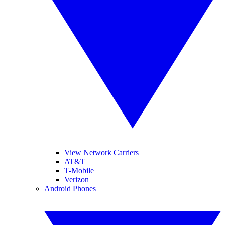
View Network Carriers
AT&T
T-Mobile
Verizon
Android Phones