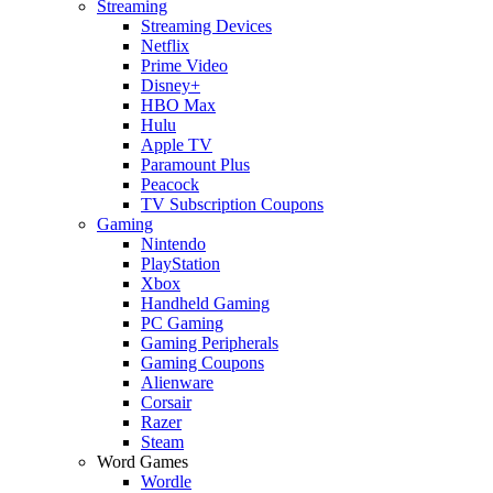
Streaming
Streaming Devices
Netflix
Prime Video
Disney+
HBO Max
Hulu
Apple TV
Paramount Plus
Peacock
TV Subscription Coupons
Gaming
Nintendo
PlayStation
Xbox
Handheld Gaming
PC Gaming
Gaming Peripherals
Gaming Coupons
Alienware
Corsair
Razer
Steam
Word Games
Wordle