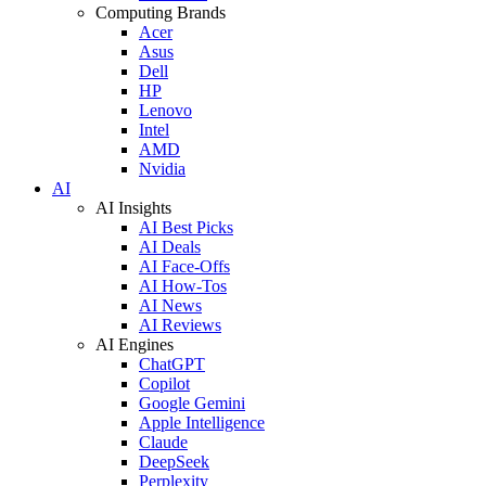
Computing Brands
Acer
Asus
Dell
HP
Lenovo
Intel
AMD
Nvidia
AI
AI Insights
AI Best Picks
AI Deals
AI Face-Offs
AI How-Tos
AI News
AI Reviews
AI Engines
ChatGPT
Copilot
Google Gemini
Apple Intelligence
Claude
DeepSeek
Perplexity