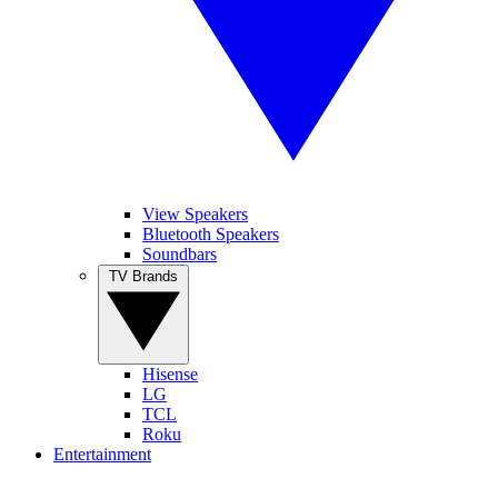
View Speakers
Bluetooth Speakers
Soundbars
TV Brands
Hisense
LG
TCL
Roku
Entertainment