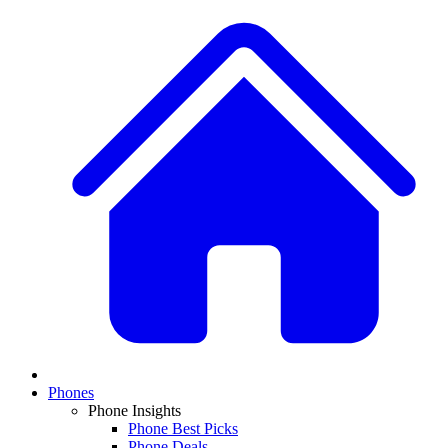
Phones
Phone Insights
Phone Best Picks
Phone Deals