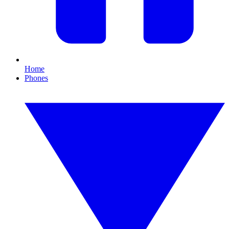
Home
Phones