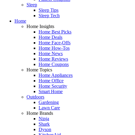
Sleep
Sleep Tips
Sleep Tech
Home
Home Insights
Home Best Picks
Home Deals
Home Face-Offs
Home How-Tos
Home News
Home Reviews
Home Coupons
Home Topics
Home Appliances
Home Office
Home Security
Smart Home
Outdoors
Gardening
Lawn Care
Home Brands
Ninja
Shark
Dyson
KitchenAid