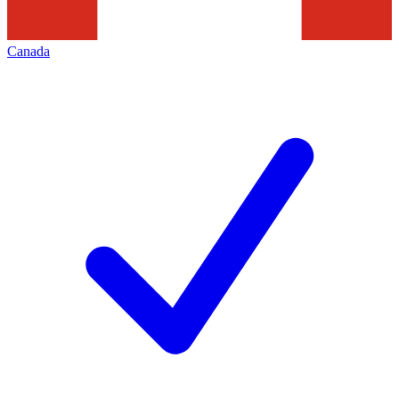
Canada