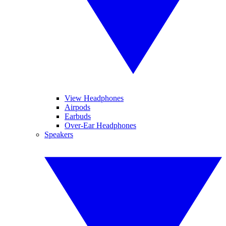
View Headphones
Airpods
Earbuds
Over-Ear Headphones
Speakers