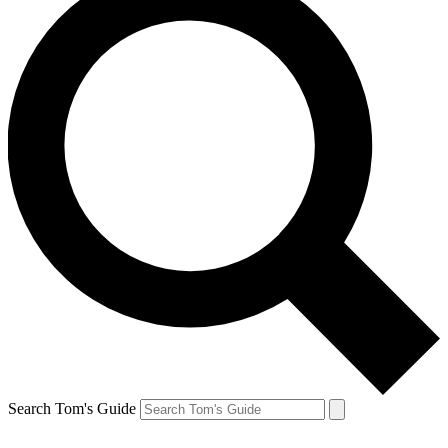
Search Tom's Guide