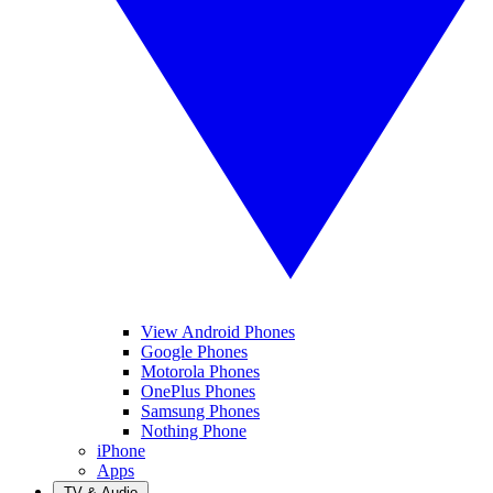
View Android Phones
Google Phones
Motorola Phones
OnePlus Phones
Samsung Phones
Nothing Phone
iPhone
Apps
TV & Audio