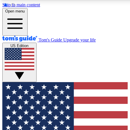
Skip to main content
12
24/7
30K+
Open menu
MEMBER FEATURES
ACCESS AVAILABLE
ACTIVE MEMBERS
Tom's Guide
Upgrade your life
US Edition
Exclusive Newsletters
Polls
Tech news direct to your inbox
Have your say in te
GET CLUB ACCESS QUICK
For the fastest way to join Tom's Guide Club enter your
email below. We'll send you a confirmation and sign you up
to our newsletter to keep you updated on all the latest news.