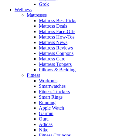
Grok
Wellness
Mattresses
Mattress Best Picks
Mattress Deals
Mattress Face-Offs
Mattress How-Tos
Mattress News
Mattress Reviews
Mattress Coupons
Mattress Care
Mattress Toppers
Pillows & Bedding
Fitness
Workouts
Smartwatches
Fitness Trackers
Smart Rings
Running
Apple Watch
Garmin
Oura
Adidas
Nike
Fitness Coupons