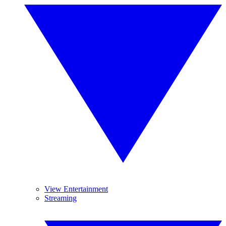
View Entertainment
Streaming