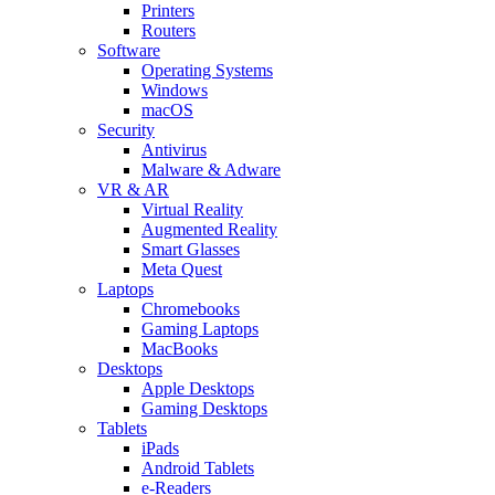
Printers
Routers
Software
Operating Systems
Windows
macOS
Security
Antivirus
Malware & Adware
VR & AR
Virtual Reality
Augmented Reality
Smart Glasses
Meta Quest
Laptops
Chromebooks
Gaming Laptops
MacBooks
Desktops
Apple Desktops
Gaming Desktops
Tablets
iPads
Android Tablets
e-Readers