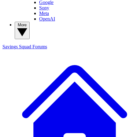
Google
Sony
Meta
OpenAI
More
Savings Squad
Forums