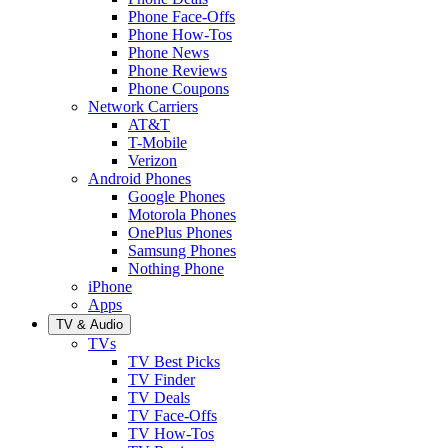
Phone Face-Offs
Phone How-Tos
Phone News
Phone Reviews
Phone Coupons
Network Carriers
AT&T
T-Mobile
Verizon
Android Phones
Google Phones
Motorola Phones
OnePlus Phones
Samsung Phones
Nothing Phone
iPhone
Apps
TV & Audio
TVs
TV Best Picks
TV Finder
TV Deals
TV Face-Offs
TV How-Tos