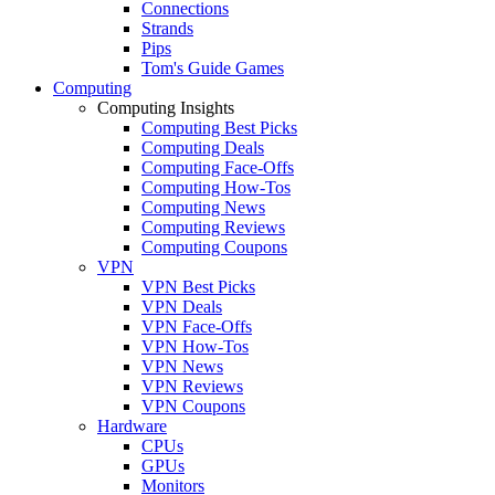
Connections
Strands
Pips
Tom's Guide Games
Computing
Computing Insights
Computing Best Picks
Computing Deals
Computing Face-Offs
Computing How-Tos
Computing News
Computing Reviews
Computing Coupons
VPN
VPN Best Picks
VPN Deals
VPN Face-Offs
VPN How-Tos
VPN News
VPN Reviews
VPN Coupons
Hardware
CPUs
GPUs
Monitors