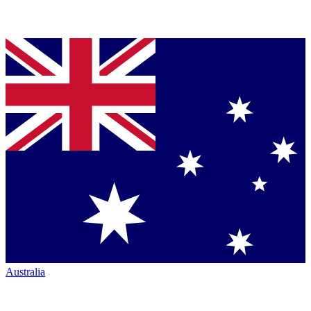
Australia