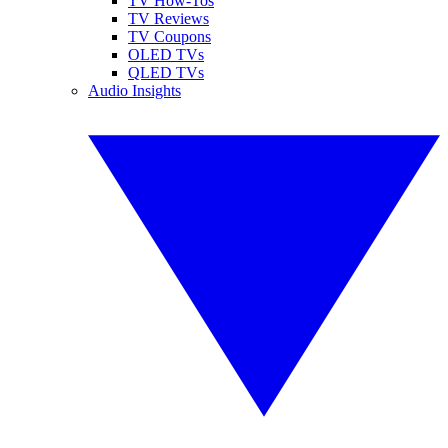
TV How-Tos
TV Reviews
TV Coupons
OLED TVs
QLED TVs
Audio Insights