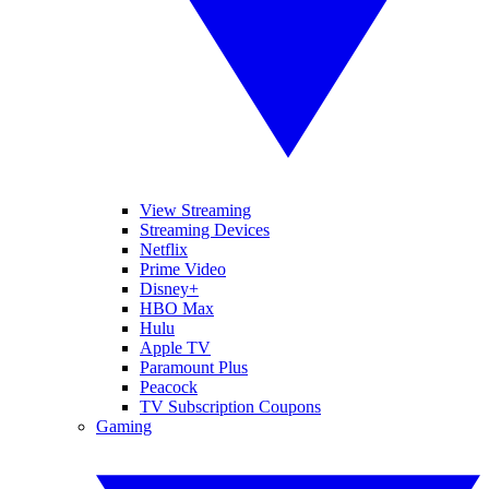
View Streaming
Streaming Devices
Netflix
Prime Video
Disney+
HBO Max
Hulu
Apple TV
Paramount Plus
Peacock
TV Subscription Coupons
Gaming