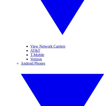
View Network Carriers
AT&T
T-Mobile
Verizon
Android Phones