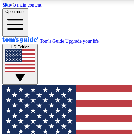
Skip to main content
12
24/7
30K+
Open menu
MEMBER FEATURES
ACCESS AVAILABLE
ACTIVE MEMBERS
Tom's Guide
Upgrade your life
US Edition
Exclusive Newsletters
Polls
Tech news direct to your inbox
Have your say in te
GET CLUB ACCESS QUICK
For the fastest way to join Tom's Guide Club enter your
email below. We'll send you a confirmation and sign you up
to our newsletter to keep you updated on all the latest news.