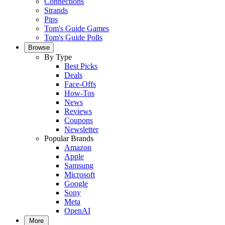
Connections
Strands
Pips
Tom's Guide Games
Tom's Guide Polls
Browse
By Type
Best Picks
Deals
Face-Offs
How-Tos
News
Reviews
Coupons
Newsletter
Popular Brands
Amazon
Apple
Samsung
Microsoft
Google
Sony
Meta
OpenAI
More