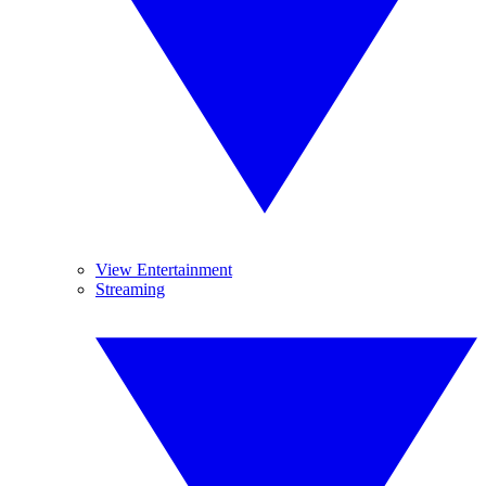
View Entertainment
Streaming