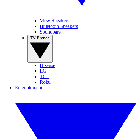
View Speakers
Bluetooth Speakers
Soundbars
TV Brands
Hisense
LG
TCL
Roku
Entertainment