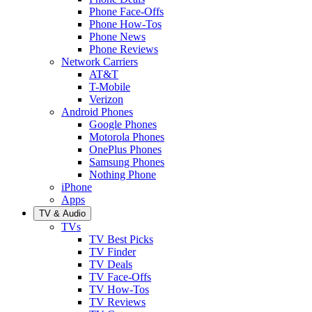
Phone Face-Offs
Phone How-Tos
Phone News
Phone Reviews
Network Carriers
AT&T
T-Mobile
Verizon
Android Phones
Google Phones
Motorola Phones
OnePlus Phones
Samsung Phones
Nothing Phone
iPhone
Apps
TV & Audio
TVs
TV Best Picks
TV Finder
TV Deals
TV Face-Offs
TV How-Tos
TV Reviews