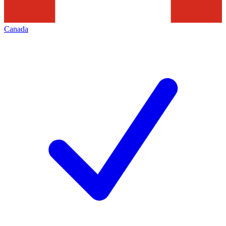
Canada