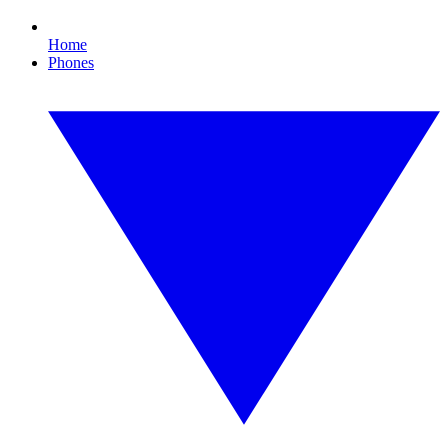
Home
Phones