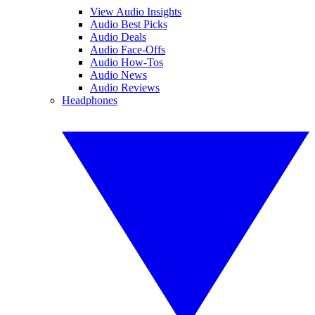
View Audio Insights
Audio Best Picks
Audio Deals
Audio Face-Offs
Audio How-Tos
Audio News
Audio Reviews
Headphones