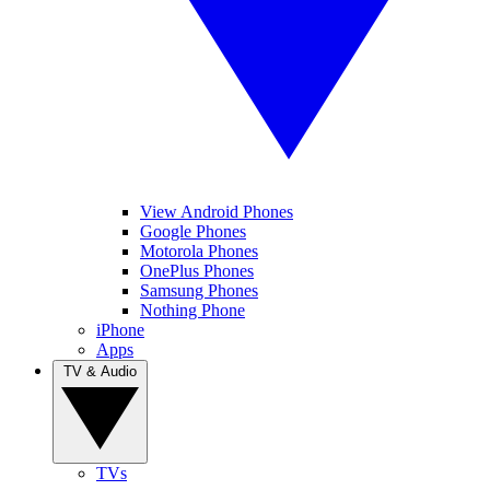
View Android Phones
Google Phones
Motorola Phones
OnePlus Phones
Samsung Phones
Nothing Phone
iPhone
Apps
TV & Audio
TVs