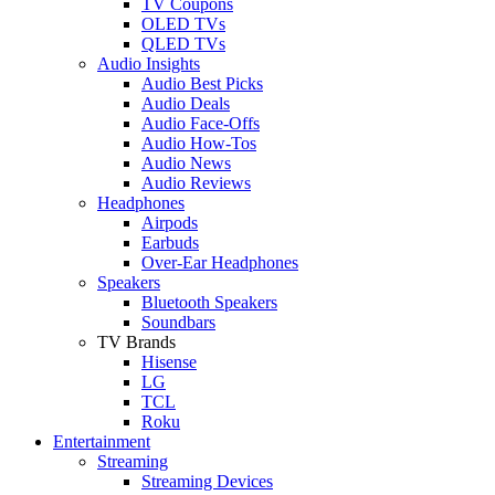
TV Coupons
OLED TVs
QLED TVs
Audio Insights
Audio Best Picks
Audio Deals
Audio Face-Offs
Audio How-Tos
Audio News
Audio Reviews
Headphones
Airpods
Earbuds
Over-Ear Headphones
Speakers
Bluetooth Speakers
Soundbars
TV Brands
Hisense
LG
TCL
Roku
Entertainment
Streaming
Streaming Devices