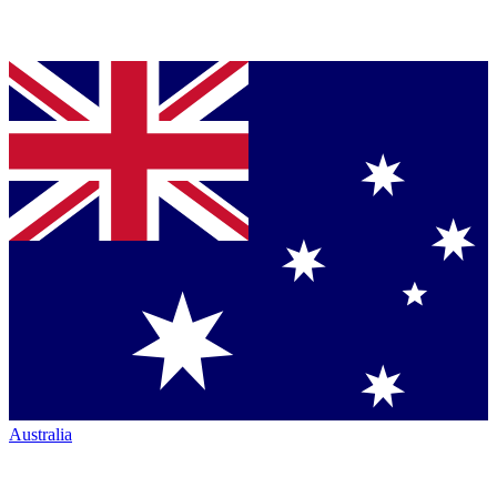
Australia