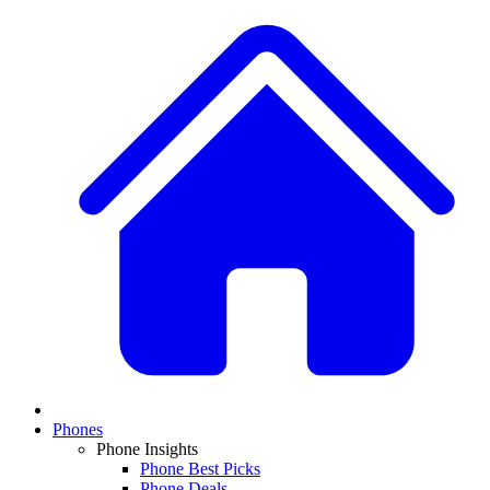
Phones
Phone Insights
Phone Best Picks
Phone Deals