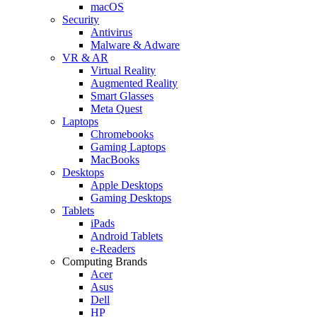
macOS
Security
Antivirus
Malware & Adware
VR & AR
Virtual Reality
Augmented Reality
Smart Glasses
Meta Quest
Laptops
Chromebooks
Gaming Laptops
MacBooks
Desktops
Apple Desktops
Gaming Desktops
Tablets
iPads
Android Tablets
e-Readers
Computing Brands
Acer
Asus
Dell
HP