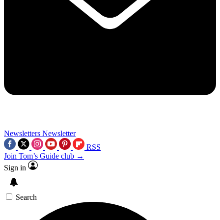
Newsletters
Newsletter
RSS
Join Tom’s Guide club →
Sign in
Search