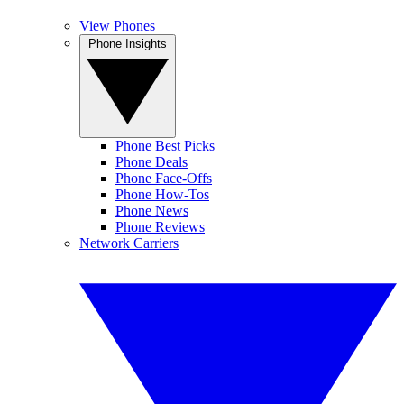
View Phones
Phone Insights
Phone Best Picks
Phone Deals
Phone Face-Offs
Phone How-Tos
Phone News
Phone Reviews
Network Carriers