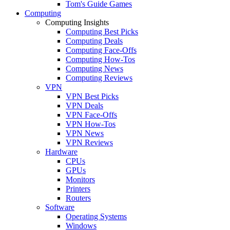
Tom's Guide Games
Computing
Computing Insights
Computing Best Picks
Computing Deals
Computing Face-Offs
Computing How-Tos
Computing News
Computing Reviews
VPN
VPN Best Picks
VPN Deals
VPN Face-Offs
VPN How-Tos
VPN News
VPN Reviews
Hardware
CPUs
GPUs
Monitors
Printers
Routers
Software
Operating Systems
Windows