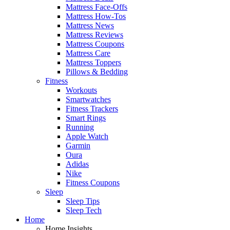
Mattress Face-Offs
Mattress How-Tos
Mattress News
Mattress Reviews
Mattress Coupons
Mattress Care
Mattress Toppers
Pillows & Bedding
Fitness
Workouts
Smartwatches
Fitness Trackers
Smart Rings
Running
Apple Watch
Garmin
Oura
Adidas
Nike
Fitness Coupons
Sleep
Sleep Tips
Sleep Tech
Home
Home Insights