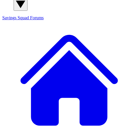
Savings Squad
Forums