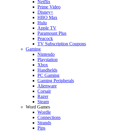
Netflix
Prime Video
Disney+
HBO Max
Hulu
Apple TV
Paramount Plus
Peacock
TV Subscription Coupons
Gaming
Nintendo
Playstation
Xbox
Handhelds
PC Gaming
Gaming Peripherals
Alienware
Corsair
Razer
Steam
Word Games
Wordle
Connections
Strands
Pips