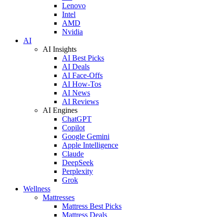
Lenovo
Intel
AMD
Nvidia
AI
AI Insights
AI Best Picks
AI Deals
AI Face-Offs
AI How-Tos
AI News
AI Reviews
AI Engines
ChatGPT
Copilot
Google Gemini
Apple Intelligence
Claude
DeepSeek
Perplexity
Grok
Wellness
Mattresses
Mattress Best Picks
Mattress Deals