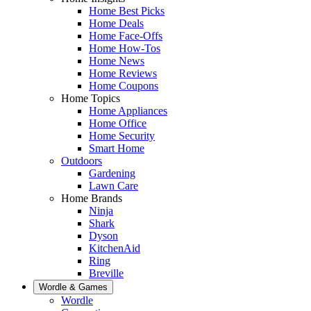
Home Best Picks
Home Deals
Home Face-Offs
Home How-Tos
Home News
Home Reviews
Home Coupons
Home Topics
Home Appliances
Home Office
Home Security
Smart Home
Outdoors
Gardening
Lawn Care
Home Brands
Ninja
Shark
Dyson
KitchenAid
Ring
Breville
Wordle & Games
Wordle