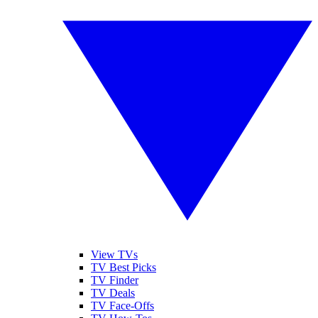
View TVs
TV Best Picks
TV Finder
TV Deals
TV Face-Offs