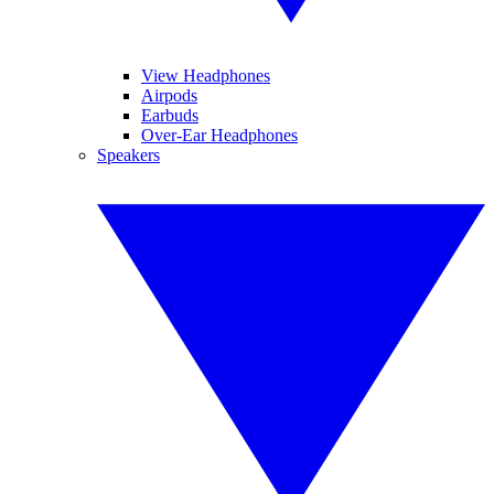
View Headphones
Airpods
Earbuds
Over-Ear Headphones
Speakers