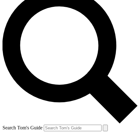
Search Tom's Guide