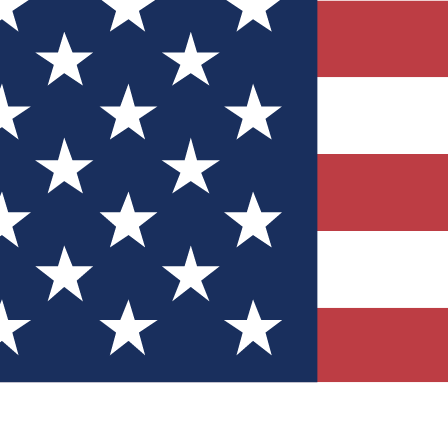
Quizzes
r tech knowledge
 Competitions
ly chances to win
nity Forums
t with members