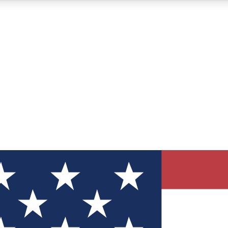
12
24/7
30K+
MEMBER FEATURES
ACCESS AVAILABLE
ACTIVE MEMBERS
ve Newsletters
direct to your inbox
Polls
 say in tech polls