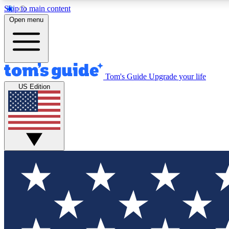
Skip to main content
Open menu
Tom's Guide
Upgrade your life
Exclusi
US Edition
Tech news 
Have your