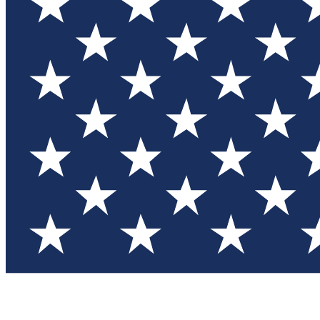
Test you
Member
Member-on
Commu
Connec