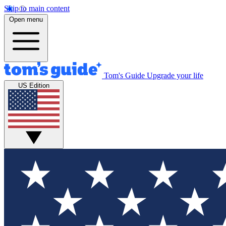
Skip to main content
Open menu
Tom's Guide
Upgrade your life
US Edition