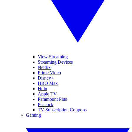
View Streaming
Streaming Devices
Netflix
Prime Video
Disney+
HBO Max
Hulu
Apple TV
Paramount Plus
Peacock
TV Subscription Coupons
Gaming