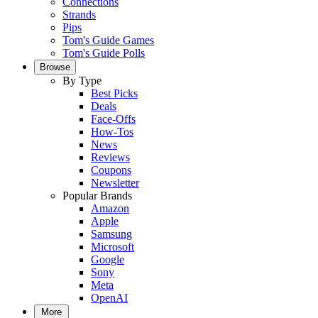
Connections
Strands
Pips
Tom's Guide Games
Tom's Guide Polls
Browse
By Type
Best Picks
Deals
Face-Offs
How-Tos
News
Reviews
Coupons
Newsletter
Popular Brands
Amazon
Apple
Samsung
Microsoft
Google
Sony
Meta
OpenAI
More