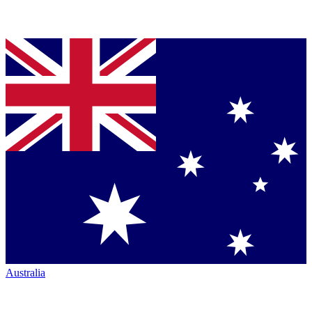
Australia