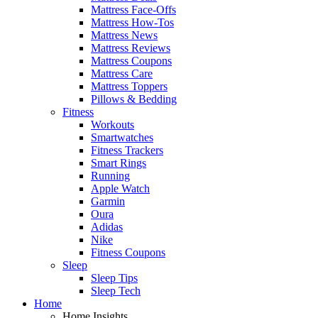
Mattress Face-Offs
Mattress How-Tos
Mattress News
Mattress Reviews
Mattress Coupons
Mattress Care
Mattress Toppers
Pillows & Bedding
Fitness
Workouts
Smartwatches
Fitness Trackers
Smart Rings
Running
Apple Watch
Garmin
Oura
Adidas
Nike
Fitness Coupons
Sleep
Sleep Tips
Sleep Tech
Home
Home Insights