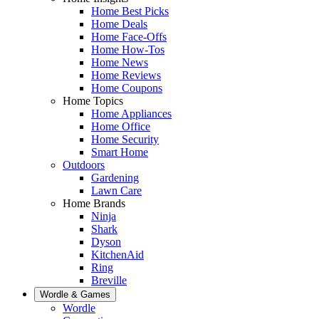
Home Best Picks
Home Deals
Home Face-Offs
Home How-Tos
Home News
Home Reviews
Home Coupons
Home Topics
Home Appliances
Home Office
Home Security
Smart Home
Outdoors
Gardening
Lawn Care
Home Brands
Ninja
Shark
Dyson
KitchenAid
Ring
Breville
Wordle & Games
Wordle