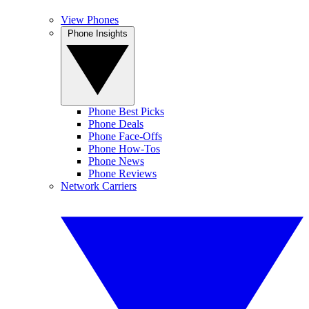
View Phones
Phone Insights
Phone Best Picks
Phone Deals
Phone Face-Offs
Phone How-Tos
Phone News
Phone Reviews
Network Carriers