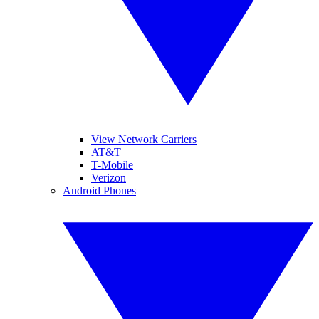
View Network Carriers
AT&T
T-Mobile
Verizon
Android Phones