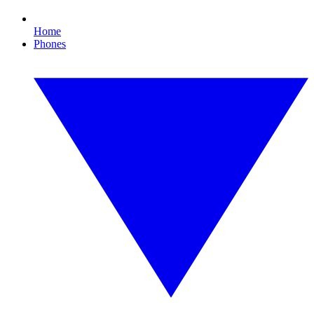
Home
Phones