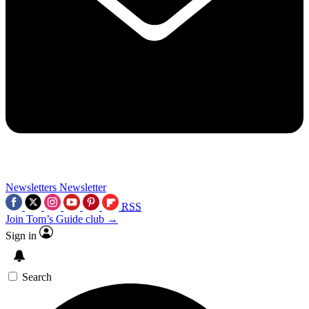
Newsletters
Newsletter
RSS
Join Tom’s Guide club →
Sign in
Search