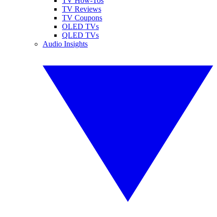
TV How-Tos
TV Reviews
TV Coupons
OLED TVs
QLED TVs
Audio Insights