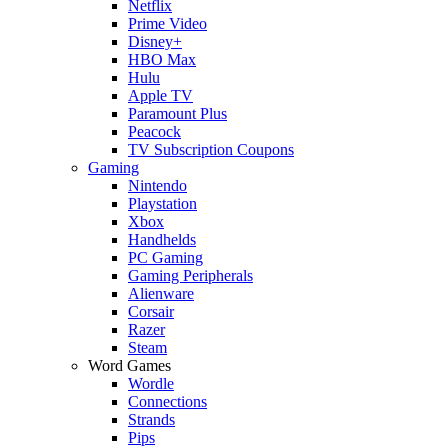
Netflix
Prime Video
Disney+
HBO Max
Hulu
Apple TV
Paramount Plus
Peacock
TV Subscription Coupons
Gaming
Nintendo
Playstation
Xbox
Handhelds
PC Gaming
Gaming Peripherals
Alienware
Corsair
Razer
Steam
Word Games
Wordle
Connections
Strands
Pips