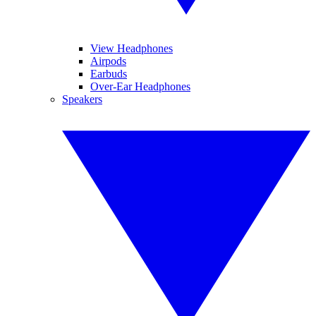
View Headphones
Airpods
Earbuds
Over-Ear Headphones
Speakers