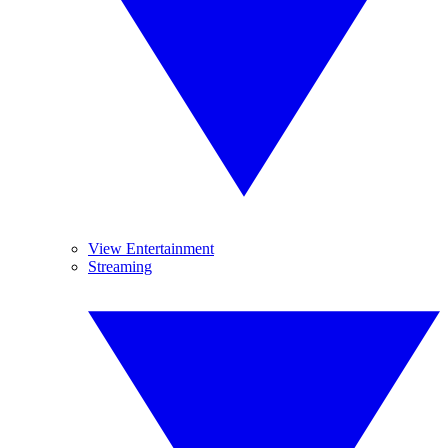
View Entertainment
Streaming