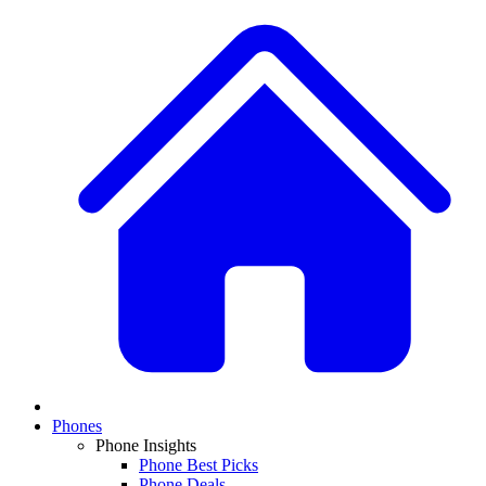
Phones
Phone Insights
Phone Best Picks
Phone Deals