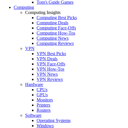
Tom's Guide Games
Computing
Computing Insights
Computing Best Picks
Computing Deals
Computing Face-Offs
Computing How-Tos
Computing News
Computing Reviews
VPN
VPN Best Picks
VPN Deals
VPN Face-Offs
VPN How-Tos
VPN News
VPN Reviews
Hardware
CPUs
GPUs
Monitors
Printers
Routers
Software
Operating Systems
Windows