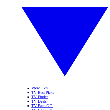
View TVs
TV Best Picks
TV Finder
TV Deals
TV Face-Offs