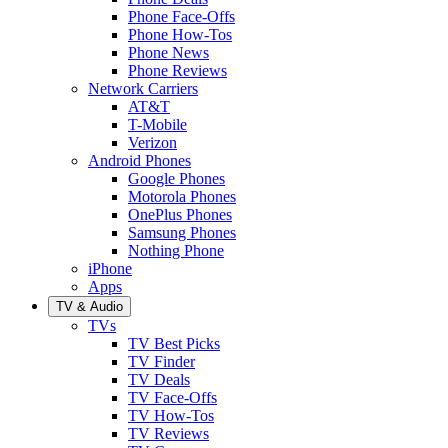
Phone Face-Offs
Phone How-Tos
Phone News
Phone Reviews
Network Carriers
AT&T
T-Mobile
Verizon
Android Phones
Google Phones
Motorola Phones
OnePlus Phones
Samsung Phones
Nothing Phone
iPhone
Apps
TV & Audio
TVs
TV Best Picks
TV Finder
TV Deals
TV Face-Offs
TV How-Tos
TV Reviews