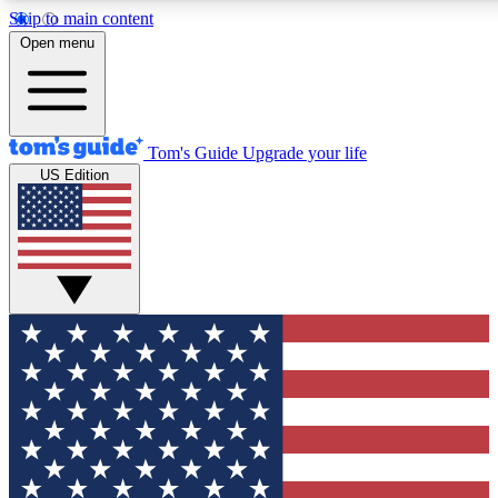
Skip to main content
12
24/7
30K+
Open menu
MEMBER FEATURES
ACCESS AVAILABLE
ACTIVE MEMBERS
Tom's Guide
Upgrade your life
US Edition
Exclusive Newsletters
Polls
Tech news direct to your inbox
Have your say in te
GET CLUB ACCESS QUICK
For the fastest way to join Tom's Guide Club enter your emai
below. We'll send you a confirmation and sign you up to our
newsletter to keep you updated on all the latest news.