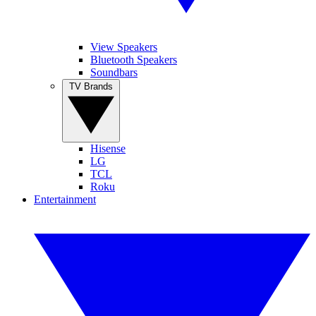
View Speakers
Bluetooth Speakers
Soundbars
TV Brands
Hisense
LG
TCL
Roku
Entertainment