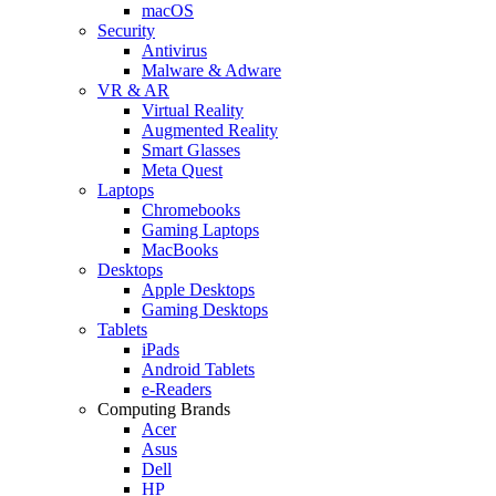
macOS
Security
Antivirus
Malware & Adware
VR & AR
Virtual Reality
Augmented Reality
Smart Glasses
Meta Quest
Laptops
Chromebooks
Gaming Laptops
MacBooks
Desktops
Apple Desktops
Gaming Desktops
Tablets
iPads
Android Tablets
e-Readers
Computing Brands
Acer
Asus
Dell
HP