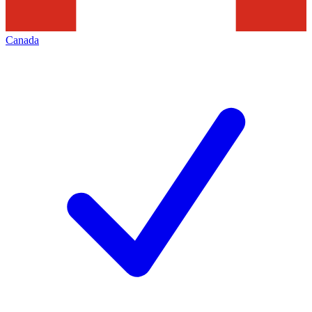
Canada