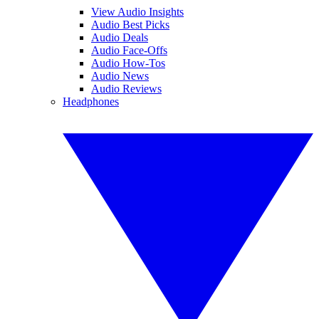
View Audio Insights
Audio Best Picks
Audio Deals
Audio Face-Offs
Audio How-Tos
Audio News
Audio Reviews
Headphones