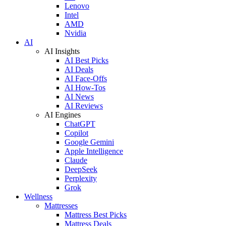
Lenovo
Intel
AMD
Nvidia
AI
AI Insights
AI Best Picks
AI Deals
AI Face-Offs
AI How-Tos
AI News
AI Reviews
AI Engines
ChatGPT
Copilot
Google Gemini
Apple Intelligence
Claude
DeepSeek
Perplexity
Grok
Wellness
Mattresses
Mattress Best Picks
Mattress Deals