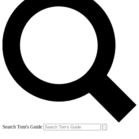
Search Tom's Guide