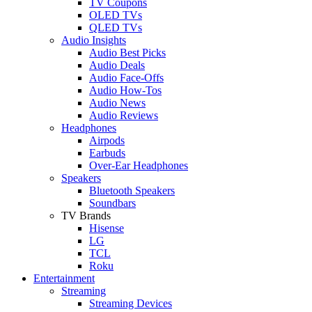
TV Coupons
OLED TVs
QLED TVs
Audio Insights
Audio Best Picks
Audio Deals
Audio Face-Offs
Audio How-Tos
Audio News
Audio Reviews
Headphones
Airpods
Earbuds
Over-Ear Headphones
Speakers
Bluetooth Speakers
Soundbars
TV Brands
Hisense
LG
TCL
Roku
Entertainment
Streaming
Streaming Devices