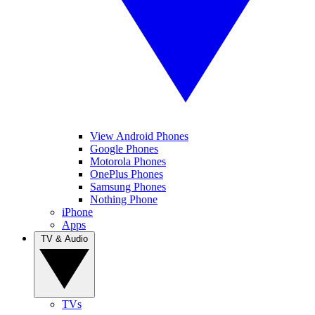
View Android Phones
Google Phones
Motorola Phones
OnePlus Phones
Samsung Phones
Nothing Phone
iPhone
Apps
TV & Audio
TVs