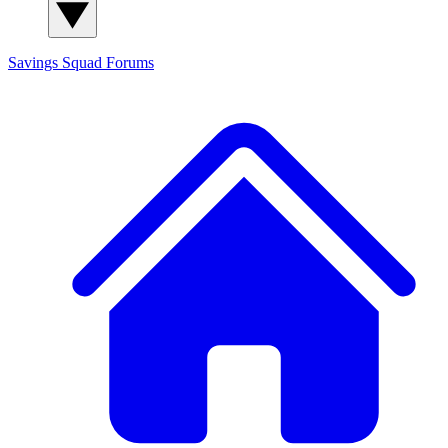
Savings Squad
Forums