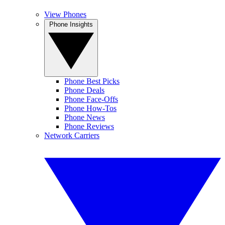
View Phones
Phone Insights
Phone Best Picks
Phone Deals
Phone Face-Offs
Phone How-Tos
Phone News
Phone Reviews
Network Carriers