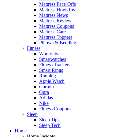
Mattress Face-Offs
Mattress How-Tos
Mattress News
Mattress Reviews
Mattress Coupons
Mattress Care
Mattress Toppers
Pillows & Bedding
Fitness
Workouts
Smartwatches
Fitness Trackers
Smart Rings
Running
Apple Watch
Garmin
Oura
Adidas
Nike
Fitness Coupons
Sleep
Sleep Tips
Sleep Tech
Home
Home Insights