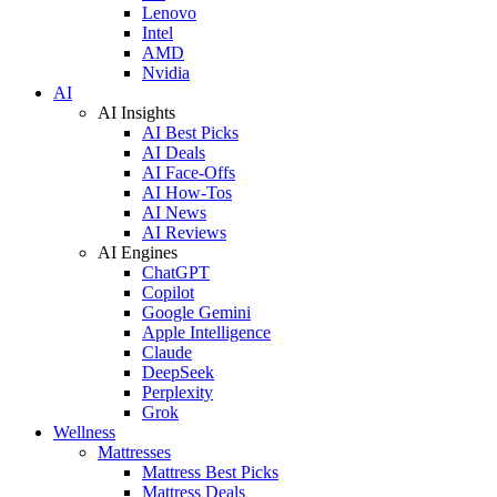
Lenovo
Intel
AMD
Nvidia
AI
AI Insights
AI Best Picks
AI Deals
AI Face-Offs
AI How-Tos
AI News
AI Reviews
AI Engines
ChatGPT
Copilot
Google Gemini
Apple Intelligence
Claude
DeepSeek
Perplexity
Grok
Wellness
Mattresses
Mattress Best Picks
Mattress Deals