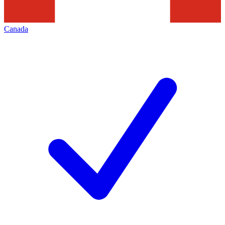
Canada