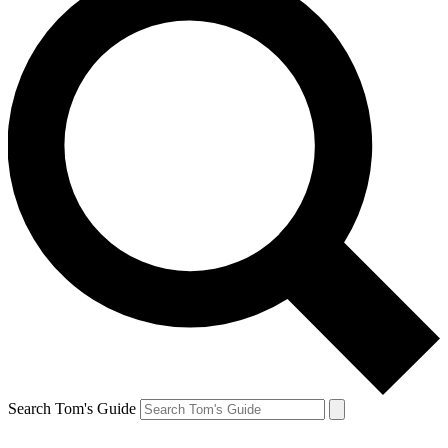
Search Tom's Guide