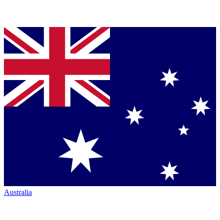
Australia