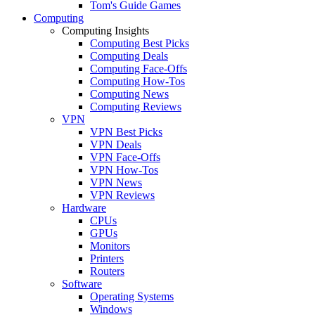
Tom's Guide Games
Computing
Computing Insights
Computing Best Picks
Computing Deals
Computing Face-Offs
Computing How-Tos
Computing News
Computing Reviews
VPN
VPN Best Picks
VPN Deals
VPN Face-Offs
VPN How-Tos
VPN News
VPN Reviews
Hardware
CPUs
GPUs
Monitors
Printers
Routers
Software
Operating Systems
Windows