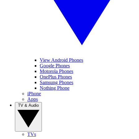
View Android Phones
Google Phones
Motorola Phones
OnePlus Phones
Samsung Phones
Nothing Phone
iPhone
Apps
TV & Audio
TVs