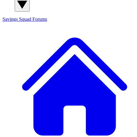
Savings Squad
Forums