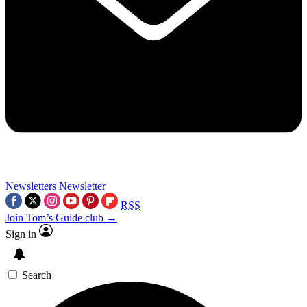
Newsletters
Newsletter
RSS
Join Tom’s Guide club →
Sign in
Search