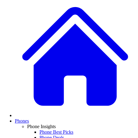
Phones
Phone Insights
Phone Best Picks
Phone Deals