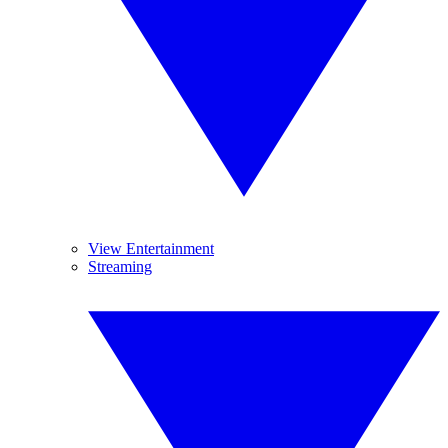
View Entertainment
Streaming