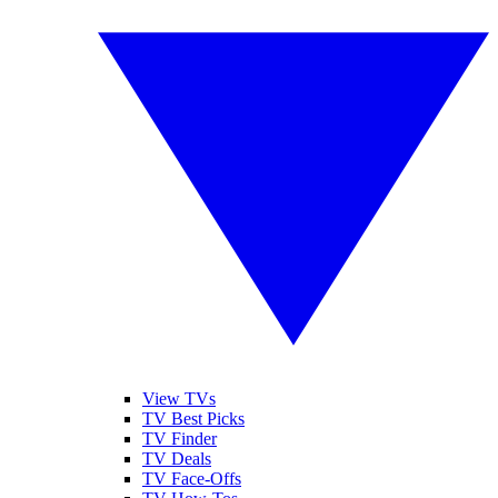
View TVs
TV Best Picks
TV Finder
TV Deals
TV Face-Offs