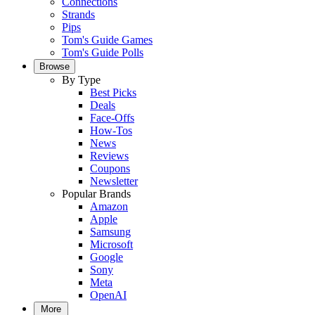
Connections
Strands
Pips
Tom's Guide Games
Tom's Guide Polls
Browse
By Type
Best Picks
Deals
Face-Offs
How-Tos
News
Reviews
Coupons
Newsletter
Popular Brands
Amazon
Apple
Samsung
Microsoft
Google
Sony
Meta
OpenAI
More