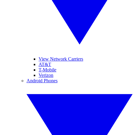
View Network Carriers
AT&T
T-Mobile
Verizon
Android Phones