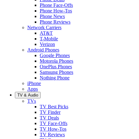
Phone Face-Offs
Phone How-Tos
Phone News
Phone Reviews
Network Carriers
AT&T
T-Mobile
Verizon
Android Phones
Google Phones
Motorola Phones
OnePlus Phones
Samsung Phones
Nothing Phone
iPhone
Apps
TV & Audio
TVs
TV Best Picks
TV Finder
TV Deals
TV Face-Offs
TV How-Tos
TV Reviews