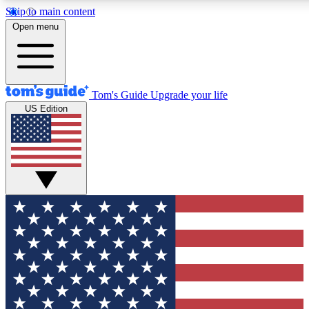
Skip to main content
12
24/7
30K+
Open menu
MEMBER FEATURES
ACCESS AVAILABLE
ACTIVE MEMBERS
Tom's Guide
Upgrade your life
US Edition
Exclusive Newsletters
Polls
Tech news direct to your inbox
Have your say in te
GET CLUB ACCESS QUICK
For the fastest way to join Tom's Guide Club enter your
email below. We'll send you a confirmation and sign you up
to our newsletter to keep you updated on all the latest news.