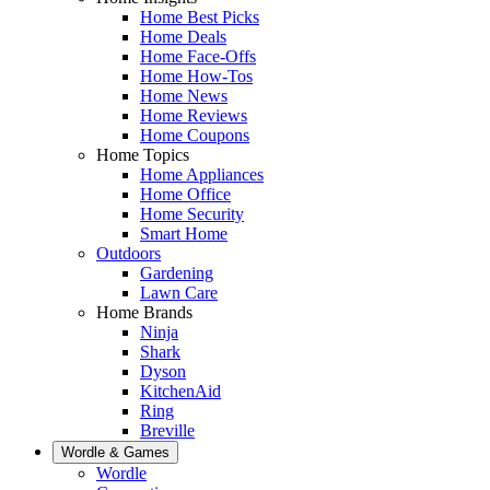
Home Best Picks
Home Deals
Home Face-Offs
Home How-Tos
Home News
Home Reviews
Home Coupons
Home Topics
Home Appliances
Home Office
Home Security
Smart Home
Outdoors
Gardening
Lawn Care
Home Brands
Ninja
Shark
Dyson
KitchenAid
Ring
Breville
Wordle & Games
Wordle