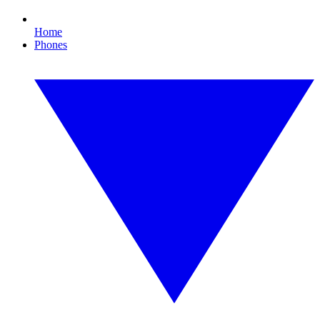
Home
Phones