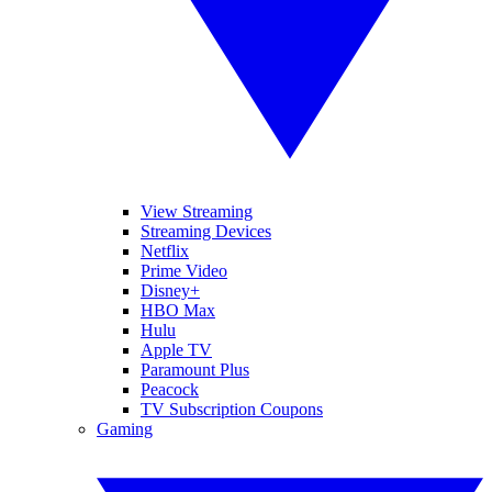
View Streaming
Streaming Devices
Netflix
Prime Video
Disney+
HBO Max
Hulu
Apple TV
Paramount Plus
Peacock
TV Subscription Coupons
Gaming