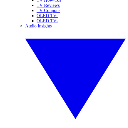
TV How-Tos
TV Reviews
TV Coupons
OLED TVs
QLED TVs
Audio Insights