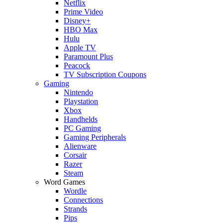
Netflix
Prime Video
Disney+
HBO Max
Hulu
Apple TV
Paramount Plus
Peacock
TV Subscription Coupons
Gaming
Nintendo
Playstation
Xbox
Handhelds
PC Gaming
Gaming Peripherals
Alienware
Corsair
Razer
Steam
Word Games
Wordle
Connections
Strands
Pips