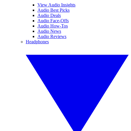
View Audio Insights
Audio Best Picks
Audio Deals
Audio Face-Offs
Audio How-Tos
Audio News
Audio Reviews
Headphones