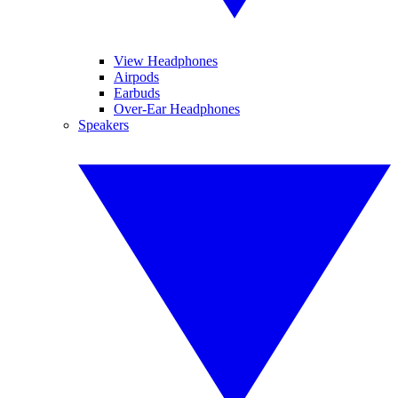
View Headphones
Airpods
Earbuds
Over-Ear Headphones
Speakers