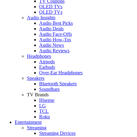
TV Coupons
OLED TVs
QLED TVs
Audio Insights
Audio Best Picks
Audio Deals
Audio Face-Offs
Audio How-Tos
Audio News
Audio Reviews
Headphones
Airpods
Earbuds
Over-Ear Headphones
Speakers
Bluetooth Speakers
Soundbars
TV Brands
Hisense
LG
TCL
Roku
Entertainment
Streaming
Streaming Devices