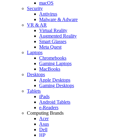
macOS
Security
Antivirus
Malware & Adware
VR & AR
Virtual Reality
Augmented Reality
Smart Glasses
Meta Quest
Laptops
Chromebooks
Gaming Laptops
MacBooks
Desktops
Apple Desktops
Gaming Desktops
Tablets
iPads
Android Tablets
e-Readers
Computing Brands
Acer
Asus
Dell
HP