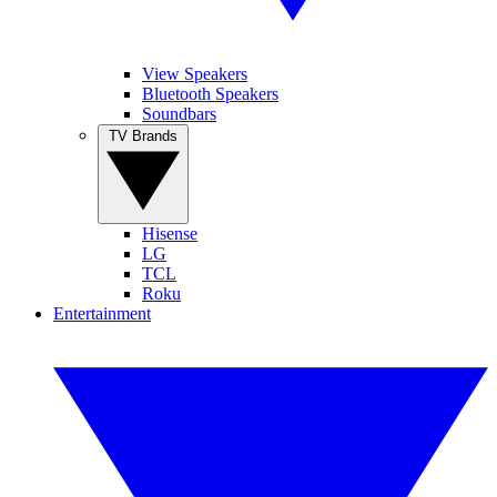
View Speakers
Bluetooth Speakers
Soundbars
TV Brands
Hisense
LG
TCL
Roku
Entertainment