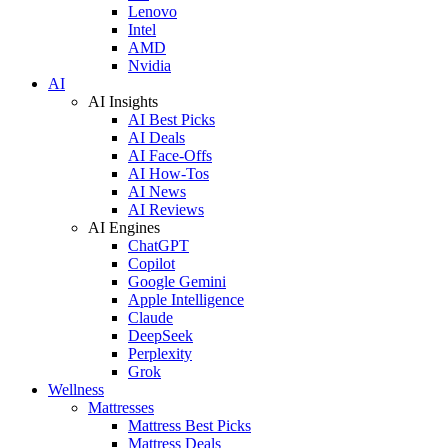
Lenovo
Intel
AMD
Nvidia
AI
AI Insights
AI Best Picks
AI Deals
AI Face-Offs
AI How-Tos
AI News
AI Reviews
AI Engines
ChatGPT
Copilot
Google Gemini
Apple Intelligence
Claude
DeepSeek
Perplexity
Grok
Wellness
Mattresses
Mattress Best Picks
Mattress Deals