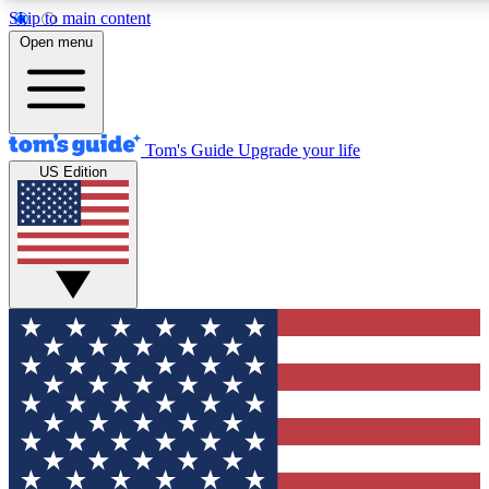
Skip to main content
12
24/7
30K+
Open menu
MEMBER FEATURES
ACCESS AVAILABLE
ACTIVE MEMBERS
Tom's Guide
Upgrade your life
US Edition
Exclusive Newsletters
Polls
Tech news direct to your inbox
Have your say in te
GET CLUB ACCESS QUICK
For the fastest way to join Tom's Guide Club enter your
email below. We'll send you a confirmation and sign you up
to our newsletter to keep you updated on all the latest news.