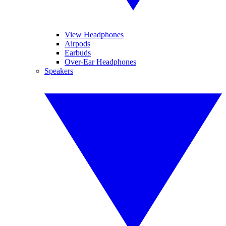
View Headphones
Airpods
Earbuds
Over-Ear Headphones
Speakers