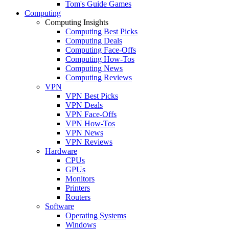
Tom's Guide Games
Computing
Computing Insights
Computing Best Picks
Computing Deals
Computing Face-Offs
Computing How-Tos
Computing News
Computing Reviews
VPN
VPN Best Picks
VPN Deals
VPN Face-Offs
VPN How-Tos
VPN News
VPN Reviews
Hardware
CPUs
GPUs
Monitors
Printers
Routers
Software
Operating Systems
Windows