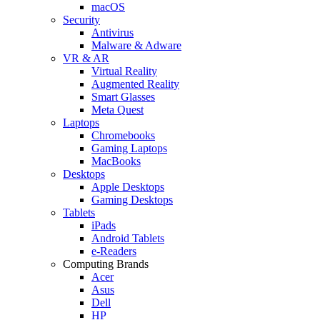
macOS
Security
Antivirus
Malware & Adware
VR & AR
Virtual Reality
Augmented Reality
Smart Glasses
Meta Quest
Laptops
Chromebooks
Gaming Laptops
MacBooks
Desktops
Apple Desktops
Gaming Desktops
Tablets
iPads
Android Tablets
e-Readers
Computing Brands
Acer
Asus
Dell
HP