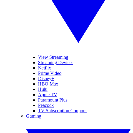
View Streaming
Streaming Devices
Netflix
Prime Video
Disney+
HBO Max
Hulu
Apple TV
Paramount Plus
Peacock
TV Subscription Coupons
Gaming