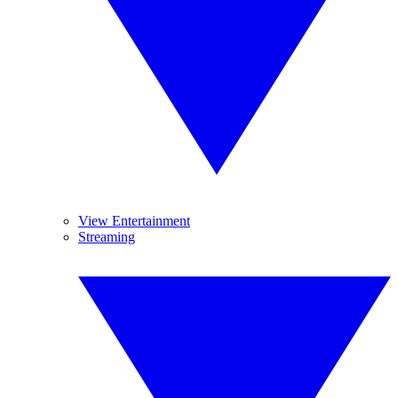
View Entertainment
Streaming