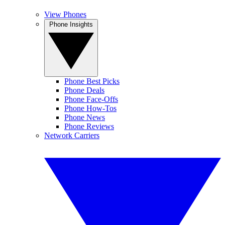
View Phones
Phone Insights
Phone Best Picks
Phone Deals
Phone Face-Offs
Phone How-Tos
Phone News
Phone Reviews
Network Carriers