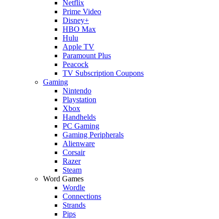
Netflix
Prime Video
Disney+
HBO Max
Hulu
Apple TV
Paramount Plus
Peacock
TV Subscription Coupons
Gaming
Nintendo
Playstation
Xbox
Handhelds
PC Gaming
Gaming Peripherals
Alienware
Corsair
Razer
Steam
Word Games
Wordle
Connections
Strands
Pips