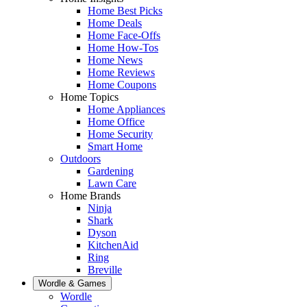
Home Best Picks
Home Deals
Home Face-Offs
Home How-Tos
Home News
Home Reviews
Home Coupons
Home Topics
Home Appliances
Home Office
Home Security
Smart Home
Outdoors
Gardening
Lawn Care
Home Brands
Ninja
Shark
Dyson
KitchenAid
Ring
Breville
Wordle & Games
Wordle