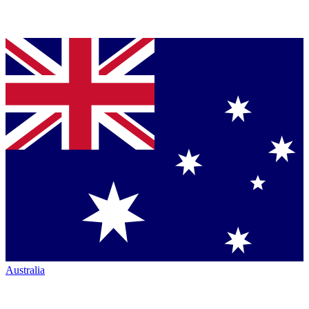
Australia