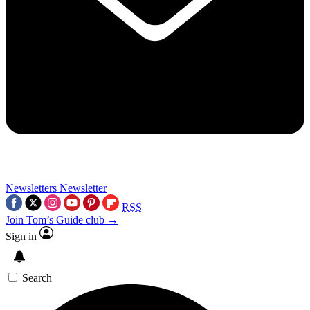
Newsletters
Newsletter
RSS
Join Tom’s Guide club →
Sign in
Search