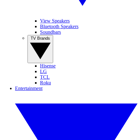
View Speakers
Bluetooth Speakers
Soundbars
TV Brands
Hisense
LG
TCL
Roku
Entertainment