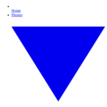
Home
Phones