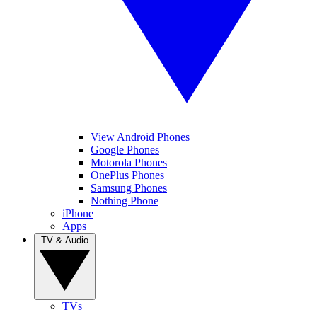
View Android Phones
Google Phones
Motorola Phones
OnePlus Phones
Samsung Phones
Nothing Phone
iPhone
Apps
TV & Audio
TVs