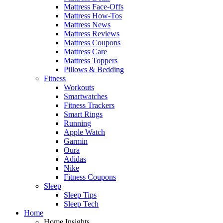
Mattress Face-Offs
Mattress How-Tos
Mattress News
Mattress Reviews
Mattress Coupons
Mattress Care
Mattress Toppers
Pillows & Bedding
Fitness
Workouts
Smartwatches
Fitness Trackers
Smart Rings
Running
Apple Watch
Garmin
Oura
Adidas
Nike
Fitness Coupons
Sleep
Sleep Tips
Sleep Tech
Home
Home Insights