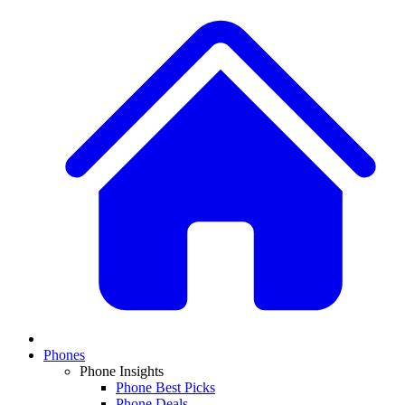
Phones
Phone Insights
Phone Best Picks
Phone Deals