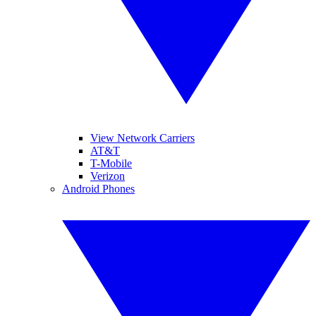
View Network Carriers
AT&T
T-Mobile
Verizon
Android Phones