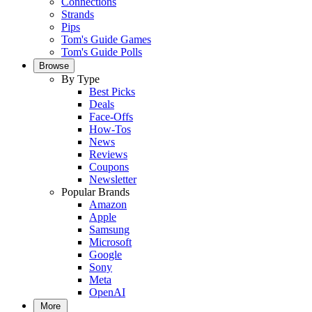
Connections
Strands
Pips
Tom's Guide Games
Tom's Guide Polls
Browse
By Type
Best Picks
Deals
Face-Offs
How-Tos
News
Reviews
Coupons
Newsletter
Popular Brands
Amazon
Apple
Samsung
Microsoft
Google
Sony
Meta
OpenAI
More