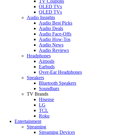
TV Coupons
OLED TVs
QLED TVs
Audio Insights
Audio Best Picks
Audio Deals
Audio Face-Offs
Audio How-Tos
Audio News
Audio Reviews
Headphones
Airpods
Earbuds
Over-Ear Headphones
Speakers
Bluetooth Speakers
Soundbars
TV Brands
Hisense
LG
TCL
Roku
Entertainment
Streaming
Streaming Devices