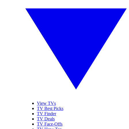
View TVs
TV Best Picks
TV Finder
TV Deals
TV Face-Offs