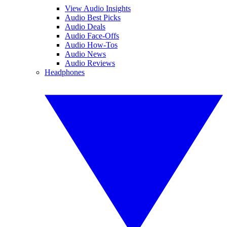
View Audio Insights
Audio Best Picks
Audio Deals
Audio Face-Offs
Audio How-Tos
Audio News
Audio Reviews
Headphones