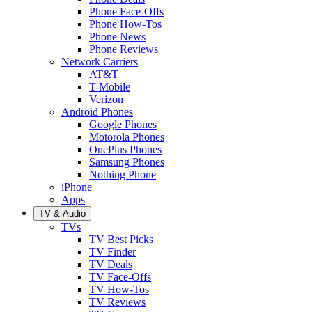
Phone Face-Offs
Phone How-Tos
Phone News
Phone Reviews
Network Carriers
AT&T
T-Mobile
Verizon
Android Phones
Google Phones
Motorola Phones
OnePlus Phones
Samsung Phones
Nothing Phone
iPhone
Apps
TV & Audio
TVs
TV Best Picks
TV Finder
TV Deals
TV Face-Offs
TV How-Tos
TV Reviews