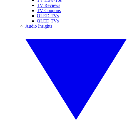
TV How-Tos
TV Reviews
TV Coupons
OLED TVs
QLED TVs
Audio Insights