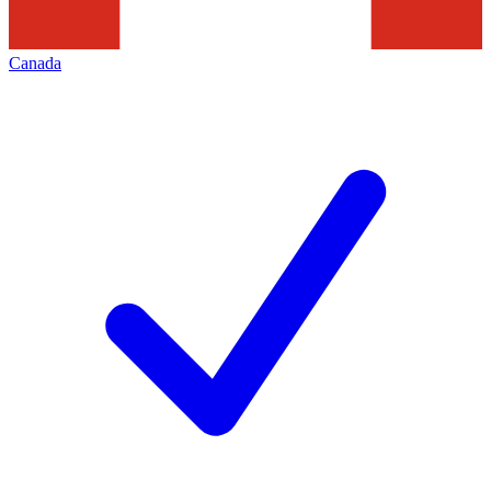
Canada