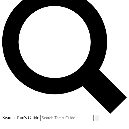
Search Tom's Guide