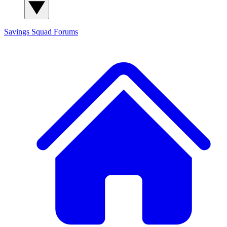
Savings Squad
Forums