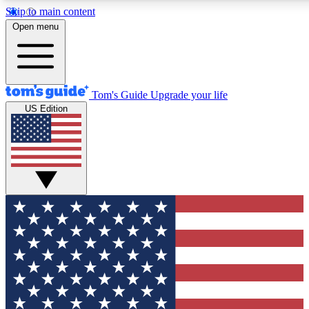
Skip to main content
12
24/7
30K+
Open menu
MEMBER FEATURES
ACCESS AVAILABLE
ACTIVE MEMBERS
Tom's Guide
Upgrade your life
US Edition
Exclusive Newsletters
Polls
Tech news direct to your inbox
Have your say in te
GET CLUB ACCESS QUICK
For the fastest way to join Tom's Guide Club enter your
email below. We'll send you a confirmation and sign you up
to our newsletter to keep you updated on all the latest news.