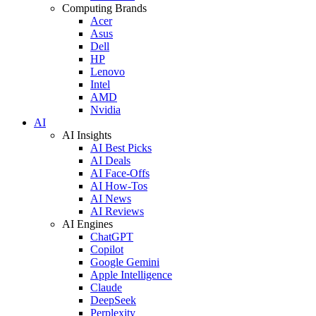
Computing Brands
Acer
Asus
Dell
HP
Lenovo
Intel
AMD
Nvidia
AI
AI Insights
AI Best Picks
AI Deals
AI Face-Offs
AI How-Tos
AI News
AI Reviews
AI Engines
ChatGPT
Copilot
Google Gemini
Apple Intelligence
Claude
DeepSeek
Perplexity