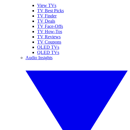
View TVs
TV Best Picks
TV Finder
TV Deals
TV Face-Offs
TV How-Tos
TV Reviews
TV Coupons
OLED TVs
QLED TVs
Audio Insights