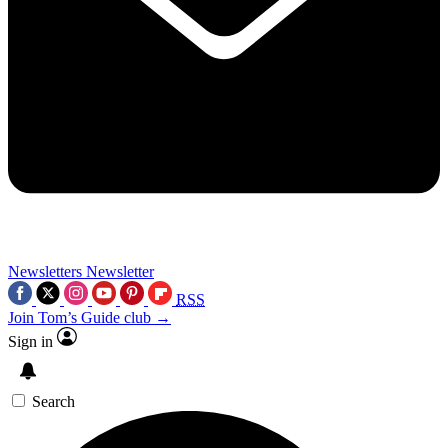
Newsletters
Newsletter
RSS
Join Tom’s Guide club →
Sign in
Search