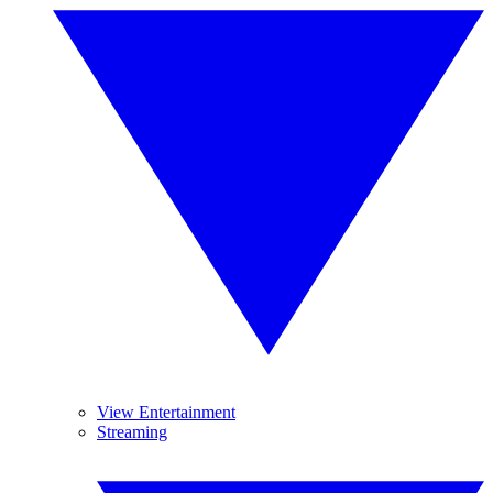
View Entertainment
Streaming