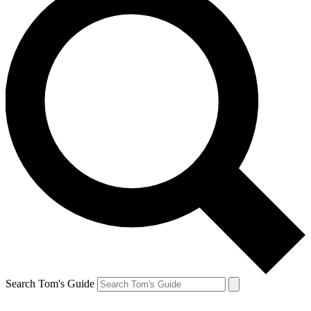
Search Tom's Guide