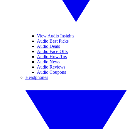
View Audio Insights
Audio Best Picks
Audio Deals
Audio Face-Offs
Audio How-Tos
Audio News
Audio Reviews
Audio Coupons
Headphones