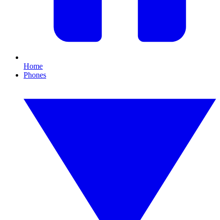
Home
Phones