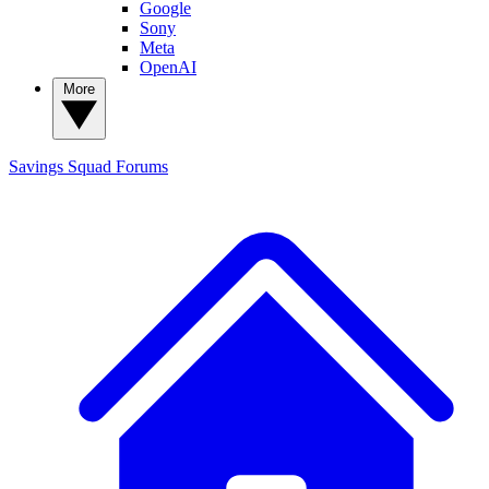
Google
Sony
Meta
OpenAI
More
Savings Squad
Forums