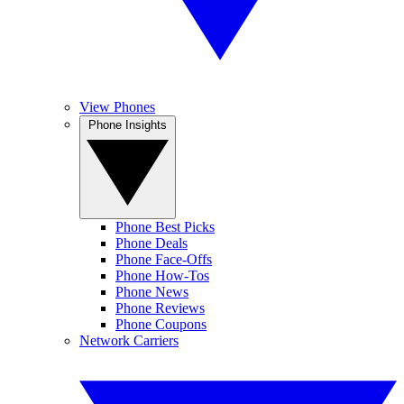
View Phones
Phone Insights
Phone Best Picks
Phone Deals
Phone Face-Offs
Phone How-Tos
Phone News
Phone Reviews
Phone Coupons
Network Carriers