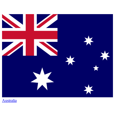
Australia