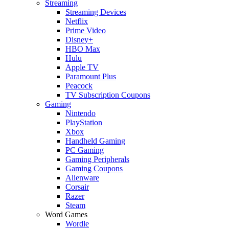
Streaming
Streaming Devices
Netflix
Prime Video
Disney+
HBO Max
Hulu
Apple TV
Paramount Plus
Peacock
TV Subscription Coupons
Gaming
Nintendo
PlayStation
Xbox
Handheld Gaming
PC Gaming
Gaming Peripherals
Gaming Coupons
Alienware
Corsair
Razer
Steam
Word Games
Wordle