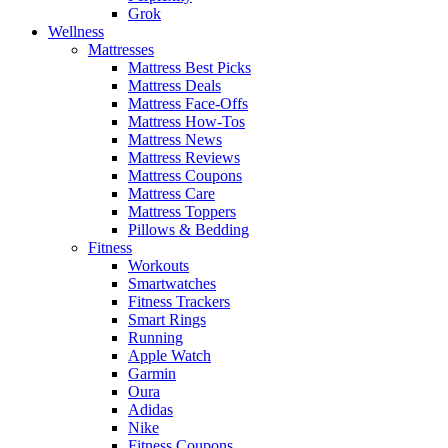
Grok
Wellness
Mattresses
Mattress Best Picks
Mattress Deals
Mattress Face-Offs
Mattress How-Tos
Mattress News
Mattress Reviews
Mattress Coupons
Mattress Care
Mattress Toppers
Pillows & Bedding
Fitness
Workouts
Smartwatches
Fitness Trackers
Smart Rings
Running
Apple Watch
Garmin
Oura
Adidas
Nike
Fitness Coupons