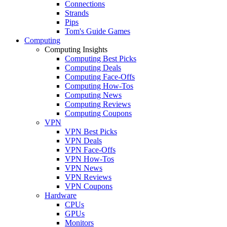
Connections
Strands
Pips
Tom's Guide Games
Computing
Computing Insights
Computing Best Picks
Computing Deals
Computing Face-Offs
Computing How-Tos
Computing News
Computing Reviews
Computing Coupons
VPN
VPN Best Picks
VPN Deals
VPN Face-Offs
VPN How-Tos
VPN News
VPN Reviews
VPN Coupons
Hardware
CPUs
GPUs
Monitors