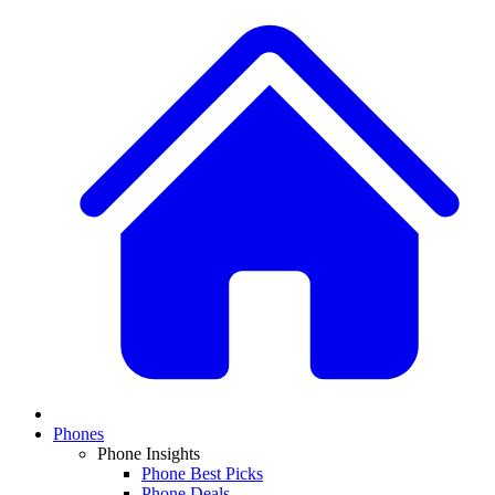
Phones
Phone Insights
Phone Best Picks
Phone Deals