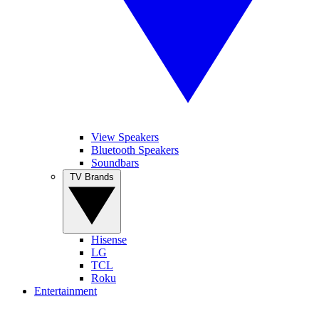
View Speakers
Bluetooth Speakers
Soundbars
TV Brands
Hisense
LG
TCL
Roku
Entertainment