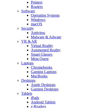
Printers
Routers
Software
Operating Systems
Windows
macOS
Security
Antivirus
Malware & Adware
VR & AR
Virtual Reality
Augmented Reality
Smart Glasses
Meta Quest
Laptops
Chromebooks
Gaming Laptops
MacBooks
Desktops
Apple Desktops
Gaming Desktops
Tablets
iPads
Android Tablets
e-Readers