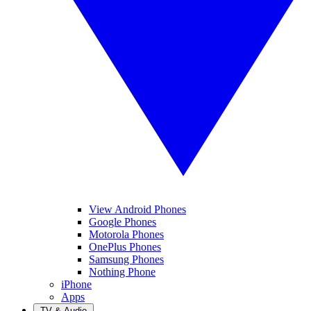
View Android Phones
Google Phones
Motorola Phones
OnePlus Phones
Samsung Phones
Nothing Phone
iPhone
Apps
TV & Audio