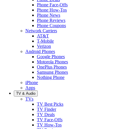
Phone Face-Offs
Phone How-Tos
Phone News
Phone Reviews
Phone Coupons
Network Carriers
AT&T
T-Mobile
Verizon
Android Phones
Google Phones
Motorola Phones
OnePlus Phones
Samsung Phones
Nothing Phone
iPhone
Apps
TV & Audio
TVs
TV Best Picks
TV Finder
TV Deals
TV Face-Offs
TV How-Tos