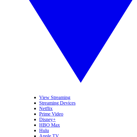
View Streaming
Streaming Devices
Netflix
Prime Video
Disney+
HBO Max
Hulu
Apple TV