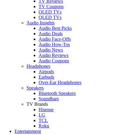
TV Reviews
TV Coupons
OLED TVs
QLED TVs
Audio Insights
Audio Best Picks
Audio Deals
Audio Face-Offs
Audio How-Tos
Audio News
Audio Reviews
Audio Coupons
Headphones
Airpods
Earbuds
Over-Ear Headphones
Speakers
Bluetooth Speakers
Soundbars
TV Brands
Hisense
LG
TCL
Roku
Entertainment