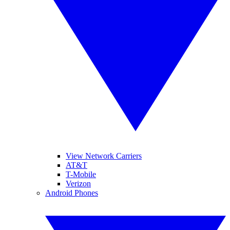
View Network Carriers
AT&T
T-Mobile
Verizon
Android Phones