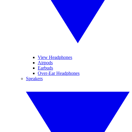
View Headphones
Airpods
Earbuds
Over-Ear Headphones
Speakers