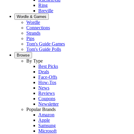
Ring
Breville
Wordle & Games
Wordle
Connections
Strands
Pips
Tom's Guide Games
Tom's Guide Polls
Browse
By Type
Best Picks
Deals
Face-Offs
How-Tos
News
Reviews
Coupons
Newsletter
Popular Brands
Amazon
Apple
Samsung
Microsoft