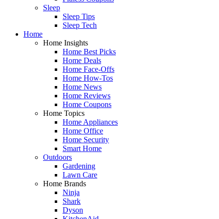
Sleep
Sleep Tips
Sleep Tech
Home
Home Insights
Home Best Picks
Home Deals
Home Face-Offs
Home How-Tos
Home News
Home Reviews
Home Coupons
Home Topics
Home Appliances
Home Office
Home Security
Smart Home
Outdoors
Gardening
Lawn Care
Home Brands
Ninja
Shark
Dyson
KitchenAid