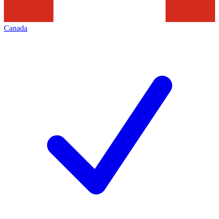
Canada