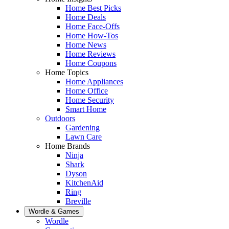
Home Best Picks
Home Deals
Home Face-Offs
Home How-Tos
Home News
Home Reviews
Home Coupons
Home Topics
Home Appliances
Home Office
Home Security
Smart Home
Outdoors
Gardening
Lawn Care
Home Brands
Ninja
Shark
Dyson
KitchenAid
Ring
Breville
Wordle & Games
Wordle