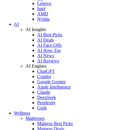
Lenovo
Intel
AMD
Nvidia
AI
AI Insights
AI Best Picks
AI Deals
AI Face-Offs
AI How-Tos
AI News
AI Reviews
AI Engines
ChatGPT
Copilot
Google Gemini
Apple Intelligence
Claude
DeepSeek
Perplexity
Grok
Wellness
Mattresses
Mattress Best Picks
Mattress Deals