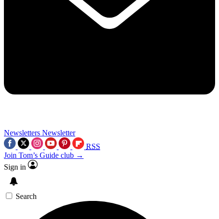
Newsletters
Newsletter
RSS
Join Tom’s Guide club →
Sign in
Search