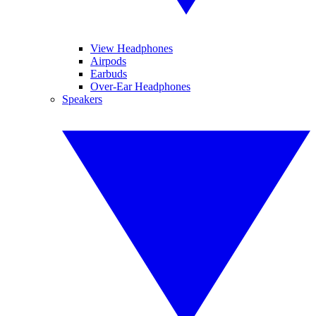
View Headphones
Airpods
Earbuds
Over-Ear Headphones
Speakers