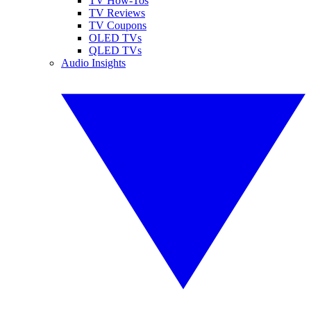
TV How-Tos
TV Reviews
TV Coupons
OLED TVs
QLED TVs
Audio Insights