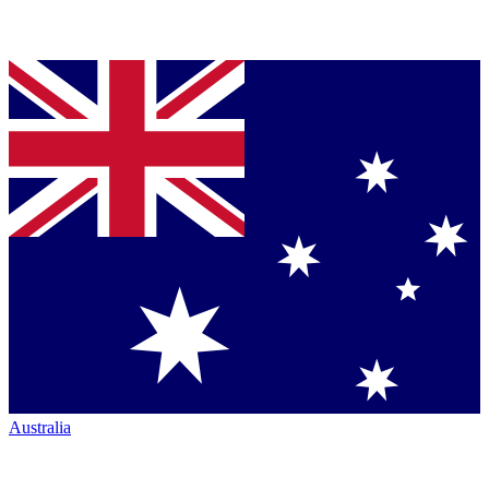
Australia