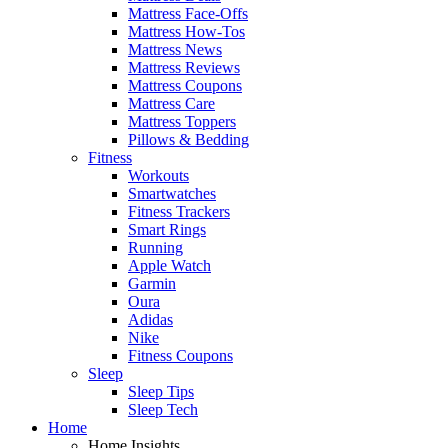
Mattress Face-Offs
Mattress How-Tos
Mattress News
Mattress Reviews
Mattress Coupons
Mattress Care
Mattress Toppers
Pillows & Bedding
Fitness
Workouts
Smartwatches
Fitness Trackers
Smart Rings
Running
Apple Watch
Garmin
Oura
Adidas
Nike
Fitness Coupons
Sleep
Sleep Tips
Sleep Tech
Home
Home Insights