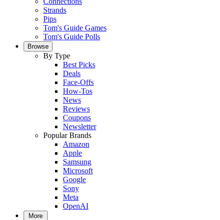
Connections
Strands
Pips
Tom's Guide Games
Tom's Guide Polls
Browse
By Type
Best Picks
Deals
Face-Offs
How-Tos
News
Reviews
Coupons
Newsletter
Popular Brands
Amazon
Apple
Samsung
Microsoft
Google
Sony
Meta
OpenAI
More