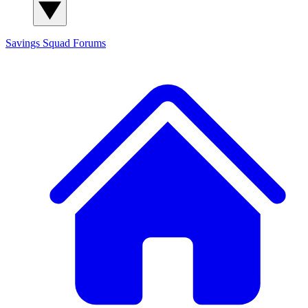
Savings Squad
Forums