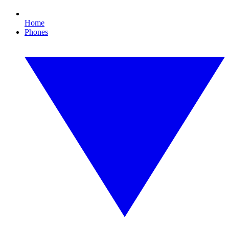
Home
Phones