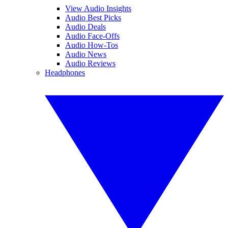
View Audio Insights
Audio Best Picks
Audio Deals
Audio Face-Offs
Audio How-Tos
Audio News
Audio Reviews
Headphones