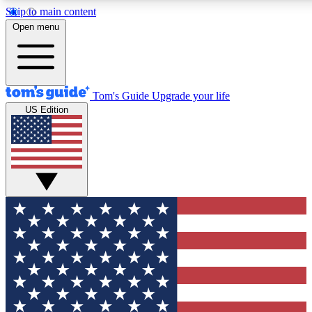
Skip to main content
12
24/7
30K+
Open menu
MEMBER FEATURES
ACCESS AVAILABLE
ACTIVE MEMBERS
Tom's Guide
Upgrade your life
US Edition
Exclusive Newsletters
Polls
Tech news direct to your inbox
Have your say in te
GET CLUB ACCESS QUICK
For the fastest way to join Tom's Guide Club enter your
email below. We'll send you a confirmation and sign you up
to our newsletter to keep you updated on all the latest news.