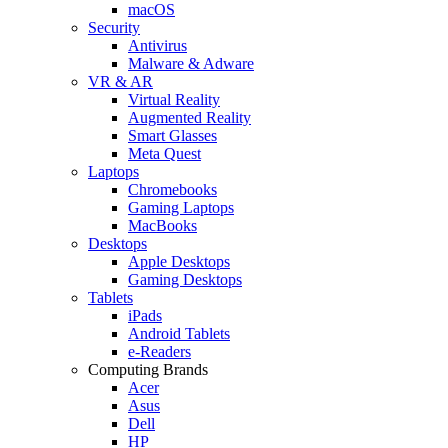
macOS
Security
Antivirus
Malware & Adware
VR & AR
Virtual Reality
Augmented Reality
Smart Glasses
Meta Quest
Laptops
Chromebooks
Gaming Laptops
MacBooks
Desktops
Apple Desktops
Gaming Desktops
Tablets
iPads
Android Tablets
e-Readers
Computing Brands
Acer
Asus
Dell
HP