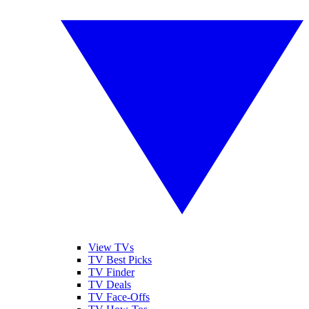
View TVs
TV Best Picks
TV Finder
TV Deals
TV Face-Offs