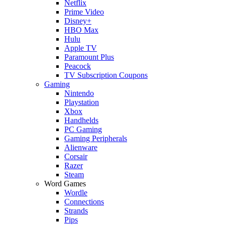
Netflix
Prime Video
Disney+
HBO Max
Hulu
Apple TV
Paramount Plus
Peacock
TV Subscription Coupons
Gaming
Nintendo
Playstation
Xbox
Handhelds
PC Gaming
Gaming Peripherals
Alienware
Corsair
Razer
Steam
Word Games
Wordle
Connections
Strands
Pips