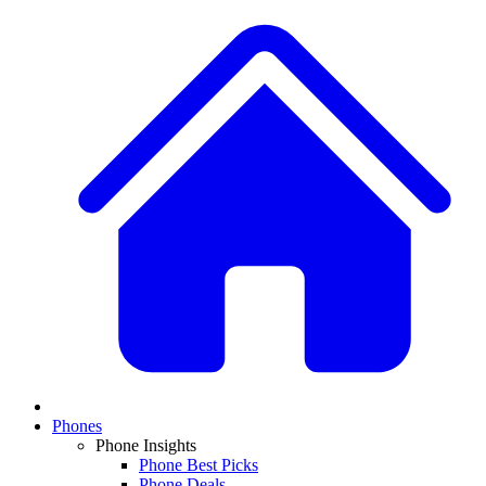
Phones
Phone Insights
Phone Best Picks
Phone Deals