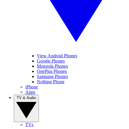
View Android Phones
Google Phones
Motorola Phones
OnePlus Phones
Samsung Phones
Nothing Phone
iPhone
Apps
TV & Audio
TVs