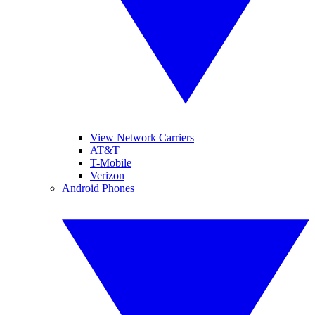
View Network Carriers
AT&T
T-Mobile
Verizon
Android Phones