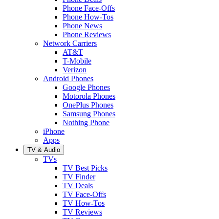
Phone Face-Offs
Phone How-Tos
Phone News
Phone Reviews
Network Carriers
AT&T
T-Mobile
Verizon
Android Phones
Google Phones
Motorola Phones
OnePlus Phones
Samsung Phones
Nothing Phone
iPhone
Apps
TV & Audio
TVs
TV Best Picks
TV Finder
TV Deals
TV Face-Offs
TV How-Tos
TV Reviews