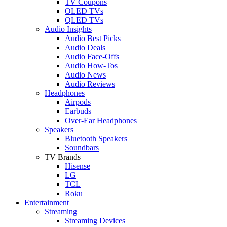
TV Coupons
OLED TVs
QLED TVs
Audio Insights
Audio Best Picks
Audio Deals
Audio Face-Offs
Audio How-Tos
Audio News
Audio Reviews
Headphones
Airpods
Earbuds
Over-Ear Headphones
Speakers
Bluetooth Speakers
Soundbars
TV Brands
Hisense
LG
TCL
Roku
Entertainment
Streaming
Streaming Devices