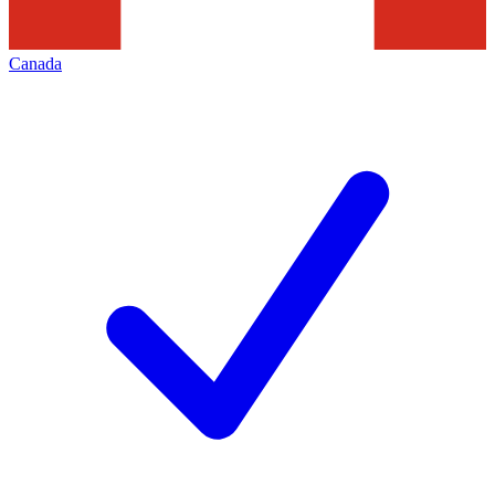
Canada