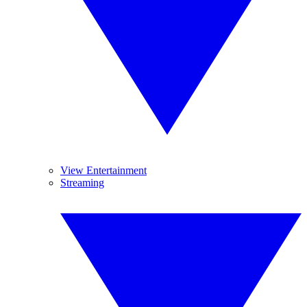
View Entertainment
Streaming