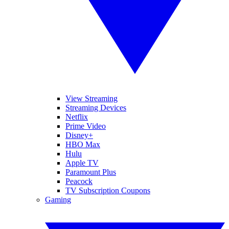
View Streaming
Streaming Devices
Netflix
Prime Video
Disney+
HBO Max
Hulu
Apple TV
Paramount Plus
Peacock
TV Subscription Coupons
Gaming