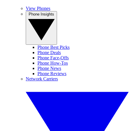
View Phones
Phone Insights
Phone Best Picks
Phone Deals
Phone Face-Offs
Phone How-Tos
Phone News
Phone Reviews
Network Carriers