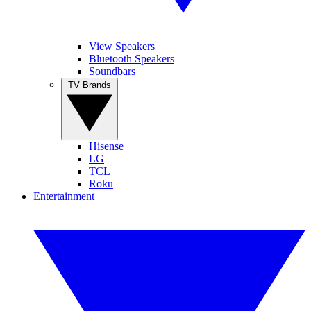
View Speakers
Bluetooth Speakers
Soundbars
TV Brands
Hisense
LG
TCL
Roku
Entertainment