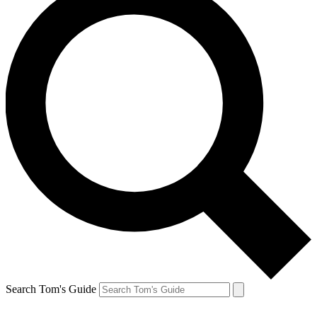
Search Tom's Guide