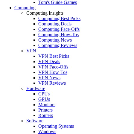
Tom's Guide Games
Computing
Computing Insights
Computing Best Picks
Computing Deals
Computing Face-Offs
Computing How-Tos
Computing News
Computing Reviews
VPN
VPN Best Picks
VPN Deals
VPN Face-Offs
VPN How-Tos
VPN News
VPN Reviews
Hardware
CPUs
GPUs
Monitors
Printers
Routers
Software
Operating Systems
Windows