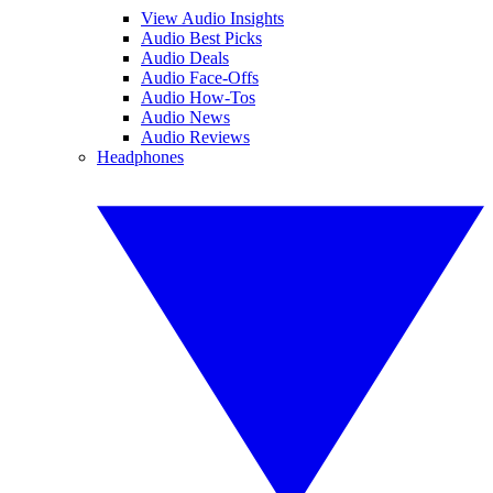
View Audio Insights
Audio Best Picks
Audio Deals
Audio Face-Offs
Audio How-Tos
Audio News
Audio Reviews
Headphones