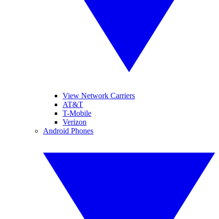
View Network Carriers
AT&T
T-Mobile
Verizon
Android Phones