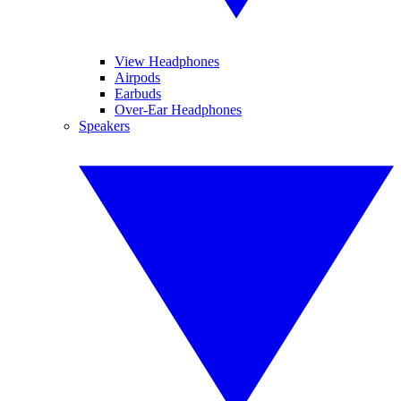
View Headphones
Airpods
Earbuds
Over-Ear Headphones
Speakers