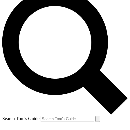
Search Tom's Guide