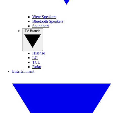
View Speakers
Bluetooth Speakers
Soundbars
TV Brands
Hisense
LG
TCL
Roku
Entertainment