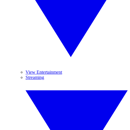
View Entertainment
Streaming