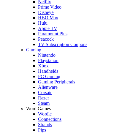
Netflix
Prime Video
Disney+
HBO Max
Hulu
Apple TV
Paramount Plus
Peacock
TV Subscription Coupons
Gaming
Nintendo
Playstation
Xbox
Handhelds
PC Gaming
Gaming Peripherals
Alienware
Corsair
Razer
Steam
Word Games
Wordle
Connections
Strands
Pips