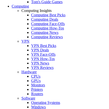
Tom's Guide Games
Computing
Computing Insights
Computing Best Picks
Computing Deals
Computing Face-Offs
Computing How-Tos
Computing News
Computing Reviews
VPN
VPN Best Picks
VPN Deals
VPN Face-Offs
VPN How-Tos
VPN News
VPN Reviews
Hardware
CPUs
GPUs
Monitors
Printers
Routers
Software
Operating Systems
Windows