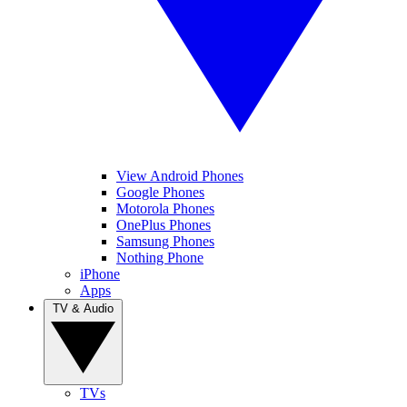
View Android Phones
Google Phones
Motorola Phones
OnePlus Phones
Samsung Phones
Nothing Phone
iPhone
Apps
TV & Audio
TVs