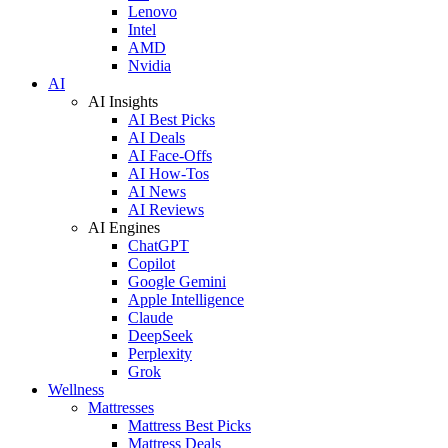
Lenovo
Intel
AMD
Nvidia
AI
AI Insights
AI Best Picks
AI Deals
AI Face-Offs
AI How-Tos
AI News
AI Reviews
AI Engines
ChatGPT
Copilot
Google Gemini
Apple Intelligence
Claude
DeepSeek
Perplexity
Grok
Wellness
Mattresses
Mattress Best Picks
Mattress Deals