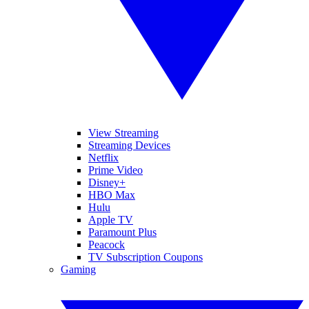
View Streaming
Streaming Devices
Netflix
Prime Video
Disney+
HBO Max
Hulu
Apple TV
Paramount Plus
Peacock
TV Subscription Coupons
Gaming