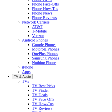
Phone Face-Offs
Phone How-Tos
Phone News
Phone Reviews
Network Carriers
AT&T
T-Mobile
Verizon
Android Phones
Google Phones
Motorola Phones
OnePlus Phones
Samsung Phones
Nothing Phone
iPhone
Apps
TV & Audio
TVs
TV Best Picks
TV Finder
TV Deals
TV Face-Offs
TV How-Tos
TV Reviews