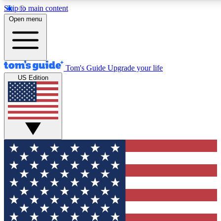
Skip to main content
12
24/7
30K+
Open menu
MEMBER FEATURES
ACCESS AVAILABLE
ACTIVE MEMBERS
Tom's Guide
Upgrade your life
US Edition
Exclusive Newsletters
Polls
Tech news direct to your inbox
Have your say in te
GET CLUB ACCESS QUICK
For the fastest way to join Tom's Guide Club enter your
email below. We'll send you a confirmation and sign you up
to our newsletter to keep you updated on all the latest news.