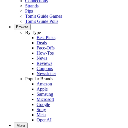
Connections
Strands
Pips
Tom's Guide Games
Tom's Guide Polls
Browse
By Type
Best Picks
Deals
Face-Offs
How-Tos
News
Reviews
Coupons
Newsletter
Popular Brands
Amazon
Apple
Samsung
Microsoft
Google
Sony
Meta
OpenAI
More