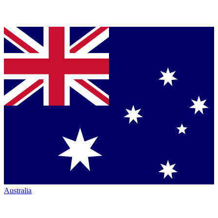
Australia