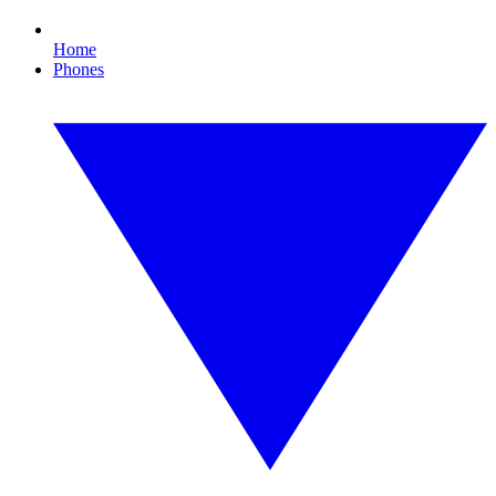
Home
Phones