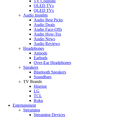
TV Coupons
OLED TVs
QLED TVs
Audio Insights
Audio Best Picks
Audio Deals
Audio Face-Offs
Audio How-Tos
Audio News
Audio Reviews
Headphones
Airpods
Earbuds
Over-Ear Headphones
Speakers
Bluetooth Speakers
Soundbars
TV Brands
Hisense
LG
TCL
Roku
Entertainment
Streaming
Streaming Devices