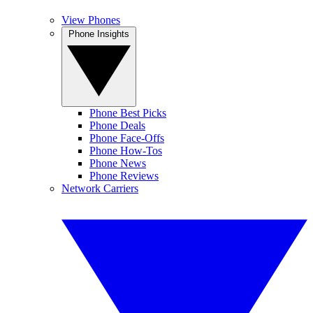
View Phones
Phone Insights
Phone Best Picks
Phone Deals
Phone Face-Offs
Phone How-Tos
Phone News
Phone Reviews
Network Carriers