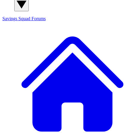
Savings Squad
Forums