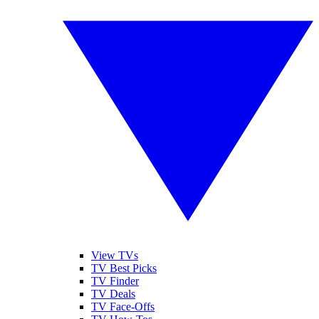
View TVs
TV Best Picks
TV Finder
TV Deals
TV Face-Offs