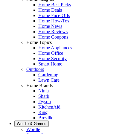
Home Best Picks
Home Deals
Home Face-Offs
Home How-Tos
Home News
Home Reviews
Home Coupons
Home Topics
Home Appliances
Home Office
Home Security
Smart Home
Outdoors
Gardening
Lawn Care
Home Brands
Ninja
Shark
Dyson
KitchenAid
Ring
Breville
Wordle & Games
Wordle