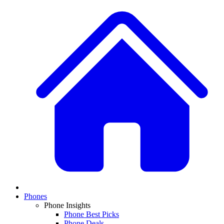
Phones
Phone Insights
Phone Best Picks
Phone Deals