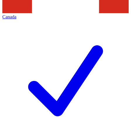
Canada