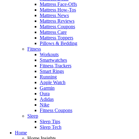
Mattress Face-Offs
Mattress How-Tos
Mattress News
Mattress Reviews
Mattress Coupons
Mattress Care
Mattress Toppers
Pillows & Bedding
Fitness
Workouts
Smartwatches
Fitness Trackers
Smart Rings
Running
Apple Watch
Garmin
Oura
Adidas
Nike
Fitness Coupons
Sleep
Sleep Tips
Sleep Tech
Home
Home Insights