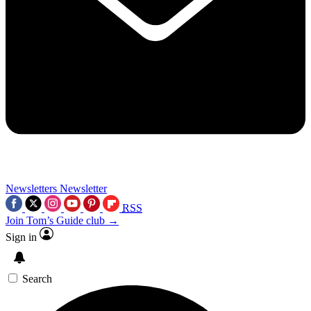
Newsletters
Newsletter
RSS
Join Tom’s Guide club →
Sign in
Search