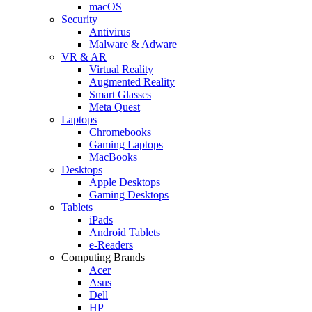
macOS
Security
Antivirus
Malware & Adware
VR & AR
Virtual Reality
Augmented Reality
Smart Glasses
Meta Quest
Laptops
Chromebooks
Gaming Laptops
MacBooks
Desktops
Apple Desktops
Gaming Desktops
Tablets
iPads
Android Tablets
e-Readers
Computing Brands
Acer
Asus
Dell
HP