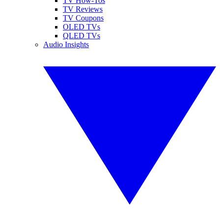
TV How-Tos
TV Reviews
TV Coupons
OLED TVs
QLED TVs
Audio Insights