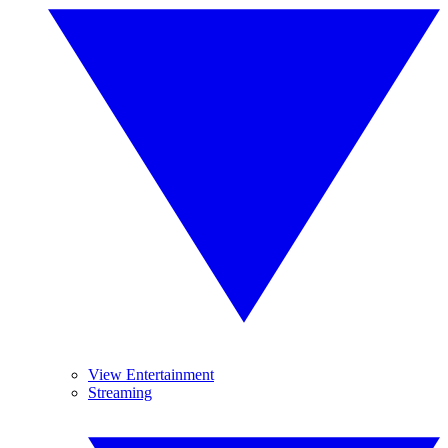
View Entertainment
Streaming