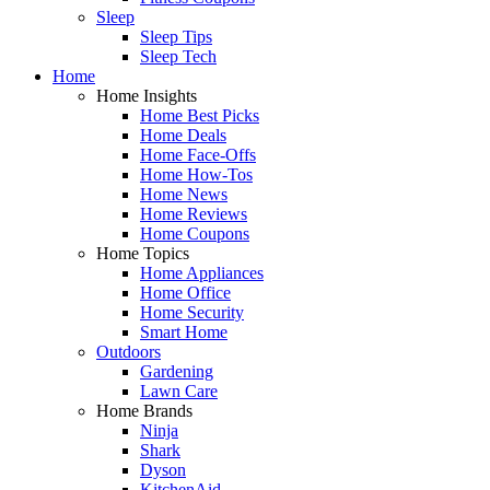
Sleep
Sleep Tips
Sleep Tech
Home
Home Insights
Home Best Picks
Home Deals
Home Face-Offs
Home How-Tos
Home News
Home Reviews
Home Coupons
Home Topics
Home Appliances
Home Office
Home Security
Smart Home
Outdoors
Gardening
Lawn Care
Home Brands
Ninja
Shark
Dyson
KitchenAid