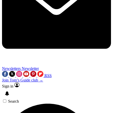
Newsletters
Newsletter
RSS
Join Tom’s Guide club →
Sign in
Search