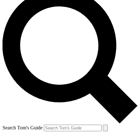
Search Tom's Guide