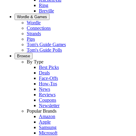
Ring
Breville
Wordle & Games
Wordle
Connections
Strands
Pips
Tom's Guide Games
Tom's Guide Polls
Browse
By Type
Best Picks
Deals
Face-Offs
How-Tos
News
Reviews
Coupons
Newsletter
Popular Brands
Amazon
Apple
Samsung
Microsoft