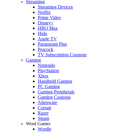
Streaming
Streaming Devices
Netflix
Prime Video
Disney+
HBO Max
Hulu
Apple TV
Paramount Plus
Peacock
TV Subscription Coupons
Gaming
Nintendo
PlayStation
Xbox
Handheld Gaming
PC Gaming
Gaming Peripherals
Gaming Coupons
Alienware
Corsair
Razer
Steam
Word Games
Wordle