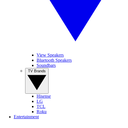
View Speakers
Bluetooth Speakers
Soundbars
TV Brands
Hisense
LG
TCL
Roku
Entertainment