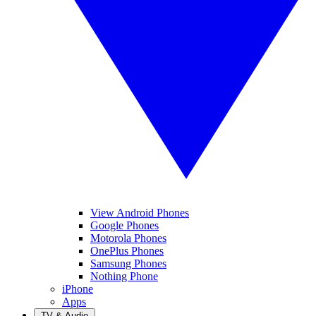
View Android Phones
Google Phones
Motorola Phones
OnePlus Phones
Samsung Phones
Nothing Phone
iPhone
Apps
TV & Audio