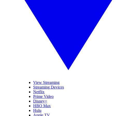
View Streaming
Streaming Devices
Netflix
Prime Video
Disney+
HBO Max
Hulu
Apple TV