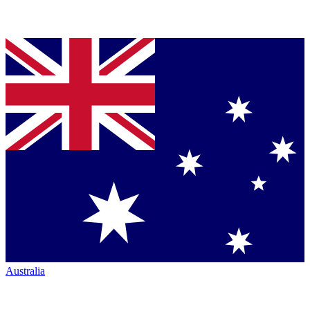
Australia