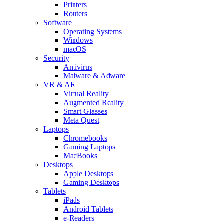
Printers
Routers
Software
Operating Systems
Windows
macOS
Security
Antivirus
Malware & Adware
VR & AR
Virtual Reality
Augmented Reality
Smart Glasses
Meta Quest
Laptops
Chromebooks
Gaming Laptops
MacBooks
Desktops
Apple Desktops
Gaming Desktops
Tablets
iPads
Android Tablets
e-Readers