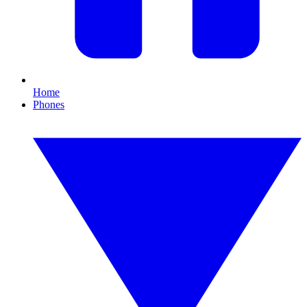
Home
Phones