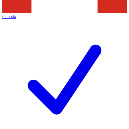
Canada