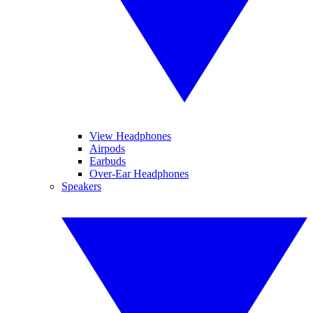
View Headphones
Airpods
Earbuds
Over-Ear Headphones
Speakers