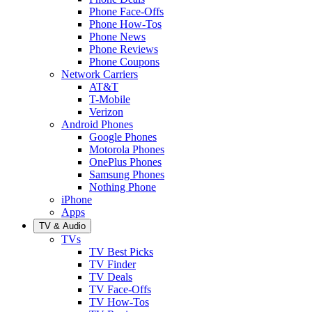
Phone Face-Offs
Phone How-Tos
Phone News
Phone Reviews
Phone Coupons
Network Carriers
AT&T
T-Mobile
Verizon
Android Phones
Google Phones
Motorola Phones
OnePlus Phones
Samsung Phones
Nothing Phone
iPhone
Apps
TV & Audio
TVs
TV Best Picks
TV Finder
TV Deals
TV Face-Offs
TV How-Tos