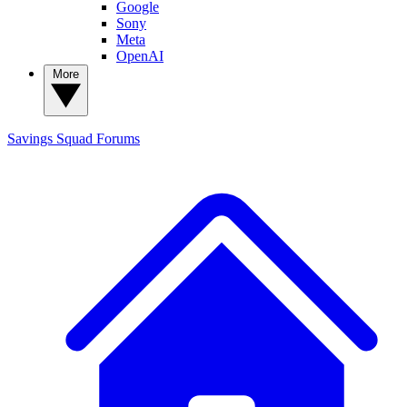
Google
Sony
Meta
OpenAI
More
Savings Squad
Forums