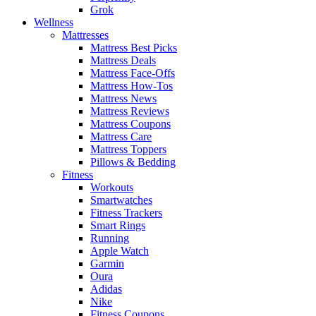
Grok
Wellness
Mattresses
Mattress Best Picks
Mattress Deals
Mattress Face-Offs
Mattress How-Tos
Mattress News
Mattress Reviews
Mattress Coupons
Mattress Care
Mattress Toppers
Pillows & Bedding
Fitness
Workouts
Smartwatches
Fitness Trackers
Smart Rings
Running
Apple Watch
Garmin
Oura
Adidas
Nike
Fitness Coupons