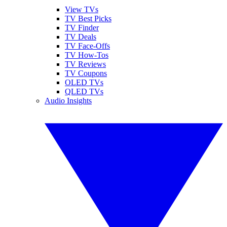
View TVs
TV Best Picks
TV Finder
TV Deals
TV Face-Offs
TV How-Tos
TV Reviews
TV Coupons
OLED TVs
QLED TVs
Audio Insights