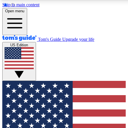
Skip to main content
12
24/7
30K+
Open menu
MEMBER FEATURES
ACCESS AVAILABLE
ACTIVE MEMBERS
Tom's Guide
Upgrade your life
US Edition
Exclusive Newsletters
Polls
Tech news direct to your inbox
Have your say in te
GET CLUB ACCESS QUICK
For the fastest way to join Tom's Guide Club enter your
email below. We'll send you a confirmation and sign you up
to our newsletter to keep you updated on all the latest news.