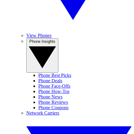
View Phones
Phone Insights
Phone Best Picks
Phone Deals
Phone Face-Offs
Phone How-Tos
Phone News
Phone Reviews
Phone Coupons
Network Carriers