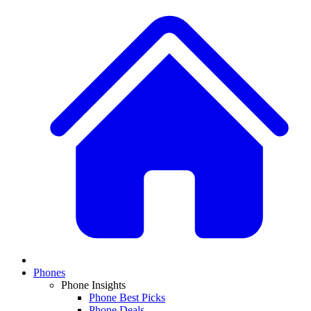
Phones
Phone Insights
Phone Best Picks
Phone Deals