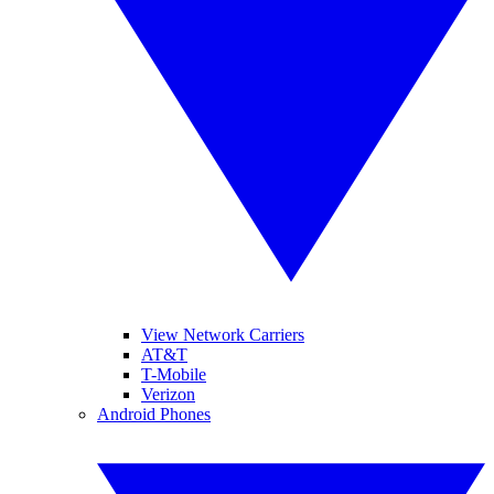
View Network Carriers
AT&T
T-Mobile
Verizon
Android Phones