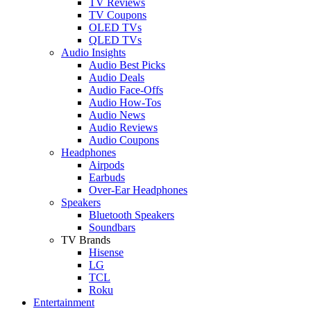
TV Reviews
TV Coupons
OLED TVs
QLED TVs
Audio Insights
Audio Best Picks
Audio Deals
Audio Face-Offs
Audio How-Tos
Audio News
Audio Reviews
Audio Coupons
Headphones
Airpods
Earbuds
Over-Ear Headphones
Speakers
Bluetooth Speakers
Soundbars
TV Brands
Hisense
LG
TCL
Roku
Entertainment