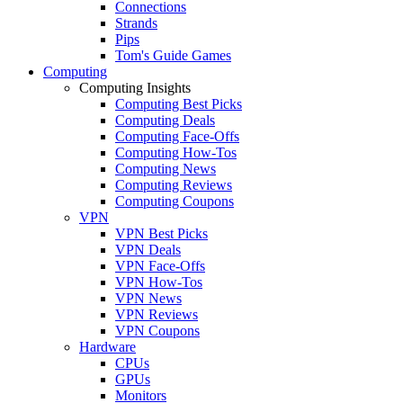
Connections
Strands
Pips
Tom's Guide Games
Computing
Computing Insights
Computing Best Picks
Computing Deals
Computing Face-Offs
Computing How-Tos
Computing News
Computing Reviews
Computing Coupons
VPN
VPN Best Picks
VPN Deals
VPN Face-Offs
VPN How-Tos
VPN News
VPN Reviews
VPN Coupons
Hardware
CPUs
GPUs
Monitors