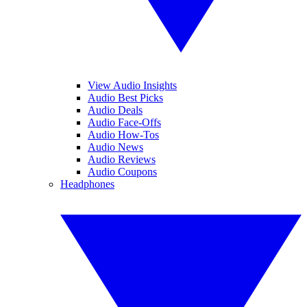
View Audio Insights
Audio Best Picks
Audio Deals
Audio Face-Offs
Audio How-Tos
Audio News
Audio Reviews
Audio Coupons
Headphones