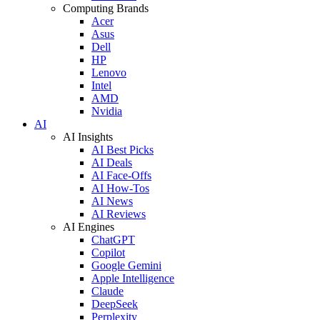
Computing Brands
Acer
Asus
Dell
HP
Lenovo
Intel
AMD
Nvidia
AI
AI Insights
AI Best Picks
AI Deals
AI Face-Offs
AI How-Tos
AI News
AI Reviews
AI Engines
ChatGPT
Copilot
Google Gemini
Apple Intelligence
Claude
DeepSeek
Perplexity