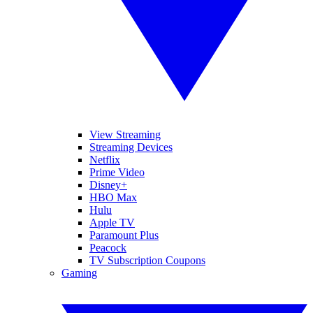
View Streaming
Streaming Devices
Netflix
Prime Video
Disney+
HBO Max
Hulu
Apple TV
Paramount Plus
Peacock
TV Subscription Coupons
Gaming