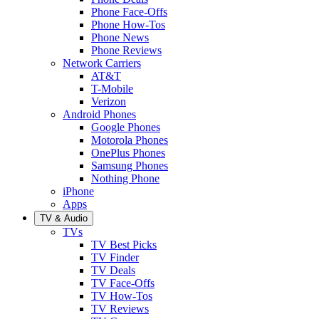
Phone Face-Offs
Phone How-Tos
Phone News
Phone Reviews
Network Carriers
AT&T
T-Mobile
Verizon
Android Phones
Google Phones
Motorola Phones
OnePlus Phones
Samsung Phones
Nothing Phone
iPhone
Apps
TV & Audio
TVs
TV Best Picks
TV Finder
TV Deals
TV Face-Offs
TV How-Tos
TV Reviews