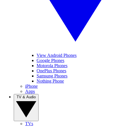
View Android Phones
Google Phones
Motorola Phones
OnePlus Phones
Samsung Phones
Nothing Phone
iPhone
Apps
TV & Audio
TVs