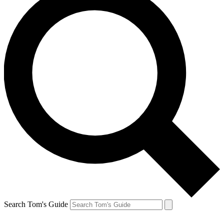
Search Tom's Guide