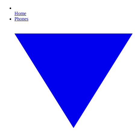
Home
Phones