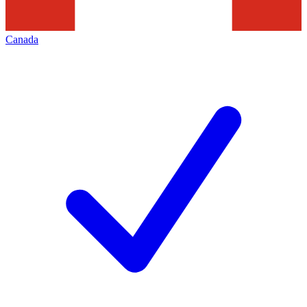
Canada