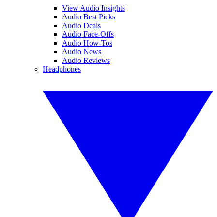
View Audio Insights
Audio Best Picks
Audio Deals
Audio Face-Offs
Audio How-Tos
Audio News
Audio Reviews
Headphones