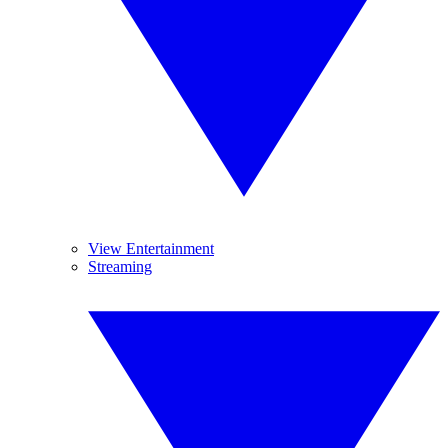
View Entertainment
Streaming