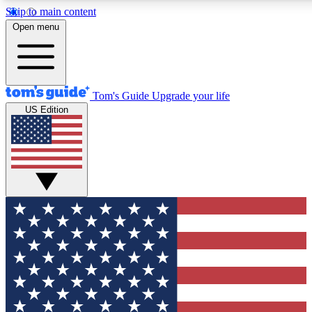
Skip to main content
12
24/7
30K+
Open menu
MEMBER FEATURES
ACCESS AVAILABLE
ACTIVE MEMBERS
Tom's Guide
Upgrade your life
US Edition
Exclusive Newsletters
Polls
Tech news direct to your inbox
Have your say in te
GET CLUB ACCESS QUICK
For the fastest way to join Tom's Guide Club enter your
email below. We'll send you a confirmation and sign you up
to our newsletter to keep you updated on all the latest news.