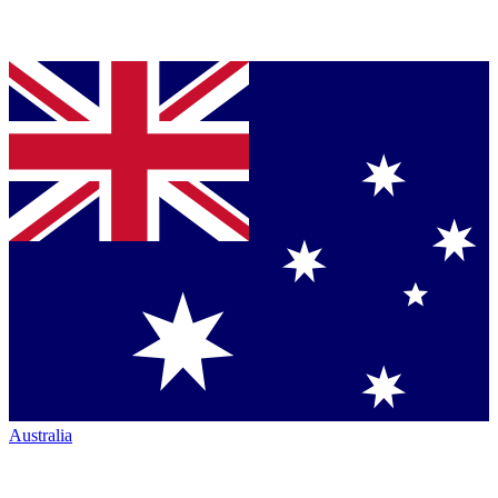
Australia