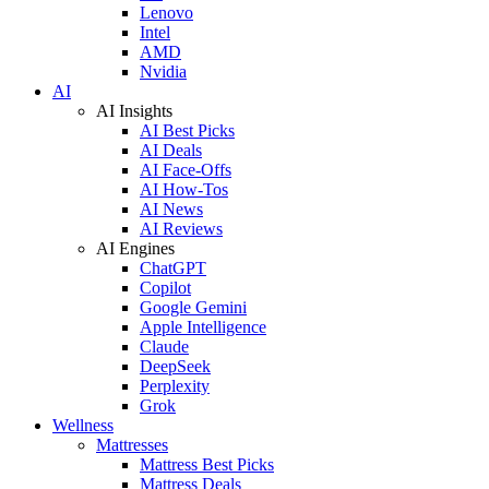
Lenovo
Intel
AMD
Nvidia
AI
AI Insights
AI Best Picks
AI Deals
AI Face-Offs
AI How-Tos
AI News
AI Reviews
AI Engines
ChatGPT
Copilot
Google Gemini
Apple Intelligence
Claude
DeepSeek
Perplexity
Grok
Wellness
Mattresses
Mattress Best Picks
Mattress Deals