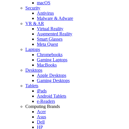
macOS
Security
Antivirus
Malware & Adware
VR & AR
Virtual Reality
Augmented Reality
Smart Glasses
Meta Quest
Laptops
Chromebooks
Gaming Laptops
MacBooks
Desktops
Apple Desktops
Gaming Desktops
Tablets
iPads
Android Tablets
e-Readers
Computing Brands
Acer
Asus
Dell
HP