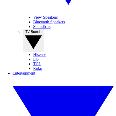
View Speakers
Bluetooth Speakers
Soundbars
TV Brands
Hisense
LG
TCL
Roku
Entertainment