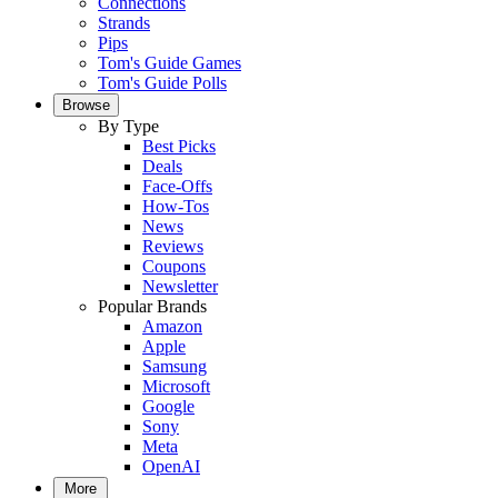
Connections
Strands
Pips
Tom's Guide Games
Tom's Guide Polls
Browse
By Type
Best Picks
Deals
Face-Offs
How-Tos
News
Reviews
Coupons
Newsletter
Popular Brands
Amazon
Apple
Samsung
Microsoft
Google
Sony
Meta
OpenAI
More