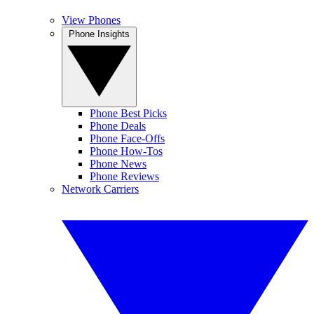
View Phones
Phone Insights
Phone Best Picks
Phone Deals
Phone Face-Offs
Phone How-Tos
Phone News
Phone Reviews
Network Carriers