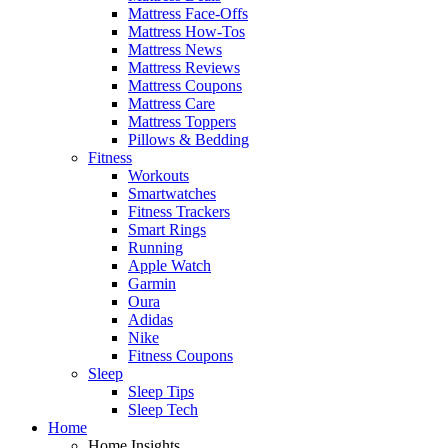
Mattress Face-Offs
Mattress How-Tos
Mattress News
Mattress Reviews
Mattress Coupons
Mattress Care
Mattress Toppers
Pillows & Bedding
Fitness
Workouts
Smartwatches
Fitness Trackers
Smart Rings
Running
Apple Watch
Garmin
Oura
Adidas
Nike
Fitness Coupons
Sleep
Sleep Tips
Sleep Tech
Home
Home Insights