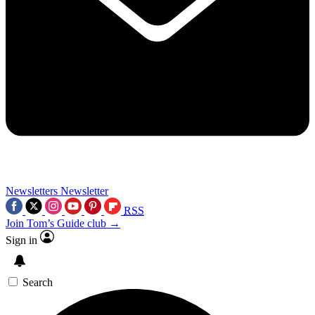
Newsletters
Newsletter
RSS
Join Tom’s Guide club →
Sign in
Search