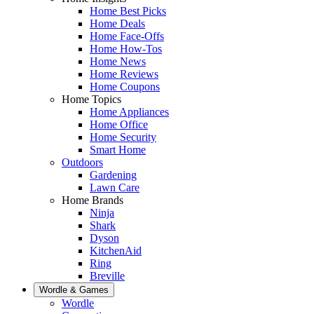
Home Best Picks
Home Deals
Home Face-Offs
Home How-Tos
Home News
Home Reviews
Home Coupons
Home Topics
Home Appliances
Home Office
Home Security
Smart Home
Outdoors
Gardening
Lawn Care
Home Brands
Ninja
Shark
Dyson
KitchenAid
Ring
Breville
Wordle & Games
Wordle