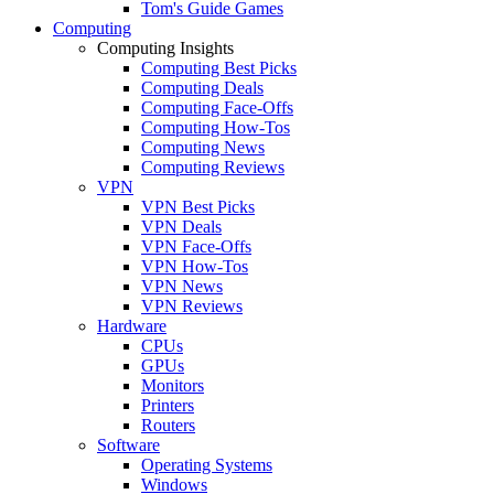
Tom's Guide Games
Computing
Computing Insights
Computing Best Picks
Computing Deals
Computing Face-Offs
Computing How-Tos
Computing News
Computing Reviews
VPN
VPN Best Picks
VPN Deals
VPN Face-Offs
VPN How-Tos
VPN News
VPN Reviews
Hardware
CPUs
GPUs
Monitors
Printers
Routers
Software
Operating Systems
Windows