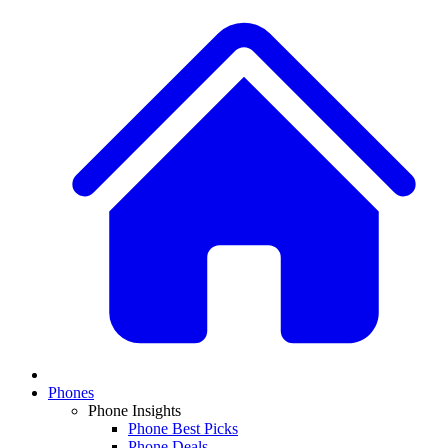
Phones
Phone Insights
Phone Best Picks
Phone Deals