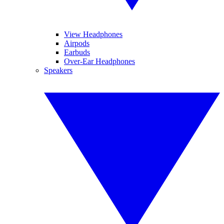
View Headphones
Airpods
Earbuds
Over-Ear Headphones
Speakers