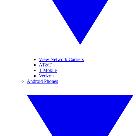
View Network Carriers
AT&T
T-Mobile
Verizon
Android Phones