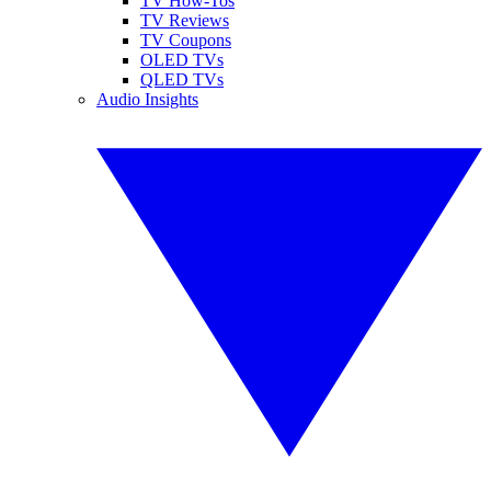
TV How-Tos
TV Reviews
TV Coupons
OLED TVs
QLED TVs
Audio Insights