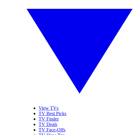
View TVs
TV Best Picks
TV Finder
TV Deals
TV Face-Offs