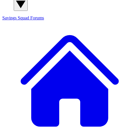
Savings Squad
Forums