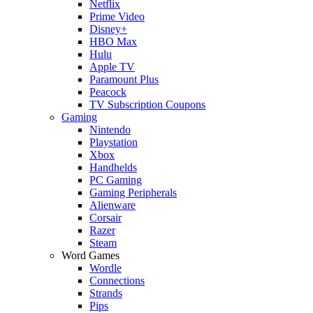
Netflix
Prime Video
Disney+
HBO Max
Hulu
Apple TV
Paramount Plus
Peacock
TV Subscription Coupons
Gaming
Nintendo
Playstation
Xbox
Handhelds
PC Gaming
Gaming Peripherals
Alienware
Corsair
Razer
Steam
Word Games
Wordle
Connections
Strands
Pips