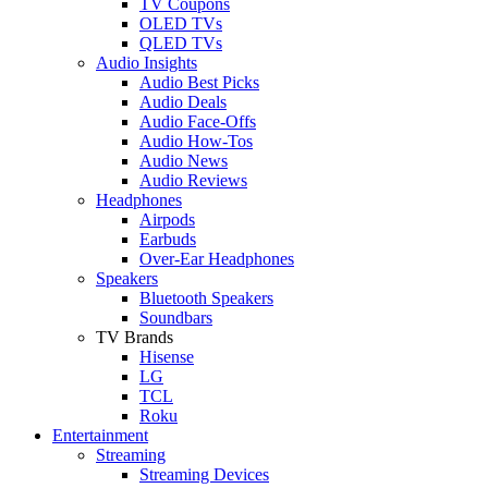
TV Coupons
OLED TVs
QLED TVs
Audio Insights
Audio Best Picks
Audio Deals
Audio Face-Offs
Audio How-Tos
Audio News
Audio Reviews
Headphones
Airpods
Earbuds
Over-Ear Headphones
Speakers
Bluetooth Speakers
Soundbars
TV Brands
Hisense
LG
TCL
Roku
Entertainment
Streaming
Streaming Devices