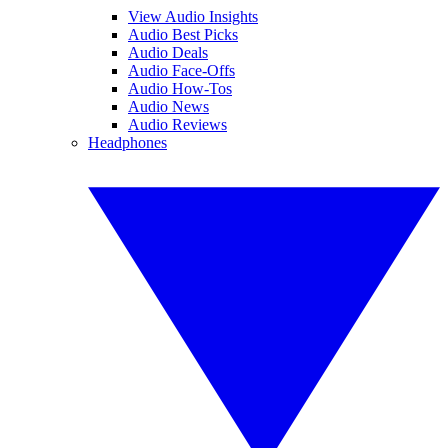
View Audio Insights
Audio Best Picks
Audio Deals
Audio Face-Offs
Audio How-Tos
Audio News
Audio Reviews
Headphones