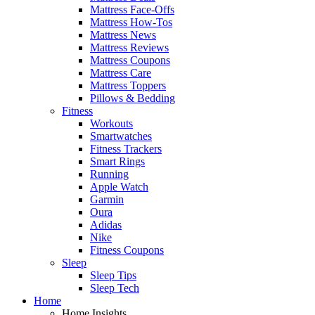
Mattress Face-Offs
Mattress How-Tos
Mattress News
Mattress Reviews
Mattress Coupons
Mattress Care
Mattress Toppers
Pillows & Bedding
Fitness
Workouts
Smartwatches
Fitness Trackers
Smart Rings
Running
Apple Watch
Garmin
Oura
Adidas
Nike
Fitness Coupons
Sleep
Sleep Tips
Sleep Tech
Home
Home Insights