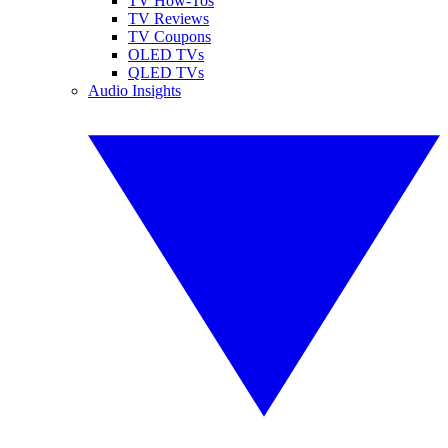
TV How-Tos
TV Reviews
TV Coupons
OLED TVs
QLED TVs
Audio Insights