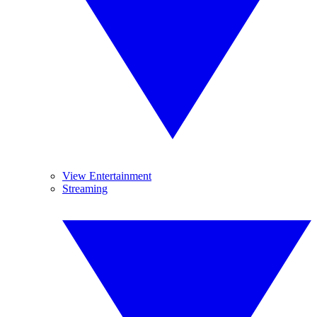
View Entertainment
Streaming