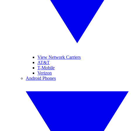
View Network Carriers
AT&T
T-Mobile
Verizon
Android Phones