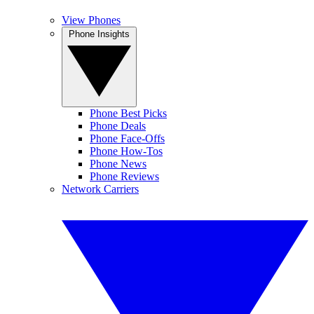
View Phones
Phone Insights
Phone Best Picks
Phone Deals
Phone Face-Offs
Phone How-Tos
Phone News
Phone Reviews
Network Carriers