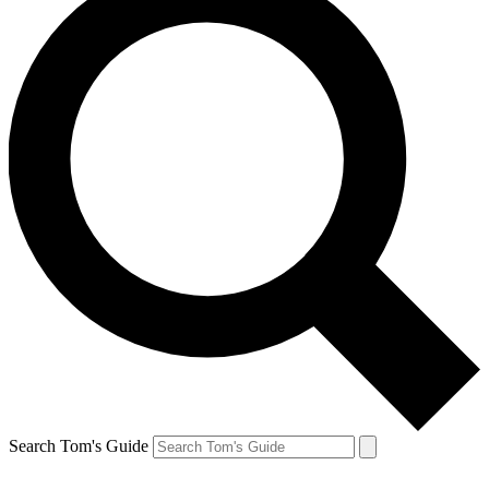
Search Tom's Guide