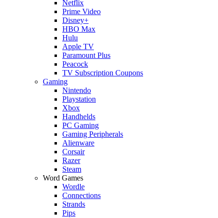
Netflix
Prime Video
Disney+
HBO Max
Hulu
Apple TV
Paramount Plus
Peacock
TV Subscription Coupons
Gaming
Nintendo
Playstation
Xbox
Handhelds
PC Gaming
Gaming Peripherals
Alienware
Corsair
Razer
Steam
Word Games
Wordle
Connections
Strands
Pips