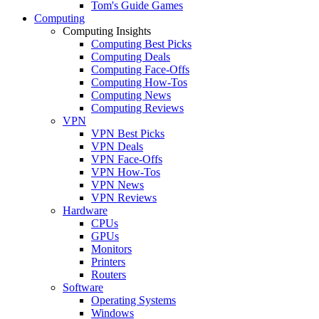
Tom's Guide Games
Computing
Computing Insights
Computing Best Picks
Computing Deals
Computing Face-Offs
Computing How-Tos
Computing News
Computing Reviews
VPN
VPN Best Picks
VPN Deals
VPN Face-Offs
VPN How-Tos
VPN News
VPN Reviews
Hardware
CPUs
GPUs
Monitors
Printers
Routers
Software
Operating Systems
Windows