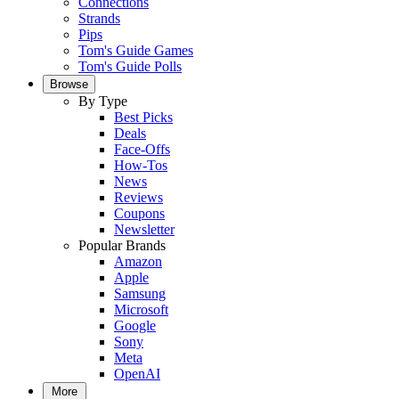
Connections
Strands
Pips
Tom's Guide Games
Tom's Guide Polls
Browse
By Type
Best Picks
Deals
Face-Offs
How-Tos
News
Reviews
Coupons
Newsletter
Popular Brands
Amazon
Apple
Samsung
Microsoft
Google
Sony
Meta
OpenAI
More