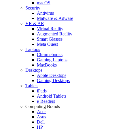
macOS
Security
Antivirus
Malware & Adware
VR & AR
Virtual Reality
Augmented Reality
Smart Glasses
Meta Quest
Laptops
Chromebooks
Gaming Laptops
MacBooks
Desktops
Apple Desktops
Gaming Desktops
Tablets
iPads
Android Tablets
e-Readers
Computing Brands
Acer
Asus
Dell
HP