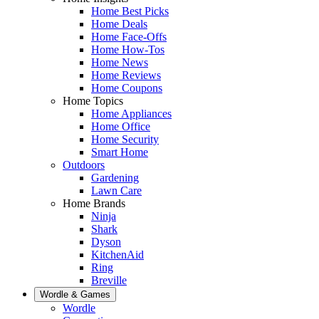
Home Best Picks
Home Deals
Home Face-Offs
Home How-Tos
Home News
Home Reviews
Home Coupons
Home Topics
Home Appliances
Home Office
Home Security
Smart Home
Outdoors
Gardening
Lawn Care
Home Brands
Ninja
Shark
Dyson
KitchenAid
Ring
Breville
Wordle & Games
Wordle