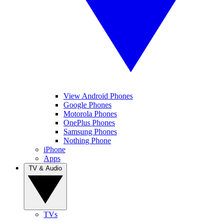
View Android Phones
Google Phones
Motorola Phones
OnePlus Phones
Samsung Phones
Nothing Phone
iPhone
Apps
TV & Audio
TVs