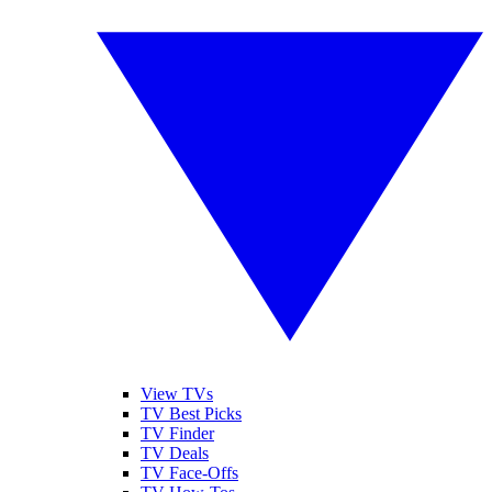
View TVs
TV Best Picks
TV Finder
TV Deals
TV Face-Offs