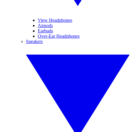
View Headphones
Airpods
Earbuds
Over-Ear Headphones
Speakers