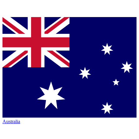
Australia