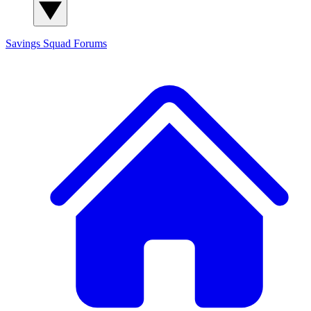
Savings Squad
Forums