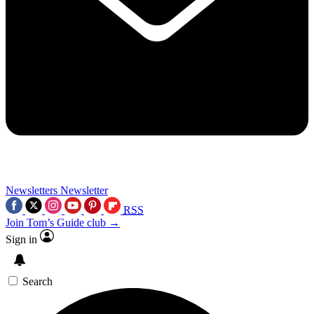
Newsletters
Newsletter
RSS
Join Tom’s Guide club →
Sign in
Search