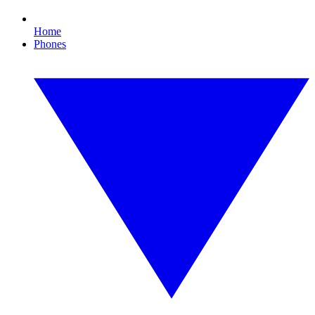
Home
Phones