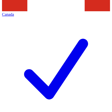
Canada