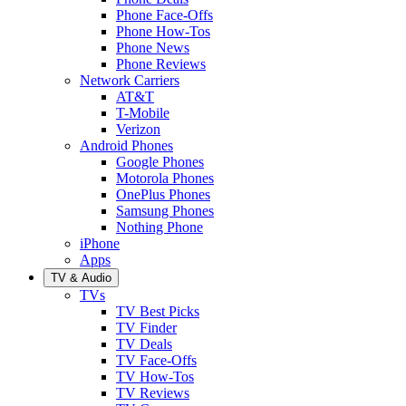
Phone Face-Offs
Phone How-Tos
Phone News
Phone Reviews
Network Carriers
AT&T
T-Mobile
Verizon
Android Phones
Google Phones
Motorola Phones
OnePlus Phones
Samsung Phones
Nothing Phone
iPhone
Apps
TV & Audio
TVs
TV Best Picks
TV Finder
TV Deals
TV Face-Offs
TV How-Tos
TV Reviews