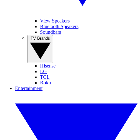
View Speakers
Bluetooth Speakers
Soundbars
TV Brands
Hisense
LG
TCL
Roku
Entertainment