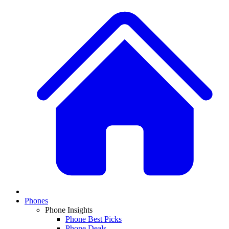
Phones
Phone Insights
Phone Best Picks
Phone Deals