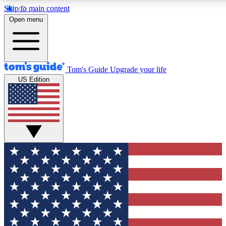
Skip to main content
12
24/7
30K+
Open menu
MEMBER FEATURES
ACCESS AVAILABLE
ACTIVE MEMBERS
Tom's Guide
Upgrade your life
US Edition
Exclusive Newsletters
Polls
Tech news direct to your inbox
Have your say in te
GET CLUB ACCESS QUICK
For the fastest way to join Tom's Guide Club enter your
email below. We'll send you a confirmation and sign you up
to our newsletter to keep you updated on all the latest news.