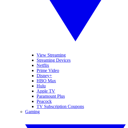
View Streaming
Streaming Devices
Netflix
Prime Video
Disney+
HBO Max
Hulu
Apple TV
Paramount Plus
Peacock
TV Subscription Coupons
Gaming