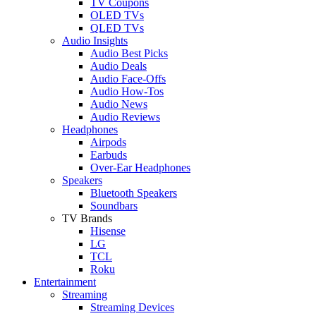
TV Coupons
OLED TVs
QLED TVs
Audio Insights
Audio Best Picks
Audio Deals
Audio Face-Offs
Audio How-Tos
Audio News
Audio Reviews
Headphones
Airpods
Earbuds
Over-Ear Headphones
Speakers
Bluetooth Speakers
Soundbars
TV Brands
Hisense
LG
TCL
Roku
Entertainment
Streaming
Streaming Devices