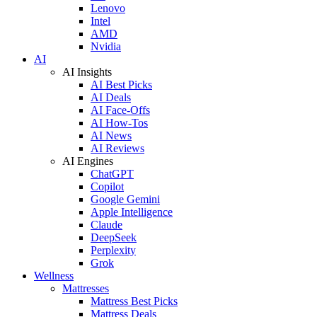
Lenovo
Intel
AMD
Nvidia
AI
AI Insights
AI Best Picks
AI Deals
AI Face-Offs
AI How-Tos
AI News
AI Reviews
AI Engines
ChatGPT
Copilot
Google Gemini
Apple Intelligence
Claude
DeepSeek
Perplexity
Grok
Wellness
Mattresses
Mattress Best Picks
Mattress Deals