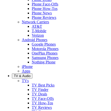
Phone Face-Offs
Phone How-Tos
Phone News
Phone Reviews
Network Carriers
AT&T
T-Mobile
Verizon
Android Phones
Google Phones
Motorola Phones
OnePlus Phones
Samsung Phones
Nothing Phone
iPhone
Apps
TV & Audio
TVs
TV Best Picks
TV Finder
TV Deals
TV Face-Offs
TV How-Tos
TV Reviews