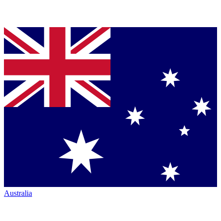
Australia