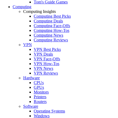
Tom's Guide Games
Computing
Computing Insights
Computing Best Picks
Computing Deals
Computing Face-Offs
Computing How-Tos
Computing News
Computing Reviews
VPN
VPN Best Picks
VPN Deals
VPN Face-Offs
VPN How-Tos
VPN News
VPN Reviews
Hardware
CPUs
GPUs
Monitors
Printers
Routers
Software
Operating Systems
Windows