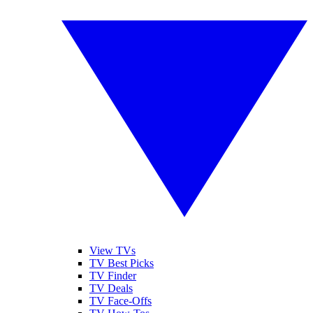
View TVs
TV Best Picks
TV Finder
TV Deals
TV Face-Offs