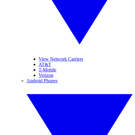
View Network Carriers
AT&T
T-Mobile
Verizon
Android Phones