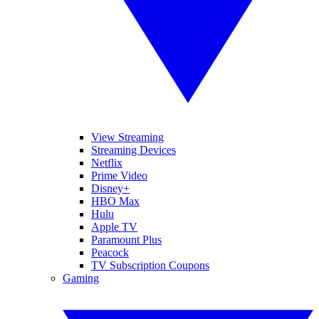
View Streaming
Streaming Devices
Netflix
Prime Video
Disney+
HBO Max
Hulu
Apple TV
Paramount Plus
Peacock
TV Subscription Coupons
Gaming