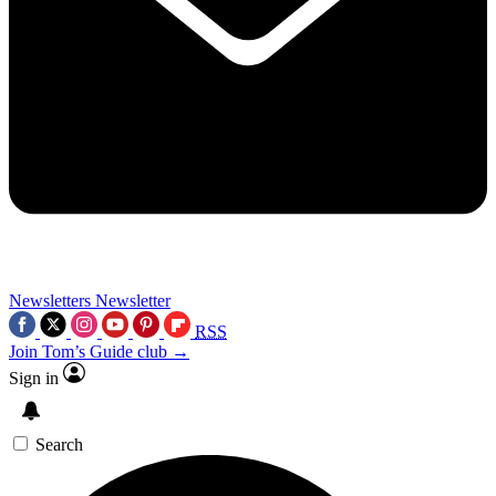
Newsletters
Newsletter
RSS
Join Tom’s Guide club →
Sign in
Search