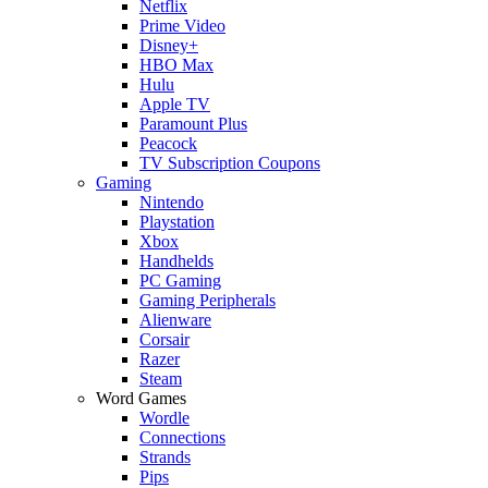
Netflix
Prime Video
Disney+
HBO Max
Hulu
Apple TV
Paramount Plus
Peacock
TV Subscription Coupons
Gaming
Nintendo
Playstation
Xbox
Handhelds
PC Gaming
Gaming Peripherals
Alienware
Corsair
Razer
Steam
Word Games
Wordle
Connections
Strands
Pips