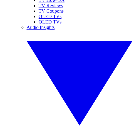
TV How-Tos
TV Reviews
TV Coupons
OLED TVs
QLED TVs
Audio Insights