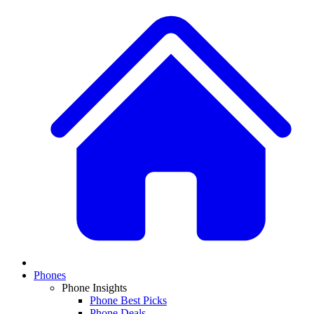
Phones
Phone Insights
Phone Best Picks
Phone Deals