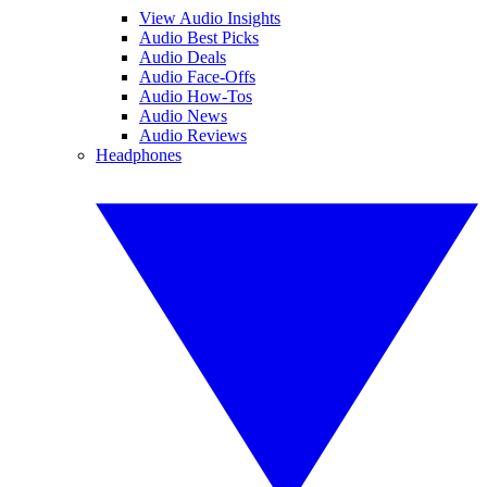
View Audio Insights
Audio Best Picks
Audio Deals
Audio Face-Offs
Audio How-Tos
Audio News
Audio Reviews
Headphones