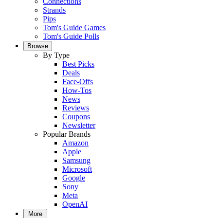
Connections
Strands
Pips
Tom's Guide Games
Tom's Guide Polls
Browse
By Type
Best Picks
Deals
Face-Offs
How-Tos
News
Reviews
Coupons
Newsletter
Popular Brands
Amazon
Apple
Samsung
Microsoft
Google
Sony
Meta
OpenAI
More