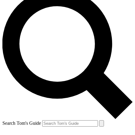
Search Tom's Guide