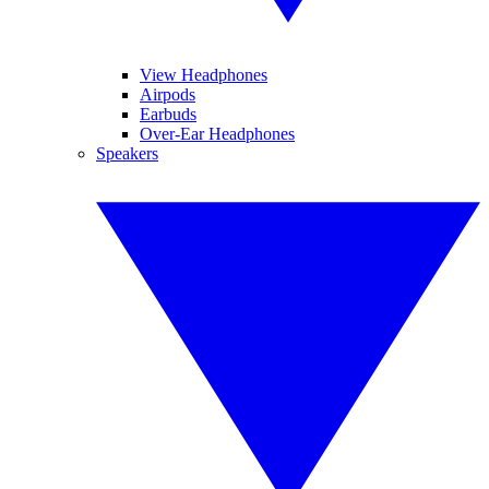
View Headphones
Airpods
Earbuds
Over-Ear Headphones
Speakers