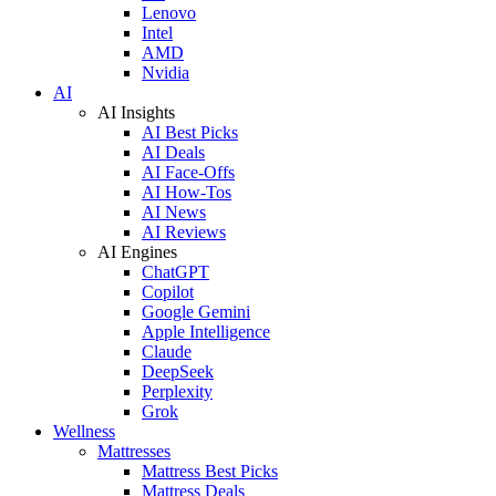
Lenovo
Intel
AMD
Nvidia
AI
AI Insights
AI Best Picks
AI Deals
AI Face-Offs
AI How-Tos
AI News
AI Reviews
AI Engines
ChatGPT
Copilot
Google Gemini
Apple Intelligence
Claude
DeepSeek
Perplexity
Grok
Wellness
Mattresses
Mattress Best Picks
Mattress Deals