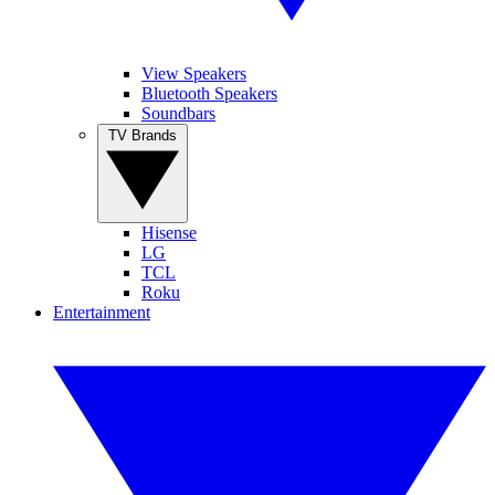
View Speakers
Bluetooth Speakers
Soundbars
TV Brands
Hisense
LG
TCL
Roku
Entertainment