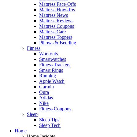
Mattress Face-Offs
Mattress How-Tos
Mattress News
Mattress Reviews
Mattress Coupons
Mattress Care
Mattress Toppers
Pillows & Bedding
Fitness
Workouts
Smartwatches
Fitness Trackers
Smart Rings
Running
Apple Watch
Garmin
Oura
Adidas
Nike
Fitness Coupons
Sleep
Sleep Tips
Sleep Tech
Home
Home Insights