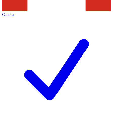
Canada