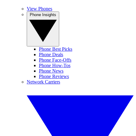
View Phones
Phone Insights
Phone Best Picks
Phone Deals
Phone Face-Offs
Phone How-Tos
Phone News
Phone Reviews
Network Carriers