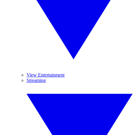
View Entertainment
Streaming