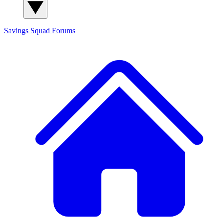
Savings Squad
Forums