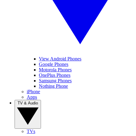
View Android Phones
Google Phones
Motorola Phones
OnePlus Phones
Samsung Phones
Nothing Phone
iPhone
Apps
TV & Audio
TVs