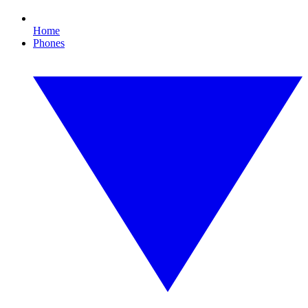
Home
Phones