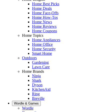
Home Best Picks
Home Deals
Home Face-Offs
Home How-Tos
Home News
Home Reviews
Home Coupons
Home Topics
Home Appliances
Home Office
Home Security
Smart Home
Outdoors
Gardening
Lawn Care
Home Brands
Ninja
Shark
Dyson
KitchenAid
Ring
Breville
Wordle & Games
Wordle