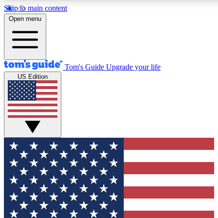
Skip to main content
12
24/7
30K+
Open menu
MEMBER FEATURES
ACCESS AVAILABLE
ACTIVE MEMBERS
Tom's Guide
Upgrade your life
US Edition
Exclusive Newsletters
Polls
Tech news direct to your inbox
Have your say in te
GET CLUB ACCESS QUICK
For the fastest way to join Tom's Guide Club enter your
email below. We'll send you a confirmation and sign you up
to our newsletter to keep you updated on all the latest news.