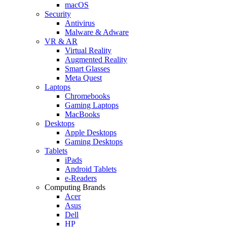
macOS
Security
Antivirus
Malware & Adware
VR & AR
Virtual Reality
Augmented Reality
Smart Glasses
Meta Quest
Laptops
Chromebooks
Gaming Laptops
MacBooks
Desktops
Apple Desktops
Gaming Desktops
Tablets
iPads
Android Tablets
e-Readers
Computing Brands
Acer
Asus
Dell
HP