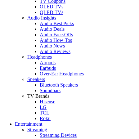
TV Coupons
OLED TVs
QLED TVs
Audio Insights
Audio Best Picks
Audio Deals
Audio Face-Offs
Audio How-Tos
Audio News
Audio Reviews
Headphones
Airpods
Earbuds
Over-Ear Headphones
Speakers
Bluetooth Speakers
Soundbars
TV Brands
Hisense
LG
TCL
Roku
Entertainment
Streaming
Streaming Devices