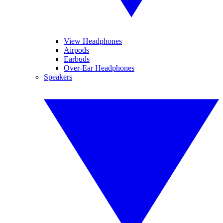
View Headphones
Airpods
Earbuds
Over-Ear Headphones
Speakers