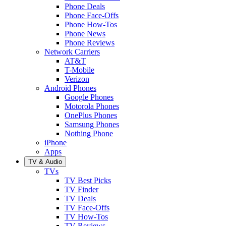
Phone Deals
Phone Face-Offs
Phone How-Tos
Phone News
Phone Reviews
Network Carriers
AT&T
T-Mobile
Verizon
Android Phones
Google Phones
Motorola Phones
OnePlus Phones
Samsung Phones
Nothing Phone
iPhone
Apps
TV & Audio
TVs
TV Best Picks
TV Finder
TV Deals
TV Face-Offs
TV How-Tos
TV Reviews