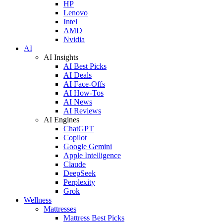
HP
Lenovo
Intel
AMD
Nvidia
AI
AI Insights
AI Best Picks
AI Deals
AI Face-Offs
AI How-Tos
AI News
AI Reviews
AI Engines
ChatGPT
Copilot
Google Gemini
Apple Intelligence
Claude
DeepSeek
Perplexity
Grok
Wellness
Mattresses
Mattress Best Picks