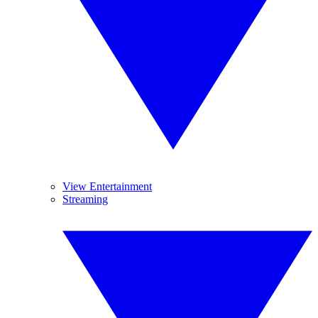
View Entertainment
Streaming