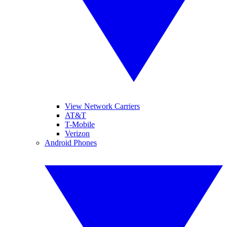
View Network Carriers
AT&T
T-Mobile
Verizon
Android Phones