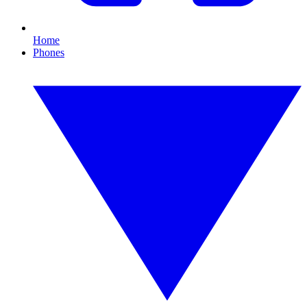
Home
Phones