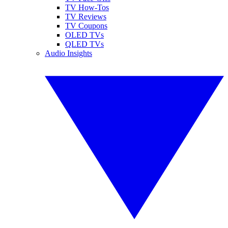
TV How-Tos
TV Reviews
TV Coupons
OLED TVs
QLED TVs
Audio Insights