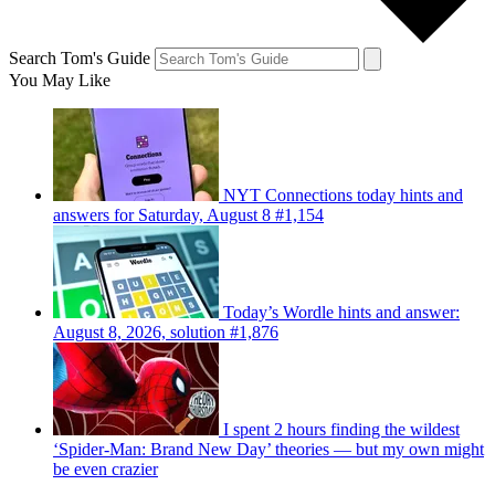
Search Tom's Guide
You May Like
NYT Connections today hints and
answers for Saturday, August 8 #1,154
Today’s Wordle hints and answer:
August 8, 2026, solution #1,876
I spent 2 hours finding the wildest
‘Spider-Man: Brand New Day’ theories — but my own might
be even crazier