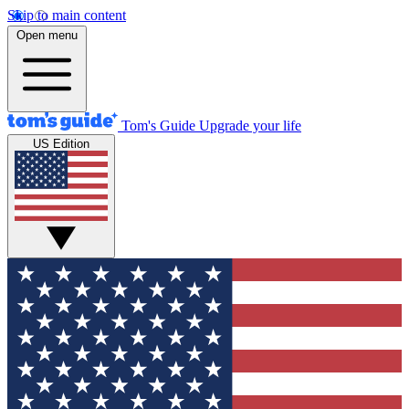
Skip to main content
Open menu
Tom's Guide
Upgrade your life
US Edition