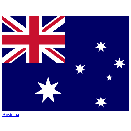
Australia