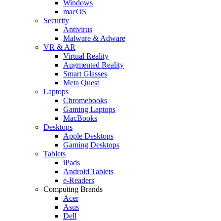
Windows
macOS
Security
Antivirus
Malware & Adware
VR & AR
Virtual Reality
Augmented Reality
Smart Glasses
Meta Quest
Laptops
Chromebooks
Gaming Laptops
MacBooks
Desktops
Apple Desktops
Gaming Desktops
Tablets
iPads
Android Tablets
e-Readers
Computing Brands
Acer
Asus
Dell