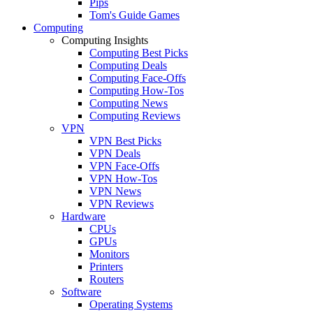
Pips
Tom's Guide Games
Computing
Computing Insights
Computing Best Picks
Computing Deals
Computing Face-Offs
Computing How-Tos
Computing News
Computing Reviews
VPN
VPN Best Picks
VPN Deals
VPN Face-Offs
VPN How-Tos
VPN News
VPN Reviews
Hardware
CPUs
GPUs
Monitors
Printers
Routers
Software
Operating Systems