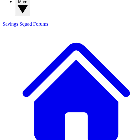
More
Savings Squad
Forums