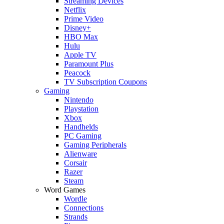
Streaming Devices
Netflix
Prime Video
Disney+
HBO Max
Hulu
Apple TV
Paramount Plus
Peacock
TV Subscription Coupons
Gaming
Nintendo
Playstation
Xbox
Handhelds
PC Gaming
Gaming Peripherals
Alienware
Corsair
Razer
Steam
Word Games
Wordle
Connections
Strands