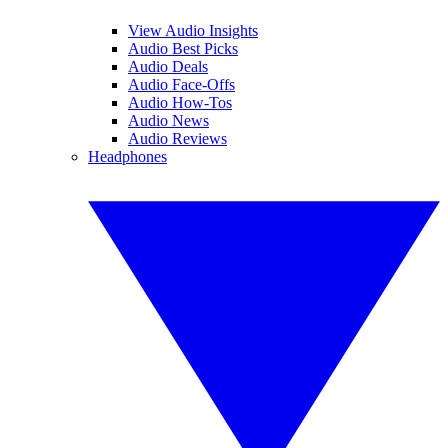
View Audio Insights
Audio Best Picks
Audio Deals
Audio Face-Offs
Audio How-Tos
Audio News
Audio Reviews
Headphones