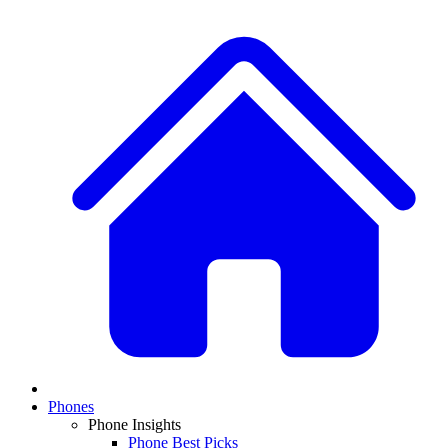
Phones
Phone Insights
Phone Best Picks