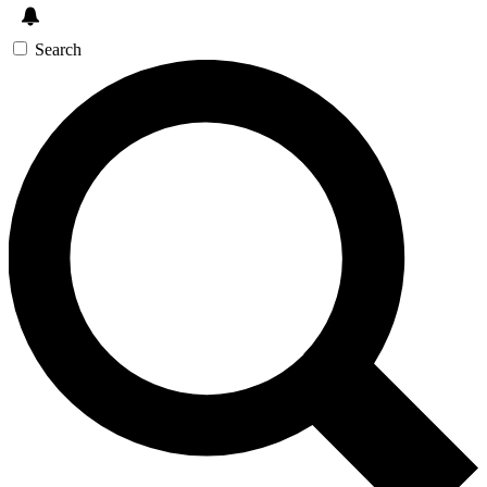
Search