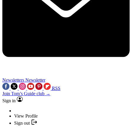
Newsletters
Newsletter
RSS
Join Tom’s Guide club →
Sign in
View Profile
Sign out