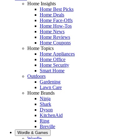
Home Insights
Home Best Picks
Home Deals
Home Face-Offs
Home How-Tos
Home News
Home Reviews
Home Coupons
Home Topics
Home Appliances
Home Office
Home Security
Smart Home
Outdoors
Gardening
Lawn Care
Home Brands
Ninja
Shark
Dyson
KitchenAid
Ring
Breville
Wordle & Games
Wordle