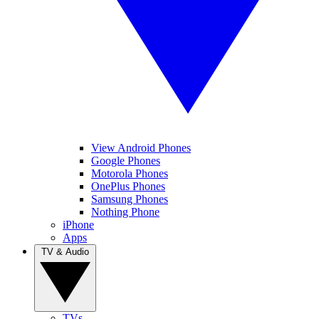
View Android Phones
Google Phones
Motorola Phones
OnePlus Phones
Samsung Phones
Nothing Phone
iPhone
Apps
TV & Audio
TVs