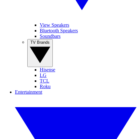
View Speakers
Bluetooth Speakers
Soundbars
TV Brands
Hisense
LG
TCL
Roku
Entertainment