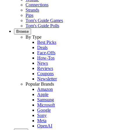
Connections
Strands
Pips
Tom's Guide Games
Tom's Guide Polls
Browse
By Type
Best Picks
Deals
Face-Offs
How-Tos
News
Reviews
Coupons
Newsletter
Popular Brands
Amazon
Apple
Samsung
Microsoft
Google
Sony
Meta
OpenAI