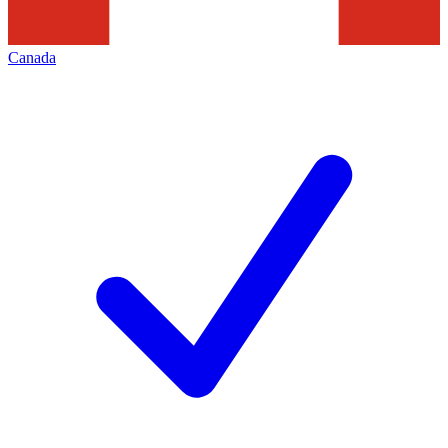
Canada