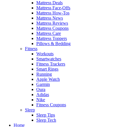
Mattress Deals
Mattress Face-Offs
Mattress How-Tos
Mattress News
Mattress Reviews
Mattress Coupons
Mattress Care
Mattress Toppers
Pillows & Bedding
Fitness
Workouts
Smartwatches
Fitness Trackers
Smart Rings
Running
Apple Watch
Garmin
Oura
Adidas
Nike
Fitness Coupons
Sleep
Sleep Tips
Sleep Tech
Home