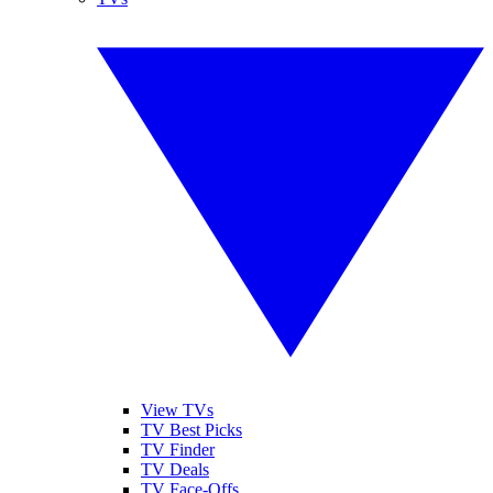
View TVs
TV Best Picks
TV Finder
TV Deals
TV Face-Offs