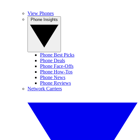
View Phones
Phone Insights
Phone Best Picks
Phone Deals
Phone Face-Offs
Phone How-Tos
Phone News
Phone Reviews
Network Carriers