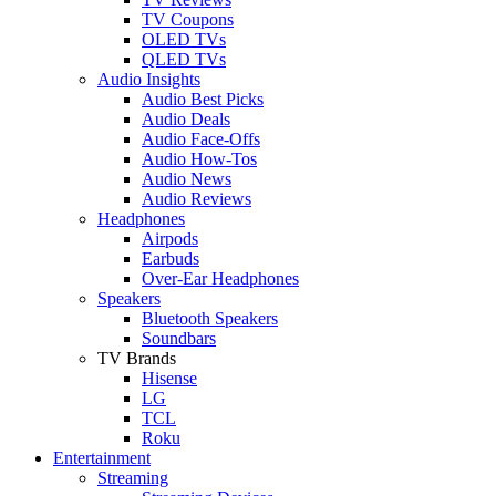
TV Coupons
OLED TVs
QLED TVs
Audio Insights
Audio Best Picks
Audio Deals
Audio Face-Offs
Audio How-Tos
Audio News
Audio Reviews
Headphones
Airpods
Earbuds
Over-Ear Headphones
Speakers
Bluetooth Speakers
Soundbars
TV Brands
Hisense
LG
TCL
Roku
Entertainment
Streaming