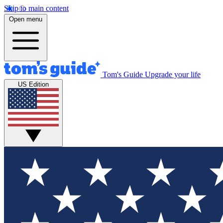
Skip to main content
Open menu
Tom's Guide
Upgrade your life
US Edition