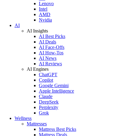
Lenovo
Intel
AMD
Nvidia
AI
AI Insights
AI Best Picks
AI Deals
AI Face-Offs
AI How-Tos
AI News
AI Reviews
AI Engines
ChatGPT
Copilot
Google Gemini
Apple Intelligence
Claude
DeepSeek
Perplexity
Grok
Wellness
Mattresses
Mattress Best Picks
Mattress Deals