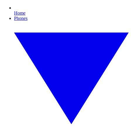
Home
Phones