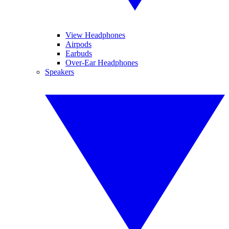
View Headphones
Airpods
Earbuds
Over-Ear Headphones
Speakers