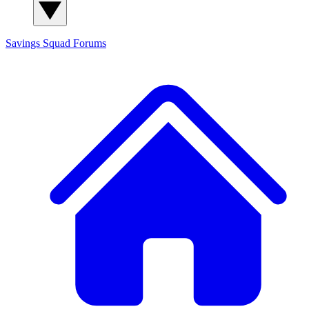
Savings Squad
Forums