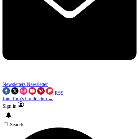
Newsletters
Newsletter
RSS
Join Tom’s Guide club →
Sign in
Search