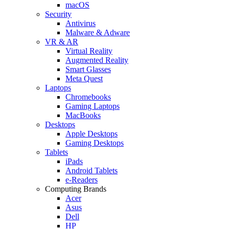
macOS
Security
Antivirus
Malware & Adware
VR & AR
Virtual Reality
Augmented Reality
Smart Glasses
Meta Quest
Laptops
Chromebooks
Gaming Laptops
MacBooks
Desktops
Apple Desktops
Gaming Desktops
Tablets
iPads
Android Tablets
e-Readers
Computing Brands
Acer
Asus
Dell
HP