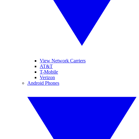
View Network Carriers
AT&T
T-Mobile
Verizon
Android Phones