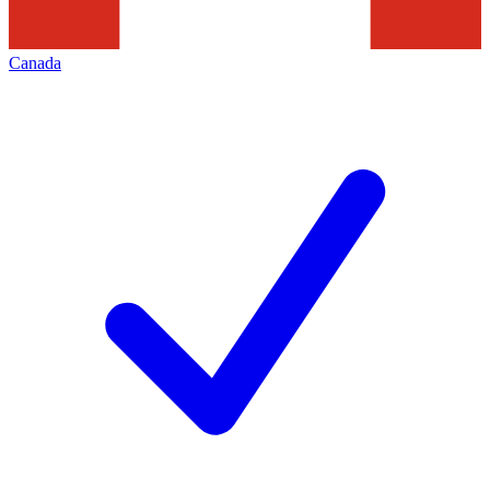
Canada