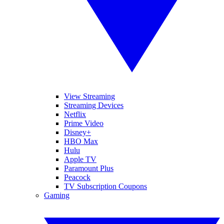
View Streaming
Streaming Devices
Netflix
Prime Video
Disney+
HBO Max
Hulu
Apple TV
Paramount Plus
Peacock
TV Subscription Coupons
Gaming