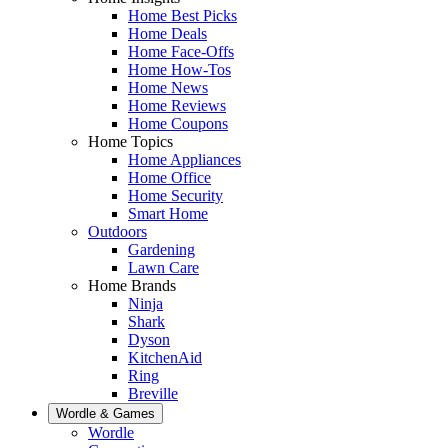
Home Best Picks
Home Deals
Home Face-Offs
Home How-Tos
Home News
Home Reviews
Home Coupons
Home Topics
Home Appliances
Home Office
Home Security
Smart Home
Outdoors
Gardening
Lawn Care
Home Brands
Ninja
Shark
Dyson
KitchenAid
Ring
Breville
Wordle & Games
Wordle