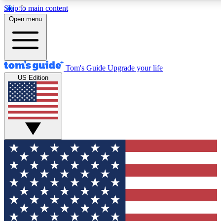
Skip to main content
12
24/7
30K+
Open menu
MEMBER FEATURES
ACCESS AVAILABLE
ACTIVE MEMBERS
Tom's Guide
Upgrade your life
US Edition
Exclusive Newsletters
Polls
Tech news direct to your inbox
Have your say in te
GET CLUB ACCESS QUICK
For the fastest way to join Tom's Guide Club enter your
email below. We'll send you a confirmation and sign you up
to our newsletter to keep you updated on all the latest news.