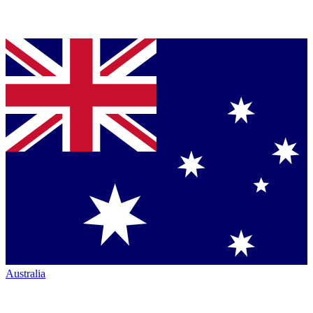
Australia