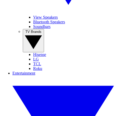
View Speakers
Bluetooth Speakers
Soundbars
TV Brands
Hisense
LG
TCL
Roku
Entertainment