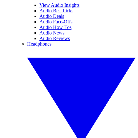
View Audio Insights
Audio Best Picks
Audio Deals
Audio Face-Offs
Audio How-Tos
Audio News
Audio Reviews
Headphones