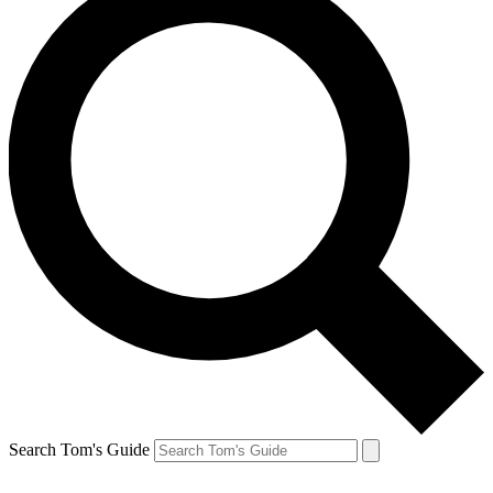
Search Tom's Guide