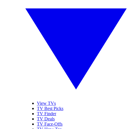
View TVs
TV Best Picks
TV Finder
TV Deals
TV Face-Offs