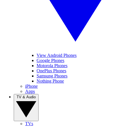
View Android Phones
Google Phones
Motorola Phones
OnePlus Phones
Samsung Phones
Nothing Phone
iPhone
Apps
TV & Audio
TVs