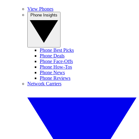
View Phones
Phone Insights
Phone Best Picks
Phone Deals
Phone Face-Offs
Phone How-Tos
Phone News
Phone Reviews
Network Carriers