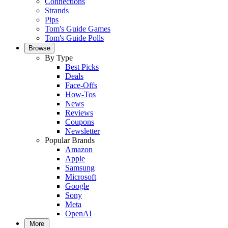
Connections
Strands
Pips
Tom's Guide Games
Tom's Guide Polls
Browse
By Type
Best Picks
Deals
Face-Offs
How-Tos
News
Reviews
Coupons
Newsletter
Popular Brands
Amazon
Apple
Samsung
Microsoft
Google
Sony
Meta
OpenAI
More