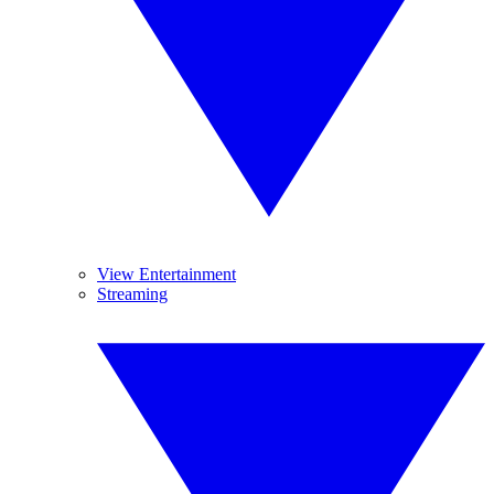
View Entertainment
Streaming