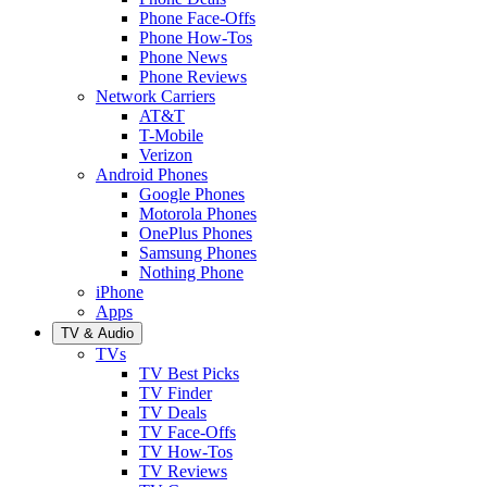
Phone Face-Offs
Phone How-Tos
Phone News
Phone Reviews
Network Carriers
AT&T
T-Mobile
Verizon
Android Phones
Google Phones
Motorola Phones
OnePlus Phones
Samsung Phones
Nothing Phone
iPhone
Apps
TV & Audio
TVs
TV Best Picks
TV Finder
TV Deals
TV Face-Offs
TV How-Tos
TV Reviews