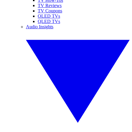
TV How-Tos
TV Reviews
TV Coupons
OLED TVs
QLED TVs
Audio Insights