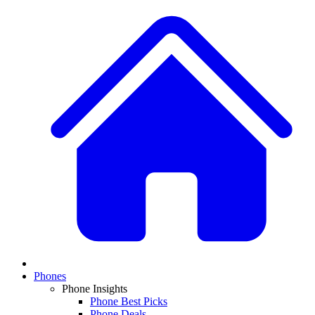
Phones
Phone Insights
Phone Best Picks
Phone Deals