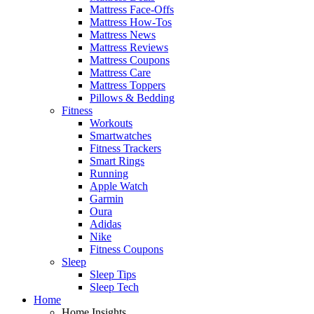
Mattress Face-Offs
Mattress How-Tos
Mattress News
Mattress Reviews
Mattress Coupons
Mattress Care
Mattress Toppers
Pillows & Bedding
Fitness
Workouts
Smartwatches
Fitness Trackers
Smart Rings
Running
Apple Watch
Garmin
Oura
Adidas
Nike
Fitness Coupons
Sleep
Sleep Tips
Sleep Tech
Home
Home Insights