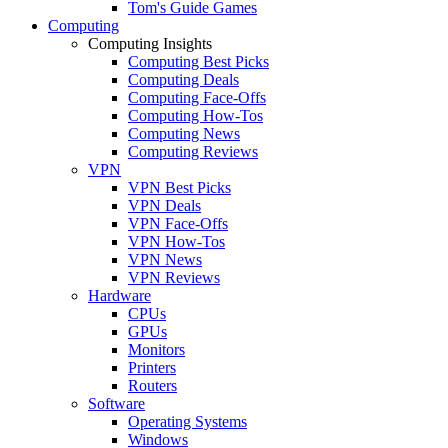
Tom's Guide Games
Computing
Computing Insights
Computing Best Picks
Computing Deals
Computing Face-Offs
Computing How-Tos
Computing News
Computing Reviews
VPN
VPN Best Picks
VPN Deals
VPN Face-Offs
VPN How-Tos
VPN News
VPN Reviews
Hardware
CPUs
GPUs
Monitors
Printers
Routers
Software
Operating Systems
Windows