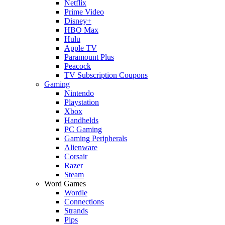
Netflix
Prime Video
Disney+
HBO Max
Hulu
Apple TV
Paramount Plus
Peacock
TV Subscription Coupons
Gaming
Nintendo
Playstation
Xbox
Handhelds
PC Gaming
Gaming Peripherals
Alienware
Corsair
Razer
Steam
Word Games
Wordle
Connections
Strands
Pips