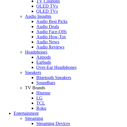
TV Coupons
OLED TVs
QLED TVs
Audio Insights
Audio Best Picks
Audio Deals
Audio Face-Offs
Audio How-Tos
Audio News
Audio Reviews
Headphones
Airpods
Earbuds
Over-Ear Headphones
Speakers
Bluetooth Speakers
Soundbars
TV Brands
Hisense
LG
TCL
Roku
Entertainment
Streaming
Streaming Devices