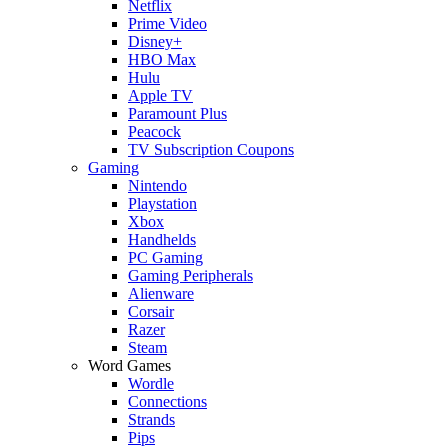
Netflix
Prime Video
Disney+
HBO Max
Hulu
Apple TV
Paramount Plus
Peacock
TV Subscription Coupons
Gaming
Nintendo
Playstation
Xbox
Handhelds
PC Gaming
Gaming Peripherals
Alienware
Corsair
Razer
Steam
Word Games
Wordle
Connections
Strands
Pips