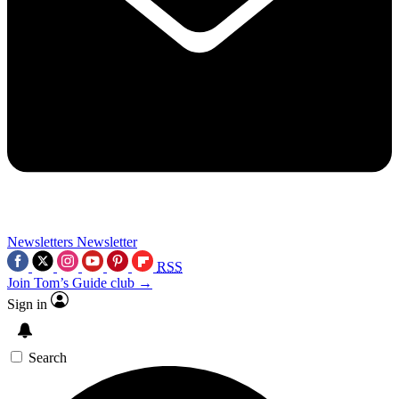
Newsletters
Newsletter
RSS
Join Tom’s Guide club →
Sign in
Search