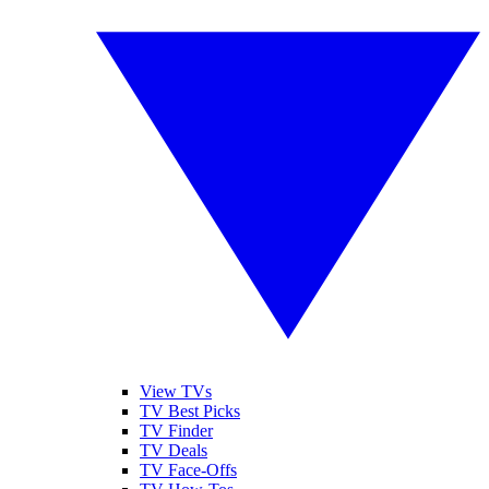
View TVs
TV Best Picks
TV Finder
TV Deals
TV Face-Offs