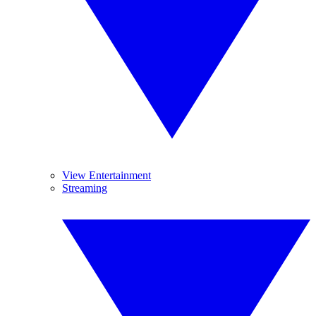
View Entertainment
Streaming