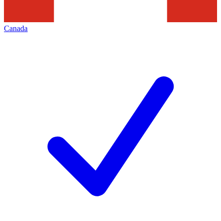
Canada