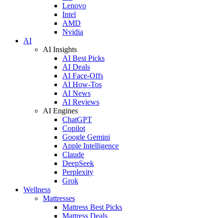
Lenovo
Intel
AMD
Nvidia
AI
AI Insights
AI Best Picks
AI Deals
AI Face-Offs
AI How-Tos
AI News
AI Reviews
AI Engines
ChatGPT
Copilot
Google Gemini
Apple Intelligence
Claude
DeepSeek
Perplexity
Grok
Wellness
Mattresses
Mattress Best Picks
Mattress Deals