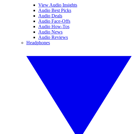
View Audio Insights
Audio Best Picks
Audio Deals
Audio Face-Offs
Audio How-Tos
Audio News
Audio Reviews
Headphones