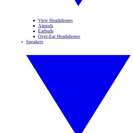
View Headphones
Airpods
Earbuds
Over-Ear Headphones
Speakers