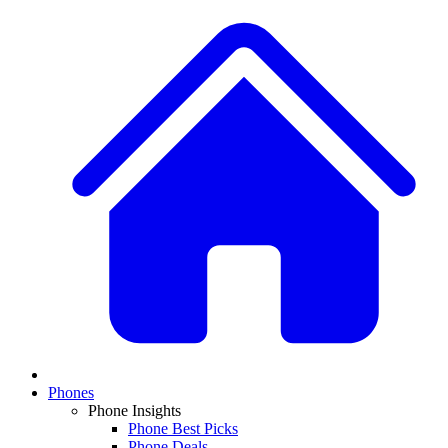
Phones
Phone Insights
Phone Best Picks
Phone Deals