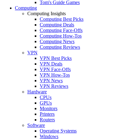
Tom's Guide Games
Computing
Computing Insights
Computing Best Picks
Computing Deals
Computing Face-Offs
Computing How-Tos
Computing News
Computing Reviews
VPN
VPN Best Picks
VPN Deals
VPN Face-Offs
VPN How-Tos
VPN News
VPN Reviews
Hardware
CPUs
GPUs
Monitors
Printers
Routers
Software
Operating Systems
Windows