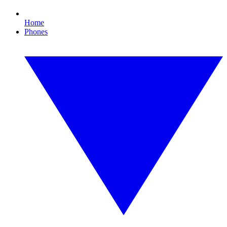
Home
Phones