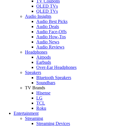
TV Coupons
OLED TVs
QLED TVs
Audio Insights
Audio Best Picks
Audio Deals
Audio Face-Offs
Audio How-Tos
Audio News
Audio Reviews
Headphones
Airpods
Earbuds
Over-Ear Headphones
Speakers
Bluetooth Speakers
Soundbars
TV Brands
Hisense
LG
TCL
Roku
Entertainment
Streaming
Streaming Devices