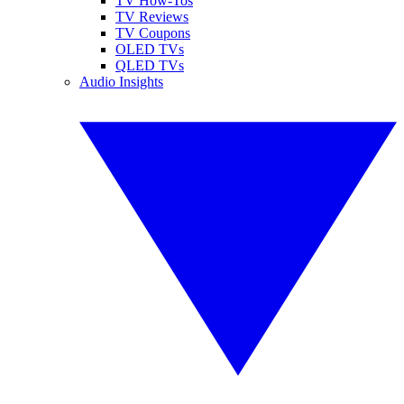
TV How-Tos
TV Reviews
TV Coupons
OLED TVs
QLED TVs
Audio Insights