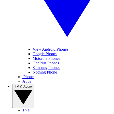
View Android Phones
Google Phones
Motorola Phones
OnePlus Phones
Samsung Phones
Nothing Phone
iPhone
Apps
TV & Audio
TVs