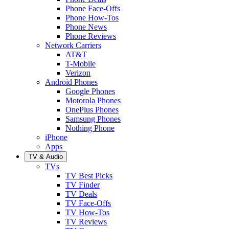
Phone Face-Offs
Phone How-Tos
Phone News
Phone Reviews
Network Carriers
AT&T
T-Mobile
Verizon
Android Phones
Google Phones
Motorola Phones
OnePlus Phones
Samsung Phones
Nothing Phone
iPhone
Apps
TV & Audio
TVs
TV Best Picks
TV Finder
TV Deals
TV Face-Offs
TV How-Tos
TV Reviews