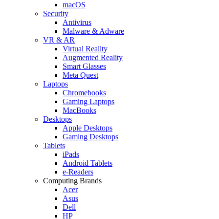
macOS
Security
Antivirus
Malware & Adware
VR & AR
Virtual Reality
Augmented Reality
Smart Glasses
Meta Quest
Laptops
Chromebooks
Gaming Laptops
MacBooks
Desktops
Apple Desktops
Gaming Desktops
Tablets
iPads
Android Tablets
e-Readers
Computing Brands
Acer
Asus
Dell
HP