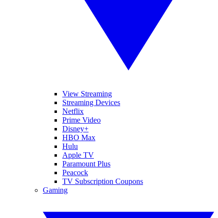
View Streaming
Streaming Devices
Netflix
Prime Video
Disney+
HBO Max
Hulu
Apple TV
Paramount Plus
Peacock
TV Subscription Coupons
Gaming