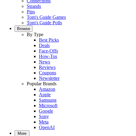
Connections
Strands
Pips
Tom's Guide Games
Tom's Guide Polls
Browse
By Type
Best Picks
Deals
Face-Offs
How-Tos
News
Reviews
Coupons
Newsletter
Popular Brands
Amazon
Apple
Samsung
Microsoft
Google
Sony
Meta
OpenAI
More