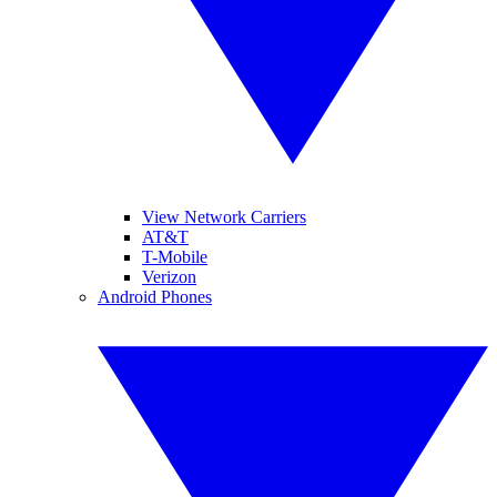
View Network Carriers
AT&T
T-Mobile
Verizon
Android Phones