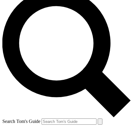
Search Tom's Guide