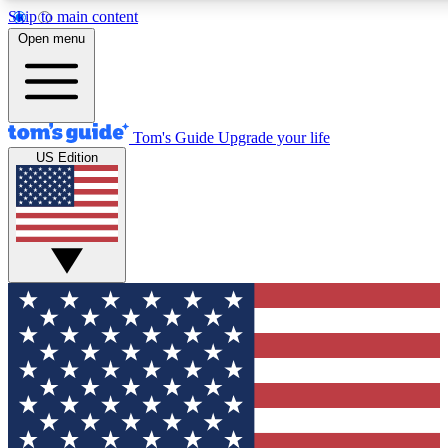
Skip to main content
12
24/7
30K+
Open menu
MEMBER FEATURES
ACCESS AVAILABLE
ACTIVE MEMBERS
Tom's Guide
Upgrade your life
US Edition
Exclusive Newsletters
Polls
Tech news direct to your inbox
Have your say in te
GET CLUB ACCESS QUICK
For the fastest way to join Tom's Guide Club enter your
email below. We'll send you a confirmation and sign you up
to our newsletter to keep you updated on all the latest news.