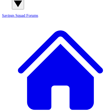
Savings Squad
Forums