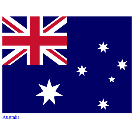
Australia