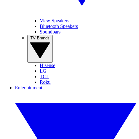
View Speakers
Bluetooth Speakers
Soundbars
TV Brands
Hisense
LG
TCL
Roku
Entertainment