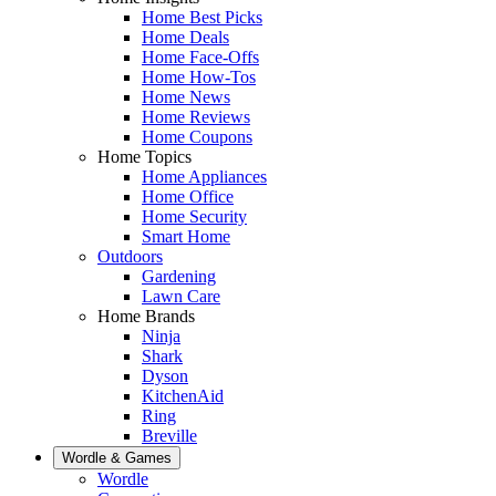
Home Best Picks
Home Deals
Home Face-Offs
Home How-Tos
Home News
Home Reviews
Home Coupons
Home Topics
Home Appliances
Home Office
Home Security
Smart Home
Outdoors
Gardening
Lawn Care
Home Brands
Ninja
Shark
Dyson
KitchenAid
Ring
Breville
Wordle & Games
Wordle