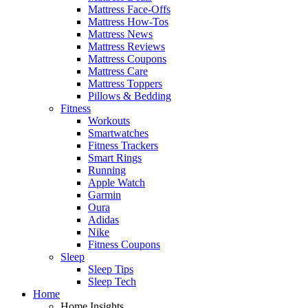
Mattress Face-Offs
Mattress How-Tos
Mattress News
Mattress Reviews
Mattress Coupons
Mattress Care
Mattress Toppers
Pillows & Bedding
Fitness
Workouts
Smartwatches
Fitness Trackers
Smart Rings
Running
Apple Watch
Garmin
Oura
Adidas
Nike
Fitness Coupons
Sleep
Sleep Tips
Sleep Tech
Home
Home Insights