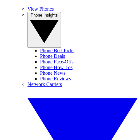
View Phones
Phone Insights
Phone Best Picks
Phone Deals
Phone Face-Offs
Phone How-Tos
Phone News
Phone Reviews
Network Carriers