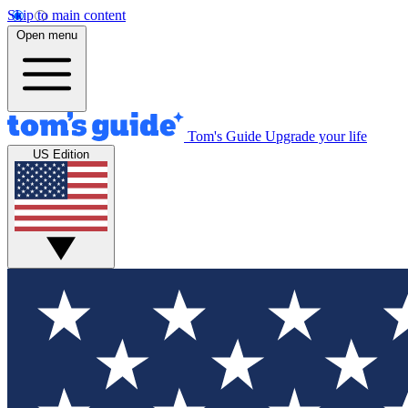
Skip to main content
Open menu
Tom's Guide
Upgrade your life
US Edition