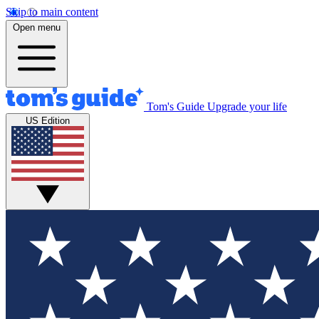
Skip to main content
Open menu
Tom's Guide
Upgrade your life
US Edition