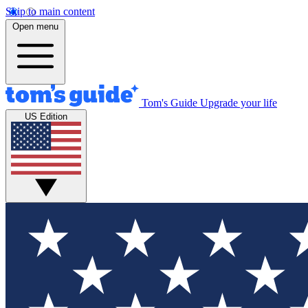
Skip to main content
Open menu
Tom's Guide
Upgrade your life
US Edition