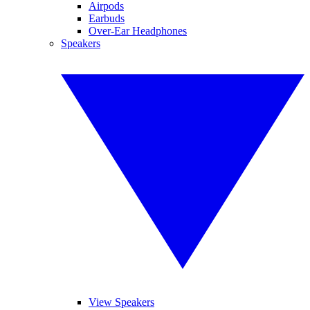
Airpods
Earbuds
Over-Ear Headphones
Speakers
View Speakers