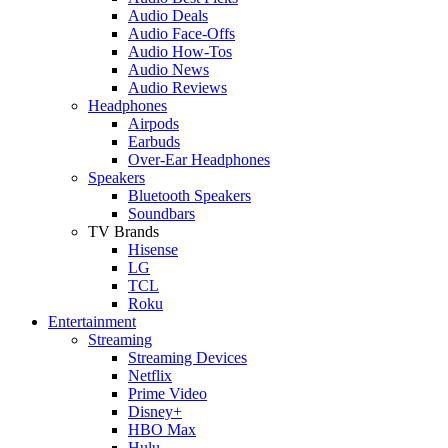
Audio Deals
Audio Face-Offs
Audio How-Tos
Audio News
Audio Reviews
Headphones
Airpods
Earbuds
Over-Ear Headphones
Speakers
Bluetooth Speakers
Soundbars
TV Brands
Hisense
LG
TCL
Roku
Entertainment
Streaming
Streaming Devices
Netflix
Prime Video
Disney+
HBO Max
Hulu