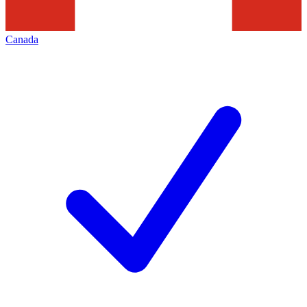
Canada