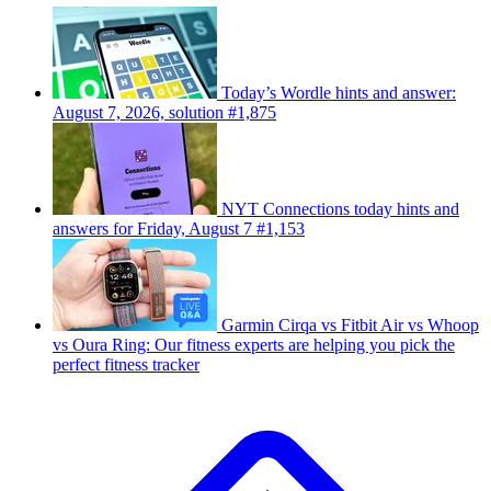
Today’s Wordle hints and answer:
August 7, 2026, solution #1,875
NYT Connections today hints and
answers for Friday, August 7 #1,153
Garmin Cirqa vs Fitbit Air vs Whoop
vs Oura Ring: Our fitness experts are helping you pick the
perfect fitness tracker