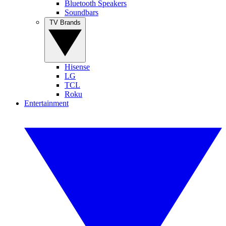
Bluetooth Speakers
Soundbars
TV Brands
Hisense
LG
TCL
Roku
Entertainment