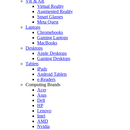
VR & AR
Virtual Reality
Augmented Reality
Smart Glasses
Meta Quest
Laptops
Chromebooks
Gaming Laptops
MacBooks
Desktops
Apple Desktops
Gaming Desktops
Tablets
iPads
Android Tablets
e-Readers
Computing Brands
Acer
Asus
Dell
HP
Lenovo
Intel
AMD
Nvidia