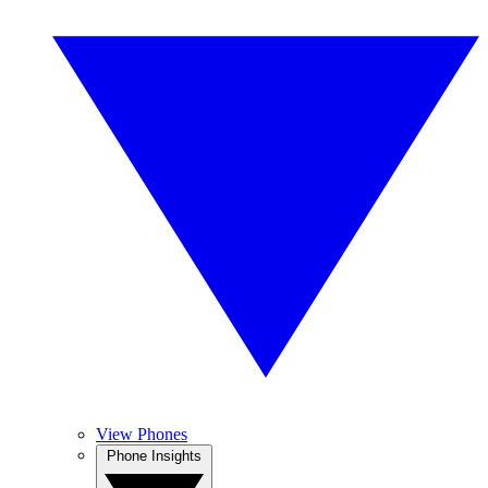
View Phones
Phone Insights