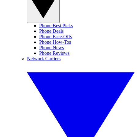
Phone Best Picks
Phone Deals
Phone Face-Offs
Phone How-Tos
Phone News
Phone Reviews
Network Carriers