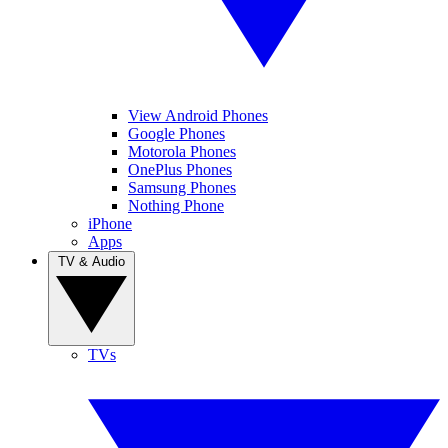
View Android Phones
Google Phones
Motorola Phones
OnePlus Phones
Samsung Phones
Nothing Phone
iPhone
Apps
TV & Audio
TVs