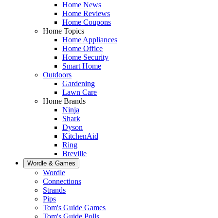
Home News
Home Reviews
Home Coupons
Home Topics
Home Appliances
Home Office
Home Security
Smart Home
Outdoors
Gardening
Lawn Care
Home Brands
Ninja
Shark
Dyson
KitchenAid
Ring
Breville
Wordle & Games
Wordle
Connections
Strands
Pips
Tom's Guide Games
Tom's Guide Polls