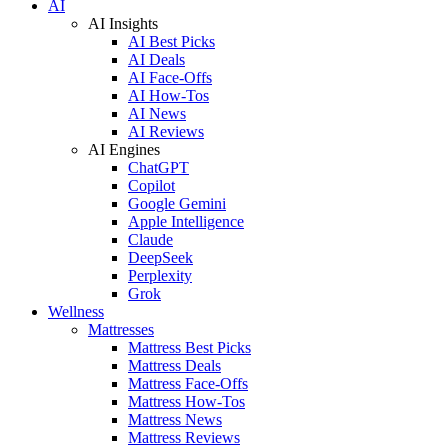
AI
AI Insights
AI Best Picks
AI Deals
AI Face-Offs
AI How-Tos
AI News
AI Reviews
AI Engines
ChatGPT
Copilot
Google Gemini
Apple Intelligence
Claude
DeepSeek
Perplexity
Grok
Wellness
Mattresses
Mattress Best Picks
Mattress Deals
Mattress Face-Offs
Mattress How-Tos
Mattress News
Mattress Reviews