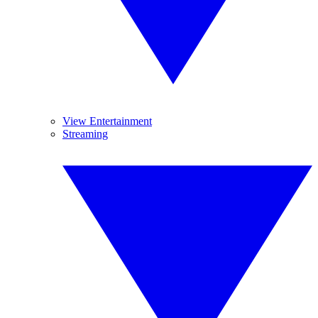
View Entertainment
Streaming