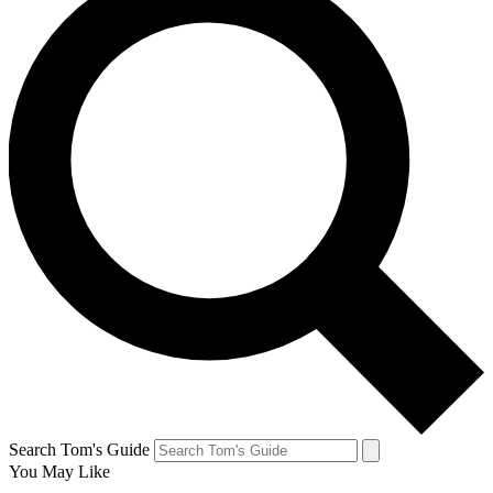
Search Tom's Guide
You May Like