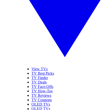
View TVs
TV Best Picks
TV Finder
TV Deals
TV Face-Offs
TV How-Tos
TV Reviews
TV Coupons
OLED TVs
QLED TVs