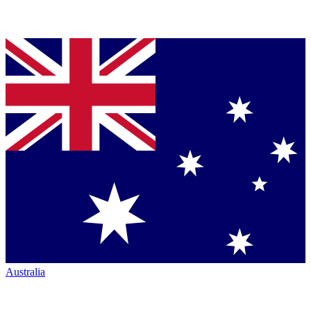
Australia