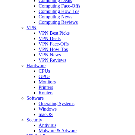
Computing Deals
Computing Face-Offs
Computing How-Tos
Computing News
Computing Reviews
VPN
VPN Best Picks
VPN Deals
VPN Face-Offs
VPN How-Tos
VPN News
VPN Reviews
Hardware
CPUs
GPUs
Monitors
Printers
Routers
Software
Operating Systems
Windows
macOS
Security
Antivirus
Malware & Adware