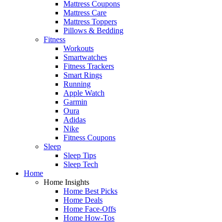
Mattress Coupons
Mattress Care
Mattress Toppers
Pillows & Bedding
Fitness
Workouts
Smartwatches
Fitness Trackers
Smart Rings
Running
Apple Watch
Garmin
Oura
Adidas
Nike
Fitness Coupons
Sleep
Sleep Tips
Sleep Tech
Home
Home Insights
Home Best Picks
Home Deals
Home Face-Offs
Home How-Tos