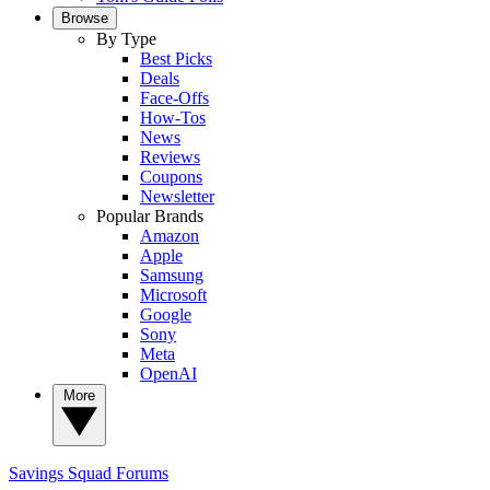
Browse
By Type
Best Picks
Deals
Face-Offs
How-Tos
News
Reviews
Coupons
Newsletter
Popular Brands
Amazon
Apple
Samsung
Microsoft
Google
Sony
Meta
OpenAI
More
Savings Squad
Forums