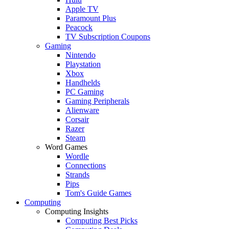
Apple TV
Paramount Plus
Peacock
TV Subscription Coupons
Gaming
Nintendo
Playstation
Xbox
Handhelds
PC Gaming
Gaming Peripherals
Alienware
Corsair
Razer
Steam
Word Games
Wordle
Connections
Strands
Pips
Tom's Guide Games
Computing
Computing Insights
Computing Best Picks