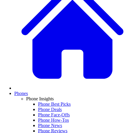
Phones
Phone Insights
Phone Best Picks
Phone Deals
Phone Face-Offs
Phone How-Tos
Phone News
Phone Reviews