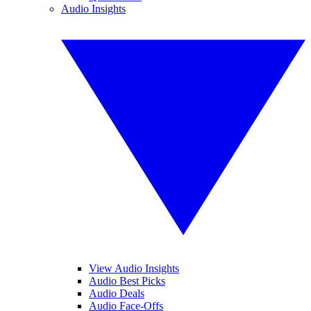
Audio Insights
View Audio Insights
Audio Best Picks
Audio Deals
Audio Face-Offs