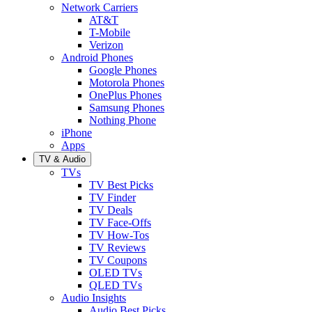
Network Carriers
AT&T
T-Mobile
Verizon
Android Phones
Google Phones
Motorola Phones
OnePlus Phones
Samsung Phones
Nothing Phone
iPhone
Apps
TV & Audio
TVs
TV Best Picks
TV Finder
TV Deals
TV Face-Offs
TV How-Tos
TV Reviews
TV Coupons
OLED TVs
QLED TVs
Audio Insights
Audio Best Picks