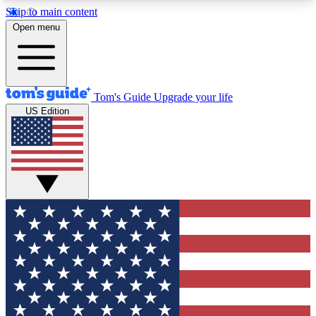
Skip to main content
12
24/7
30K+
Open menu
MEMBER FEATURES
ACCESS AVAILABLE
ACTIVE MEMBERS
Tom's Guide
Upgrade your life
US Edition
Exclusive Newsletters
Polls
Tech news direct to your inbox
Have your say in te
GET CLUB ACCESS QUICK
For the fastest way to join Tom's Guide Club enter
your email below. We'll send you a confirmation
and sign you up to our newsletter to keep you
updated on all the latest news.