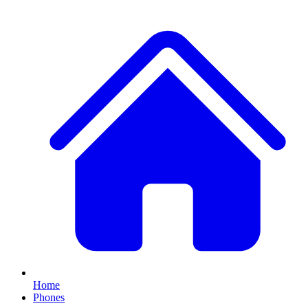
Home
Phones