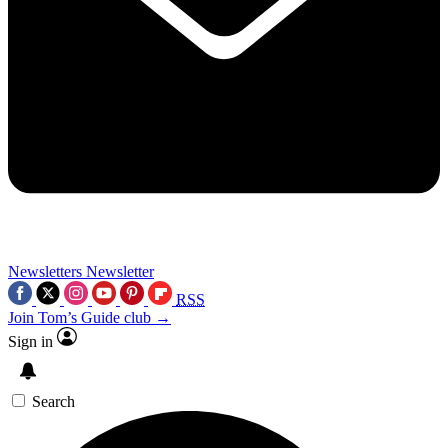
Newsletters
Newsletter
RSS
Join Tom’s Guide club →
Sign in
Search