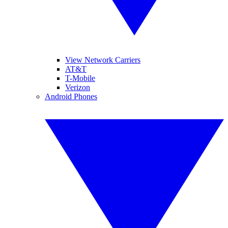
View Network Carriers
AT&T
T-Mobile
Verizon
Android Phones