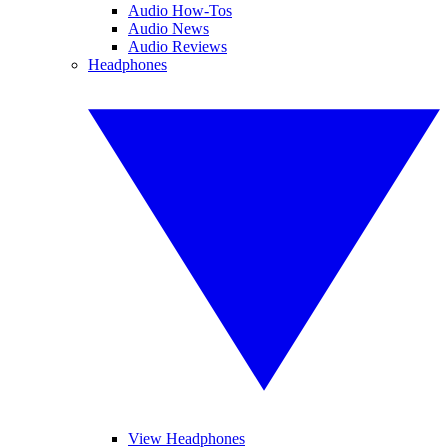
Audio How-Tos
Audio News
Audio Reviews
Headphones
View Headphones