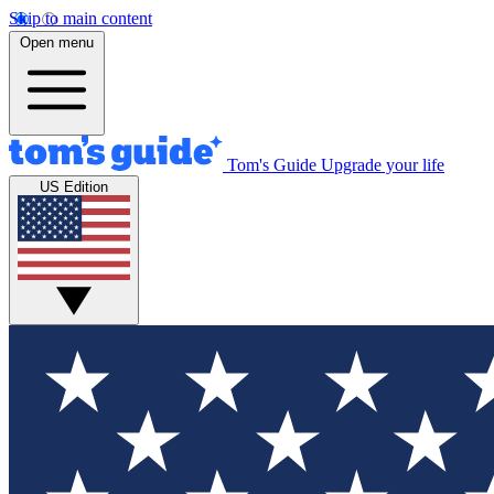
Skip to main content
Open menu
Tom's Guide
Upgrade your life
US Edition