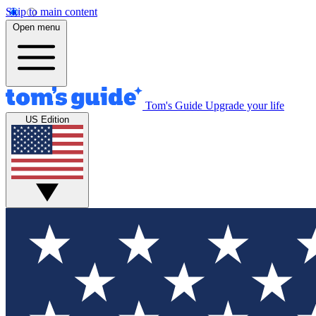
Skip to main content
Open menu
Tom's Guide
Upgrade your life
US Edition