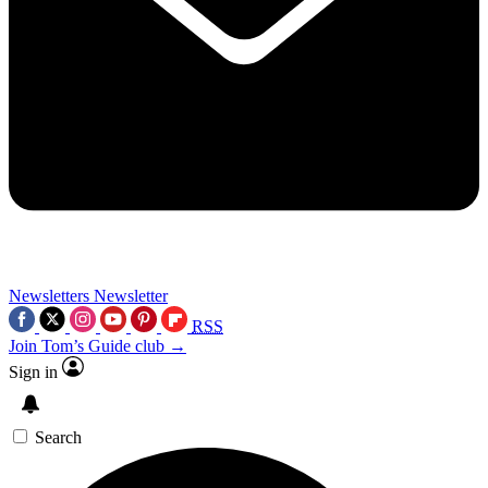
Newsletters
Newsletter
RSS
Join Tom’s Guide club →
Sign in
Search