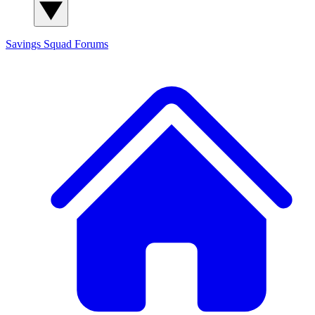
Savings Squad
Forums