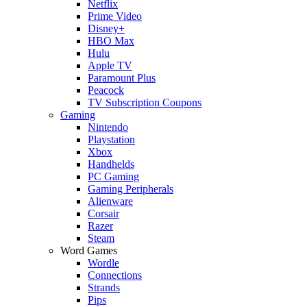
Netflix
Prime Video
Disney+
HBO Max
Hulu
Apple TV
Paramount Plus
Peacock
TV Subscription Coupons
Gaming
Nintendo
Playstation
Xbox
Handhelds
PC Gaming
Gaming Peripherals
Alienware
Corsair
Razer
Steam
Word Games
Wordle
Connections
Strands
Pips