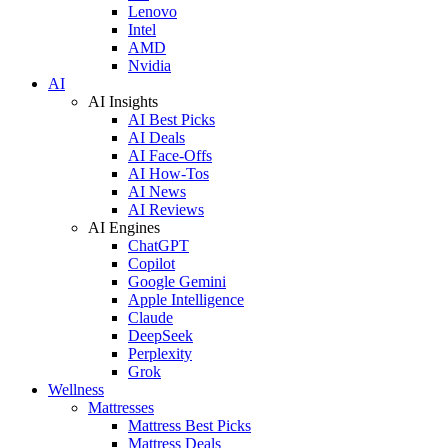
Lenovo
Intel
AMD
Nvidia
AI
AI Insights
AI Best Picks
AI Deals
AI Face-Offs
AI How-Tos
AI News
AI Reviews
AI Engines
ChatGPT
Copilot
Google Gemini
Apple Intelligence
Claude
DeepSeek
Perplexity
Grok
Wellness
Mattresses
Mattress Best Picks
Mattress Deals