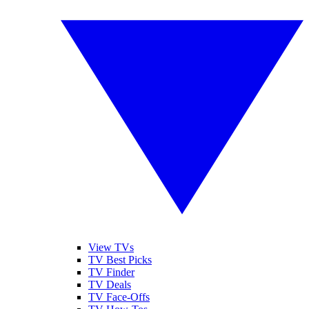
View TVs
TV Best Picks
TV Finder
TV Deals
TV Face-Offs