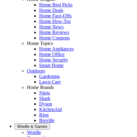
Home Best Picks
Home Deals
Home Face-Offs
Home How-Tos
Home News
Home Reviews
Home Coupons
Home Topics
Home Appliances
Home Office
Home Security
Smart Home
Outdoors
Gardening
Lawn Care
Home Brands
Ninja
Shark
Dyson
KitchenAid
Ring
Breville
Wordle & Games
Wordle