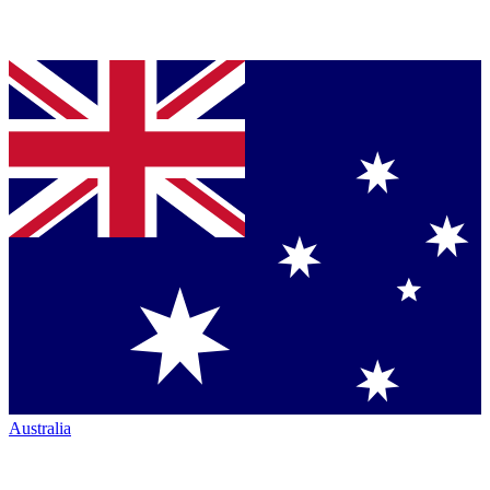
Australia