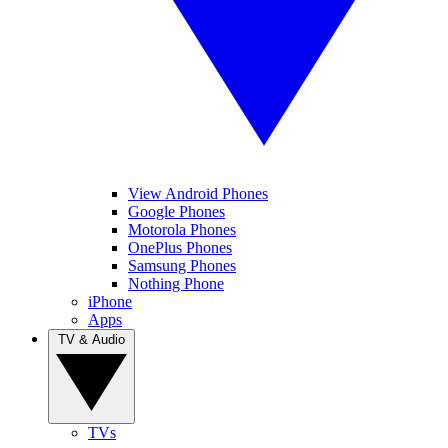
View Android Phones
Google Phones
Motorola Phones
OnePlus Phones
Samsung Phones
Nothing Phone
iPhone
Apps
TV & Audio
TVs