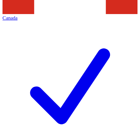
Canada