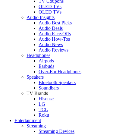
TV Coupons
OLED TVs
QLED TVs
Audio Insights
Audio Best Picks
Audio Deals
Audio Face-Offs
Audio How-Tos
Audio News
Audio Reviews
Headphones
Airpods
Earbuds
Over-Ear Headphones
Speakers
Bluetooth Speakers
Soundbars
TV Brands
Hisense
LG
TCL
Roku
Entertainment
Streaming
Streaming Devices