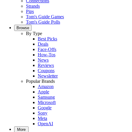
Connections
Strands
Pips
Tom's Guide Games
Tom's Guide Polls
Browse
By Type
Best Picks
Deals
Face-Offs
How-Tos
News
Reviews
Coupons
Newsletter
Popular Brands
Amazon
Apple
Samsung
Microsoft
Google
Sony
Meta
OpenAI
More