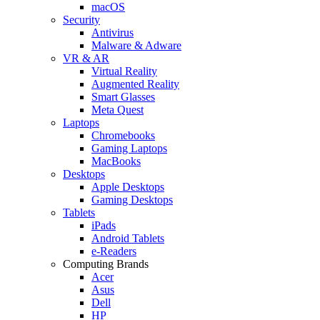
macOS
Security
Antivirus
Malware & Adware
VR & AR
Virtual Reality
Augmented Reality
Smart Glasses
Meta Quest
Laptops
Chromebooks
Gaming Laptops
MacBooks
Desktops
Apple Desktops
Gaming Desktops
Tablets
iPads
Android Tablets
e-Readers
Computing Brands
Acer
Asus
Dell
HP