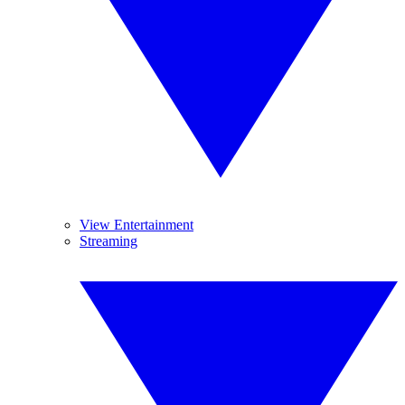
View Entertainment
Streaming