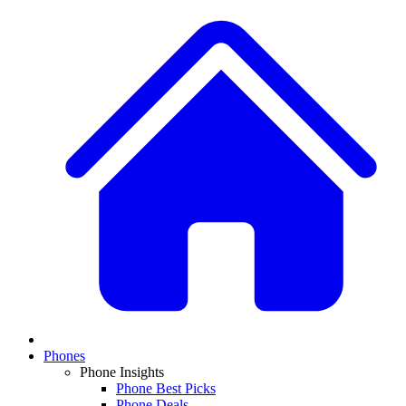
Phones
Phone Insights
Phone Best Picks
Phone Deals