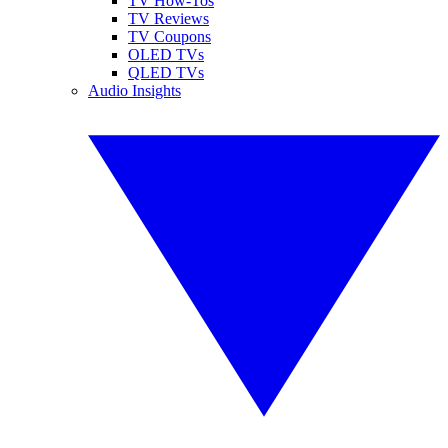
TV How-Tos
TV Reviews
TV Coupons
OLED TVs
QLED TVs
Audio Insights