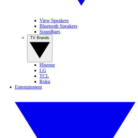
View Speakers
Bluetooth Speakers
Soundbars
TV Brands
Hisense
LG
TCL
Roku
Entertainment