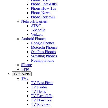
Phone Face-Offs
Phone How-Tos
Phone News
Phone Reviews
Network Carriers
AT&T
T-Mobile
Verizon
Android Phones
Google Phones
Motorola Phones
OnePlus Phones
Samsung Phones
Nothing Phone
iPhone
Apps
TV & Audio
TVs
TV Best Picks
TV Finder
TV Deals
TV Face-Offs
TV How-Tos
TV Reviews