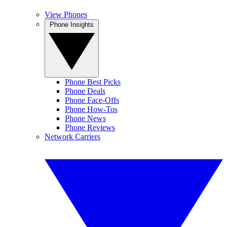
View Phones
Phone Insights
Phone Best Picks
Phone Deals
Phone Face-Offs
Phone How-Tos
Phone News
Phone Reviews
Network Carriers