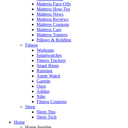
Mattress Face-Offs
Mattress How-Tos
Mattress News
Mattress Reviews
Mattress Coupons
Mattress Care
Mattress Toppers
Pillows & Bedding
Fitness
Workouts
Smartwatches
Fitness Trackers
Smart Rings
Running
Apple Watch
Garmin
Oura
Adidas
Nike
Fitness Coupons
Sleep
Sleep Tips
Sleep Tech
Home
Home Insights