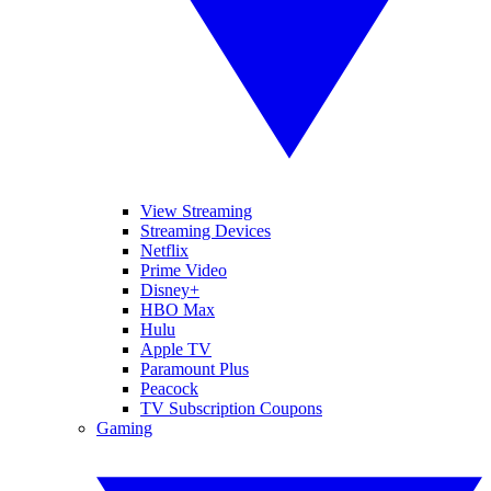
View Streaming
Streaming Devices
Netflix
Prime Video
Disney+
HBO Max
Hulu
Apple TV
Paramount Plus
Peacock
TV Subscription Coupons
Gaming