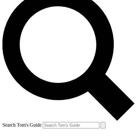
Search Tom's Guide