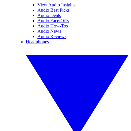
View Audio Insights
Audio Best Picks
Audio Deals
Audio Face-Offs
Audio How-Tos
Audio News
Audio Reviews
Headphones