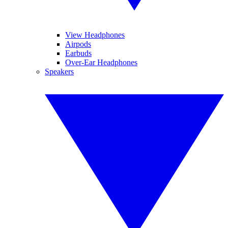
View Headphones
Airpods
Earbuds
Over-Ear Headphones
Speakers