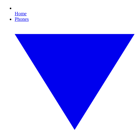
Home
Phones