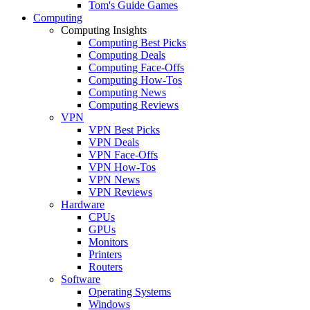
Tom's Guide Games
Computing
Computing Insights
Computing Best Picks
Computing Deals
Computing Face-Offs
Computing How-Tos
Computing News
Computing Reviews
VPN
VPN Best Picks
VPN Deals
VPN Face-Offs
VPN How-Tos
VPN News
VPN Reviews
Hardware
CPUs
GPUs
Monitors
Printers
Routers
Software
Operating Systems
Windows