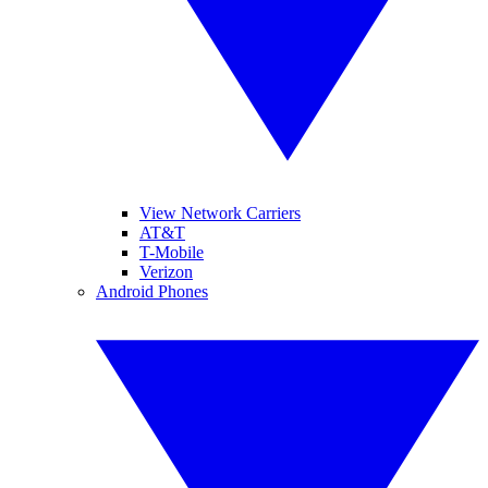
View Network Carriers
AT&T
T-Mobile
Verizon
Android Phones