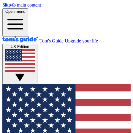
Skip to main content
Open menu
Tom's Guide
Upgrade your life
US Edition