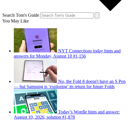
Search Tom's Guide
You May Like
NYT Connections today hints and
answers for Monday, August 10 #1,156
No, the Fold 8 doesn't have an S Pen
— but Samsung is ‘exploring’ its return for future Folds
Today’s Wordle hints and answer:
August 10, 2026, solution #1,878