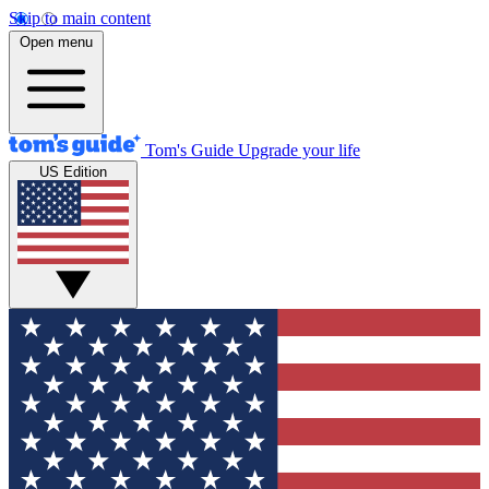
Skip to main content
Open menu
Tom's Guide
Upgrade your life
US Edition