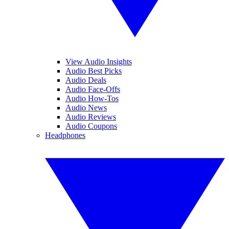
View Audio Insights
Audio Best Picks
Audio Deals
Audio Face-Offs
Audio How-Tos
Audio News
Audio Reviews
Audio Coupons
Headphones