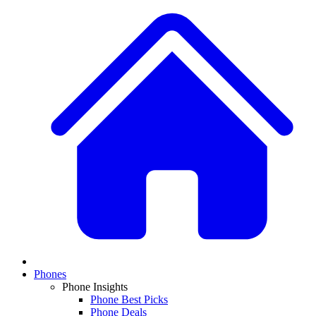
Phones
Phone Insights
Phone Best Picks
Phone Deals