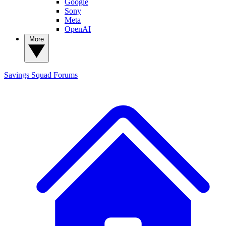
Google
Sony
Meta
OpenAI
More
Savings Squad
Forums