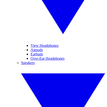
View Headphones
Airpods
Earbuds
Over-Ear Headphones
Speakers