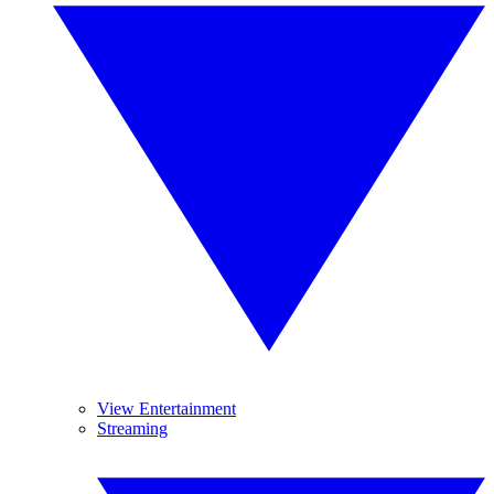
View Entertainment
Streaming