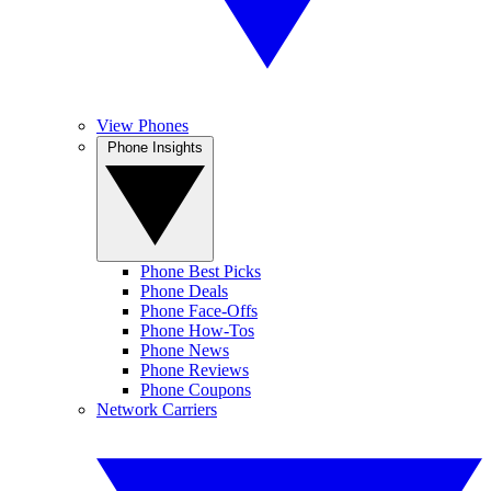
View Phones
Phone Insights
Phone Best Picks
Phone Deals
Phone Face-Offs
Phone How-Tos
Phone News
Phone Reviews
Phone Coupons
Network Carriers