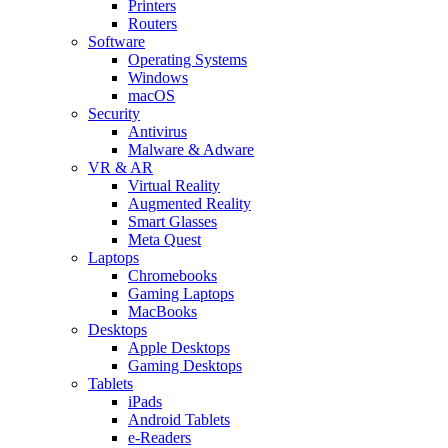
Printers
Routers
Software
Operating Systems
Windows
macOS
Security
Antivirus
Malware & Adware
VR & AR
Virtual Reality
Augmented Reality
Smart Glasses
Meta Quest
Laptops
Chromebooks
Gaming Laptops
MacBooks
Desktops
Apple Desktops
Gaming Desktops
Tablets
iPads
Android Tablets
e-Readers