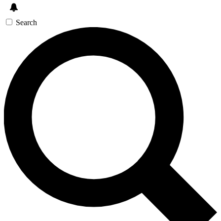
Search