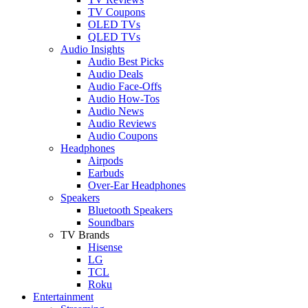
TV Coupons
OLED TVs
QLED TVs
Audio Insights
Audio Best Picks
Audio Deals
Audio Face-Offs
Audio How-Tos
Audio News
Audio Reviews
Audio Coupons
Headphones
Airpods
Earbuds
Over-Ear Headphones
Speakers
Bluetooth Speakers
Soundbars
TV Brands
Hisense
LG
TCL
Roku
Entertainment