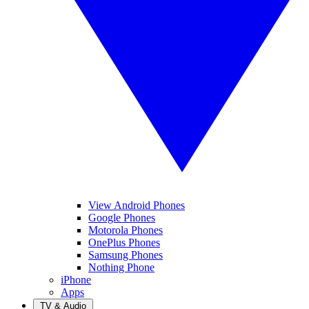
View Android Phones
Google Phones
Motorola Phones
OnePlus Phones
Samsung Phones
Nothing Phone
iPhone
Apps
TV & Audio