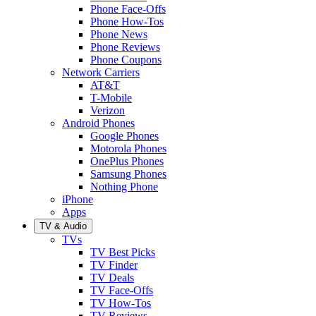
Phone Face-Offs
Phone How-Tos
Phone News
Phone Reviews
Phone Coupons
Network Carriers
AT&T
T-Mobile
Verizon
Android Phones
Google Phones
Motorola Phones
OnePlus Phones
Samsung Phones
Nothing Phone
iPhone
Apps
TV & Audio
TVs
TV Best Picks
TV Finder
TV Deals
TV Face-Offs
TV How-Tos
TV Reviews