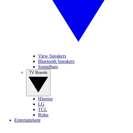
View Speakers
Bluetooth Speakers
Soundbars
TV Brands
Hisense
LG
TCL
Roku
Entertainment