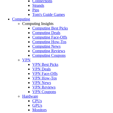
Connections
Strands
Pips
Tom's Guide Games
Computing
Computing Insights
Computing Best Picks
Computing Deals
Computing Face-Offs
Computing How-Tos
Computing News
Computing Reviews
Computing Coupons
VPN
VPN Best Picks
VPN Deals
VPN Face-Offs
VPN How-Tos
VPN News
VPN Reviews
VPN Coupons
Hardware
CPUs
GPUs
Monitors