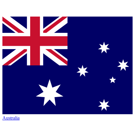
Australia