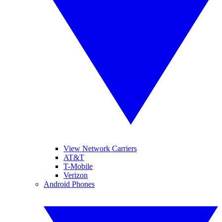
View Network Carriers
AT&T
T-Mobile
Verizon
Android Phones