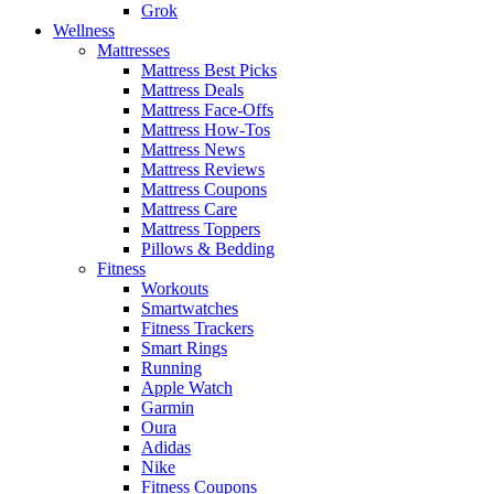
Grok
Wellness
Mattresses
Mattress Best Picks
Mattress Deals
Mattress Face-Offs
Mattress How-Tos
Mattress News
Mattress Reviews
Mattress Coupons
Mattress Care
Mattress Toppers
Pillows & Bedding
Fitness
Workouts
Smartwatches
Fitness Trackers
Smart Rings
Running
Apple Watch
Garmin
Oura
Adidas
Nike
Fitness Coupons