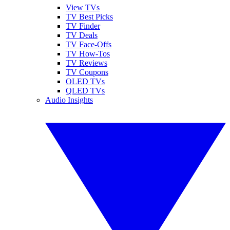
View TVs
TV Best Picks
TV Finder
TV Deals
TV Face-Offs
TV How-Tos
TV Reviews
TV Coupons
OLED TVs
QLED TVs
Audio Insights