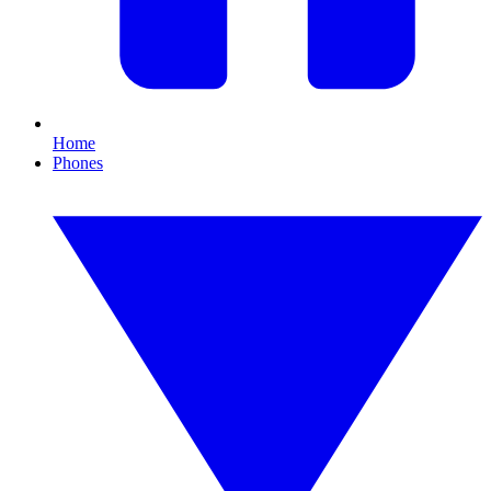
Home
Phones