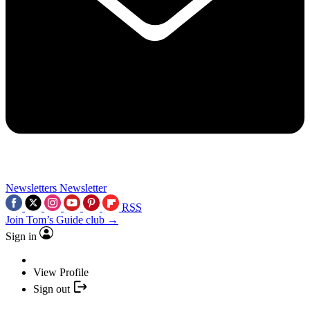
Newsletters
Newsletter
RSS
Join Tom’s Guide club →
Sign in
View Profile
Sign out