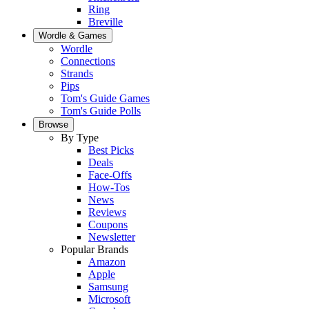
Ring
Breville
Wordle & Games
Wordle
Connections
Strands
Pips
Tom's Guide Games
Tom's Guide Polls
Browse
By Type
Best Picks
Deals
Face-Offs
How-Tos
News
Reviews
Coupons
Newsletter
Popular Brands
Amazon
Apple
Samsung
Microsoft