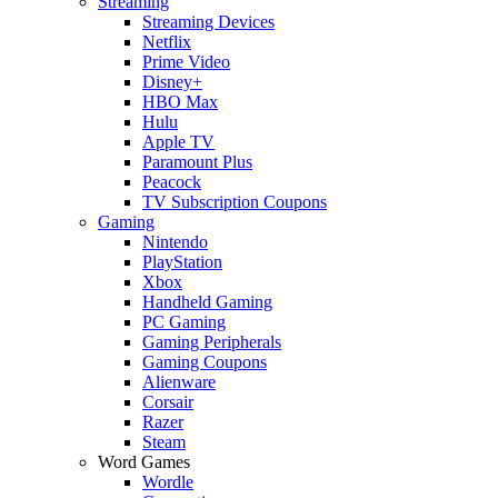
Streaming
Streaming Devices
Netflix
Prime Video
Disney+
HBO Max
Hulu
Apple TV
Paramount Plus
Peacock
TV Subscription Coupons
Gaming
Nintendo
PlayStation
Xbox
Handheld Gaming
PC Gaming
Gaming Peripherals
Gaming Coupons
Alienware
Corsair
Razer
Steam
Word Games
Wordle