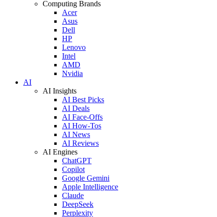
Computing Brands
Acer
Asus
Dell
HP
Lenovo
Intel
AMD
Nvidia
AI
AI Insights
AI Best Picks
AI Deals
AI Face-Offs
AI How-Tos
AI News
AI Reviews
AI Engines
ChatGPT
Copilot
Google Gemini
Apple Intelligence
Claude
DeepSeek
Perplexity