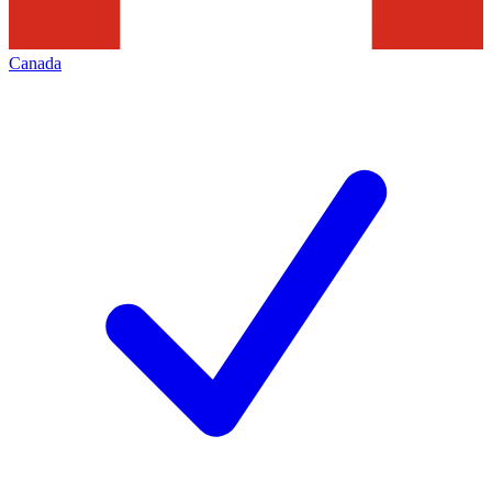
Canada