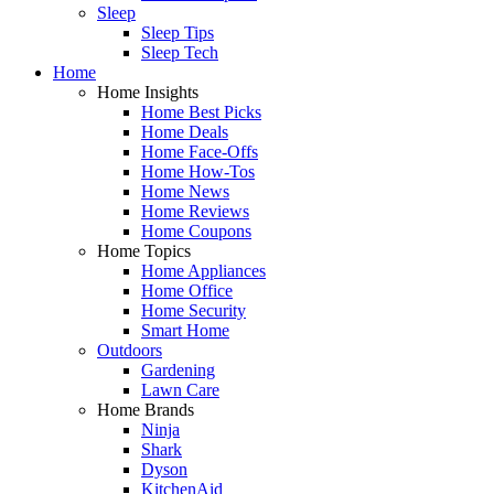
Sleep
Sleep Tips
Sleep Tech
Home
Home Insights
Home Best Picks
Home Deals
Home Face-Offs
Home How-Tos
Home News
Home Reviews
Home Coupons
Home Topics
Home Appliances
Home Office
Home Security
Smart Home
Outdoors
Gardening
Lawn Care
Home Brands
Ninja
Shark
Dyson
KitchenAid