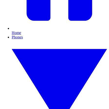
Home
Phones