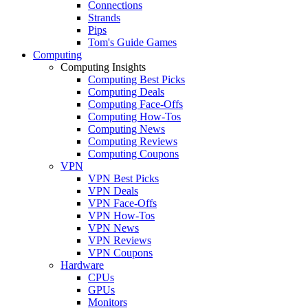
Connections
Strands
Pips
Tom's Guide Games
Computing
Computing Insights
Computing Best Picks
Computing Deals
Computing Face-Offs
Computing How-Tos
Computing News
Computing Reviews
Computing Coupons
VPN
VPN Best Picks
VPN Deals
VPN Face-Offs
VPN How-Tos
VPN News
VPN Reviews
VPN Coupons
Hardware
CPUs
GPUs
Monitors