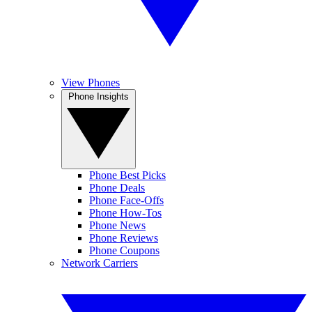
View Phones
Phone Insights
Phone Best Picks
Phone Deals
Phone Face-Offs
Phone How-Tos
Phone News
Phone Reviews
Phone Coupons
Network Carriers