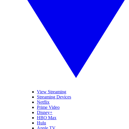
View Streaming
Streaming Devices
Netflix
Prime Video
Disney+
HBO Max
Hulu
Apple TV