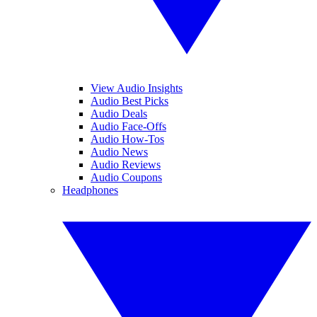
View Audio Insights
Audio Best Picks
Audio Deals
Audio Face-Offs
Audio How-Tos
Audio News
Audio Reviews
Audio Coupons
Headphones