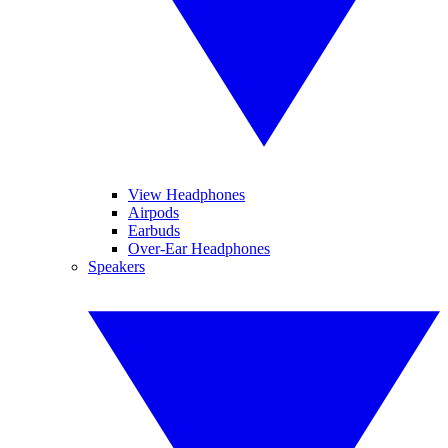
View Headphones
Airpods
Earbuds
Over-Ear Headphones
Speakers