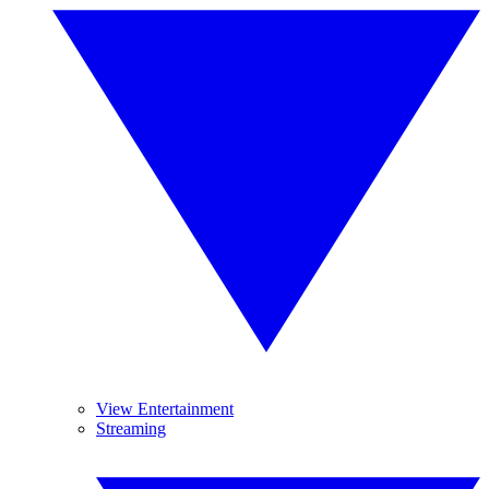
View Entertainment
Streaming