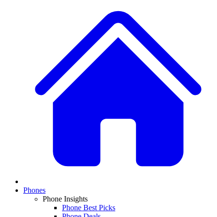
Phones
Phone Insights
Phone Best Picks
Phone Deals