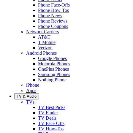
Phone Face-Offs
Phone How-Tos
Phone News
Phone Reviews
Phone Coupons
Network Carriers
AT&T
T-Mobile
Verizon
Android Phones
Google Phones
Motorola Phones
OnePlus Phones
Samsung Phones
Nothing Phone
iPhone
Apps
TV & Audio
TVs
TV Best Picks
TV Finder
TV Deals
TV Face-Offs
TV How-Tos