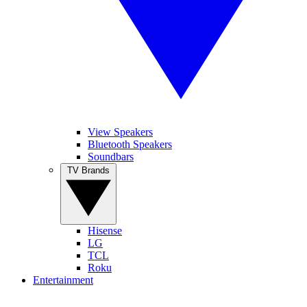
View Speakers
Bluetooth Speakers
Soundbars
TV Brands
Hisense
LG
TCL
Roku
Entertainment