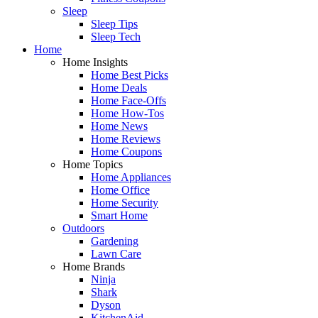
Sleep
Sleep Tips
Sleep Tech
Home
Home Insights
Home Best Picks
Home Deals
Home Face-Offs
Home How-Tos
Home News
Home Reviews
Home Coupons
Home Topics
Home Appliances
Home Office
Home Security
Smart Home
Outdoors
Gardening
Lawn Care
Home Brands
Ninja
Shark
Dyson
KitchenAid