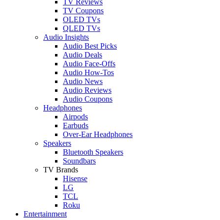
TV Reviews
TV Coupons
OLED TVs
QLED TVs
Audio Insights
Audio Best Picks
Audio Deals
Audio Face-Offs
Audio How-Tos
Audio News
Audio Reviews
Audio Coupons
Headphones
Airpods
Earbuds
Over-Ear Headphones
Speakers
Bluetooth Speakers
Soundbars
TV Brands
Hisense
LG
TCL
Roku
Entertainment