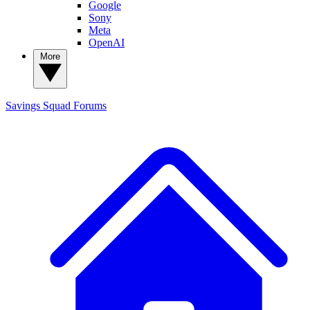
Google
Sony
Meta
OpenAI
More
Savings Squad
Forums