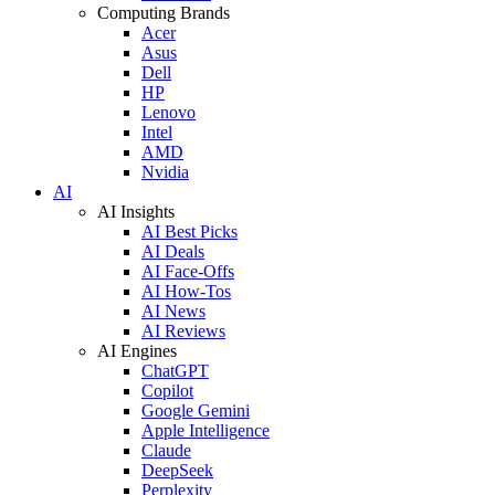
Computing Brands
Acer
Asus
Dell
HP
Lenovo
Intel
AMD
Nvidia
AI
AI Insights
AI Best Picks
AI Deals
AI Face-Offs
AI How-Tos
AI News
AI Reviews
AI Engines
ChatGPT
Copilot
Google Gemini
Apple Intelligence
Claude
DeepSeek
Perplexity