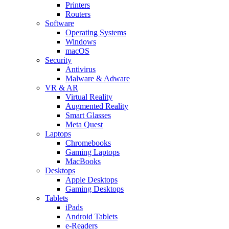
Printers
Routers
Software
Operating Systems
Windows
macOS
Security
Antivirus
Malware & Adware
VR & AR
Virtual Reality
Augmented Reality
Smart Glasses
Meta Quest
Laptops
Chromebooks
Gaming Laptops
MacBooks
Desktops
Apple Desktops
Gaming Desktops
Tablets
iPads
Android Tablets
e-Readers