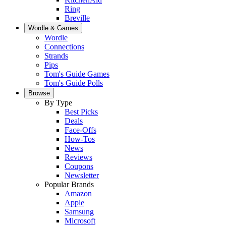
Ring
Breville
Wordle & Games
Wordle
Connections
Strands
Pips
Tom's Guide Games
Tom's Guide Polls
Browse
By Type
Best Picks
Deals
Face-Offs
How-Tos
News
Reviews
Coupons
Newsletter
Popular Brands
Amazon
Apple
Samsung
Microsoft