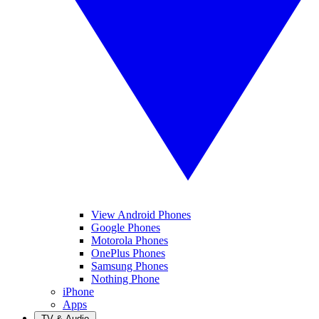
View Android Phones
Google Phones
Motorola Phones
OnePlus Phones
Samsung Phones
Nothing Phone
iPhone
Apps
TV & Audio