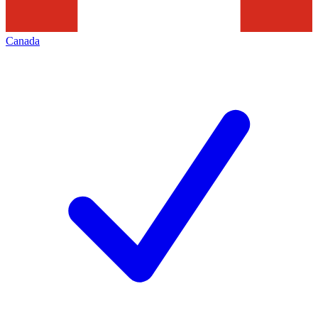
Canada