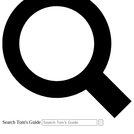
Search Tom's Guide