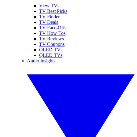
View TVs
TV Best Picks
TV Finder
TV Deals
TV Face-Offs
TV How-Tos
TV Reviews
TV Coupons
OLED TVs
QLED TVs
Audio Insights