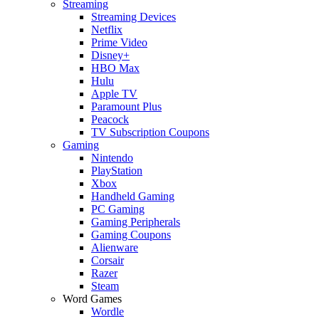
Streaming
Streaming Devices
Netflix
Prime Video
Disney+
HBO Max
Hulu
Apple TV
Paramount Plus
Peacock
TV Subscription Coupons
Gaming
Nintendo
PlayStation
Xbox
Handheld Gaming
PC Gaming
Gaming Peripherals
Gaming Coupons
Alienware
Corsair
Razer
Steam
Word Games
Wordle