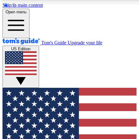
Skip to main content
12
24/7
30K+
Open menu
MEMBER FEATURES
ACCESS AVAILABLE
ACTIVE MEMBERS
Tom's Guide
Upgrade your life
US Edition
Exclusive Newsletters
Polls
Tech news direct to your inbox
Have your say in te
GET CLUB ACCESS QUICK
For the fastest way to join Tom's Guide Club enter your
email below. We'll send you a confirmation and sign you up
to our newsletter to keep you updated on all the latest news.