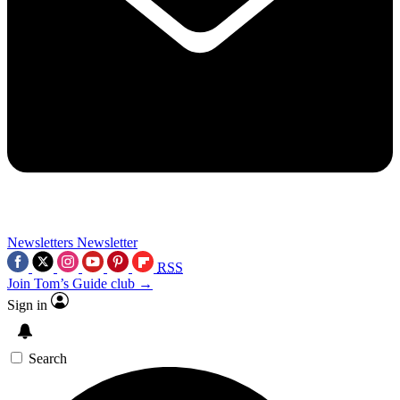
Newsletters
Newsletter
RSS
Join Tom’s Guide club →
Sign in
Search