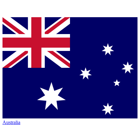
Australia