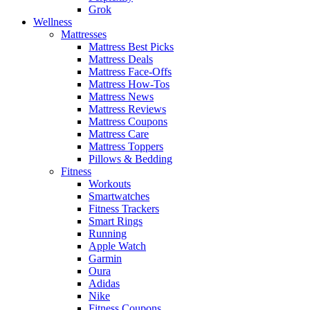
Grok
Wellness
Mattresses
Mattress Best Picks
Mattress Deals
Mattress Face-Offs
Mattress How-Tos
Mattress News
Mattress Reviews
Mattress Coupons
Mattress Care
Mattress Toppers
Pillows & Bedding
Fitness
Workouts
Smartwatches
Fitness Trackers
Smart Rings
Running
Apple Watch
Garmin
Oura
Adidas
Nike
Fitness Coupons