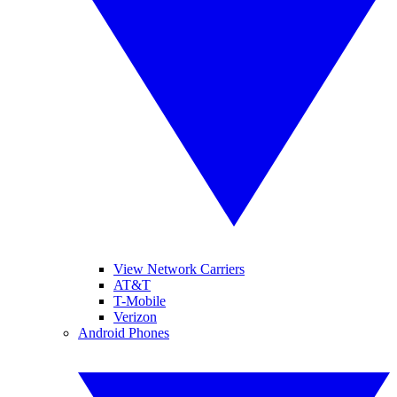
View Network Carriers
AT&T
T-Mobile
Verizon
Android Phones