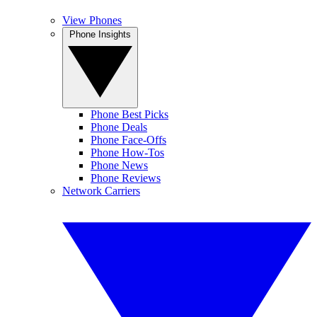
View Phones
Phone Insights
Phone Best Picks
Phone Deals
Phone Face-Offs
Phone How-Tos
Phone News
Phone Reviews
Network Carriers