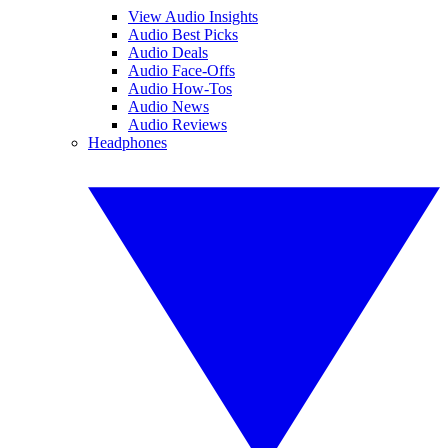
View Audio Insights
Audio Best Picks
Audio Deals
Audio Face-Offs
Audio How-Tos
Audio News
Audio Reviews
Headphones