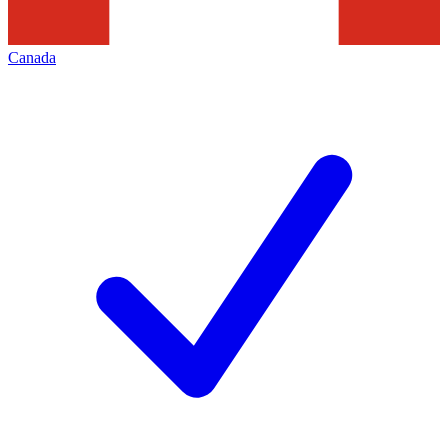
Canada