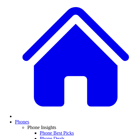
Phones
Phone Insights
Phone Best Picks
Phone Deals