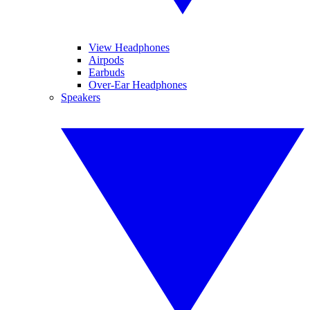
View Headphones
Airpods
Earbuds
Over-Ear Headphones
Speakers