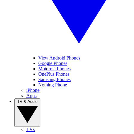
View Android Phones
Google Phones
Motorola Phones
OnePlus Phones
Samsung Phones
Nothing Phone
iPhone
Apps
TV & Audio
TVs