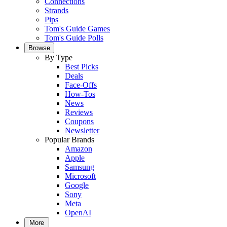
Connections
Strands
Pips
Tom's Guide Games
Tom's Guide Polls
Browse
By Type
Best Picks
Deals
Face-Offs
How-Tos
News
Reviews
Coupons
Newsletter
Popular Brands
Amazon
Apple
Samsung
Microsoft
Google
Sony
Meta
OpenAI
More