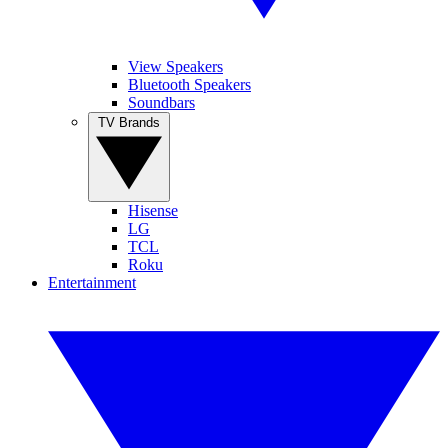
View Speakers
Bluetooth Speakers
Soundbars
TV Brands
Hisense
LG
TCL
Roku
Entertainment