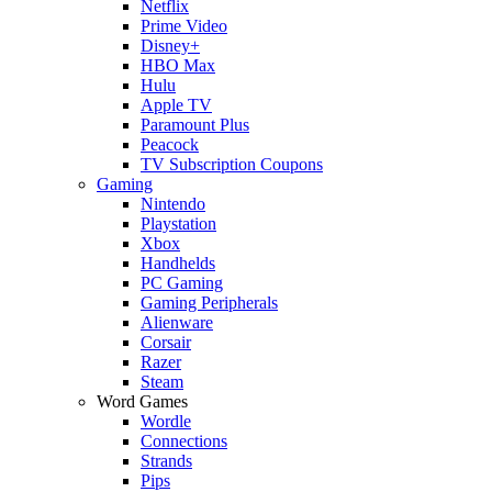
Netflix
Prime Video
Disney+
HBO Max
Hulu
Apple TV
Paramount Plus
Peacock
TV Subscription Coupons
Gaming
Nintendo
Playstation
Xbox
Handhelds
PC Gaming
Gaming Peripherals
Alienware
Corsair
Razer
Steam
Word Games
Wordle
Connections
Strands
Pips