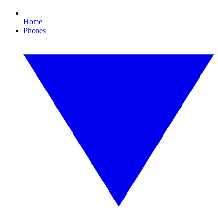
Home
Phones