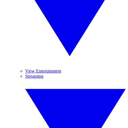
View Entertainment
Streaming