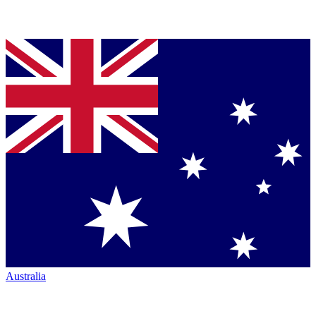
Australia