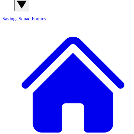
Savings Squad
Forums