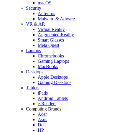
macOS
Security
Antivirus
Malware & Adware
VR & AR
Virtual Reality
Augmented Reality
Smart Glasses
Meta Quest
Laptops
Chromebooks
Gaming Laptops
MacBooks
Desktops
Apple Desktops
Gaming Desktops
Tablets
iPads
Android Tablets
e-Readers
Computing Brands
Acer
Asus
Dell
HP