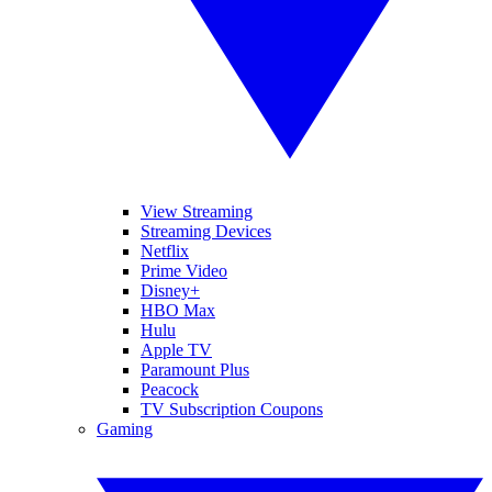
View Streaming
Streaming Devices
Netflix
Prime Video
Disney+
HBO Max
Hulu
Apple TV
Paramount Plus
Peacock
TV Subscription Coupons
Gaming