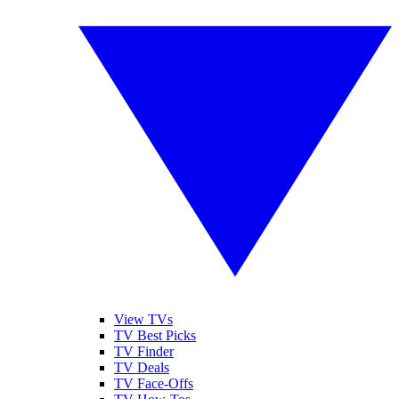
View TVs
TV Best Picks
TV Finder
TV Deals
TV Face-Offs