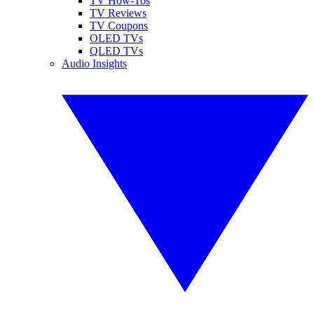
TV How-Tos
TV Reviews
TV Coupons
OLED TVs
QLED TVs
Audio Insights