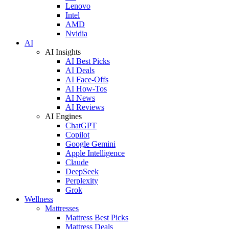
Lenovo
Intel
AMD
Nvidia
AI
AI Insights
AI Best Picks
AI Deals
AI Face-Offs
AI How-Tos
AI News
AI Reviews
AI Engines
ChatGPT
Copilot
Google Gemini
Apple Intelligence
Claude
DeepSeek
Perplexity
Grok
Wellness
Mattresses
Mattress Best Picks
Mattress Deals