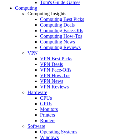
Tom's Guide Games
Computing
Computing Insights
Computing Best Picks
Computing Deals
Computing Face-Offs
Computing How-Tos
Computing News
Computing Reviews
VPN
VPN Best Picks
VPN Deals
VPN Face-Offs
VPN How-Tos
VPN News
VPN Reviews
Hardware
CPUs
GPUs
Monitors
Printers
Routers
Software
Operating Systems
Windows