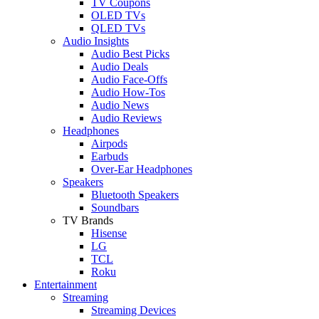
TV Coupons
OLED TVs
QLED TVs
Audio Insights
Audio Best Picks
Audio Deals
Audio Face-Offs
Audio How-Tos
Audio News
Audio Reviews
Headphones
Airpods
Earbuds
Over-Ear Headphones
Speakers
Bluetooth Speakers
Soundbars
TV Brands
Hisense
LG
TCL
Roku
Entertainment
Streaming
Streaming Devices