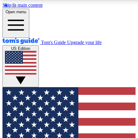
Skip to main content
12
24/7
30K+
Open menu
MEMBER FEATURES
ACCESS AVAILABLE
ACTIVE MEMBERS
Tom's Guide
Upgrade your life
US Edition
Exclusive Newsletters
Polls
Tech news direct to your inbox
Have your say in te
GET CLUB ACCESS QUICK
For the fastest way to join Tom's Guide Club enter your
email below. We'll send you a confirmation and sign you up
to our newsletter to keep you updated on all the latest news.