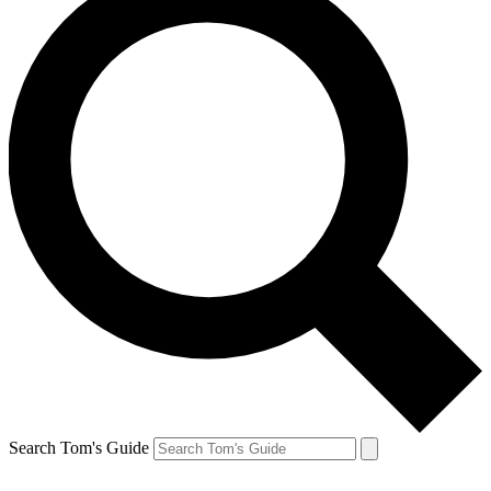
Search Tom's Guide