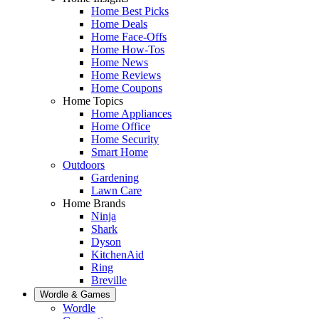
Home Best Picks
Home Deals
Home Face-Offs
Home How-Tos
Home News
Home Reviews
Home Coupons
Home Topics
Home Appliances
Home Office
Home Security
Smart Home
Outdoors
Gardening
Lawn Care
Home Brands
Ninja
Shark
Dyson
KitchenAid
Ring
Breville
Wordle & Games
Wordle