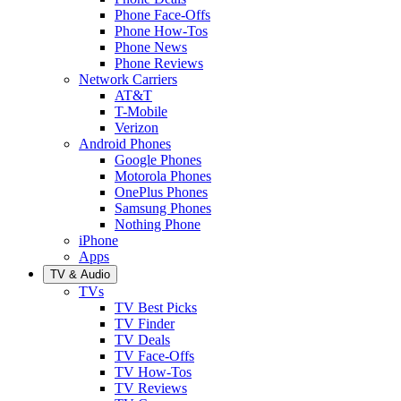
Phone Face-Offs
Phone How-Tos
Phone News
Phone Reviews
Network Carriers
AT&T
T-Mobile
Verizon
Android Phones
Google Phones
Motorola Phones
OnePlus Phones
Samsung Phones
Nothing Phone
iPhone
Apps
TV & Audio
TVs
TV Best Picks
TV Finder
TV Deals
TV Face-Offs
TV How-Tos
TV Reviews