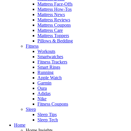
Mattress Face-Offs
Mattress How-Tos
Mattress News
Mattress Reviews
Mattress Coupons
Mattress Care
Mattress Toppers
Pillows & Bedding
Fitness
Workouts
Smartwatches
Fitness Trackers
Smart Rings
Running
Apple Watch
Garmin
Oura
Adidas
Nike
Fitness Coupons
Sleep
Sleep Tips
Sleep Tech
Home
Home Insights