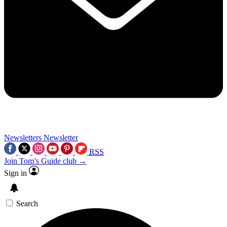
Newsletters
Newsletter
RSS
Join Tom’s Guide club →
Sign in
Search