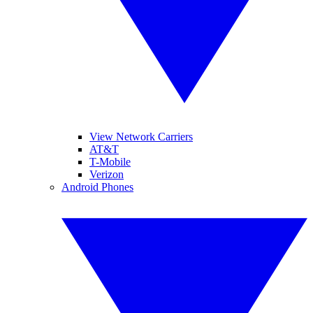
View Network Carriers
AT&T
T-Mobile
Verizon
Android Phones