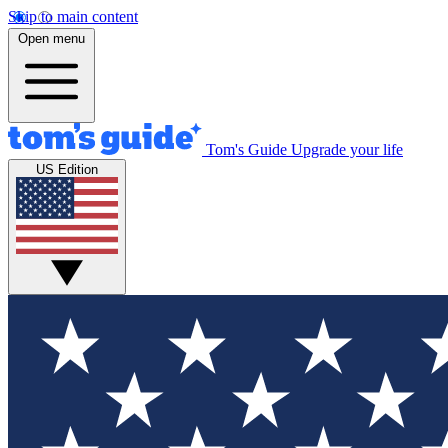
Skip to main content
Open menu
Tom's Guide
Upgrade your life
US Edition