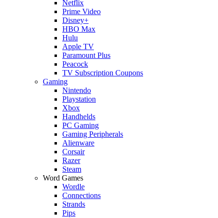
Netflix
Prime Video
Disney+
HBO Max
Hulu
Apple TV
Paramount Plus
Peacock
TV Subscription Coupons
Gaming
Nintendo
Playstation
Xbox
Handhelds
PC Gaming
Gaming Peripherals
Alienware
Corsair
Razer
Steam
Word Games
Wordle
Connections
Strands
Pips