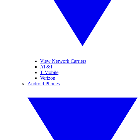
View Network Carriers
AT&T
T-Mobile
Verizon
Android Phones