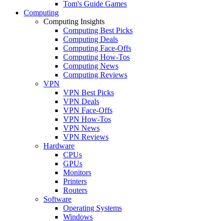
Tom's Guide Games
Computing
Computing Insights
Computing Best Picks
Computing Deals
Computing Face-Offs
Computing How-Tos
Computing News
Computing Reviews
VPN
VPN Best Picks
VPN Deals
VPN Face-Offs
VPN How-Tos
VPN News
VPN Reviews
Hardware
CPUs
GPUs
Monitors
Printers
Routers
Software
Operating Systems
Windows