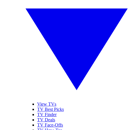
View TVs
TV Best Picks
TV Finder
TV Deals
TV Face-Offs