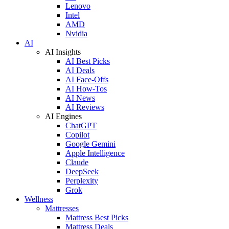
Lenovo
Intel
AMD
Nvidia
AI
AI Insights
AI Best Picks
AI Deals
AI Face-Offs
AI How-Tos
AI News
AI Reviews
AI Engines
ChatGPT
Copilot
Google Gemini
Apple Intelligence
Claude
DeepSeek
Perplexity
Grok
Wellness
Mattresses
Mattress Best Picks
Mattress Deals