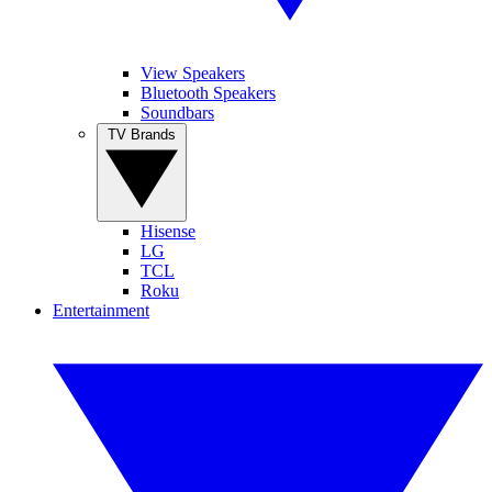
View Speakers
Bluetooth Speakers
Soundbars
TV Brands
Hisense
LG
TCL
Roku
Entertainment