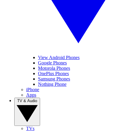
View Android Phones
Google Phones
Motorola Phones
OnePlus Phones
Samsung Phones
Nothing Phone
iPhone
Apps
TV & Audio
TVs