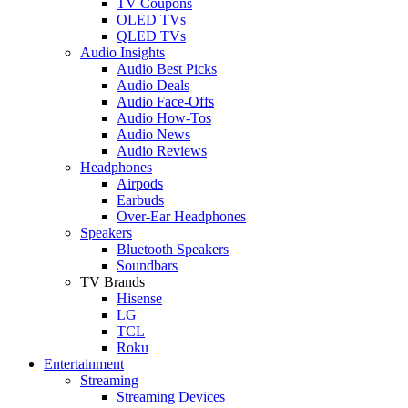
TV Coupons
OLED TVs
QLED TVs
Audio Insights
Audio Best Picks
Audio Deals
Audio Face-Offs
Audio How-Tos
Audio News
Audio Reviews
Headphones
Airpods
Earbuds
Over-Ear Headphones
Speakers
Bluetooth Speakers
Soundbars
TV Brands
Hisense
LG
TCL
Roku
Entertainment
Streaming
Streaming Devices