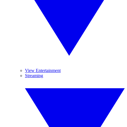
View Entertainment
Streaming