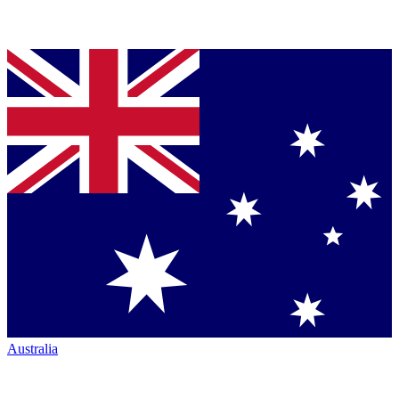
Australia