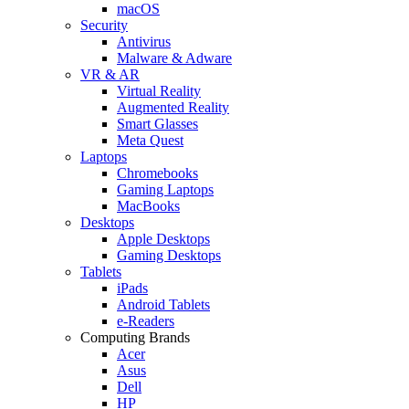
macOS
Security
Antivirus
Malware & Adware
VR & AR
Virtual Reality
Augmented Reality
Smart Glasses
Meta Quest
Laptops
Chromebooks
Gaming Laptops
MacBooks
Desktops
Apple Desktops
Gaming Desktops
Tablets
iPads
Android Tablets
e-Readers
Computing Brands
Acer
Asus
Dell
HP