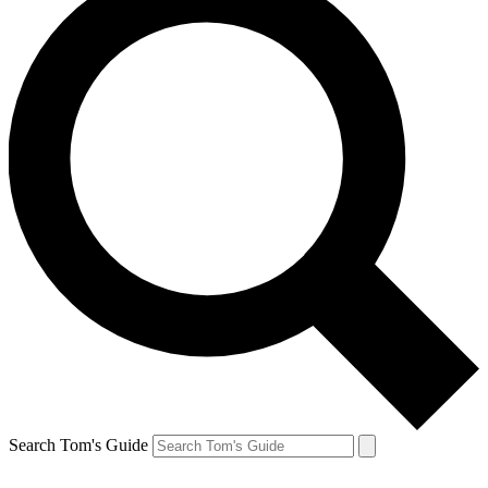
Search Tom's Guide