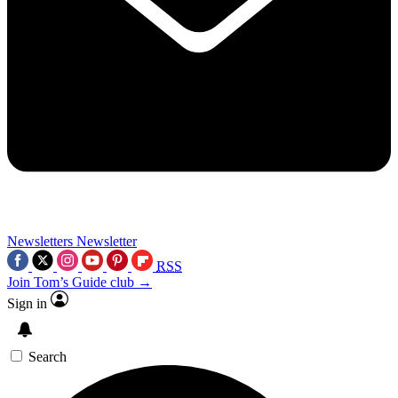
Newsletters
Newsletter
RSS
Join Tom’s Guide club →
Sign in
Search