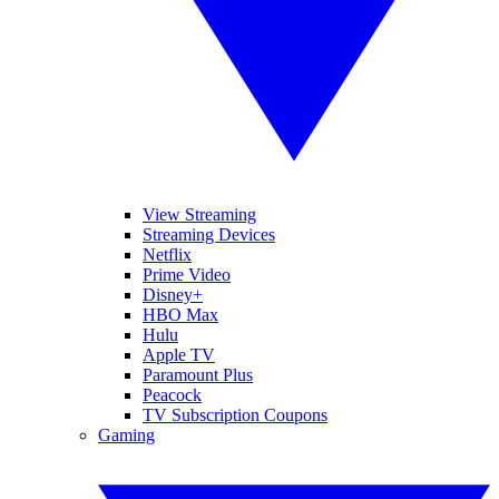
View Streaming
Streaming Devices
Netflix
Prime Video
Disney+
HBO Max
Hulu
Apple TV
Paramount Plus
Peacock
TV Subscription Coupons
Gaming