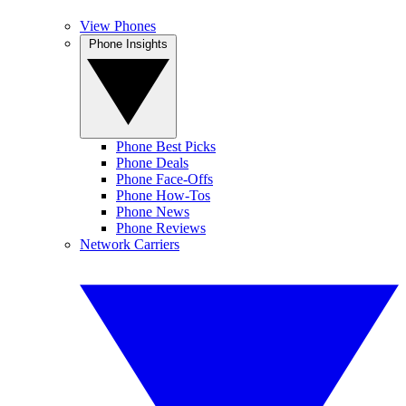
View Phones
Phone Insights
Phone Best Picks
Phone Deals
Phone Face-Offs
Phone How-Tos
Phone News
Phone Reviews
Network Carriers