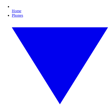
Home
Phones