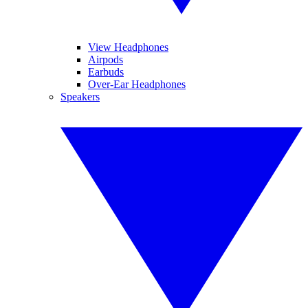
View Headphones
Airpods
Earbuds
Over-Ear Headphones
Speakers