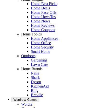
Home Best Picks
Home Deals
Home Face-Offs
Home How-Tos
Home News
Home Reviews
Home Coupons
Home Topics
Home Appliances
Home Office
Home Security
Smart Home
Outdoors
Gardening
Lawn Care
Home Brands
Ninja
Shark
Dyson
KitchenAid
Ring
Breville
Wordle & Games
Wordle