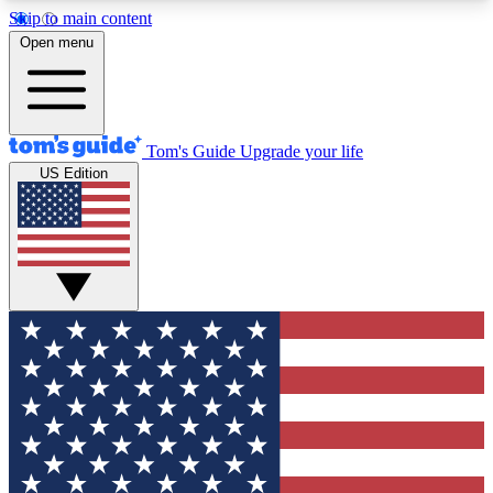
Skip to main content
12
24/7
30K+
Open menu
MEMBER FEATURES
ACCESS AVAILABLE
ACTIVE MEMBERS
Tom's Guide
Upgrade your life
US Edition
Exclusive Newsletters
Polls
Tech news direct to your inbox
Have your say in te
GET CLUB ACCESS QUICK
For the fastest way to join Tom's Guide Club enter
your email below. We'll send you a confirmation
and sign you up to our newsletter to keep you
updated on all the latest news.