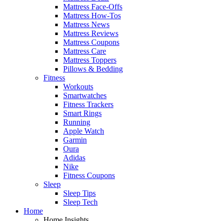
Mattress Face-Offs
Mattress How-Tos
Mattress News
Mattress Reviews
Mattress Coupons
Mattress Care
Mattress Toppers
Pillows & Bedding
Fitness
Workouts
Smartwatches
Fitness Trackers
Smart Rings
Running
Apple Watch
Garmin
Oura
Adidas
Nike
Fitness Coupons
Sleep
Sleep Tips
Sleep Tech
Home
Home Insights