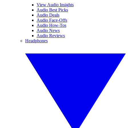
View Audio Insights
Audio Best Picks
Audio Deals
Audio Face-Offs
Audio How-Tos
Audio News
Audio Reviews
Headphones