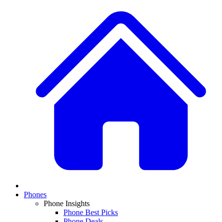
Phones
Phone Insights
Phone Best Picks
Phone Deals