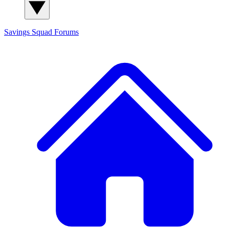
Savings Squad
Forums