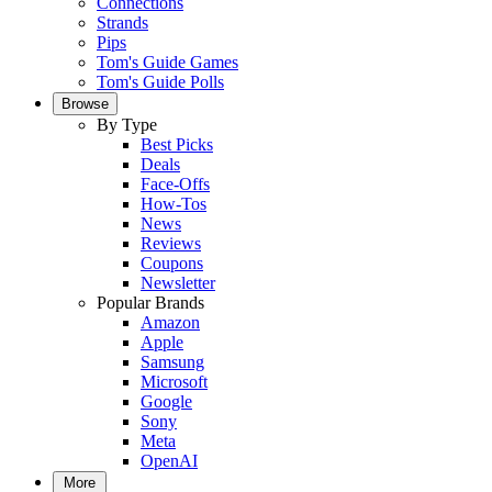
Connections
Strands
Pips
Tom's Guide Games
Tom's Guide Polls
Browse
By Type
Best Picks
Deals
Face-Offs
How-Tos
News
Reviews
Coupons
Newsletter
Popular Brands
Amazon
Apple
Samsung
Microsoft
Google
Sony
Meta
OpenAI
More