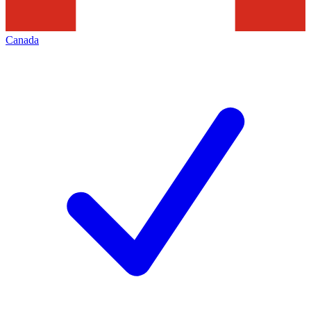
Canada