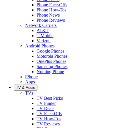
Phone Face-Offs
Phone How-Tos
Phone News
Phone Reviews
Network Carriers
AT&T
T-Mobile
Verizon
Android Phones
Google Phones
Motorola Phones
OnePlus Phones
Samsung Phones
Nothing Phone
iPhone
Apps
TV & Audio
TVs
TV Best Picks
TV Finder
TV Deals
TV Face-Offs
TV How-Tos
TV Reviews