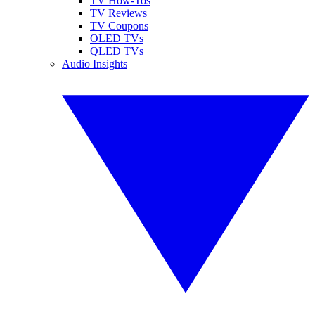
TV How-Tos
TV Reviews
TV Coupons
OLED TVs
QLED TVs
Audio Insights