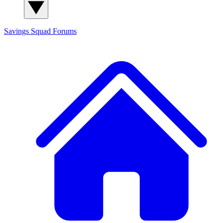
Savings Squad
Forums