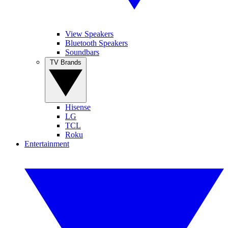
View Speakers
Bluetooth Speakers
Soundbars
TV Brands
Hisense
LG
TCL
Roku
Entertainment