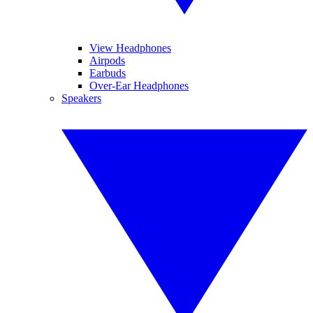
View Headphones
Airpods
Earbuds
Over-Ear Headphones
Speakers