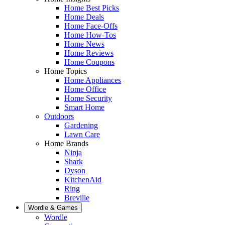
Home Best Picks
Home Deals
Home Face-Offs
Home How-Tos
Home News
Home Reviews
Home Coupons
Home Topics
Home Appliances
Home Office
Home Security
Smart Home
Outdoors
Gardening
Lawn Care
Home Brands
Ninja
Shark
Dyson
KitchenAid
Ring
Breville
Wordle & Games
Wordle