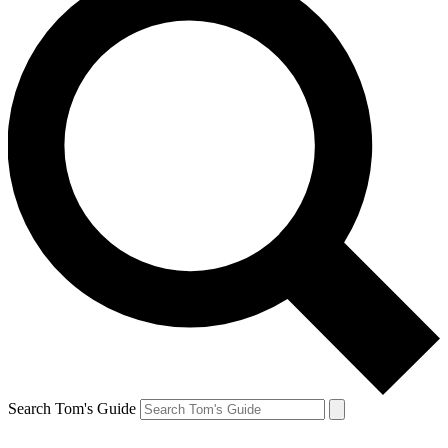
Search Tom's Guide