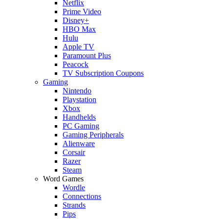
Netflix
Prime Video
Disney+
HBO Max
Hulu
Apple TV
Paramount Plus
Peacock
TV Subscription Coupons
Gaming
Nintendo
Playstation
Xbox
Handhelds
PC Gaming
Gaming Peripherals
Alienware
Corsair
Razer
Steam
Word Games
Wordle
Connections
Strands
Pips