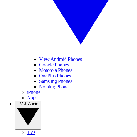
View Android Phones
Google Phones
Motorola Phones
OnePlus Phones
Samsung Phones
Nothing Phone
iPhone
Apps
TV & Audio
TVs