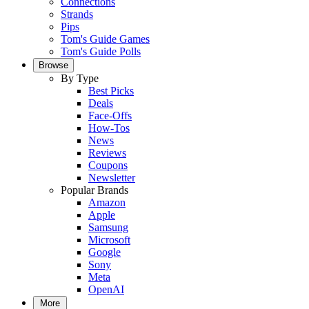
Connections
Strands
Pips
Tom's Guide Games
Tom's Guide Polls
Browse
By Type
Best Picks
Deals
Face-Offs
How-Tos
News
Reviews
Coupons
Newsletter
Popular Brands
Amazon
Apple
Samsung
Microsoft
Google
Sony
Meta
OpenAI
More