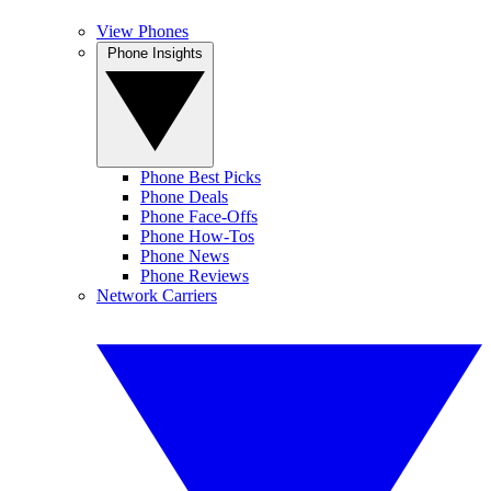
View Phones
Phone Insights
Phone Best Picks
Phone Deals
Phone Face-Offs
Phone How-Tos
Phone News
Phone Reviews
Network Carriers