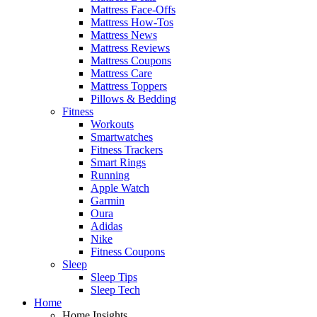
Mattress Face-Offs
Mattress How-Tos
Mattress News
Mattress Reviews
Mattress Coupons
Mattress Care
Mattress Toppers
Pillows & Bedding
Fitness
Workouts
Smartwatches
Fitness Trackers
Smart Rings
Running
Apple Watch
Garmin
Oura
Adidas
Nike
Fitness Coupons
Sleep
Sleep Tips
Sleep Tech
Home
Home Insights