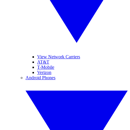
View Network Carriers
AT&T
T-Mobile
Verizon
Android Phones