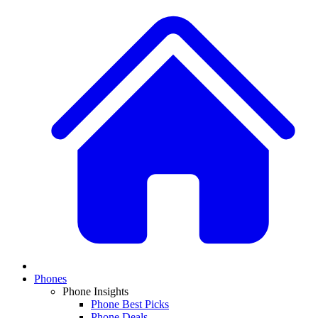
Phones
Phone Insights
Phone Best Picks
Phone Deals