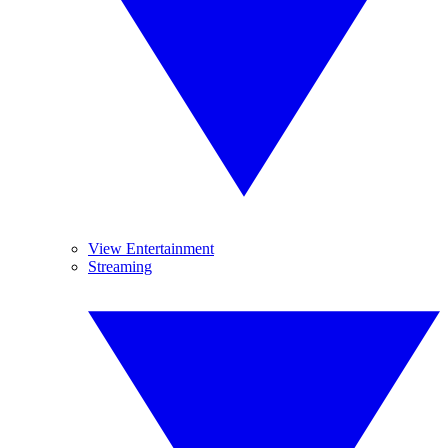
View Entertainment
Streaming