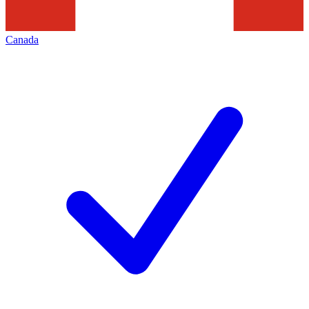
Canada