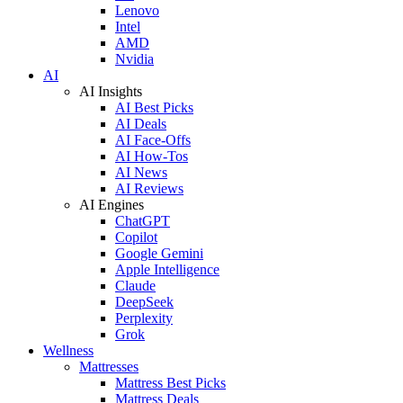
Lenovo
Intel
AMD
Nvidia
AI
AI Insights
AI Best Picks
AI Deals
AI Face-Offs
AI How-Tos
AI News
AI Reviews
AI Engines
ChatGPT
Copilot
Google Gemini
Apple Intelligence
Claude
DeepSeek
Perplexity
Grok
Wellness
Mattresses
Mattress Best Picks
Mattress Deals