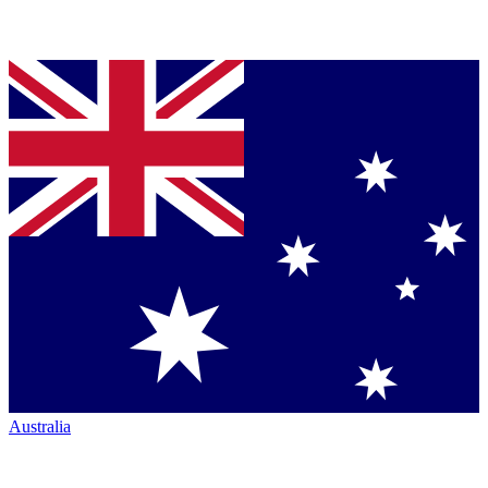
Australia