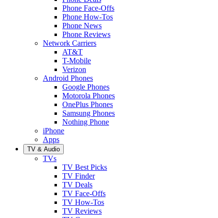
Phone Face-Offs
Phone How-Tos
Phone News
Phone Reviews
Network Carriers
AT&T
T-Mobile
Verizon
Android Phones
Google Phones
Motorola Phones
OnePlus Phones
Samsung Phones
Nothing Phone
iPhone
Apps
TV & Audio
TVs
TV Best Picks
TV Finder
TV Deals
TV Face-Offs
TV How-Tos
TV Reviews