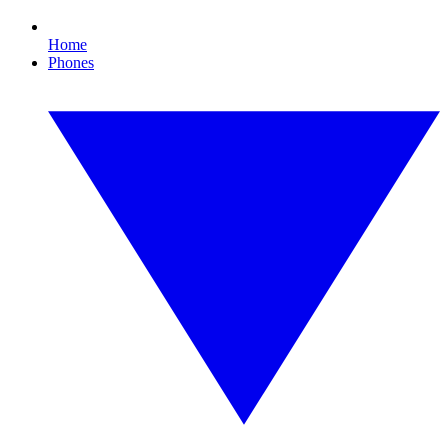
Home
Phones