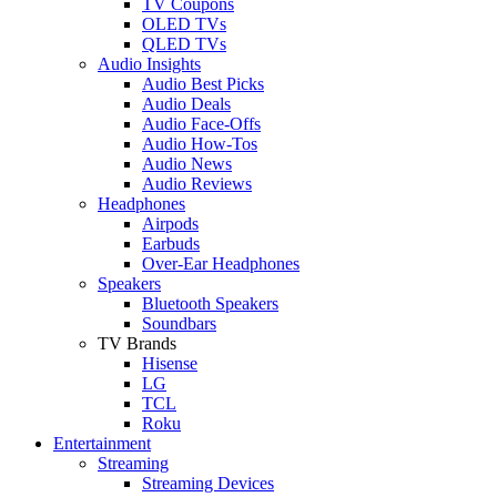
TV Coupons
OLED TVs
QLED TVs
Audio Insights
Audio Best Picks
Audio Deals
Audio Face-Offs
Audio How-Tos
Audio News
Audio Reviews
Headphones
Airpods
Earbuds
Over-Ear Headphones
Speakers
Bluetooth Speakers
Soundbars
TV Brands
Hisense
LG
TCL
Roku
Entertainment
Streaming
Streaming Devices