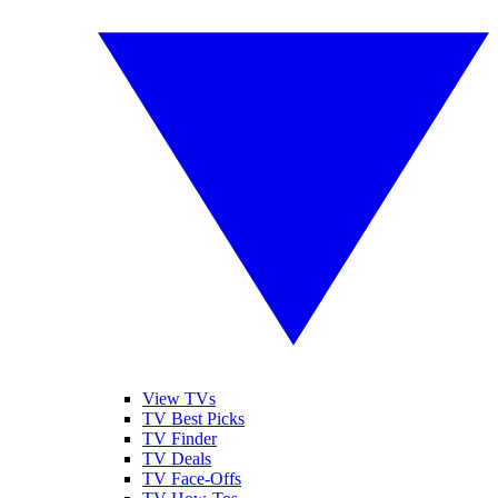
View TVs
TV Best Picks
TV Finder
TV Deals
TV Face-Offs