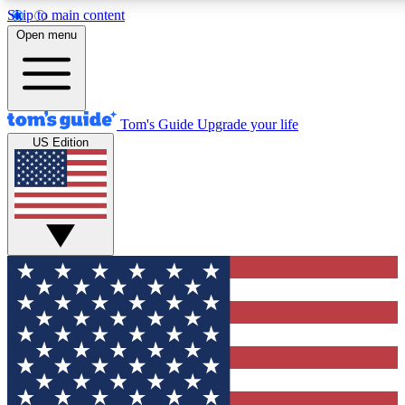
Skip to main content
12
24/7
30K+
Open menu
MEMBER FEATURES
ACCESS AVAILABLE
ACTIVE MEMBERS
Tom's Guide
Upgrade your life
US Edition
Exclusive Newsletters
Polls
Tech news direct to your inbox
Have your say in te
GET CLUB ACCESS QUICK
For the fastest way to join Tom's Guide Club enter your
email below. We'll send you a confirmation and sign you up
to our newsletter to keep you updated on all the latest news.