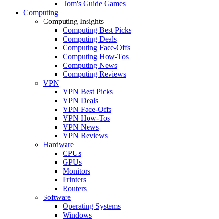
Tom's Guide Games
Computing
Computing Insights
Computing Best Picks
Computing Deals
Computing Face-Offs
Computing How-Tos
Computing News
Computing Reviews
VPN
VPN Best Picks
VPN Deals
VPN Face-Offs
VPN How-Tos
VPN News
VPN Reviews
Hardware
CPUs
GPUs
Monitors
Printers
Routers
Software
Operating Systems
Windows