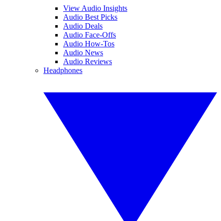
View Audio Insights
Audio Best Picks
Audio Deals
Audio Face-Offs
Audio How-Tos
Audio News
Audio Reviews
Headphones