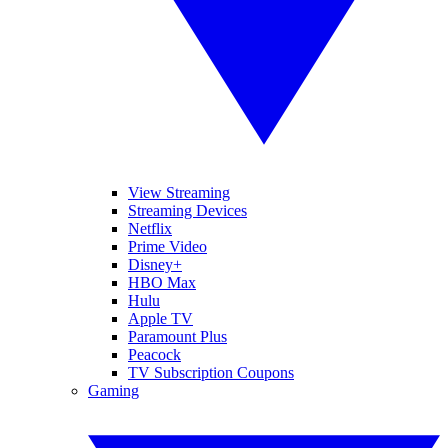
View Streaming
Streaming Devices
Netflix
Prime Video
Disney+
HBO Max
Hulu
Apple TV
Paramount Plus
Peacock
TV Subscription Coupons
Gaming