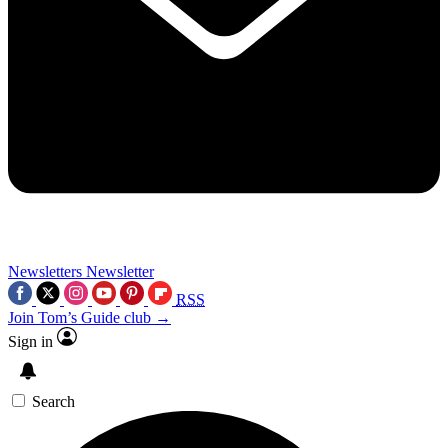
Newsletters
Newsletter
RSS
Join Tom’s Guide club →
Sign in
Search