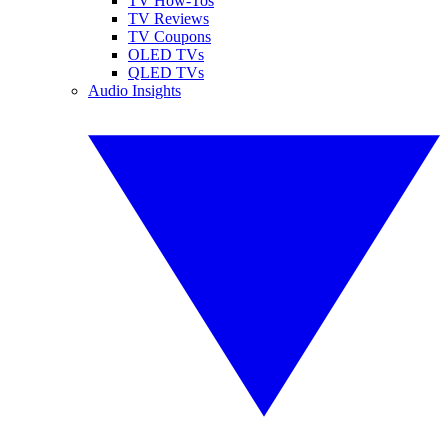
TV How-Tos
TV Reviews
TV Coupons
OLED TVs
QLED TVs
Audio Insights