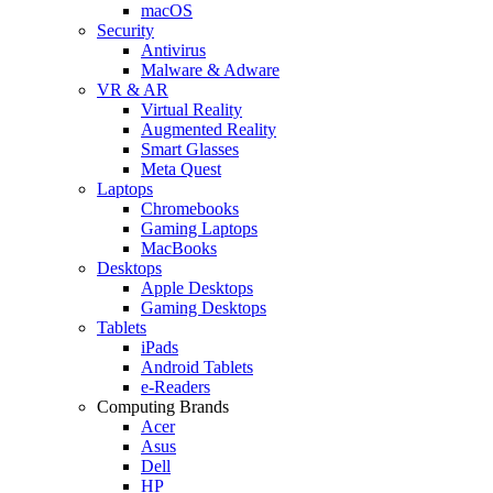
macOS
Security
Antivirus
Malware & Adware
VR & AR
Virtual Reality
Augmented Reality
Smart Glasses
Meta Quest
Laptops
Chromebooks
Gaming Laptops
MacBooks
Desktops
Apple Desktops
Gaming Desktops
Tablets
iPads
Android Tablets
e-Readers
Computing Brands
Acer
Asus
Dell
HP