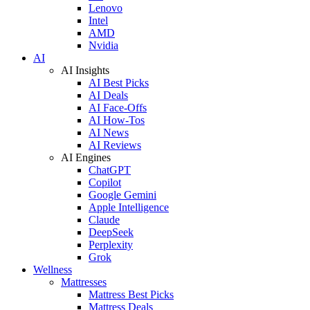
Lenovo
Intel
AMD
Nvidia
AI
AI Insights
AI Best Picks
AI Deals
AI Face-Offs
AI How-Tos
AI News
AI Reviews
AI Engines
ChatGPT
Copilot
Google Gemini
Apple Intelligence
Claude
DeepSeek
Perplexity
Grok
Wellness
Mattresses
Mattress Best Picks
Mattress Deals