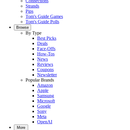
Connections
Strands
Pips
Tom's Guide Games
Tom's Guide Polls
Browse
By Type
Best Picks
Deals
Face-Offs
How-Tos
News
Reviews
Coupons
Newsletter
Popular Brands
Amazon
Apple
Samsung
Microsoft
Google
Sony
Meta
OpenAI
More