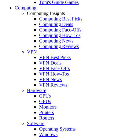
Tom's Guide Games
Computing
Computing Insights
Computing Best Picks
Computing Deals
Computing Face-Offs
Computing How-Tos
Computing News
Computing Reviews
VPN
VPN Best Picks
VPN Deals
VPN Face-Offs
VPN How-Tos
VPN News
VPN Reviews
Hardware
CPUs
GPUs
Monitors
Printers
Routers
Software
Operating Systems
Windows