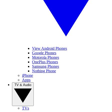
View Android Phones
Google Phones
Motorola Phones
OnePlus Phones
Samsung Phones
Nothing Phone
iPhone
Apps
TV & Audio
TVs