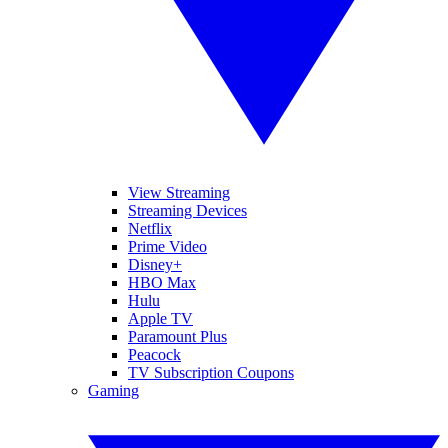
View Streaming
Streaming Devices
Netflix
Prime Video
Disney+
HBO Max
Hulu
Apple TV
Paramount Plus
Peacock
TV Subscription Coupons
Gaming