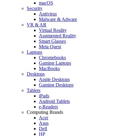
macOS
Security
Antivirus
Malware & Adware
VR & AR
Virtual Reality
Augmented Reality
Smart Glasses
Meta Quest
Laptops
Chromebooks
Gaming Laptops
MacBooks
Desktops
Apple Desktops
Gaming Desktops
Tablets
iPads
Android Tablets
e-Readers
Computing Brands
Acer
Asus
Dell
HP