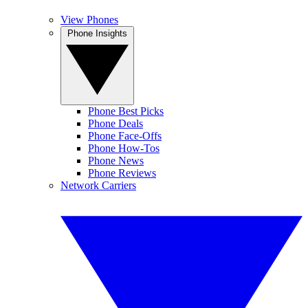
View Phones
Phone Insights
Phone Best Picks
Phone Deals
Phone Face-Offs
Phone How-Tos
Phone News
Phone Reviews
Network Carriers