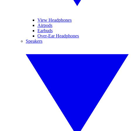
View Headphones
Airpods
Earbuds
Over-Ear Headphones
Speakers