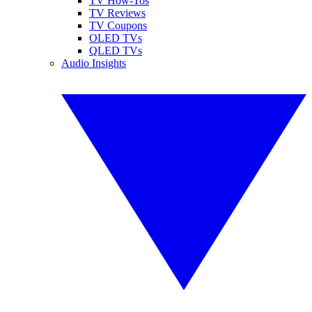
TV How-Tos
TV Reviews
TV Coupons
OLED TVs
QLED TVs
Audio Insights