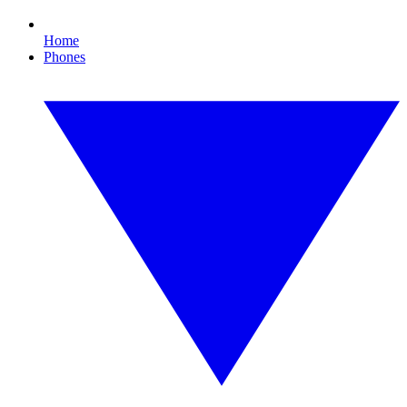
Home
Phones