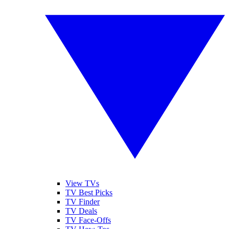
View TVs
TV Best Picks
TV Finder
TV Deals
TV Face-Offs