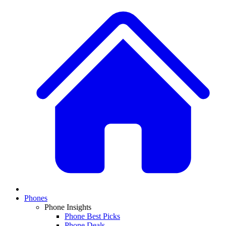
Phones
Phone Insights
Phone Best Picks
Phone Deals