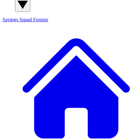
Savings Squad
Forums