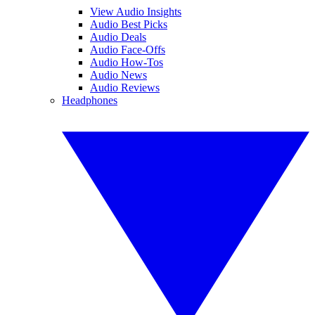
View Audio Insights
Audio Best Picks
Audio Deals
Audio Face-Offs
Audio How-Tos
Audio News
Audio Reviews
Headphones