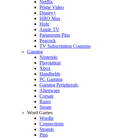
Netflix
Prime Video
Disney+
HBO Max
Hulu
Apple TV
Paramount Plus
Peacock
TV Subscription Coupons
Gaming
Nintendo
Playstation
Xbox
Handhelds
PC Gaming
Gaming Peripherals
Alienware
Corsair
Razer
Steam
Word Games
Wordle
Connections
Strands
Pips