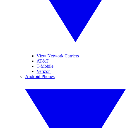
View Network Carriers
AT&T
T-Mobile
Verizon
Android Phones