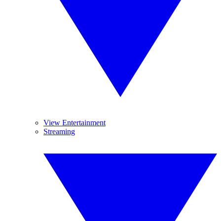
View Entertainment
Streaming