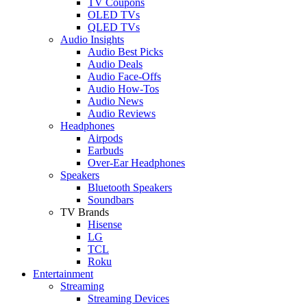
TV Coupons
OLED TVs
QLED TVs
Audio Insights
Audio Best Picks
Audio Deals
Audio Face-Offs
Audio How-Tos
Audio News
Audio Reviews
Headphones
Airpods
Earbuds
Over-Ear Headphones
Speakers
Bluetooth Speakers
Soundbars
TV Brands
Hisense
LG
TCL
Roku
Entertainment
Streaming
Streaming Devices