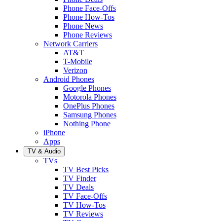
Phone Face-Offs
Phone How-Tos
Phone News
Phone Reviews
Network Carriers
AT&T
T-Mobile
Verizon
Android Phones
Google Phones
Motorola Phones
OnePlus Phones
Samsung Phones
Nothing Phone
iPhone
Apps
TV & Audio
TVs
TV Best Picks
TV Finder
TV Deals
TV Face-Offs
TV How-Tos
TV Reviews