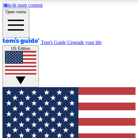
Skip to main content
12
24/7
30K+
Open menu
MEMBER FEATURES
ACCESS AVAILABLE
ACTIVE MEMBERS
Tom's Guide
Upgrade your life
US Edition
Exclusive Newsletters
Polls
Tech news direct to your inbox
Have your say in te
GET CLUB ACCESS QUICK
For the fastest way to join Tom's Guide Club enter your
email below. We'll send you a confirmation and sign you up
to our newsletter to keep you updated on all the latest news.