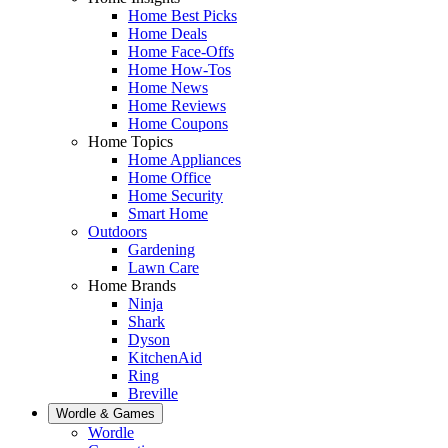
Home Best Picks
Home Deals
Home Face-Offs
Home How-Tos
Home News
Home Reviews
Home Coupons
Home Topics
Home Appliances
Home Office
Home Security
Smart Home
Outdoors
Gardening
Lawn Care
Home Brands
Ninja
Shark
Dyson
KitchenAid
Ring
Breville
Wordle & Games
Wordle