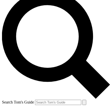
Search Tom's Guide