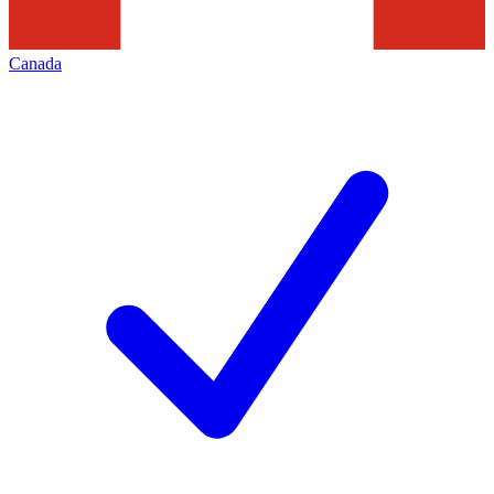
Canada