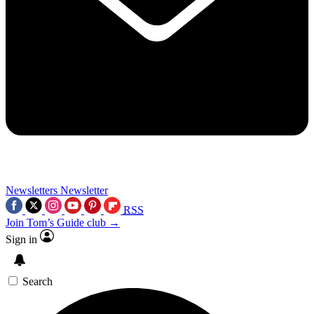
Newsletters
Newsletter
RSS
Join Tom’s Guide club →
Sign in
Search