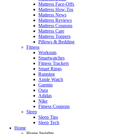
Mattress Face-Offs
Mattress How-Tos
Mattress News
Mattress Reviews
Mattress Coupons
Mattress Care
Mattress Toppers
Pillows & Bedding
Fitness
Workouts
Smartwatches
Fitness Trackers
Smart Rings
Running
Apple Watch
Garmin
Oura
Adidas
Nike
Fitness Coupons
Sleep
Sleep Tips
Sleep Tech
Home
Home Insights