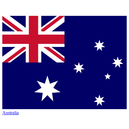
Australia