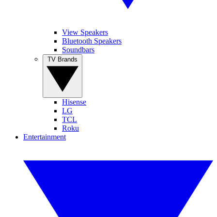
View Speakers
Bluetooth Speakers
Soundbars
TV Brands
Hisense
LG
TCL
Roku
Entertainment