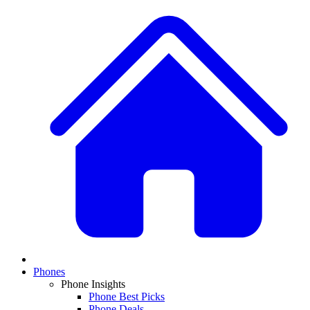
Phones
Phone Insights
Phone Best Picks
Phone Deals