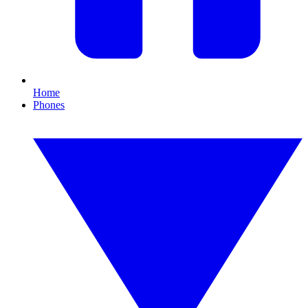
Home
Phones