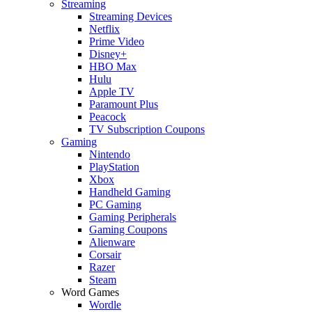
Streaming
Streaming Devices
Netflix
Prime Video
Disney+
HBO Max
Hulu
Apple TV
Paramount Plus
Peacock
TV Subscription Coupons
Gaming
Nintendo
PlayStation
Xbox
Handheld Gaming
PC Gaming
Gaming Peripherals
Gaming Coupons
Alienware
Corsair
Razer
Steam
Word Games
Wordle