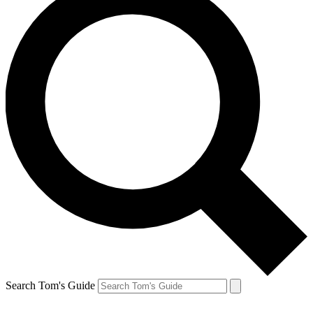
Search Tom's Guide