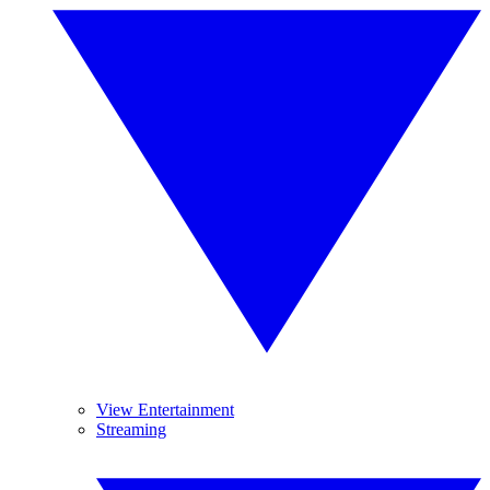
View Entertainment
Streaming