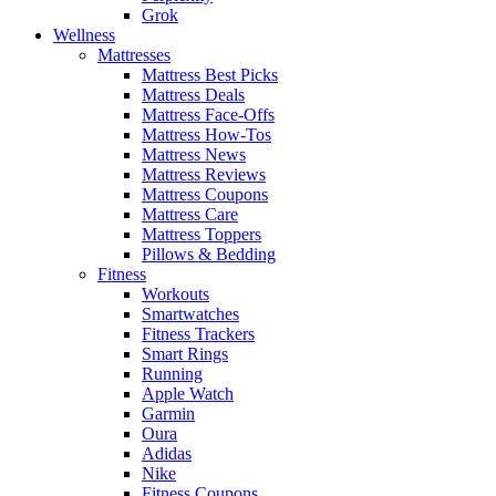
Grok
Wellness
Mattresses
Mattress Best Picks
Mattress Deals
Mattress Face-Offs
Mattress How-Tos
Mattress News
Mattress Reviews
Mattress Coupons
Mattress Care
Mattress Toppers
Pillows & Bedding
Fitness
Workouts
Smartwatches
Fitness Trackers
Smart Rings
Running
Apple Watch
Garmin
Oura
Adidas
Nike
Fitness Coupons