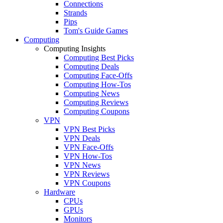
Connections
Strands
Pips
Tom's Guide Games
Computing
Computing Insights
Computing Best Picks
Computing Deals
Computing Face-Offs
Computing How-Tos
Computing News
Computing Reviews
Computing Coupons
VPN
VPN Best Picks
VPN Deals
VPN Face-Offs
VPN How-Tos
VPN News
VPN Reviews
VPN Coupons
Hardware
CPUs
GPUs
Monitors