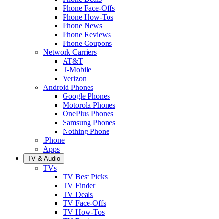
Phone Face-Offs
Phone How-Tos
Phone News
Phone Reviews
Phone Coupons
Network Carriers
AT&T
T-Mobile
Verizon
Android Phones
Google Phones
Motorola Phones
OnePlus Phones
Samsung Phones
Nothing Phone
iPhone
Apps
TV & Audio
TVs
TV Best Picks
TV Finder
TV Deals
TV Face-Offs
TV How-Tos