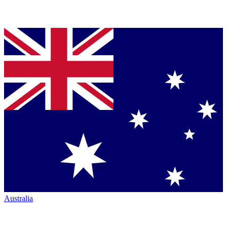
Australia