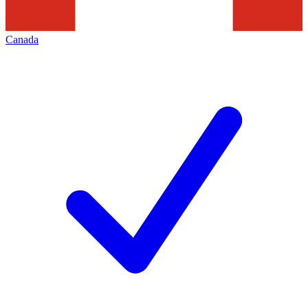
Canada