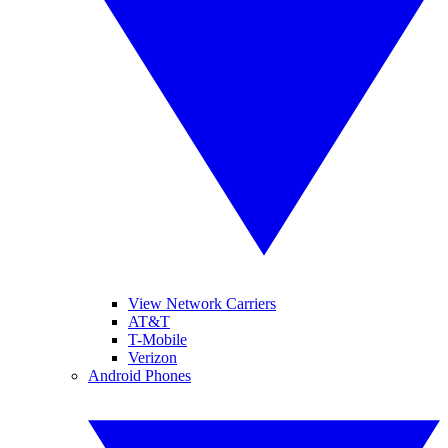
View Network Carriers
AT&T
T-Mobile
Verizon
Android Phones