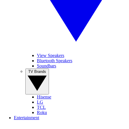
View Speakers
Bluetooth Speakers
Soundbars
TV Brands
Hisense
LG
TCL
Roku
Entertainment