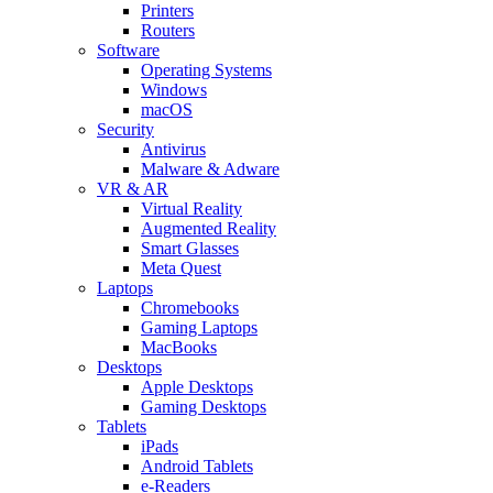
Printers
Routers
Software
Operating Systems
Windows
macOS
Security
Antivirus
Malware & Adware
VR & AR
Virtual Reality
Augmented Reality
Smart Glasses
Meta Quest
Laptops
Chromebooks
Gaming Laptops
MacBooks
Desktops
Apple Desktops
Gaming Desktops
Tablets
iPads
Android Tablets
e-Readers