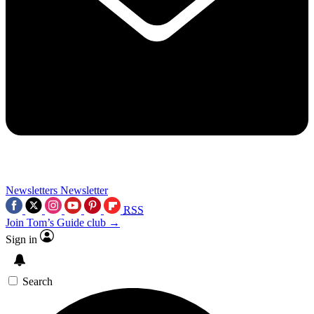
Newsletters
Newsletter
RSS
Join Tom’s Guide club →
Sign in
Search