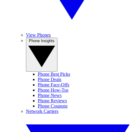
View Phones
Phone Insights
Phone Best Picks
Phone Deals
Phone Face-Offs
Phone How-Tos
Phone News
Phone Reviews
Phone Coupons
Network Carriers