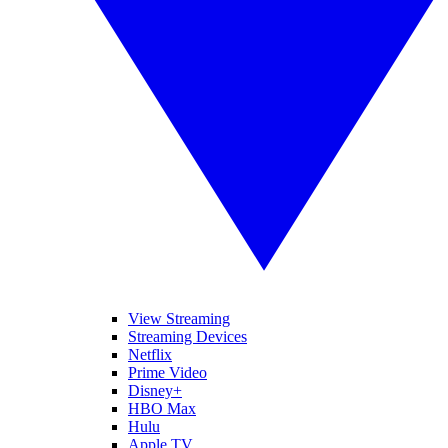
View Streaming
Streaming Devices
Netflix
Prime Video
Disney+
HBO Max
Hulu
Apple TV