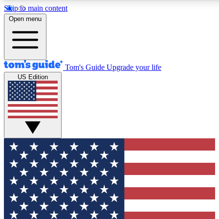
Skip to main content
12
24/7
30K+
Open menu
MEMBER FEATURES
ACCESS AVAILABLE
ACTIVE MEMBERS
Tom's Guide
Upgrade your life
US Edition
Exclusive Newsletters
Polls
Tech news direct to your inbox
Have your say in te
GET CLUB ACCESS QUICK
For the fastest way to join Tom's Guide Club enter your
email below. We'll send you a confirmation and sign you up
to our newsletter to keep you updated on all the latest news.