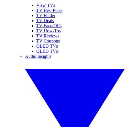
View TVs
TV Best Picks
TV Finder
TV Deals
TV Face-Offs
TV How-Tos
TV Reviews
TV Coupons
OLED TVs
QLED TVs
Audio Insights