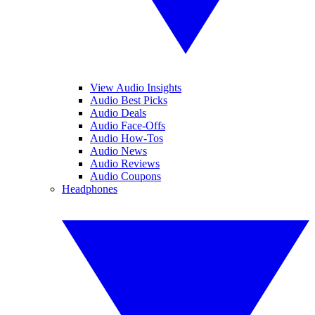
View Audio Insights
Audio Best Picks
Audio Deals
Audio Face-Offs
Audio How-Tos
Audio News
Audio Reviews
Audio Coupons
Headphones