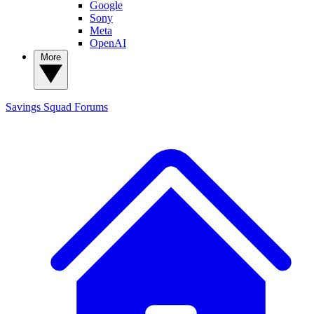
Google
Sony
Meta
OpenAI
More
Savings Squad
Forums