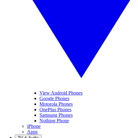
View Android Phones
Google Phones
Motorola Phones
OnePlus Phones
Samsung Phones
Nothing Phone
iPhone
Apps
TV & Audio