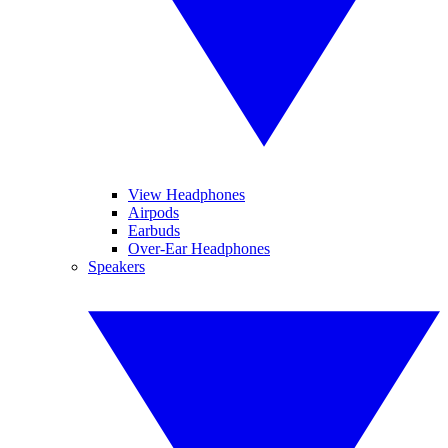
View Headphones
Airpods
Earbuds
Over-Ear Headphones
Speakers