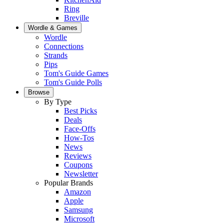
Ring
Breville
Wordle & Games
Wordle
Connections
Strands
Pips
Tom's Guide Games
Tom's Guide Polls
Browse
By Type
Best Picks
Deals
Face-Offs
How-Tos
News
Reviews
Coupons
Newsletter
Popular Brands
Amazon
Apple
Samsung
Microsoft