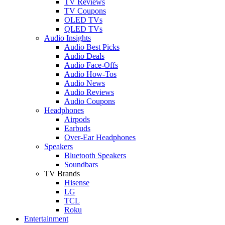
TV Reviews
TV Coupons
OLED TVs
QLED TVs
Audio Insights
Audio Best Picks
Audio Deals
Audio Face-Offs
Audio How-Tos
Audio News
Audio Reviews
Audio Coupons
Headphones
Airpods
Earbuds
Over-Ear Headphones
Speakers
Bluetooth Speakers
Soundbars
TV Brands
Hisense
LG
TCL
Roku
Entertainment