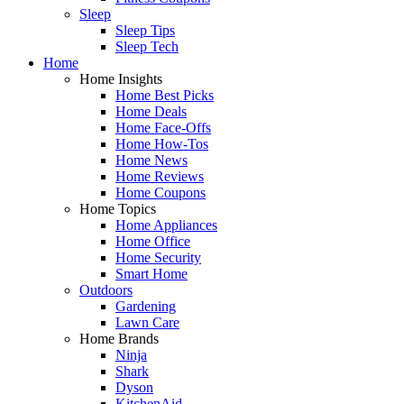
Sleep
Sleep Tips
Sleep Tech
Home
Home Insights
Home Best Picks
Home Deals
Home Face-Offs
Home How-Tos
Home News
Home Reviews
Home Coupons
Home Topics
Home Appliances
Home Office
Home Security
Smart Home
Outdoors
Gardening
Lawn Care
Home Brands
Ninja
Shark
Dyson
KitchenAid