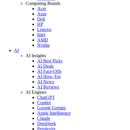
Computing Brands
Acer
Asus
Dell
HP
Lenovo
Intel
AMD
Nvidia
AI
AI Insights
AI Best Picks
AI Deals
AI Face-Offs
AI How-Tos
AI News
AI Reviews
AI Engines
ChatGPT
Copilot
Google Gemini
Apple Intelligence
Claude
DeepSeek
Perplexity