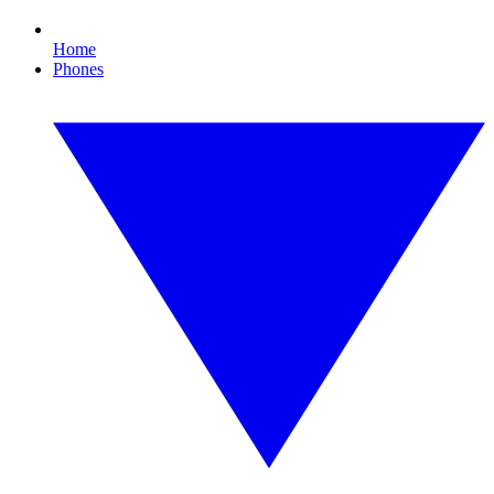
Home
Phones