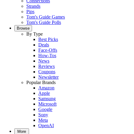
Connections
Strands
Pips
Tom's Guide Games
Tom's Guide Polls
Browse
By Type
Best Picks
Deals
Face-Offs
How-Tos
News
Reviews
Coupons
Newsletter
Popular Brands
Amazon
Apple
Samsung
Microsoft
Google
Sony
Meta
OpenAI
More