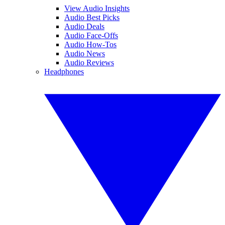
View Audio Insights
Audio Best Picks
Audio Deals
Audio Face-Offs
Audio How-Tos
Audio News
Audio Reviews
Headphones