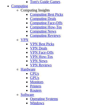
Tom's Guide Games
Computing
Computing Insights
Computing Best Picks
Computing Deals
Computing Face-Offs
Computing How-Tos
Computing News
Computing Reviews
VPN
VPN Best Picks
VPN Deals
VPN Face-Offs
VPN How-Tos
VPN News
VPN Reviews
Hardware
CPUs
GPUs
Monitors
Printers
Routers
Software
Operating Systems
Windows