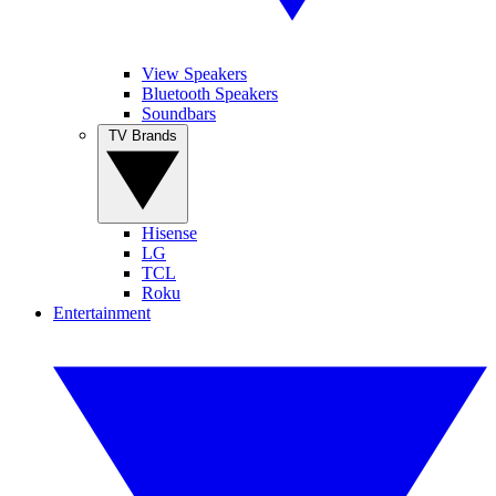
View Speakers
Bluetooth Speakers
Soundbars
TV Brands
Hisense
LG
TCL
Roku
Entertainment