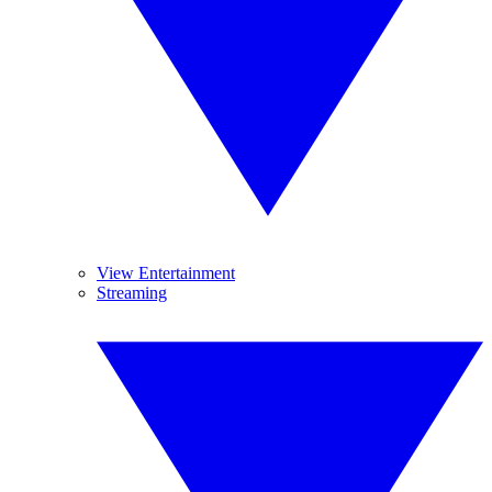
View Entertainment
Streaming