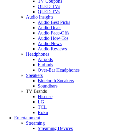
TV Coupons
OLED TVs
QLED TVs
Audio Insights
Audio Best Picks
Audio Deals
Audio Face-Offs
Audio How-Tos
Audio News
Audio Reviews
Headphones
Airpods
Earbuds
Over-Ear Headphones
Speakers
Bluetooth Speakers
Soundbars
TV Brands
Hisense
LG
TCL
Roku
Entertainment
Streaming
Streaming Devices