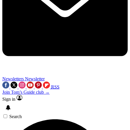
Newsletters
Newsletter
RSS
Join Tom’s Guide club →
Sign in
Search