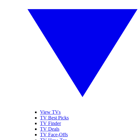
View TVs
TV Best Picks
TV Finder
TV Deals
TV Face-Offs