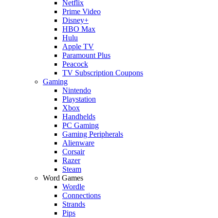
Netflix
Prime Video
Disney+
HBO Max
Hulu
Apple TV
Paramount Plus
Peacock
TV Subscription Coupons
Gaming
Nintendo
Playstation
Xbox
Handhelds
PC Gaming
Gaming Peripherals
Alienware
Corsair
Razer
Steam
Word Games
Wordle
Connections
Strands
Pips