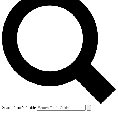
Search Tom's Guide