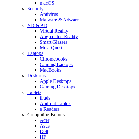
macOS
Security
Antivirus
Malware & Adware
VR & AR
Virtual Reality
Augmented Reality
Smart Glasses
Meta Quest
Laptops
Chromebooks
Gaming Laptops
MacBooks
Desktops
Apple Desktops
Gaming Desktops
Tablets
iPads
Android Tablets
e-Readers
Computing Brands
Acer
Asus
Dell
HP