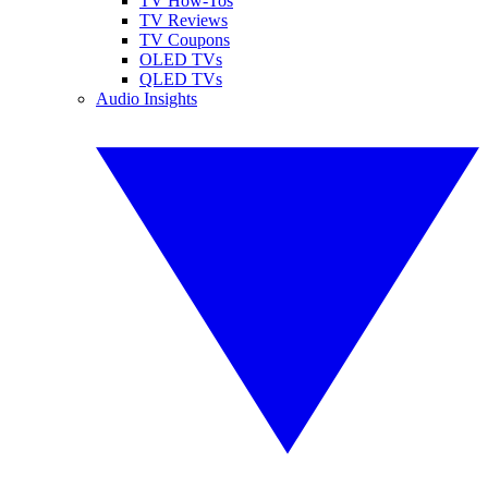
TV How-Tos
TV Reviews
TV Coupons
OLED TVs
QLED TVs
Audio Insights