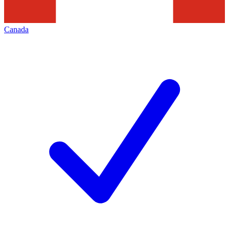
Canada