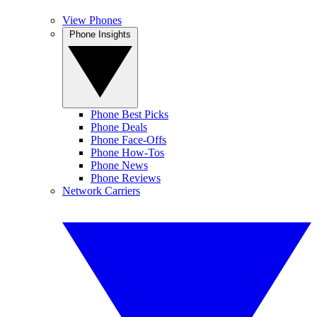
View Phones
Phone Insights
Phone Best Picks
Phone Deals
Phone Face-Offs
Phone How-Tos
Phone News
Phone Reviews
Network Carriers