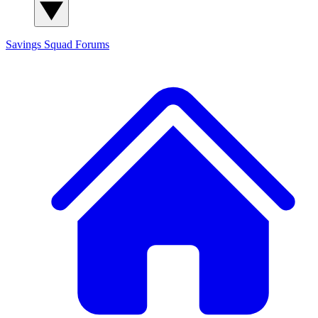
Savings Squad
Forums