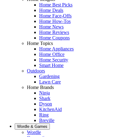
Home Best Picks
Home Deals
Home Face-Offs
Home How-Tos
Home News
Home Reviews
Home Coupons
Home Topics
Home Appliances
Home Office
Home Security
Smart Home
Outdoors
Gardening
Lawn Care
Home Brands
Ninja
Shark
Dyson
KitchenAid
Ring
Breville
Wordle & Games
Wordle