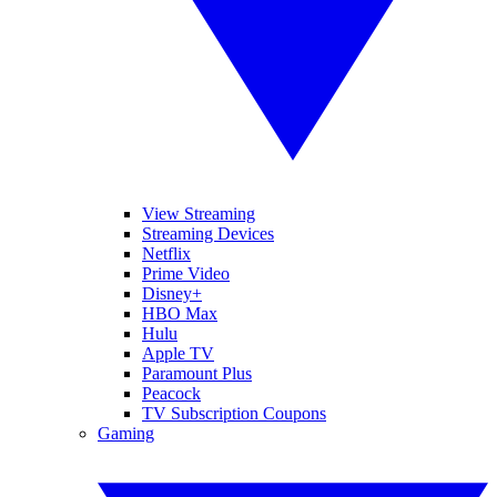
View Streaming
Streaming Devices
Netflix
Prime Video
Disney+
HBO Max
Hulu
Apple TV
Paramount Plus
Peacock
TV Subscription Coupons
Gaming