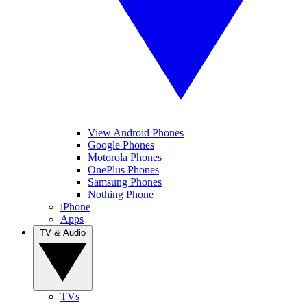
View Android Phones
Google Phones
Motorola Phones
OnePlus Phones
Samsung Phones
Nothing Phone
iPhone
Apps
TV & Audio
TVs