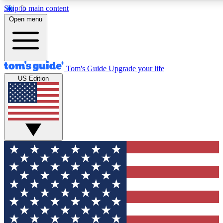
Skip to main content
12
24/7
30K+
Open menu
MEMBER FEATURES
ACCESS AVAILABLE
ACTIVE MEMBERS
Tom's Guide
Upgrade your life
US Edition
Exclusive Newsletters
Polls
Tech news direct to your inbox
Have your say in te
GET CLUB ACCESS QUICK
For the fastest way to join Tom's Guide Club enter your
email below. We'll send you a confirmation and sign you up
to our newsletter to keep you updated on all the latest news.