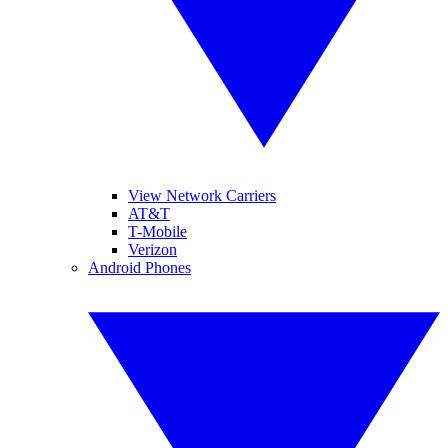
View Network Carriers
AT&T
T-Mobile
Verizon
Android Phones