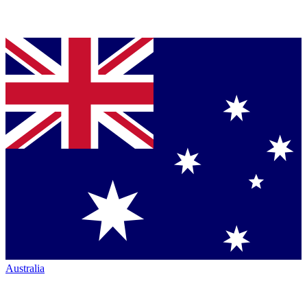
Australia