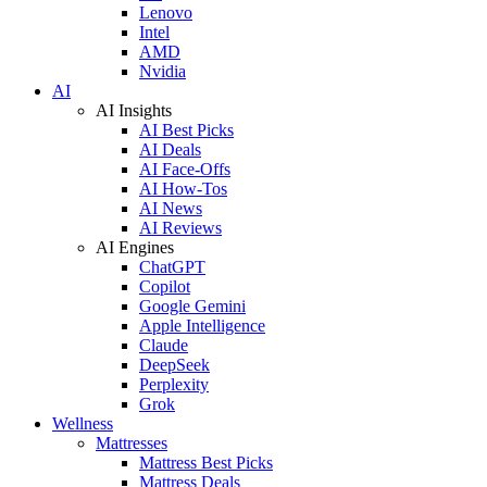
Lenovo
Intel
AMD
Nvidia
AI
AI Insights
AI Best Picks
AI Deals
AI Face-Offs
AI How-Tos
AI News
AI Reviews
AI Engines
ChatGPT
Copilot
Google Gemini
Apple Intelligence
Claude
DeepSeek
Perplexity
Grok
Wellness
Mattresses
Mattress Best Picks
Mattress Deals