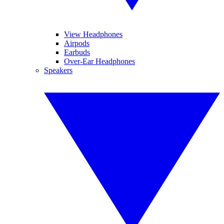
View Headphones
Airpods
Earbuds
Over-Ear Headphones
Speakers