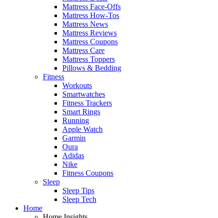
Mattress Face-Offs
Mattress How-Tos
Mattress News
Mattress Reviews
Mattress Coupons
Mattress Care
Mattress Toppers
Pillows & Bedding
Fitness
Workouts
Smartwatches
Fitness Trackers
Smart Rings
Running
Apple Watch
Garmin
Oura
Adidas
Nike
Fitness Coupons
Sleep
Sleep Tips
Sleep Tech
Home
Home Insights