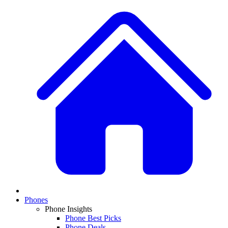
Phones
Phone Insights
Phone Best Picks
Phone Deals