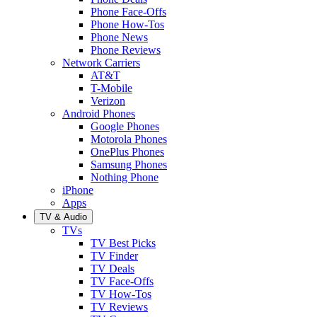
Phone Face-Offs
Phone How-Tos
Phone News
Phone Reviews
Network Carriers
AT&T
T-Mobile
Verizon
Android Phones
Google Phones
Motorola Phones
OnePlus Phones
Samsung Phones
Nothing Phone
iPhone
Apps
TV & Audio
TVs
TV Best Picks
TV Finder
TV Deals
TV Face-Offs
TV How-Tos
TV Reviews