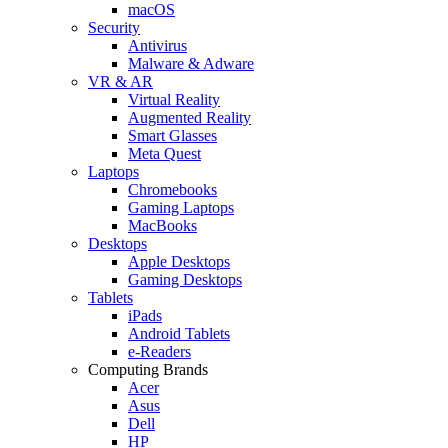
macOS
Security
Antivirus
Malware & Adware
VR & AR
Virtual Reality
Augmented Reality
Smart Glasses
Meta Quest
Laptops
Chromebooks
Gaming Laptops
MacBooks
Desktops
Apple Desktops
Gaming Desktops
Tablets
iPads
Android Tablets
e-Readers
Computing Brands
Acer
Asus
Dell
HP