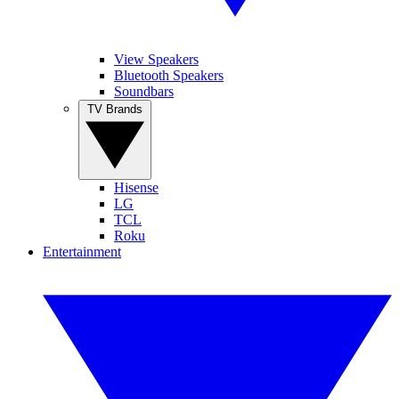
View Speakers
Bluetooth Speakers
Soundbars
TV Brands
Hisense
LG
TCL
Roku
Entertainment