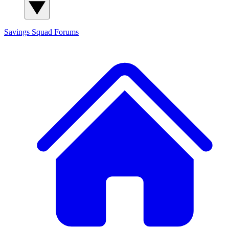
Savings Squad
Forums