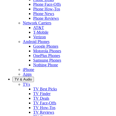
Phone Face-Offs
Phone How-Tos
Phone News
Phone Reviews
Network Carriers
AT&T
T-Mobile
Verizon
Android Phones
Google Phones
Motorola Phones
OnePlus Phones
Samsung Phones
Nothing Phone
iPhone
Apps
TV & Audio
TVs
TV Best Picks
TV Finder
TV Deals
TV Face-Offs
TV How-Tos
TV Reviews