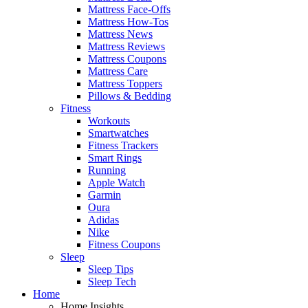
Mattress Face-Offs
Mattress How-Tos
Mattress News
Mattress Reviews
Mattress Coupons
Mattress Care
Mattress Toppers
Pillows & Bedding
Fitness
Workouts
Smartwatches
Fitness Trackers
Smart Rings
Running
Apple Watch
Garmin
Oura
Adidas
Nike
Fitness Coupons
Sleep
Sleep Tips
Sleep Tech
Home
Home Insights