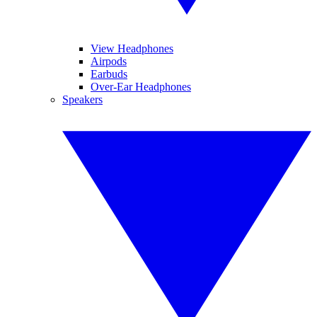
View Headphones
Airpods
Earbuds
Over-Ear Headphones
Speakers