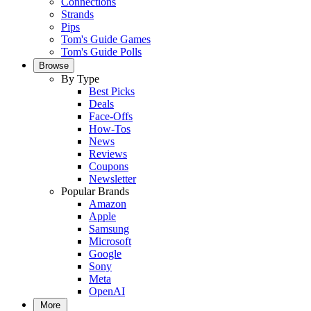
Connections
Strands
Pips
Tom's Guide Games
Tom's Guide Polls
Browse
By Type
Best Picks
Deals
Face-Offs
How-Tos
News
Reviews
Coupons
Newsletter
Popular Brands
Amazon
Apple
Samsung
Microsoft
Google
Sony
Meta
OpenAI
More