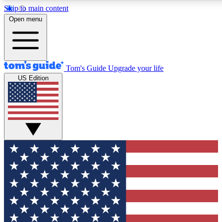
Skip to main content
12
24/7
30K+
Open menu
MEMBER FEATURES
ACCESS AVAILABLE
ACTIVE MEMBERS
Tom's Guide
Upgrade your life
US Edition
Exclusive Newsletters
Polls
Tech news direct to your inbox
Have your say in te
GET CLUB ACCESS QUICK
For the fastest way to join Tom's Guide Club enter your
email below. We'll send you a confirmation and sign you up
to our newsletter to keep you updated on all the latest news.