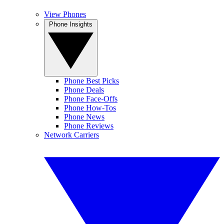
View Phones
Phone Insights
Phone Best Picks
Phone Deals
Phone Face-Offs
Phone How-Tos
Phone News
Phone Reviews
Network Carriers