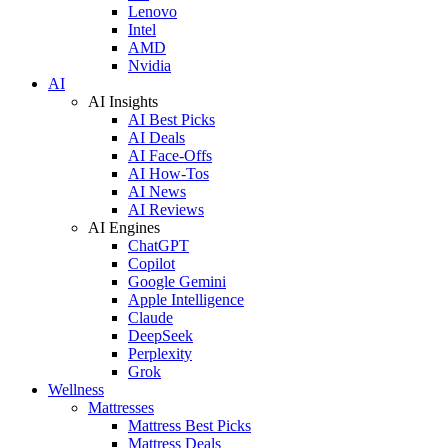
Lenovo
Intel
AMD
Nvidia
AI
AI Insights
AI Best Picks
AI Deals
AI Face-Offs
AI How-Tos
AI News
AI Reviews
AI Engines
ChatGPT
Copilot
Google Gemini
Apple Intelligence
Claude
DeepSeek
Perplexity
Grok
Wellness
Mattresses
Mattress Best Picks
Mattress Deals