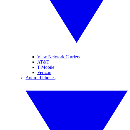
View Network Carriers
AT&T
T-Mobile
Verizon
Android Phones