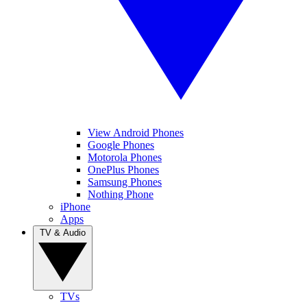
View Android Phones
Google Phones
Motorola Phones
OnePlus Phones
Samsung Phones
Nothing Phone
iPhone
Apps
TV & Audio
TVs