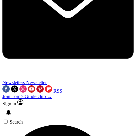
Newsletters
Newsletter
RSS
Join Tom’s Guide club →
Sign in
Search