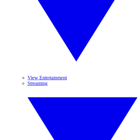
View Entertainment
Streaming