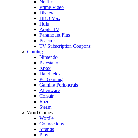
Netflix
Prime Video
Disney+
HBO Max
Hulu
Apple TV
Paramount Plus
Peacock
TV Subscription Coupons
Gaming
Nintendo
Playstation
Xbox
Handhelds
PC Gaming
Gaming Peripherals
Alienware
Corsair
Razer
Steam
Word Games
Wordle
Connections
Strands
Pips