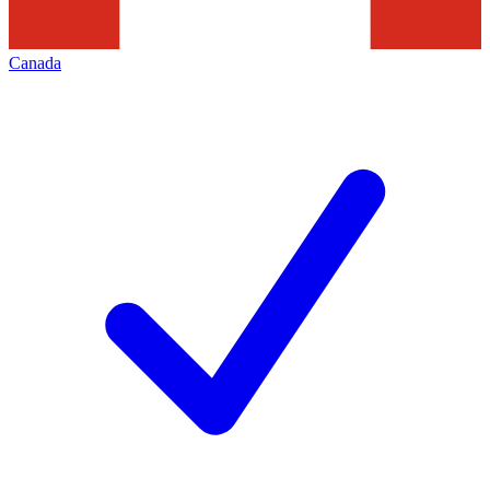
Canada