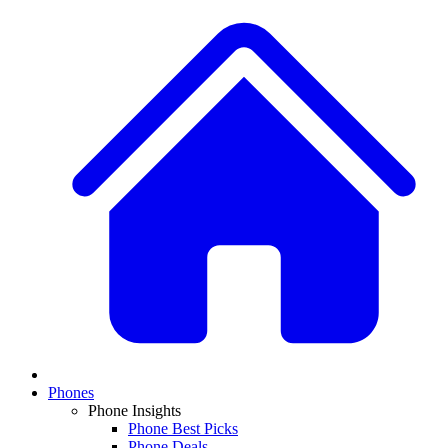
Phones
Phone Insights
Phone Best Picks
Phone Deals