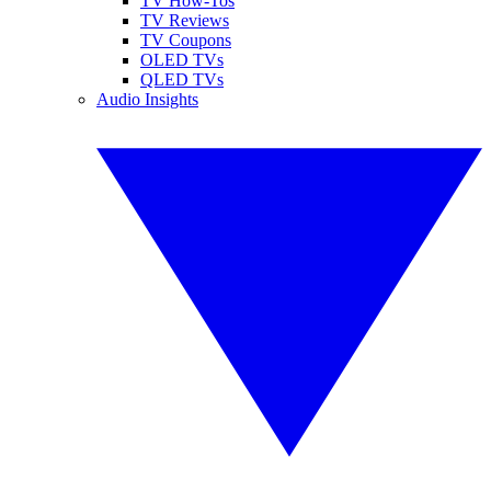
TV How-Tos
TV Reviews
TV Coupons
OLED TVs
QLED TVs
Audio Insights