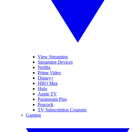
View Streaming
Streaming Devices
Netflix
Prime Video
Disney+
HBO Max
Hulu
Apple TV
Paramount Plus
Peacock
TV Subscription Coupons
Gaming