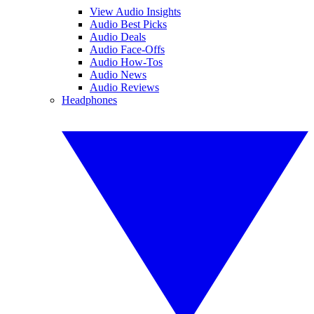
View Audio Insights
Audio Best Picks
Audio Deals
Audio Face-Offs
Audio How-Tos
Audio News
Audio Reviews
Headphones