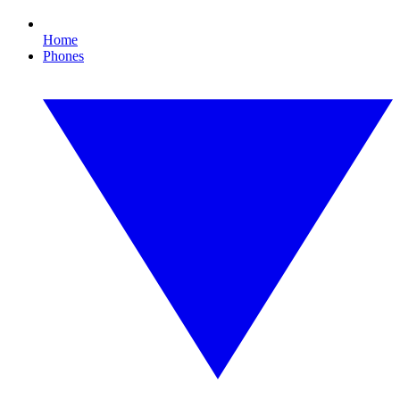
Home
Phones