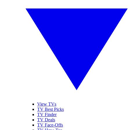
View TVs
TV Best Picks
TV Finder
TV Deals
TV Face-Offs