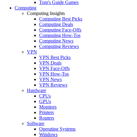
Tom's Guide Games
Computing
Computing Insights
Computing Best Picks
Computing Deals
Computing Face-Offs
Computing How-Tos
Computing News
Computing Reviews
VPN
VPN Best Picks
VPN Deals
VPN Face-Offs
VPN How-Tos
VPN News
VPN Reviews
Hardware
CPUs
GPUs
Monitors
Printers
Routers
Software
Operating Systems
Windows