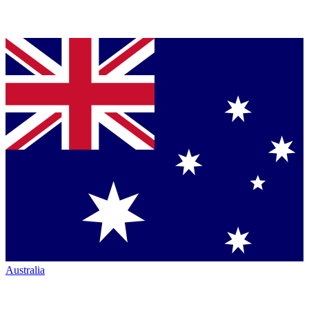
Australia