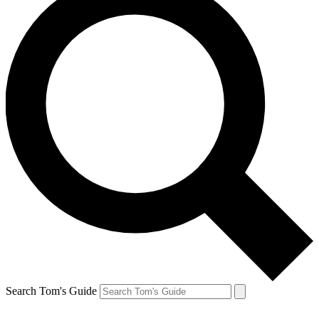
Search Tom's Guide