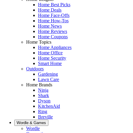
Home Best Picks
Home Deals
Home Face-Offs
Home How-Tos
Home News
Home Reviews
Home Coupons
Home Topics
Home Appliances
Home Office
Home Security
Smart Home
Outdoors
Gardening
Lawn Care
Home Brands
Ninja
Shark
Dyson
KitchenAid
Ring
Breville
Wordle & Games
Wordle