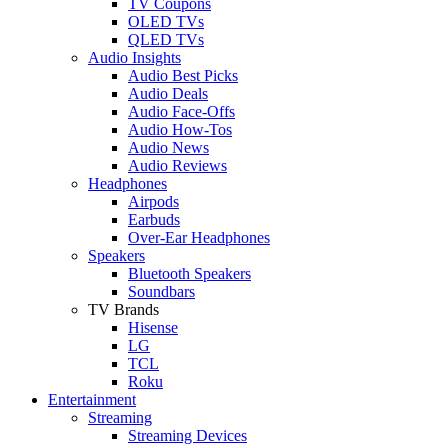
TV Coupons
OLED TVs
QLED TVs
Audio Insights
Audio Best Picks
Audio Deals
Audio Face-Offs
Audio How-Tos
Audio News
Audio Reviews
Headphones
Airpods
Earbuds
Over-Ear Headphones
Speakers
Bluetooth Speakers
Soundbars
TV Brands
Hisense
LG
TCL
Roku
Entertainment
Streaming
Streaming Devices